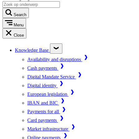
Search
Menu
Close
Knowledge Base
Availability and disruptions
Cash payments
Digital Mandate Service
Digital identity
European legislation
IBAN and BIC
Payments for all
Card payments
Market infrastructure
Online payments