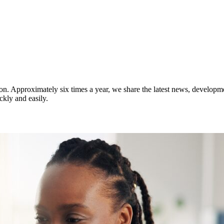
on. Approximately six times a year, we share the latest news, developm
ckly and easily.