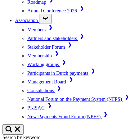
Roadmap
Annual Conference 2026
Association
Members
Partners and stakeholders
Stakeholder Forum
Membership
Working groups
Participants in Dutch payments
Management Board
Consultations
National Forum on the Payment System (NFPS)
PI-ISAC
New Payments Fraud Forum (NPFF)
Search by keyword