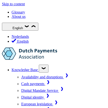
Skip to content
Glossary
About us
English
Nederlands
English
Knowledge Base
Availability and disruptions
Cash payments
Digital Mandate Service
Digital identity
European legislation