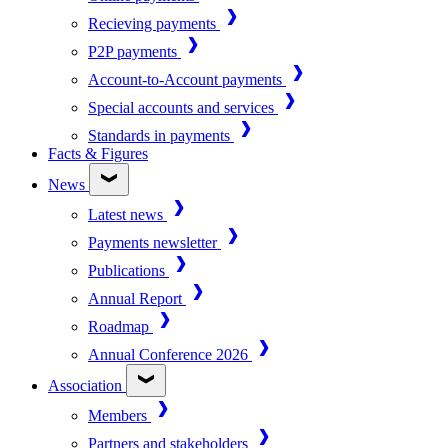
Recieving payments
P2P payments
Account-to-Account payments
Special accounts and services
Standards in payments
Facts & Figures
News
Latest news
Payments newsletter
Publications
Annual Report
Roadmap
Annual Conference 2026
Association
Members
Partners and stakeholders