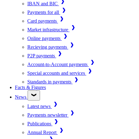
IBAN and BIC
Payments for all
Card payments
Market infrastructure
Online payments
Recieving payments
P2P payments
Account-to-Account payments
Special accounts and services
Standards in payments
Facts & Figures
News
Latest news
Payments newsletter
Publications
Annual Report