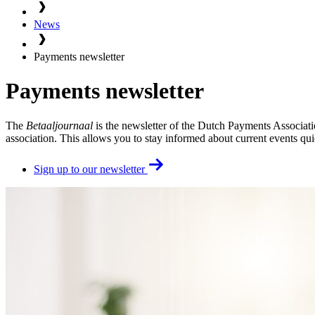
News
Payments newsletter
Payments newsletter
The
Betaaljournaal
is the newsletter of the Dutch Payments Associati
association. This allows you to stay informed about current events qui
Sign up to our newsletter