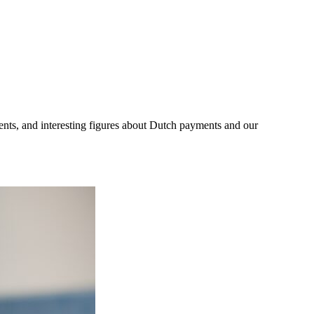
ents, and interesting figures about Dutch payments and our