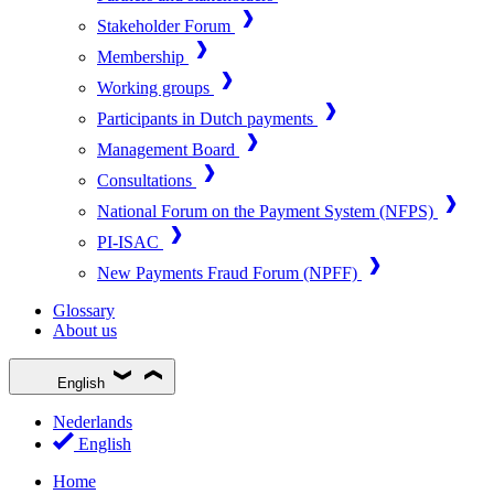
Stakeholder Forum
Membership
Working groups
Participants in Dutch payments
Management Board
Consultations
National Forum on the Payment System (NFPS)
PI-ISAC
New Payments Fraud Forum (NPFF)
Glossary
About us
English
Nederlands
English
Home