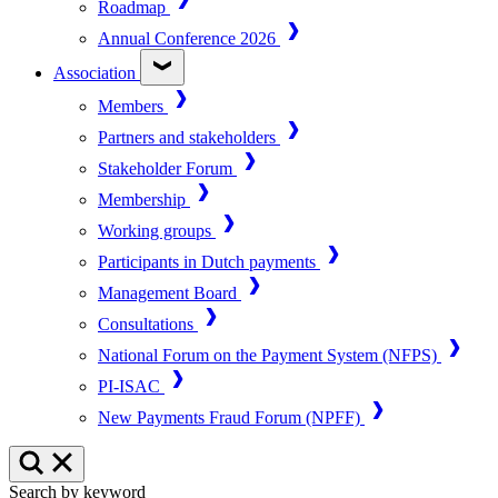
Roadmap
Annual Conference 2026
Association
Members
Partners and stakeholders
Stakeholder Forum
Membership
Working groups
Participants in Dutch payments
Management Board
Consultations
National Forum on the Payment System (NFPS)
PI-ISAC
New Payments Fraud Forum (NPFF)
Search by keyword