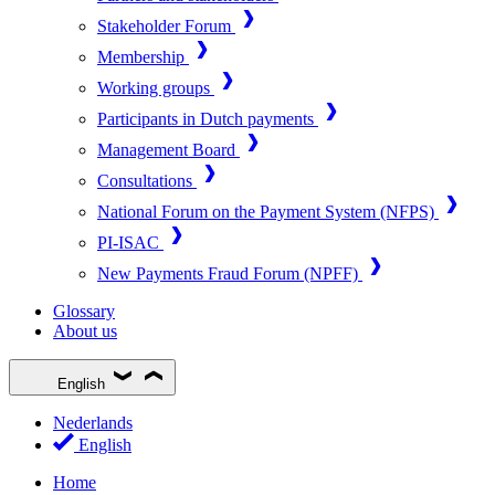
Stakeholder Forum
Membership
Working groups
Participants in Dutch payments
Management Board
Consultations
National Forum on the Payment System (NFPS)
PI-ISAC
New Payments Fraud Forum (NPFF)
Glossary
About us
English
Nederlands
English
Home