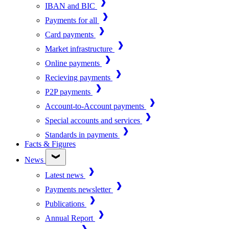
IBAN and BIC
Payments for all
Card payments
Market infrastructure
Online payments
Recieving payments
P2P payments
Account-to-Account payments
Special accounts and services
Standards in payments
Facts & Figures
News
Latest news
Payments newsletter
Publications
Annual Report