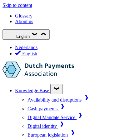
Skip to content
Glossary
About us
English
Nederlands
English
Knowledge Base
Availability and disruptions
Cash payments
Digital Mandate Service
Digital identity
European legislation