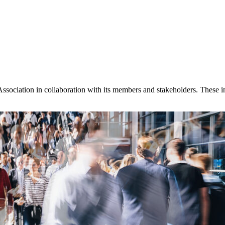
ssociation in collaboration with its members and stakeholders. These inc