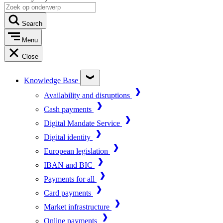
Search
Menu
Close
Knowledge Base
Availability and disruptions
Cash payments
Digital Mandate Service
Digital identity
European legislation
IBAN and BIC
Payments for all
Card payments
Market infrastructure
Online payments