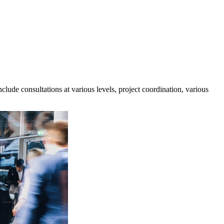
lude consultations at various levels, project coordination, various