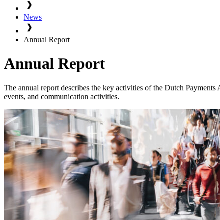
News
Annual Report
Annual Report
The annual report describes the key activities of the Dutch Payments A
events, and communication activities.