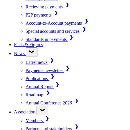
Recieving payments
P2P payments
Account-to-Account payments
Special accounts and services
Standards in payments
Facts & Figures
News
Latest news
Payments newsletter
Publications
Annual Report
Roadmap
Annual Conference 2026
Association
Members
Partners and stakeholders