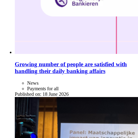
Growing number of people are satisfied with
handling their daily banking affairs
News
Payments for all
Published on:
18 June 2026