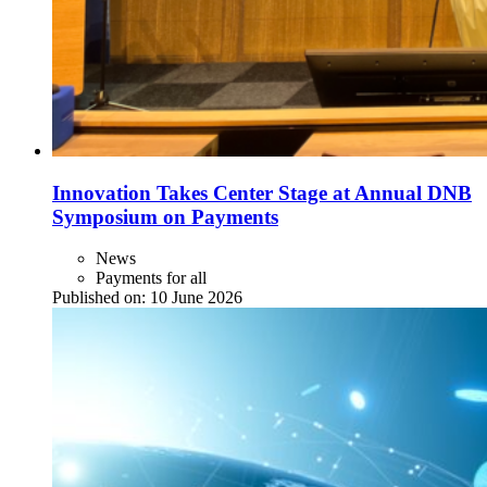
Innovation Takes Center Stage at Annual DNB
Symposium on Payments
News
Payments for all
Published on:
10 June 2026