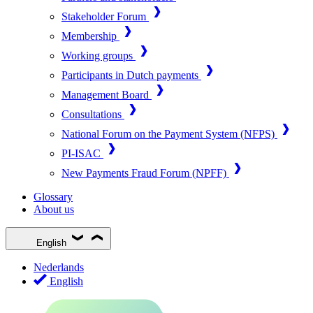
Stakeholder Forum
Membership
Working groups
Participants in Dutch payments
Management Board
Consultations
National Forum on the Payment System (NFPS)
PI-ISAC
New Payments Fraud Forum (NPFF)
Glossary
About us
English
Nederlands
English