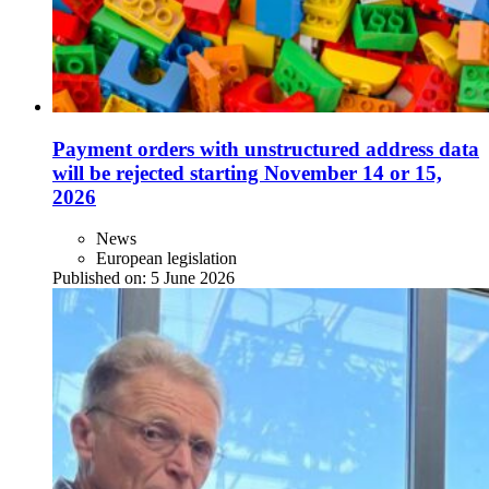
Payment orders with unstructured address data
will be rejected starting November 14 or 15,
2026
News
European legislation
Published on:
5 June 2026