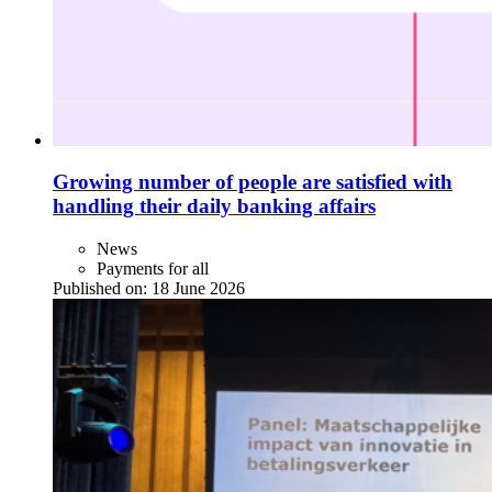
Growing number of people are satisfied with
handling their daily banking affairs
News
Payments for all
Published on:
18 June 2026