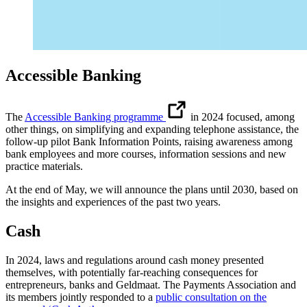
Accessible Banking
The
Accessible Banking programme
in 2024 focused, among
other things, on simplifying and expanding telephone assistance, the
follow-up pilot Bank Information Points, raising awareness among
bank employees and more courses, information sessions and new
practice materials.
At the end of May, we will announce the plans until 2030, based on
the insights and experiences of the past two years.
Cash
In 2024, laws and regulations around cash money presented
themselves, with potentially far-reaching consequences for
entrepreneurs, banks and Geldmaat. The Payments Association and
its members jointly responded to a
public consultation on the