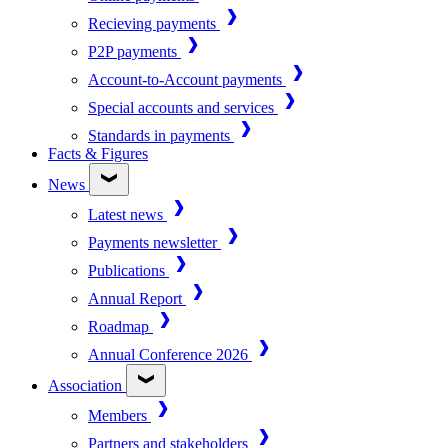
Recieving payments
P2P payments
Account-to-Account payments
Special accounts and services
Standards in payments
Facts & Figures
News
Latest news
Payments newsletter
Publications
Annual Report
Roadmap
Annual Conference 2026
Association
Members
Partners and stakeholders