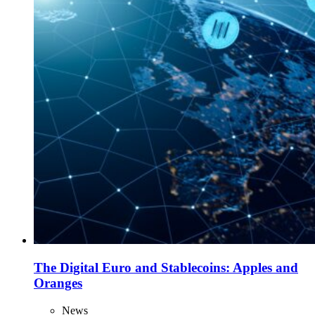
The Digital Euro and Stablecoins: Apples and
Oranges
News