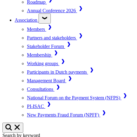
Roadmap
Annual Conference 2026
Association
Members
Partners and stakeholders
Stakeholder Forum
Membership
Working groups
Participants in Dutch payments
Management Board
Consultations
National Forum on the Payment System (NFPS)
PI-ISAC
New Payments Fraud Forum (NPFF)
Search by keyword