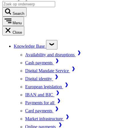
Search
Menu
Close
Knowledge Base
Availability and disruptions
Cash payments
Digital Mandate Service
Digital identity
European legislation
IBAN and BIC
Payments for all
Card payments
Market infrastructure
Online payments