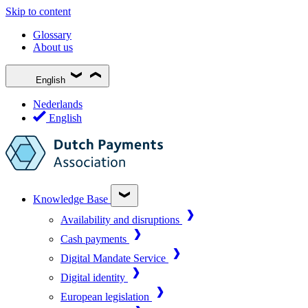
Skip to content
Glossary
About us
English
Nederlands
English
Knowledge Base
Availability and disruptions
Cash payments
Digital Mandate Service
Digital identity
European legislation