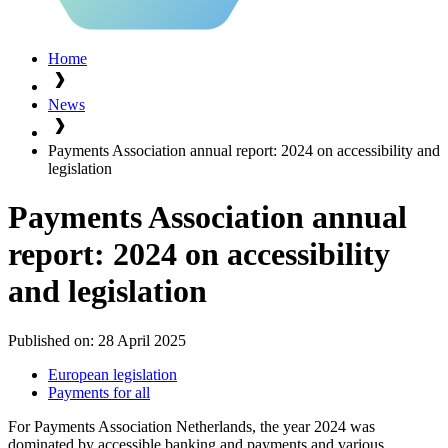
Home
News
Payments Association annual report: 2024 on accessibility and
legislation
Payments Association annual
report: 2024 on accessibility
and legislation
Published on:
28 April 2025
European legislation
Payments for all
For Payments Association Netherlands, the year 2024 was
dominated by accessible banking and payments and various