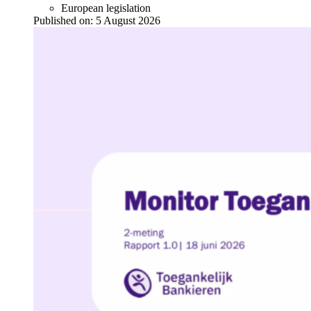
European legislation
Published on:
5 August 2026