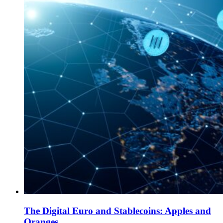
The Digital Euro and Stablecoins: Apples and
Oranges