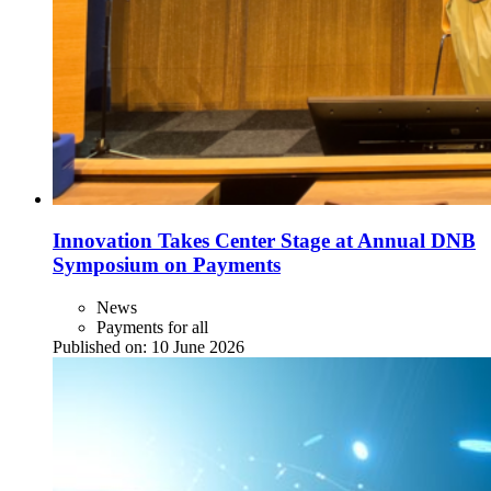
Innovation Takes Center Stage at Annual DNB
Symposium on Payments
News
Payments for all
Published on:
10 June 2026