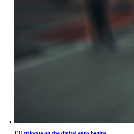
EU trilogue on the digital euro begins