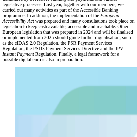
legislative processes. Last year, together with our members, we
carried out many activities as part of the Accessible Banking
programme. In addition, the implementation of the
European
Accessibility Act
was prepared and many consultations took place on
legislation to keep cash available, accessible and reachable. Other
European legislation that was prepared in 2024 and will be finalised
or implemented from 2025 should guide further digitalisation, such
as the eIDAS 2.0 Regulation, the PSR Payment Services
Regulation, the PSD3 Payment Services Directive and the IPV
Instant Payment
Regulation. Finally, a legal framework for a
possible digital euro is also in preparation.