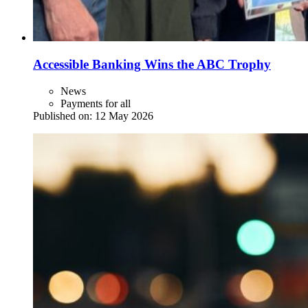
Accessible Banking Wins the ABC Trophy
News
Payments for all
Published on:
12 May 2026