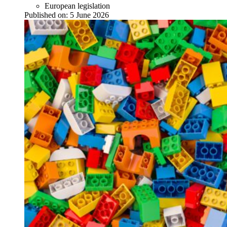
European legislation
Published on:
5 June 2026