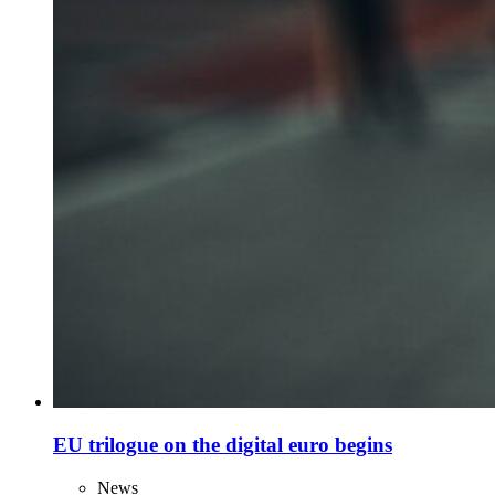
EU trilogue on the digital euro begins
News