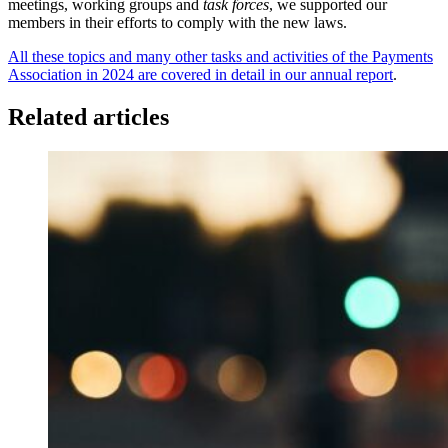
meetings, working groups and
task forces
, we supported our
members in their efforts to comply with the new laws.
All these topics and many other tasks and activities of the Payments
Association in 2024 are covered in detail in our annual report
.
Related articles