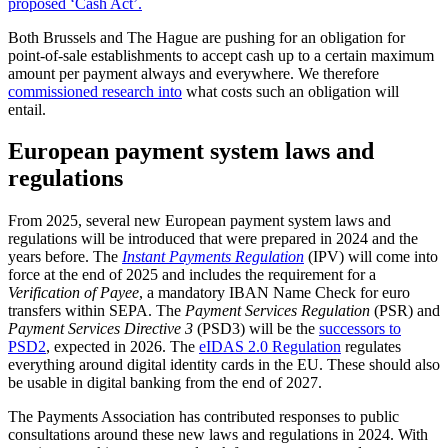
proposed ‘Cash Act’.
Both Brussels and The Hague are pushing for an obligation for
point-of-sale establishments to accept cash up to a certain maximum
amount per payment always and everywhere. We therefore
commissioned research into
what costs such an obligation will
entail.
European payment system laws and
regulations
From 2025, several new European payment system laws and
regulations will be introduced that were prepared in 2024 and the
years before. The
Instant Payments Regulation
(IPV) will come into
force at the end of 2025 and includes the requirement for a
Verification of Payee
, a mandatory IBAN Name Check for euro
transfers within SEPA. The
Payment Services Regulation
(PSR) and
Payment Services Directive 3
(PSD3) will be the
successors to
PSD2
, expected in 2026. The
eIDAS 2.0 Regulation
regulates
everything around digital identity cards in the EU. These should also
be usable in digital banking from the end of 2027.
The Payments Association has contributed responses to public
consultations around these new laws and regulations in 2024. With