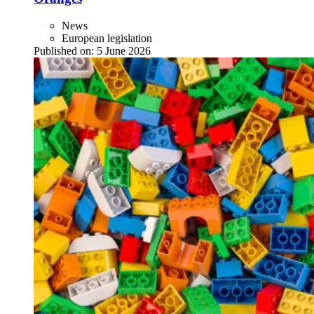
News
European legislation
Published on:
5 June 2026