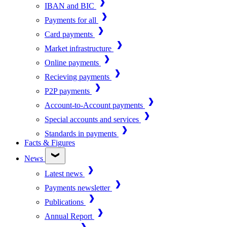
IBAN and BIC
Payments for all
Card payments
Market infrastructure
Online payments
Recieving payments
P2P payments
Account-to-Account payments
Special accounts and services
Standards in payments
Facts & Figures
News
Latest news
Payments newsletter
Publications
Annual Report