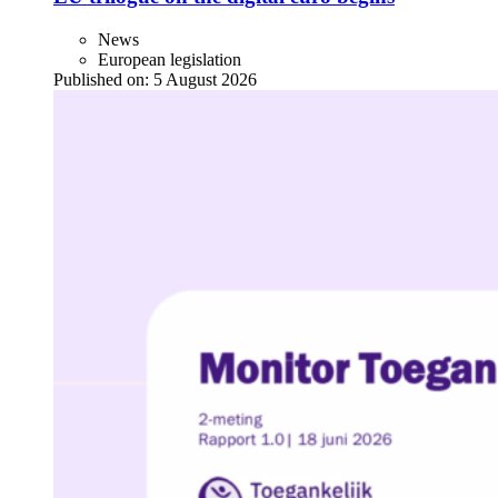
News
European legislation
Published on:
5 August 2026