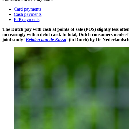
Card payments
Cash payments
P2P payments
The Dutch pay with cash at points-of-sale (POS) slightly less of
increasingly with a debit card. In total, Dutch consumers made sl
joint study ‘
Betalen aan de Kassa
‘ (in Dutch) by De Nederlandsch