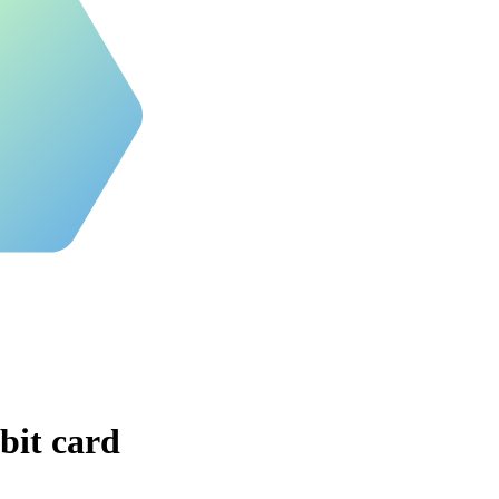
bit card