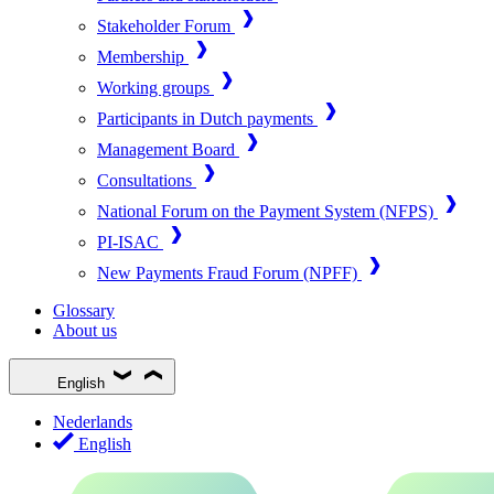
Stakeholder Forum
Membership
Working groups
Participants in Dutch payments
Management Board
Consultations
National Forum on the Payment System (NFPS)
PI-ISAC
New Payments Fraud Forum (NPFF)
Glossary
About us
English
Nederlands
English