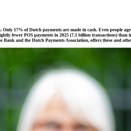
ten. Only 17% of Dutch payments are made in cash. Even people aged
ightly fewer POS payments in 2025 (7.1 billion transactions)
than 
e Bank and the Dutch Payments Association, offers these and other