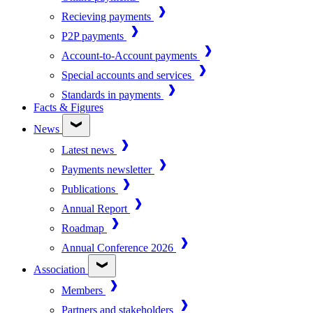
Recieving payments
P2P payments
Account-to-Account payments
Special accounts and services
Standards in payments
Facts & Figures
News
Latest news
Payments newsletter
Publications
Annual Report
Roadmap
Annual Conference 2026
Association
Members
Partners and stakeholders