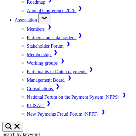
Roadmap
Annual Conference 2026
Association
Members
Partners and stakeholders
Stakeholder Forum
Membership
Working groups
Participants in Dutch payments
Management Board
Consultations
National Forum on the Payment System (NFPS)
PI-ISAC
New Payments Fraud Forum (NPFF)
Search by keyword