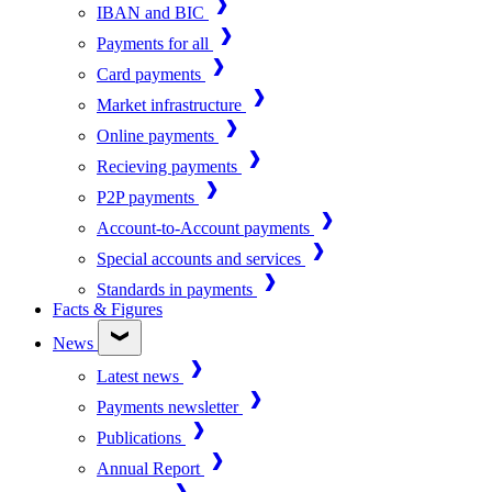
IBAN and BIC
Payments for all
Card payments
Market infrastructure
Online payments
Recieving payments
P2P payments
Account-to-Account payments
Special accounts and services
Standards in payments
Facts & Figures
News
Latest news
Payments newsletter
Publications
Annual Report