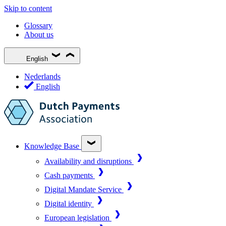
Skip to content
Glossary
About us
English
Nederlands
English
Knowledge Base
Availability and disruptions
Cash payments
Digital Mandate Service
Digital identity
European legislation