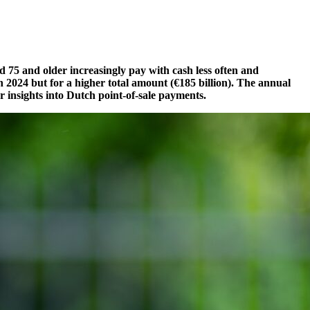
 75 and older increasingly pay with cash less often and
in 2024
but for a higher total amount (€185 billion). The annual
 insights into Dutch point-of-sale payments.