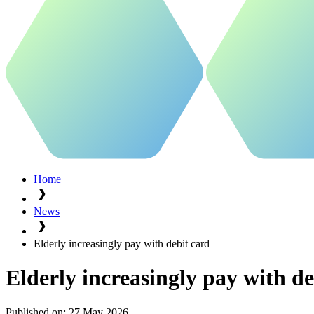
Home
News
Elderly increasingly pay with debit card
Elderly increasingly pay with de
Published on:
27 May 2026