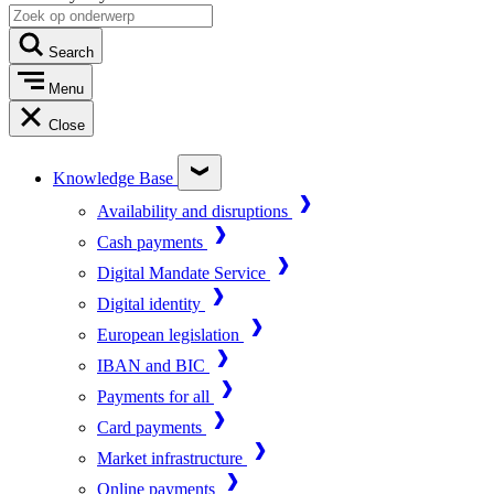
Search
Menu
Close
Knowledge Base
Availability and disruptions
Cash payments
Digital Mandate Service
Digital identity
European legislation
IBAN and BIC
Payments for all
Card payments
Market infrastructure
Online payments