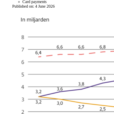
Card payments
Published on:
4 June 2026