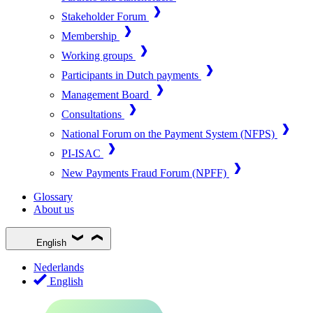
Stakeholder Forum
Membership
Working groups
Participants in Dutch payments
Management Board
Consultations
National Forum on the Payment System (NFPS)
PI-ISAC
New Payments Fraud Forum (NPFF)
Glossary
About us
English
Nederlands
English