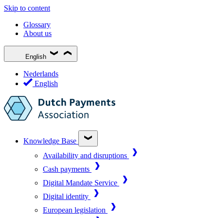
Skip to content
Glossary
About us
English
Nederlands
English
Knowledge Base
Availability and disruptions
Cash payments
Digital Mandate Service
Digital identity
European legislation