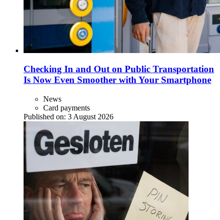
Checking In and Out on Public Transportation
Is Now Even Smoother with Your Smartphone
News
Card payments
Published on:
3 August 2026