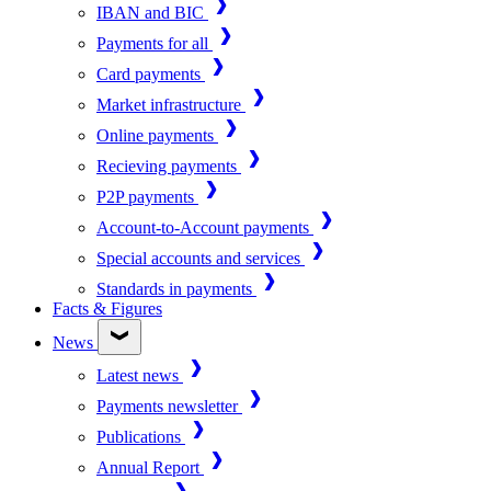
IBAN and BIC
Payments for all
Card payments
Market infrastructure
Online payments
Recieving payments
P2P payments
Account-to-Account payments
Special accounts and services
Standards in payments
Facts & Figures
News
Latest news
Payments newsletter
Publications
Annual Report