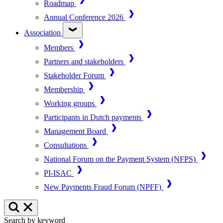
Roadmap
Annual Conference 2026
Association
Members
Partners and stakeholders
Stakeholder Forum
Membership
Working groups
Participants in Dutch payments
Management Board
Consultations
National Forum on the Payment System (NFPS)
PI-ISAC
New Payments Fraud Forum (NPFF)
Search by keyword