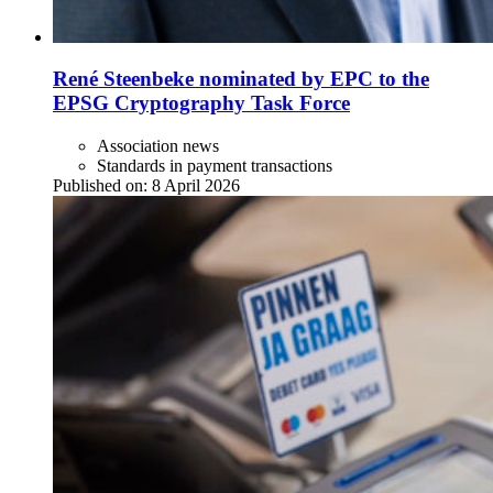
René Steenbeke nominated by EPC to the
EPSG Cryptography Task Force
Association news
Standards in payment transactions
Published on:
8 April 2026