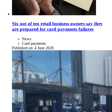
Six out of ten retail business owners say they
are prepared for card payments failures
News
Card payments
Published on:
4 June 2026