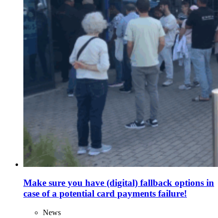
Make sure you have (digital) fallback options in
case of a potential card payments failure!
News