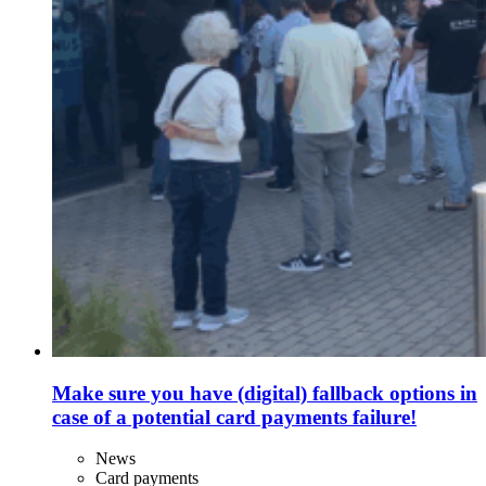
Make sure you have (digital) fallback options in
case of a potential card payments failure!
News
Card payments