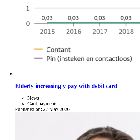
Elderly increasingly pay with debit card
News
Card payments
Published on:
27 May 2026