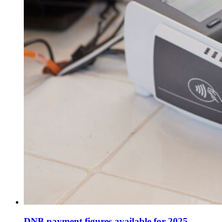
DNB payment figures available for 2025