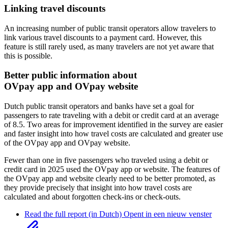
Linking travel discounts
An increasing number of public transit operators allow travelers to
link various travel discounts to a payment card. However, this
feature is still rarely used, as many travelers are not yet aware that
this is possible.
Better public information about
OVpay app and OVpay website
Dutch public transit operators and banks have set a goal for
passengers to rate traveling with a debit or credit card at an average
of 8.5. Two areas for improvement identified in the survey are easier
and faster insight into how travel costs are calculated and greater use
of the OVpay app and OVpay website.
Fewer than one in five passengers who traveled using a debit or
credit card in 2025 used the OVpay app or website. The features of
the OVpay app and website clearly need to be better promoted, as
they provide precisely that insight into how travel costs are
calculated and about forgotten check-ins or check-outs.
Read the full report (in Dutch)
Opent in een nieuw venster