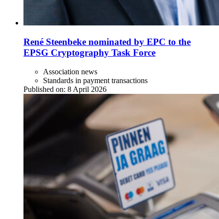
René Steenbeke nominated by EPC to the
EPSG Cryptography Task Force
Association news
Standards in payment transactions
Published on:
8 April 2026