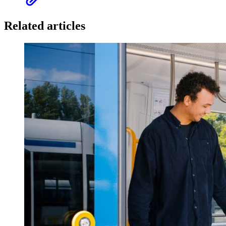
Related articles