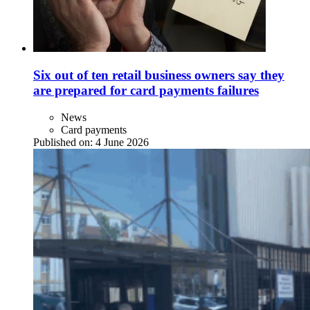
Six out of ten retail business owners say they
are prepared for card payments failures
News
Card payments
Published on:
4 June 2026