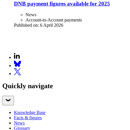
DNB payment figures available for 2025
News
Account-to-Account payments
Published on:
6 April 2026
Quickly navigate
Knowledge Base
Facts & figures
News
Glossary