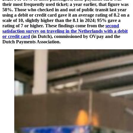
their most frequently used ticket; a year earlier, that figure was
58%. Those who checked in and out of public transit last year
using a debit or credit card gave it an average rating of 8.2 on a
scale of 10, slightly higher than the 8.1 in 2024; 95% gave a
rating of 7 or higher. These findings come from the
second
satisfaction survey on traveling in the Netherlands with a debit
or credit card
(in Dutch), commissioned by OVpay and the
Dutch Payments Association.