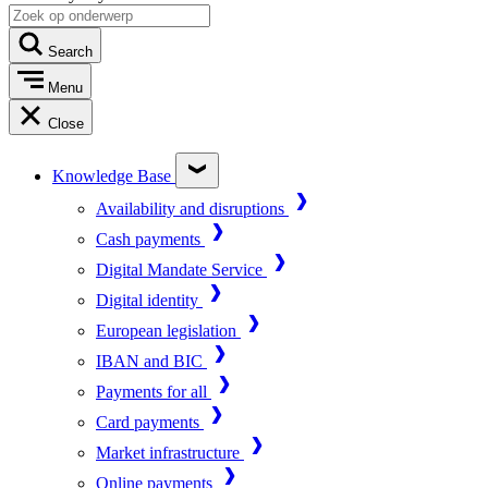
Search
Menu
Close
Knowledge Base
Availability and disruptions
Cash payments
Digital Mandate Service
Digital identity
European legislation
IBAN and BIC
Payments for all
Card payments
Market infrastructure
Online payments