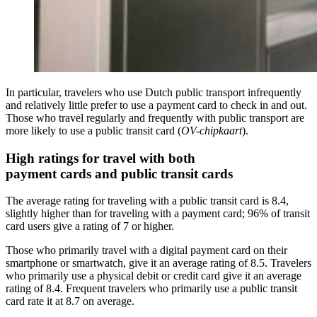
In particular, travelers who use Dutch public transport infrequently
and relatively little prefer to use a payment card to check in and out.
Those who travel regularly and frequently with public transport are
more likely to use a public transit card (
OV-chipkaart
).
High ratings for travel with both
payment cards and public transit cards
The average rating for traveling with a public transit card is 8.4,
slightly higher than for traveling with a payment card; 96% of transit
card users give a rating of 7 or higher.
Those who primarily travel with a digital payment card on their
smartphone or smartwatch, give it an average rating of 8.5. Travelers
who primarily use a physical debit or credit card give it an average
rating of 8.4. Frequent travelers who primarily use a public transit
card rate it at 8.7 on average.