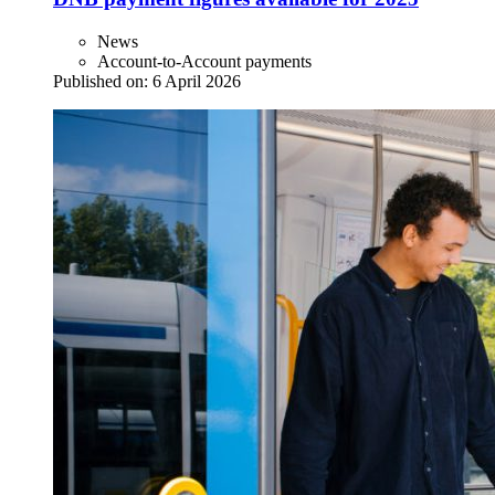
News
Account-to-Account payments
Published on:
6 April 2026