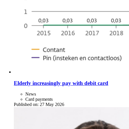
Elderly increasingly pay with debit card
News
Card payments
Published on:
27 May 2026