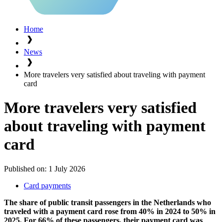
Home
News
More travelers very satisfied about traveling with payment
card
More travelers very satisfied
about traveling with payment
card
Published on:
1 July 2026
Card payments
The share of public transit passengers in the Netherlands who
traveled with a payment card rose from 40% in 2024 to 50% in
2025. For 66% of these passengers, their payment card was