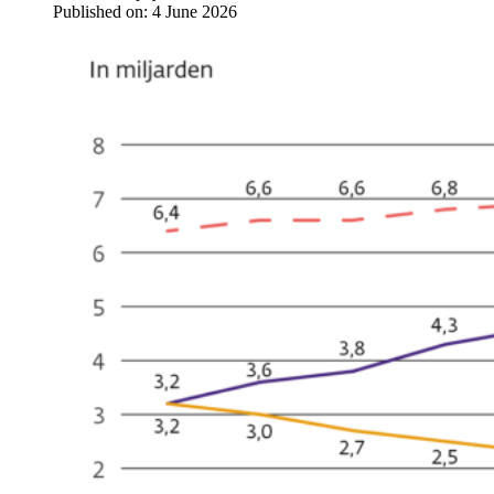
Published on:
4 June 2026