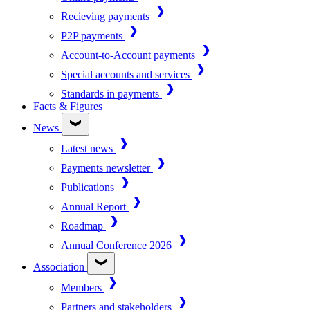
Recieving payments
P2P payments
Account-to-Account payments
Special accounts and services
Standards in payments
Facts & Figures
News
Latest news
Payments newsletter
Publications
Annual Report
Roadmap
Annual Conference 2026
Association
Members
Partners and stakeholders