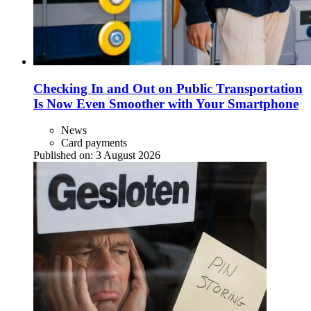
Checking In and Out on Public Transportation
Is Now Even Smoother with Your Smartphone
News
Card payments
Published on:
3 August 2026