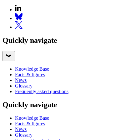
Quickly navigate
Knowledge Base
Facts & figures
News
Glossary
Frequently asked questions
Quickly navigate
Knowledge Base
Facts & figures
News
Glossary