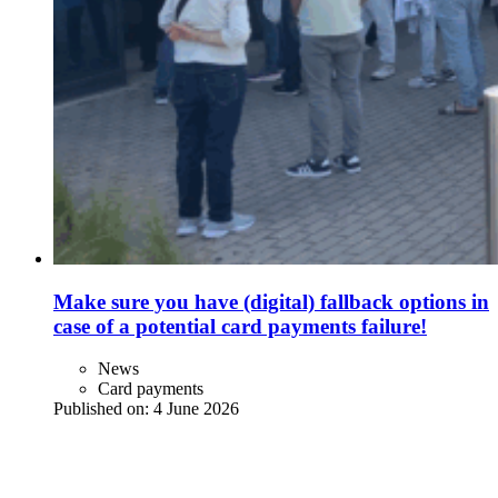
Make sure you have (digital) fallback options in
case of a potential card payments failure!
News
Card payments
Published on:
4 June 2026