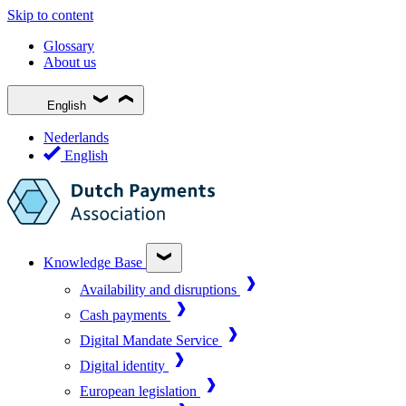
Skip to content
Glossary
About us
English
Nederlands
English
Knowledge Base
Availability and disruptions
Cash payments
Digital Mandate Service
Digital identity
European legislation