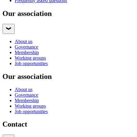
Frequently asked questions
Our association
About us
Governance
Membership
Working groups
Job opportunities
Our association
About us
Governance
Membership
Working groups
Job opportunities
Contact