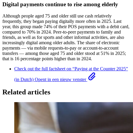
Digital payments continue to rise among elderly
Although people aged 75 and older still use cash relatively
frequently, they began paying digitally more often in 2025. Last
year, this group made 74% of their POS payments with a debit card,
compared to 70% in 2024. Peer-to-peer payments to family and
friends, as well as for sports and other informal activities, are also
increasingly digital among older adults. The share of electronic
payments — via mobile requests-to-pay or account-to-account
transfers — among those aged 75 and older stood at 51% in 2025;
that is 16 percentage points higher than in 2024.
Check out the full factsheet on “Paying at the Counter 2025”
(in Dutch)
Opent in een nieuw venster
Related articles