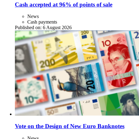
Cash accepted at 96% of points of sale
News
Cash payments
Published on:
6 August 2026
Vote on the Design of New Euro Banknotes
News