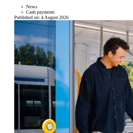
News
Cash payments
Published on:
4 August 2026