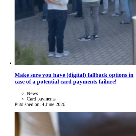
Make sure you have (digital) fallback options in
case of a potential card payments failure!
News
Card payments
Published on:
4 June 2026