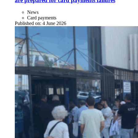
are prepared for card payments failures
News
Card payments
Published on:
4 June 2026