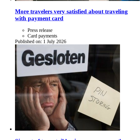
More travelers very satisfied about traveling
with payment card
Press release
Card payments
Published on:
1 July 2026