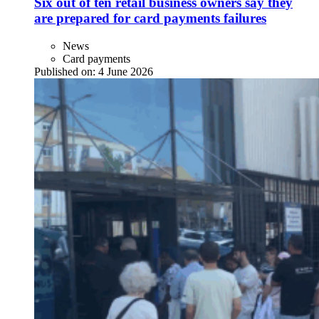
Six out of ten retail business owners say they
are prepared for card payments failures
News
Card payments
Published on:
4 June 2026