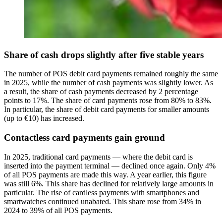
Share of cash drops slightly after five stable years
The number of POS debit card payments remained roughly the same
in 2025, while the number of cash payments was slightly lower. As
a result, the share of cash payments decreased by 2 percentage
points to 17%. The share of card payments rose from 80% to 83%.
In particular, the share of debit card payments for smaller amounts
(up to €10) has increased.
Contactless card payments gain ground
In 2025, traditional card payments — where the debit card is
inserted into the payment terminal — declined once again. Only 4%
of all POS payments are made this way. A year earlier, this figure
was still 6%. This share has declined for relatively large amounts in
particular. The rise of cardless payments with smartphones and
smartwatches continued unabated. This share rose from 34% in
2024 to 39% of all POS payments.