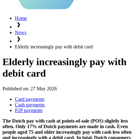
Home
News
Elderly increasingly pay with debit card
Elderly increasingly pay with
debit card
Published on:
27 May 2026
Card payments
Cash payments
P2P payments
The Dutch pay with cash at points-of-sale (POS) slightly less
often. Only 17% of Dutch payments are made in cash. Even
people aged 75 and older increasingly pay with cash less often
and increasingly with a debit card. In total, Dutch consumers