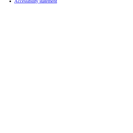
Accessibility statement