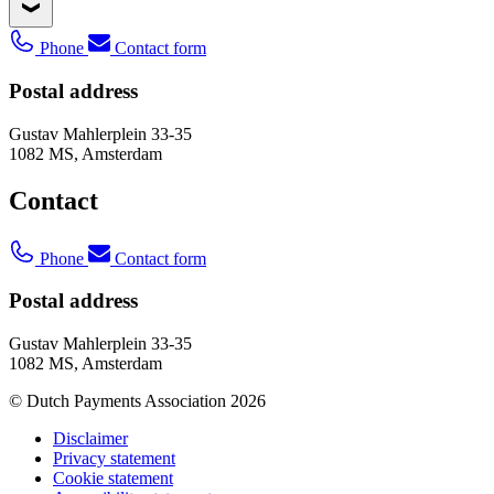
Phone
Contact form
Postal address
Gustav Mahlerplein 33-35
1082 MS, Amsterdam
Contact
Phone
Contact form
Postal address
Gustav Mahlerplein 33-35
1082 MS, Amsterdam
© Dutch Payments Association 2026
Disclaimer
Privacy statement
Cookie statement