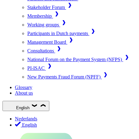
Stakeholder Forum
Membership
Working groups
Participants in Dutch payments
Management Board
Consultations
National Forum on the Payment System (NFPS)
PI-ISAC
New Payments Fraud Forum (NPFF)
Glossary
About us
English
Nederlands
English