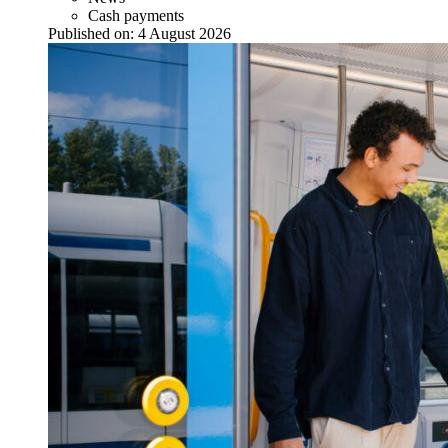
Cash payments
Published on:
4 August 2026