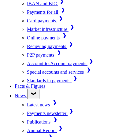
IBAN and BIC
Payments for all
Card payments
Market infrastructure
Online payments
Recieving payments
P2P payments
Account-to-Account payments
Special accounts and services
Standards in payments
Facts & Figures
News
Latest news
Payments newsletter
Publications
Annual Report