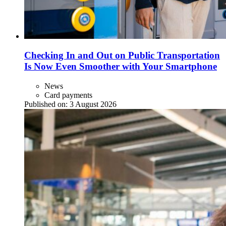
Checking In and Out on Public Transportation
Is Now Even Smoother with Your Smartphone
News
Card payments
Published on:
3 August 2026