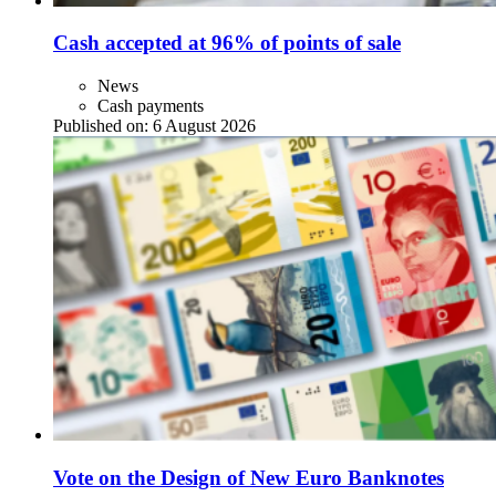
Cash accepted at 96% of points of sale
News
Cash payments
Published on:
6 August 2026
Vote on the Design of New Euro Banknotes