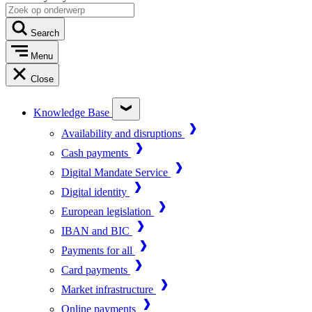
Search
Menu
Close
Knowledge Base
Availability and disruptions
Cash payments
Digital Mandate Service
Digital identity
European legislation
IBAN and BIC
Payments for all
Card payments
Market infrastructure
Online payments