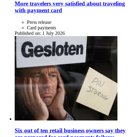
More travelers very satisfied about traveling
with payment card
Press release
Card payments
Published on:
1 July 2026
Six out of ten retail business owners say they