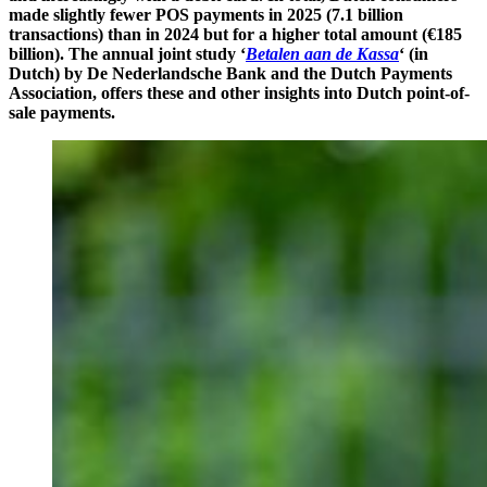
made slightly fewer POS payments in 2025 (7.1 billion
transactions)
than in 2024
but for a higher total amount (€185
billion). The annual joint study ‘
Betalen aan de Kassa
‘ (in
Dutch) by De Nederlandsche Bank and the Dutch Payments
Association, offers these and other insights into Dutch point-of-
sale payments.