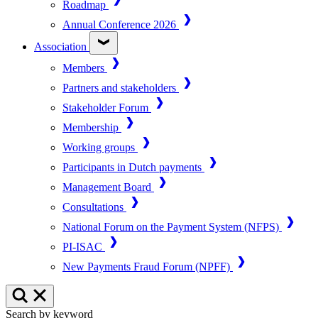
Roadmap
Annual Conference 2026
Association
Members
Partners and stakeholders
Stakeholder Forum
Membership
Working groups
Participants in Dutch payments
Management Board
Consultations
National Forum on the Payment System (NFPS)
PI-ISAC
New Payments Fraud Forum (NPFF)
Search by keyword