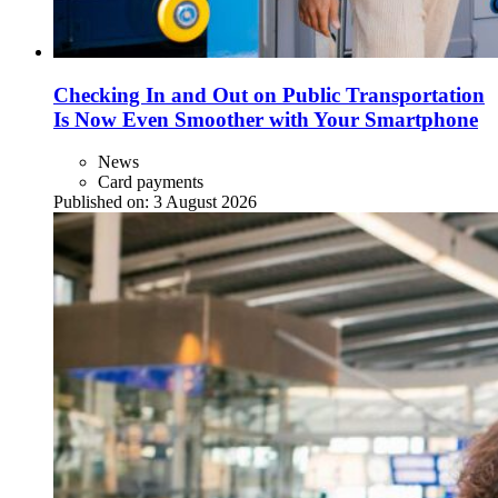
Checking In and Out on Public Transportation
Is Now Even Smoother with Your Smartphone
News
Card payments
Published on:
3 August 2026