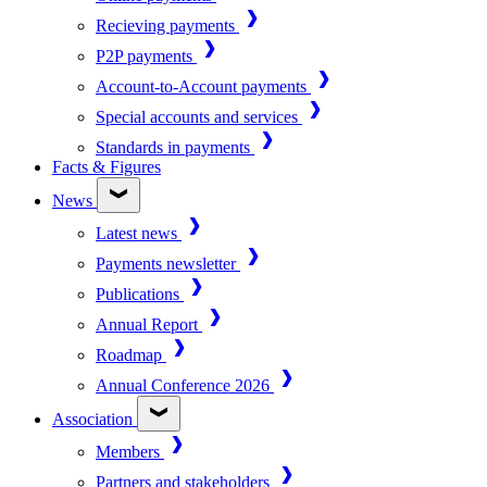
Recieving payments
P2P payments
Account-to-Account payments
Special accounts and services
Standards in payments
Facts & Figures
News
Latest news
Payments newsletter
Publications
Annual Report
Roadmap
Annual Conference 2026
Association
Members
Partners and stakeholders