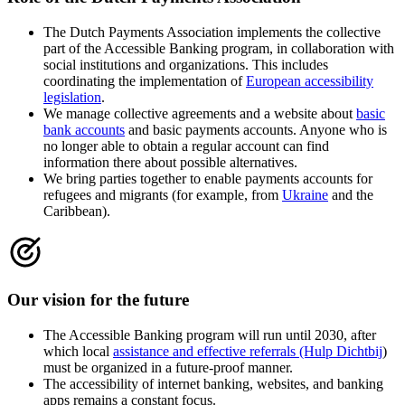
The Dutch Payments Association implements the collective
part of the Accessible Banking program, in collaboration with
social institutions and organizations. This includes
coordinating the implementation of
European accessibility
legislation
.
We manage collective agreements and a website about
basic
bank accounts
and basic payments accounts. Anyone who is
no longer able to obtain a regular account can find
information there about possible alternatives.
We bring parties together to enable payments accounts for
refugees and migrants (for example, from
Ukraine
and the
Caribbean).
Our vision for the future
The Accessible Banking program will run until 2030, after
which local
assistance and effective referrals (Hulp Dichtbij
)
must be organized in a future-proof manner.
The accessibility of internet banking, websites, and banking
apps remains a constant focus.