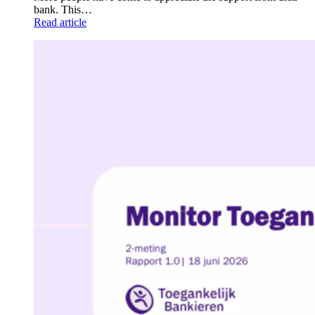
bank. This…
Read article