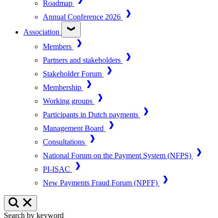
Roadmap
Annual Conference 2026
Association
Members
Partners and stakeholders
Stakeholder Forum
Membership
Working groups
Participants in Dutch payments
Management Board
Consultations
National Forum on the Payment System (NFPS)
PI-ISAC
New Payments Fraud Forum (NPFF)
Search by keyword