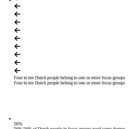
Four in ten Dutch people belong to one or more focus groups
Four in ten Dutch people belong to one or more focus groups
56
%
56% 56% of Dutch people in focus groups need some degree