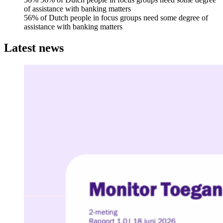
of assistance with banking matters
56% of Dutch people in focus groups need some degree of
assistance with banking matters
Latest news