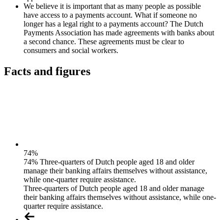
We believe it is important that as many people as possible
have access to a payments account. What if someone no
longer has a legal right to a payments account? The Dutch
Payments Association has made agreements with banks about
a second chance. These agreements must be clear to
consumers and social workers.
Facts and figures
74
%
74% Three-quarters of Dutch people aged 18 and older
manage their banking affairs themselves without assistance,
while one-quarter require assistance.
Three-quarters of Dutch people aged 18 and older manage
their banking affairs themselves without assistance, while one-
quarter require assistance.