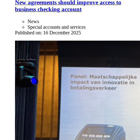
New agreements should improve access to
business checking account
News
Special accounts and services
Published on:
16 December 2025