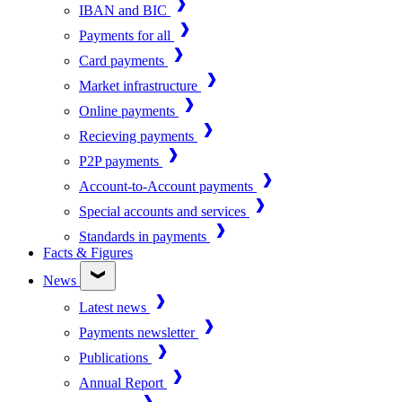
IBAN and BIC
Payments for all
Card payments
Market infrastructure
Online payments
Recieving payments
P2P payments
Account-to-Account payments
Special accounts and services
Standards in payments
Facts & Figures
News
Latest news
Payments newsletter
Publications
Annual Report