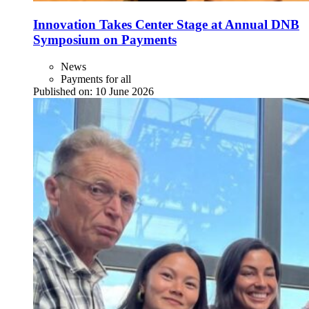
Innovation Takes Center Stage at Annual DNB
Symposium on Payments
News
Payments for all
Published on:
10 June 2026