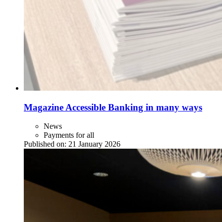
Magazine Accessible Banking in many ways
News
Payments for all
Published on:
21 January 2026