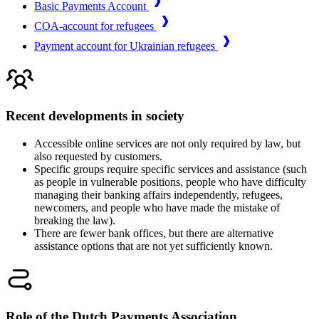
Basic Payments Account
COA-account for refugees
Payment account for Ukrainian refugees
Recent developments in society
Accessible online services are not only required by law, but
also requested by customers.
Specific groups require specific services and assistance (such
as people in vulnerable positions, people who have difficulty
managing their banking affairs independently, refugees,
newcomers, and people who have made the mistake of
breaking the law).
There are fewer bank offices, but there are alternative
assistance options that are not yet sufficiently known.
Role of the Dutch Payments Association