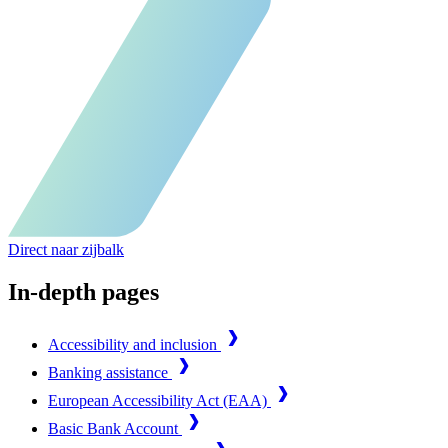
Direct naar zijbalk
In-depth pages
Accessibility and inclusion
Banking assistance
European Accessibility Act (EAA)
Basic Bank Account