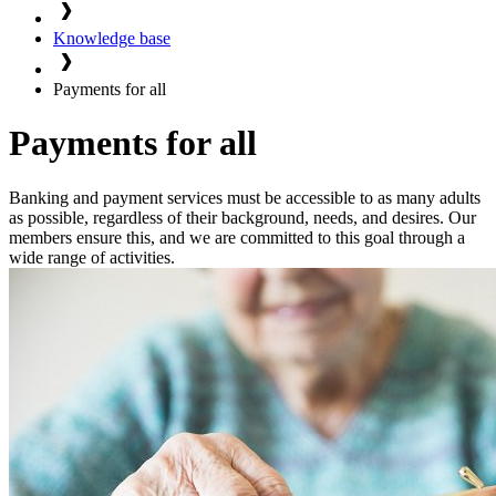
Knowledge base
Payments for all
Payments for all
Banking and payment services must be accessible to as many adults
as possible, regardless of their background, needs, and desires. Our
members ensure this, and we are committed to this goal through a
wide range of activities.