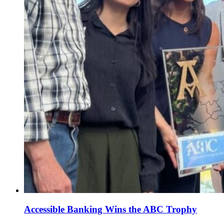
Accessible Banking Wins the ABC Trophy