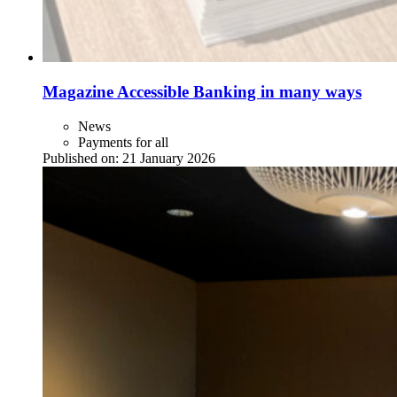
Magazine Accessible Banking in many ways
News
Payments for all
Published on:
21 January 2026