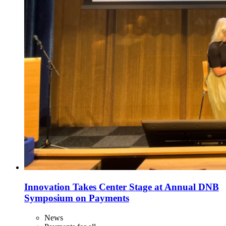
Innovation Takes Center Stage at Annual DNB
Symposium on Payments
News