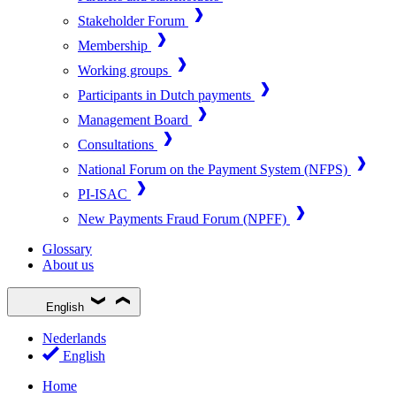
Stakeholder Forum
Membership
Working groups
Participants in Dutch payments
Management Board
Consultations
National Forum on the Payment System (NFPS)
PI-ISAC
New Payments Fraud Forum (NPFF)
Glossary
About us
English
Nederlands
English
Home