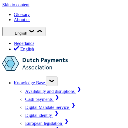
Skip to content
Glossary
About us
English
Nederlands
English
Knowledge Base
Availability and disruptions
Cash payments
Digital Mandate Service
Digital identity
European legislation