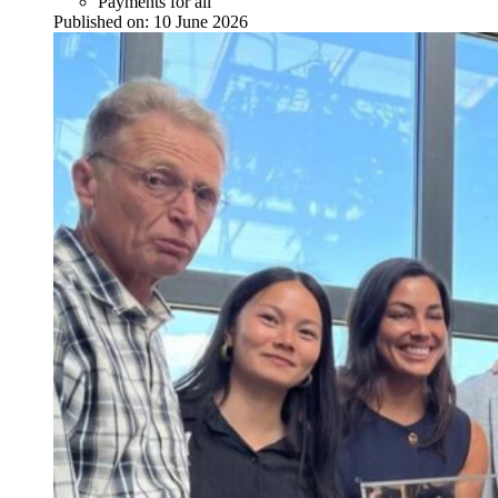
Payments for all
Published on:
10 June 2026