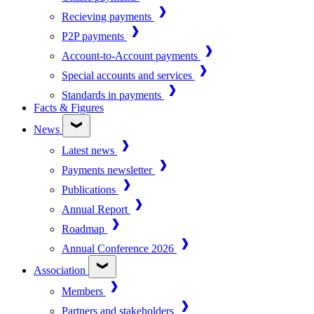
Recieving payments
P2P payments
Account-to-Account payments
Special accounts and services
Standards in payments
Facts & Figures
News
Latest news
Payments newsletter
Publications
Annual Report
Roadmap
Annual Conference 2026
Association
Members
Partners and stakeholders