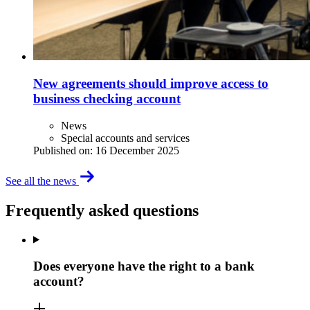
New agreements should improve access to
business checking account
News
Special accounts and services
Published on:
16 December 2025
See all the news
Frequently asked questions
Does everyone have the right to a bank
account?