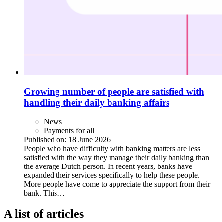
Growing number of people are satisfied with
handling their daily banking affairs
News
Payments for all
Published on:
18 June 2026
People who have difficulty with banking matters are less
satisfied with the way they manage their daily banking than
the average Dutch person. In recent years, banks have
expanded their services specifically to help these people.
More people have come to appreciate the support from their
bank. This…
A list of articles