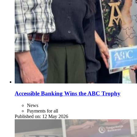
Accessible Banking Wins the ABC Trophy
News
Payments for all
Published on:
12 May 2026