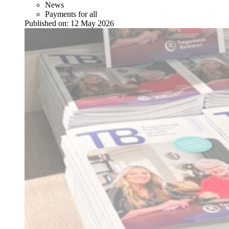
News
Payments for all
Published on:
12 May 2026