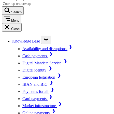
Search
Menu
Close
Knowledge Base
Availability and disruptions
Cash payments
Digital Mandate Service
Digital identity
European legislation
IBAN and BIC
Payments for all
Card payments
Market infrastructure
Online payments