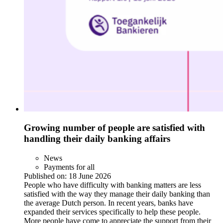
Growing number of people are satisfied with
handling their daily banking affairs
News
Payments for all
Published on:
18 June 2026
People who have difficulty with banking matters are less
satisfied with the way they manage their daily banking than
the average Dutch person. In recent years, banks have
expanded their services specifically to help these people.
More people have come to appreciate the support from their