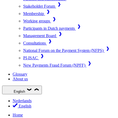
Stakeholder Forum
Membership
Working groups
Participants in Dutch payments
Management Board
Consultations
National Forum on the Payment System (NFPS)
PI-ISAC
New Payments Fraud Forum (NPFF)
Glossary
About us
English
Nederlands
English
Home