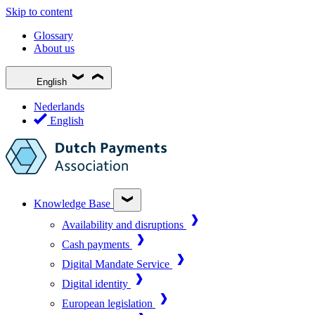
Skip to content
Glossary
About us
English
Nederlands
English
Knowledge Base
Availability and disruptions
Cash payments
Digital Mandate Service
Digital identity
European legislation