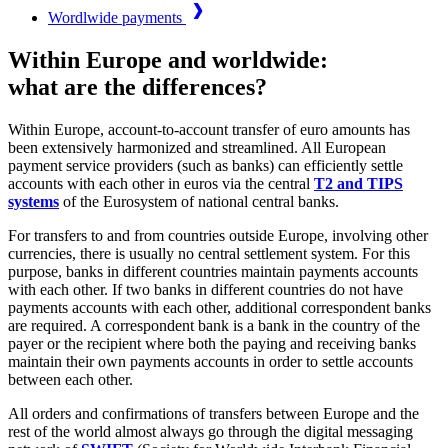
Wordlwide payments
Within Europe and worldwide:
what are the differences?
Within Europe, account-to-account transfer of euro amounts has
been extensively harmonized and streamlined. All European
payment service providers (such as banks) can efficiently settle
accounts with each other in euros via the central
T2 and TIPS
systems
of the Eurosystem of national central banks.
For transfers to and from countries outside Europe, involving other
currencies, there is usually no central settlement system. For this
purpose, banks in different countries maintain payments accounts
with each other. If two banks in different countries do not have
payments accounts with each other, additional correspondent banks
are required. A correspondent bank is a bank in the country of the
payer or the recipient where both the paying and receiving banks
maintain their own payments accounts in order to settle accounts
between each other.
All orders and confirmations of transfers between Europe and the
rest of the world almost always go through the digital messaging