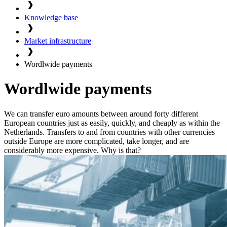
Knowledge base
Market infrastructure
Wordlwide payments
Wordlwide payments
We can transfer euro amounts between around forty different
European countries just as easily, quickly, and cheaply as within the
Netherlands. Transfers to and from countries with other currencies
outside Europe are more complicated, take longer, and are
considerably more expensive. Why is that?