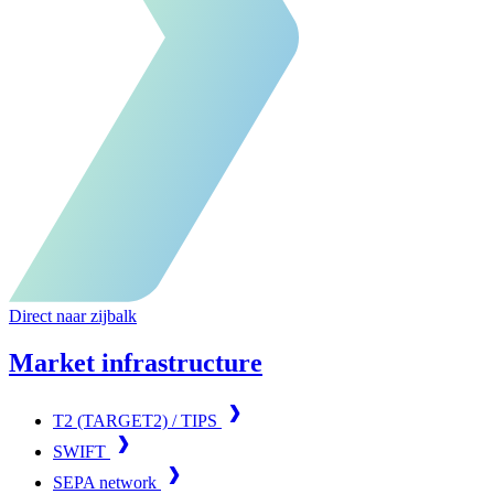
Direct naar zijbalk
Market infrastructure
T2 (TARGET2) / TIPS
SWIFT
SEPA network