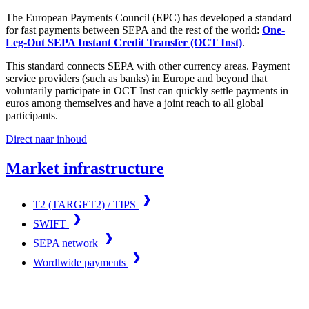
The European Payments Council (EPC) has developed a standard
for fast payments between SEPA and the rest of the world:
One-
Leg-Out SEPA Instant Credit Transfer (OCT Inst)
.
This standard connects SEPA with other currency areas. Payment
service providers (such as banks) in Europe and beyond that
voluntarily participate in OCT Inst can quickly settle payments in
euros among themselves and have a joint reach to all global
participants.
Direct naar inhoud
Market infrastructure
T2 (TARGET2) / TIPS
SWIFT
SEPA network
Wordlwide payments