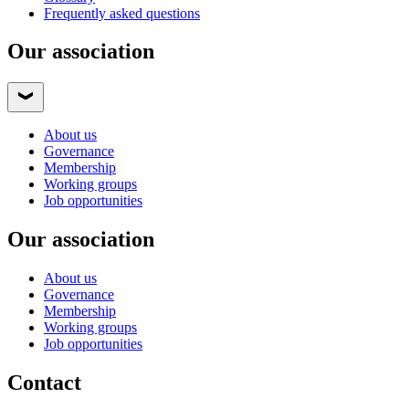
Frequently asked questions
Our association
About us
Governance
Membership
Working groups
Job opportunities
Our association
About us
Governance
Membership
Working groups
Job opportunities
Contact