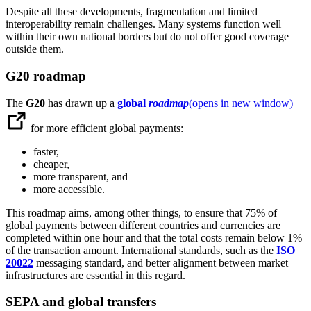
Despite all these developments, fragmentation and limited
interoperability remain challenges. Many systems function well
within their own national borders but do not offer good coverage
outside them.
G20 roadmap
The
G20
has drawn up a
global
roadmap
(opens in new window)
for more efficient global payments:
faster,
cheaper,
more transparent, and
more accessible.
This roadmap aims, among other things, to ensure that 75% of
global payments between different countries and currencies are
completed within one hour and that the total costs remain below 1%
of the transaction amount. International standards, such as the
ISO
20022
messaging standard, and better alignment between market
infrastructures are essential in this regard.
SEPA and global transfers