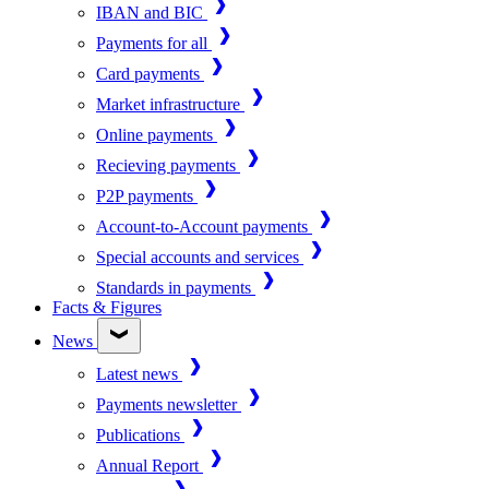
IBAN and BIC
Payments for all
Card payments
Market infrastructure
Online payments
Recieving payments
P2P payments
Account-to-Account payments
Special accounts and services
Standards in payments
Facts & Figures
News
Latest news
Payments newsletter
Publications
Annual Report