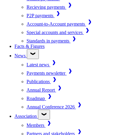
Recieving payments
P2P payments
Account-to-Account payments
Special accounts and services
Standards in payments
Facts & Figures
News
Latest news
Payments newsletter
Publications
Annual Report
Roadmap
Annual Conference 2026
Association
Members
Partners and stakeholders