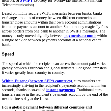
network of
SWIFT
(Society for Worldwide Interbank Financial
Telecommunication).
Based on highly secure SWIFT messages between banks, banks
exchange amounts of money between different currencies and
transfer those amounts within their own account administrations
from one payments account to another. So no money magically flies
across borders from one bank to another in SWIFT messages. The
money is only moved digitally between
payments accounts
within
a single bank or between payments accounts at a national central
bank.
Speed
The speed at which the recipient can access the amount paid varies
greatly between European and global transfers. For global transfers,
it varies greatly from country to country.
Within Europe (between SEPA countries)
, euro transfers are
increasingly arriving in the recipient’s payments account within ten
seconds, thanks to so-called
instant payments
. Traditional euro
transfers arrive in the recipient’s payments account by the end of the
next business day at the latest.
For a global payment between different countries and