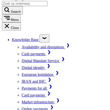
Search
Menu
Close
Knowledge Base
Availability and disruptions
Cash payments
Digital Mandate Service
Digital identity
European legislation
IBAN and BIC
Payments for all
Card payments
Market infrastructure
Online payments