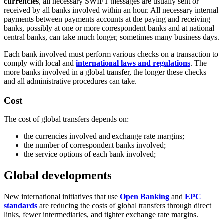
currencies
, all necessary SWIFT messages are usually sent or
received by all banks involved within an hour. All necessary internal
payments between payments accounts at the paying and receiving
banks, possibly at one or more correspondent banks and at national
central banks, can take much longer, sometimes many business days.
Each bank involved must perform various checks on a transaction to
comply with local and
international laws and regulations
. The
more banks involved in a global transfer, the longer these checks
and all administrative procedures can take.
Cost
The cost of global transfers depends on:
the currencies involved and exchange rate margins;
the number of correspondent banks involved;
the service options of each bank involved;
Global developments
New international initiatives that use
Open Banking
and
EPC
standards
are reducing the costs of global transfers through direct
links, fewer intermediaries, and tighter exchange rate margins.