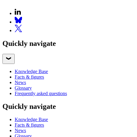
Quickly navigate
Knowledge Base
Facts & figures
News
Glossary
Frequently asked questions
Quickly navigate
Knowledge Base
Facts & figures
News
Glossary