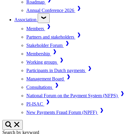
Roadmap
Annual Conference 2026
Association
Members
Partners and stakeholders
Stakeholder Forum
Membership
Working groups
Participants in Dutch payments
Management Board
Consultations
National Forum on the Payment System (NFPS)
PI-ISAC
New Payments Fraud Forum (NPFF)
Search by keyword