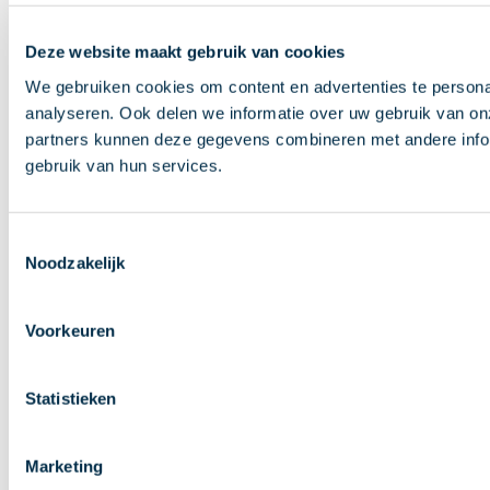
Deze website maakt gebruik van cookies
We gebruiken cookies om content en advertenties te persona
analyseren. Ook delen we informatie over uw gebruik van on
partners kunnen deze gegevens combineren met andere inform
gebruik van hun services.
Toestemmingsselectie
Noodzakelijk
Voorkeuren
Statistieken
Marketing