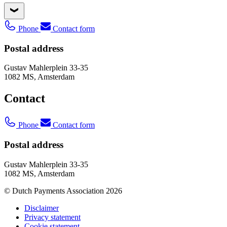
Phone
Contact form
Postal address
Gustav Mahlerplein 33-35
1082 MS, Amsterdam
Contact
Phone
Contact form
Postal address
Gustav Mahlerplein 33-35
1082 MS, Amsterdam
© Dutch Payments Association 2026
Disclaimer
Privacy statement
Cookie statement