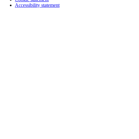
Accessibility statement