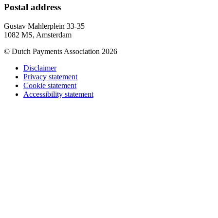
Postal address
Gustav Mahlerplein 33-35
1082 MS, Amsterdam
© Dutch Payments Association 2026
Disclaimer
Privacy statement
Cookie statement
Accessibility statement