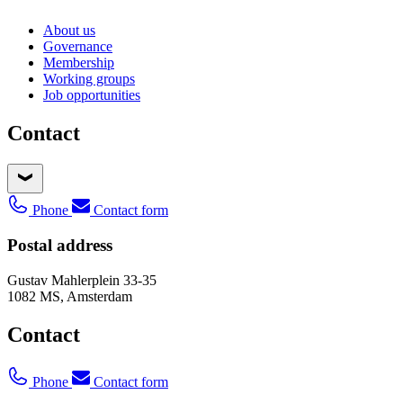
About us
Governance
Membership
Working groups
Job opportunities
Contact
Phone
Contact form
Postal address
Gustav Mahlerplein 33-35
1082 MS, Amsterdam
Contact
Phone
Contact form