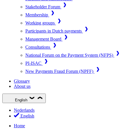
Stakeholder Forum
Membership
Working groups
Participants in Dutch payments
Management Board
Consultations
National Forum on the Payment System (NFPS)
PI-ISAC
New Payments Fraud Forum (NPFF)
Glossary
About us
English
Nederlands
English
Home