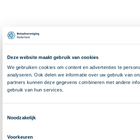
Deze website maakt gebruik van cookies
We gebruiken cookies om content en advertenties te persona
analyseren. Ook delen we informatie over uw gebruik van on
partners kunnen deze gegevens combineren met andere inform
gebruik van hun services.
Toestemmingsselectie
Noodzakelijk
Voorkeuren