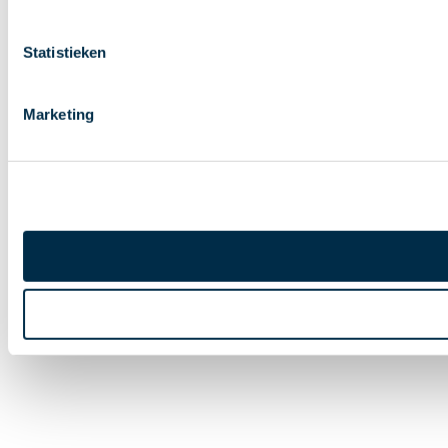
Statistieken
Marketing