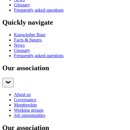
Glossary
Frequently asked questions
Quickly navigate
Knowledge Base
Facts & figures
News
Glossary
Frequently asked questions
Our association
About us
Governance
Membership
Working groups
Job opportunities
Our association