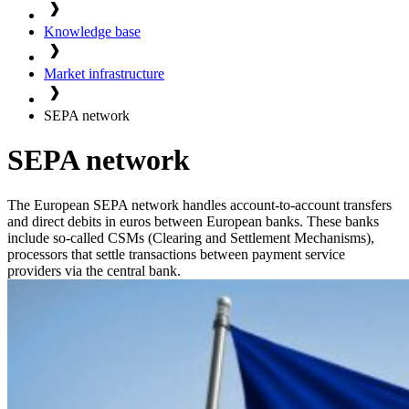
Knowledge base
Market infrastructure
SEPA network
SEPA network
The European SEPA network handles account-to-account transfers
and direct debits in euros between European banks. These banks
include so-called CSMs (Clearing and Settlement Mechanisms),
processors that settle transactions between payment service
providers via the central bank.