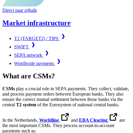
Direct naar zijbalk
Market infrastructure
T2 (TARGET2) / TIPS
SWIFT
SEPA network
Wordlwide payments
What are CSMs?
CSMs
play a crucial role in SEPA payments. They collect, validate,
and process payment orders between European banks. They also
ensure the correct mutual settlement between those banks via the
central
T2 system
of the Eurosystem of national central banks.
In the Netherlands,
Worldline
and
EBA Clearing
are
the most important CSMs. They process account-to-account
payments such as: