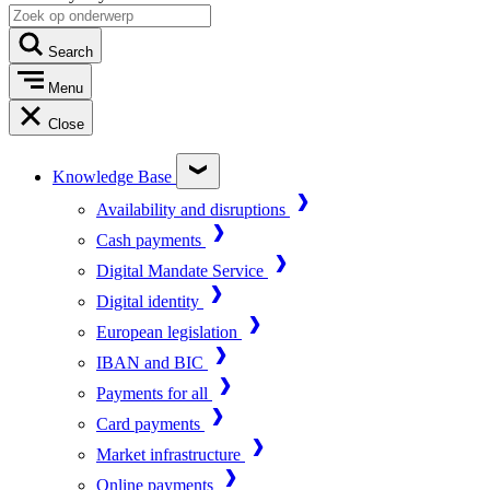
Search
Menu
Close
Knowledge Base
Availability and disruptions
Cash payments
Digital Mandate Service
Digital identity
European legislation
IBAN and BIC
Payments for all
Card payments
Market infrastructure
Online payments