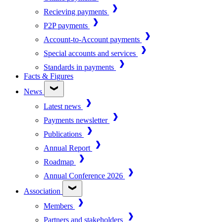
Recieving payments
P2P payments
Account-to-Account payments
Special accounts and services
Standards in payments
Facts & Figures
News
Latest news
Payments newsletter
Publications
Annual Report
Roadmap
Annual Conference 2026
Association
Members
Partners and stakeholders