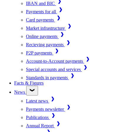
IBAN and BIC
Payments for all
Card payments
Market infrastructure
Online payments
Recieving payments
P2P payments
Account-to-Account payments
Special accounts and services
Standards in payments
Facts & Figures
News
Latest news
Payments newsletter
Publications
Annual Report