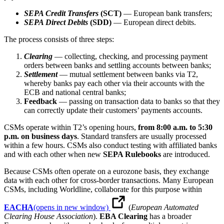
SEPA Credit Transfers
(SCT)
— European bank transfers;
SEPA Direct Debits
(SDD)
— European direct debits.
The process consists of three steps:
Clearing
— collecting, checking, and processing payment
orders between banks and settling accounts between banks;
Settlement
— mutual settlement between banks via T2,
whereby banks pay each other via their accounts with the
ECB and national central banks;
Feedback
— passing on transaction data to banks so that they
can correctly update their customers’ payments accounts.
CSMs operate within T2’s opening hours,
from 8:00 a.m. to 5:30
p.m. on business days
. Standard transfers are usually processed
within a few hours. CSMs also conduct testing with affiliated banks
and with each other when new
SEPA Rulebooks
are introduced.
Because CSMs often operate on a eurozone basis, they exchange
data with each other for cross-border transactions. Many European
CSMs, including Worldline, collaborate for this purpose within
EACHA
(opens in new window)
(
European Automated
Clearing House Association
).
EBA Clearing
has a broader