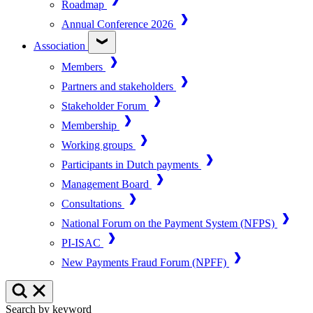
Roadmap
Annual Conference 2026
Association
Members
Partners and stakeholders
Stakeholder Forum
Membership
Working groups
Participants in Dutch payments
Management Board
Consultations
National Forum on the Payment System (NFPS)
PI-ISAC
New Payments Fraud Forum (NPFF)
Search by keyword