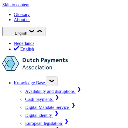
Skip to content
Glossary
About us
English
Nederlands
English
Knowledge Base
Availability and disruptions
Cash payments
Digital Mandate Service
Digital identity
European legislation