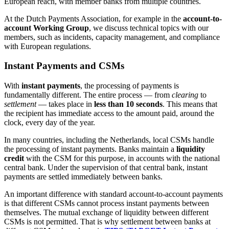
European reach, with member banks from multiple countries.
At the Dutch Payments Association, for example in the
account-to-
account Working Group
, we discuss technical topics with our
members, such as incidents, capacity management, and compliance
with European regulations.
Instant Payments and CSMs
With
instant payments
, the processing of payments is
fundamentally different. The entire process — from
clearing
to
settlement
— takes place in
less than 10 seconds
. This means that
the recipient has immediate access to the amount paid, around the
clock, every day of the year.
In many countries, including the Netherlands, local CSMs handle
the processing of instant payments. Banks maintain a
liquidity
credit
with the CSM for this purpose, in accounts with the national
central bank. Under the supervision of that central bank, instant
payments are settled immediately between banks.
An important difference with standard account-to-account payments
is that different CSMs cannot process instant payments between
themselves. The mutual exchange of liquidity between different
CSMs is not permitted. That is why settlement between banks at