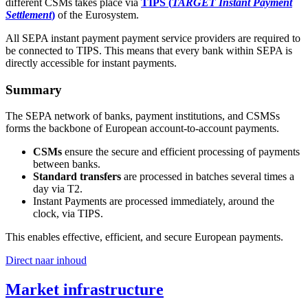
different CSMs takes place via
TIPS (
TARGET Instant Payment
Settlement
)
of the Eurosystem.
All SEPA instant payment payment service providers are required to
be connected to TIPS. This means that every bank within SEPA is
directly accessible for instant payments.
Summary
The SEPA network of banks, payment institutions, and CSMSs
forms the backbone of European account-to-account payments.
CSMs
ensure the secure and efficient processing of payments
between banks.
Standard transfers
are processed in batches several times a
day via T2.
Instant Payments are processed immediately, around the
clock, via TIPS.
This enables effective, efficient, and secure European payments.
Direct naar inhoud
Market infrastructure