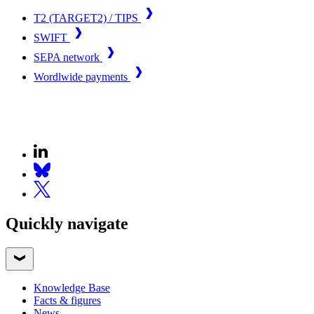
T2 (TARGET2) / TIPS
SWIFT
SEPA network
Wordlwide payments
Quickly navigate
Knowledge Base
Facts & figures
News