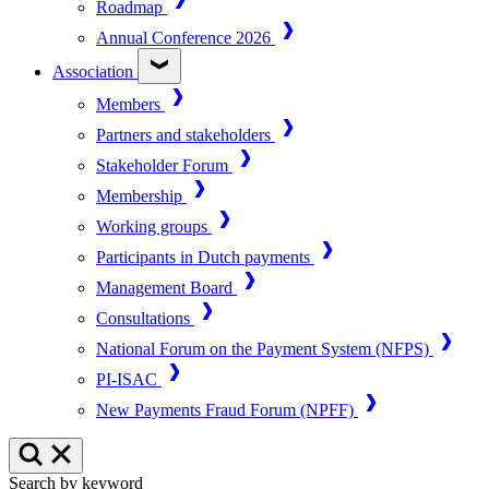
Roadmap
Annual Conference 2026
Association
Members
Partners and stakeholders
Stakeholder Forum
Membership
Working groups
Participants in Dutch payments
Management Board
Consultations
National Forum on the Payment System (NFPS)
PI-ISAC
New Payments Fraud Forum (NPFF)
Search by keyword