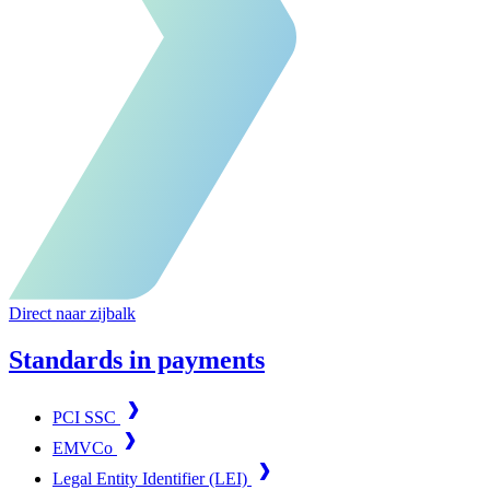
Direct naar zijbalk
Standards in payments
PCI SSC
EMVCo
Legal Entity Identifier (LEI)