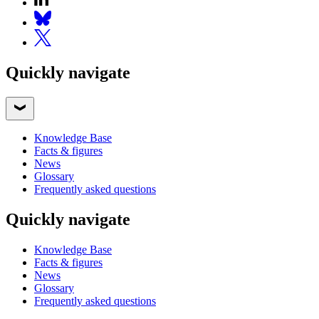
Quickly navigate
Knowledge Base
Facts & figures
News
Glossary
Frequently asked questions
Quickly navigate
Knowledge Base
Facts & figures
News
Glossary
Frequently asked questions