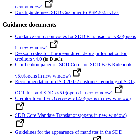
new window)
Dutch guidelines: SDD Customer-to-PSP 2023 v1.0
Guidance documents
Guidance on reason codes for SDD R-transaction v8.0
(opens
in new window)
Reason codes for European direct debits; information for
creditors v4.0
(in Dutch)
Clarification paper on SDD Core and SDD B2B Rulebooks
v5.0
(opens in new window)
Recommendation on ISO 20022 customer reporting of SCTs,
OCT Inst and SDDs v5.0
(opens in new window)
Creditor Identifier Overview v12.0
(opens in new window)
SDD Core Mandate Translations
(opens in new window)
Guidelines for the appearence of mandates in the SDD