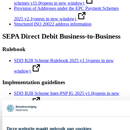
schemes v11.0
(opens in new window)
Provision of Addresses under the EPC Payment Schemes
2025 v2.1
(opens in new window)
Structured ISO 20022 address information
SEPA Direct Debit Business-to-Business
Rulebook
SDD B2B Scheme Rulebook 2025 v1.1
(opens in new
window)
Implementation guidelines
SDD B2B Scheme Inter-PSP IG 2025 v1.0
(opens in new
window)
SDD B2B Scheme Inter-PSP IG 2021 v1.0
(opens in new
window)
SDD B2B Scheme Customer-to-PSP IG 2025 v1.0
(opens in
Deze website maakt gebruik van cookies