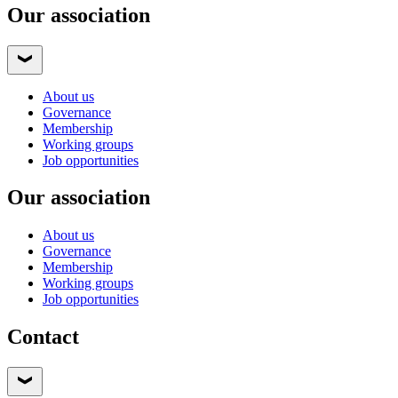
Our association
About us
Governance
Membership
Working groups
Job opportunities
Our association
About us
Governance
Membership
Working groups
Job opportunities
Contact