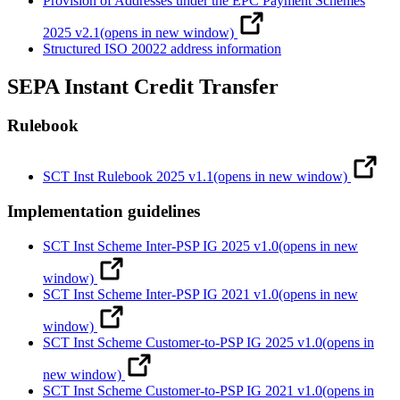
Provision of Addresses under the EPC Payment Schemes
2025 v2.1
(opens in new window)
Structured ISO 20022 address information
SEPA Instant Credit Transfer
Rulebook
SCT Inst Rulebook 2025 v1.1
(opens in new window)
Implementation guidelines
SCT Inst Scheme Inter-PSP IG 2025 v1.0
(opens in new
window)
SCT Inst Scheme Inter-PSP IG 2021 v1.0
(opens in new
window)
SCT Inst Scheme Customer-to-PSP IG 2025 v1.0
(opens in
new window)
SCT Inst Scheme Customer-to-PSP IG 2021 v1.0
(opens in