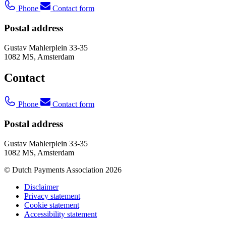
Phone
Contact form
Postal address
Gustav Mahlerplein 33-35
1082 MS, Amsterdam
Contact
Phone
Contact form
Postal address
Gustav Mahlerplein 33-35
1082 MS, Amsterdam
© Dutch Payments Association 2026
Disclaimer
Privacy statement
Cookie statement
Accessibility statement