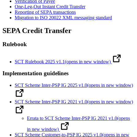
Verification of Payee
One-Leg-Out Instant Credit Transfer
Reporting of SEPA transactions
Migration to ISO 20022 XML messaging standard
SEPA Credit Transfer
Rulebook
SCT Rulebook 2025 v1.1
(opens in new window)
Implementation guidelines
SCT Scheme Inter-PSP IG 2025 v1.0
(opens in new window)
SCT Scheme Inter-PSP IG 2021 v1.0
(opens in new window)
Errata to SCT Scheme Inter-PSP IG 2021 v1.0
(opens
in new window)
SCT Scheme Customer-to-PSP IG 2025 v1.0
(opens in new