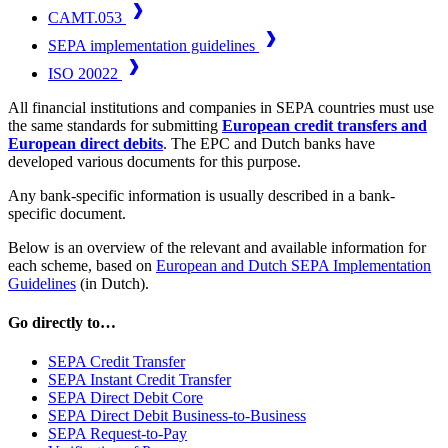
CAMT.053
SEPA implementation guidelines
ISO 20022
All financial institutions and companies in SEPA countries must use
the same standards for submitting
European credit transfers and
European direct debits
. The EPC and Dutch banks have
developed various documents for this purpose.
Any bank-specific information is usually described in a bank-
specific document.
Below is an overview of the relevant and available information for
each scheme, based on
European and Dutch SEPA Implementation
Guidelines
(in Dutch).
Go directly to
…
SEPA Credit Transfer
SEPA Instant Credit Transfer
SEPA Direct Debit Core
SEPA Direct Debit Business-to-Business
SEPA Request-to-Pay