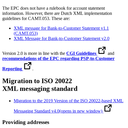
The EPC does not have a rulebook for account statement
information. However, there are Dutch XML implementation
guidelines for CAMT.053. These are:
XML message for Bank-to-Customer Statement v1.1
(CAMT.053)
XML Message for Bank-to-Customer Statement v2.0
Version 2.0 is more in line with the
CGI Guidelines
and
recommendations of the EPC regarding PSP-to-Customer
Reporting
.
Migration to ISO 20022
XML messaging standard
Migration to the 2019 Version of the ISO 20022-based XML
Messaging Standard v4.0
(opens in new window)
Providing addresses