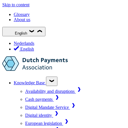
Skip to content
Glossary
About us
English
Nederlands
English
Knowledge Base
Availability and disruptions
Cash payments
Digital Mandate Service
Digital identity
European legislation