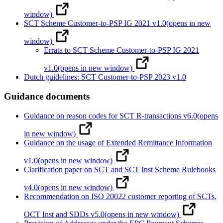
window)
SCT Scheme Customer-to-PSP IG 2021 v1.0
(opens in new
window)
Errata to SCT Scheme Customer-to-PSP IG 2021
v1.0
(opens in new window)
Dutch guidelines: SCT Customer-to-PSP 2023 v1.0
Guidance documents
Guidance on reason codes for SCT R-transactions v6.0
(opens
in new window)
Guidance on the usage of Extended Remittance Information
v1.0
(opens in new window)
Clarification paper on SCT and SCT Inst Scheme Rulebooks
v4.0
(opens in new window)
Recommendation on ISO 20022 customer reporting of SCTs,
OCT Inst and SDDs v5.0
(opens in new window)