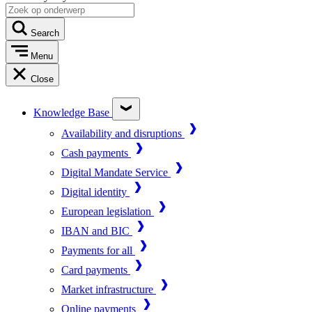
Search
Menu
Close
Knowledge Base
Availability and disruptions
Cash payments
Digital Mandate Service
Digital identity
European legislation
IBAN and BIC
Payments for all
Card payments
Market infrastructure
Online payments