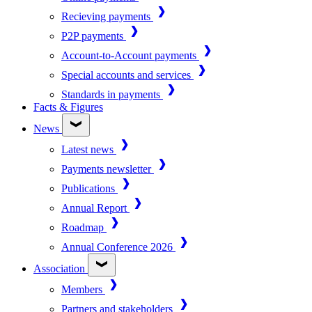
Recieving payments
P2P payments
Account-to-Account payments
Special accounts and services
Standards in payments
Facts & Figures
News
Latest news
Payments newsletter
Publications
Annual Report
Roadmap
Annual Conference 2026
Association
Members
Partners and stakeholders