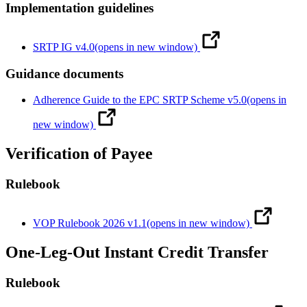
Implementation guidelines
SRTP IG v4.0
(opens in new window)
Guidance documents
Adherence Guide to the EPC SRTP Scheme v5.0
(opens in
new window)
Verification of Payee
Rulebook
VOP Rulebook 2026 v1.1
(opens in new window)
One-Leg-Out Instant Credit Transfer
Rulebook