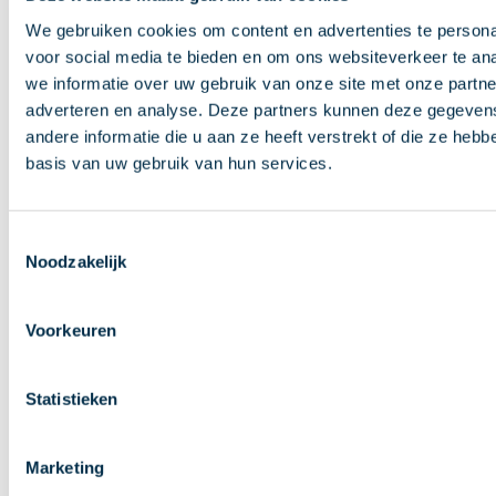
new window)
We gebruiken cookies om content en advertenties te persona
SDD B2B Scheme Customer-to-PSP IG 2021 v1.0
(opens in
voor social media te bieden en om ons websiteverkeer te an
new window)
we informatie over uw gebruik van onze site met onze partne
SDD B2B E-Mandate Service IG 2025 v1.0
(opens in new
adverteren en analyse. Deze partners kunnen deze gegeve
andere informatie die u aan ze heeft verstrekt of die ze heb
window)
SDD B2B E-Mandate Service IG 2023 v1.1
(opens in new
basis van uw gebruik van hun services.
window)
SDD B2B E-Mandate Service IG 2021 v1.0
(opens in new
Toestemmingsselectie
window)
Noodzakelijk
Dutch guidelines: SDD Customer-to-PSP 2023 v1.0
Guidance documents
Voorkeuren
Guidance on reason codes for SDD R-transactions
Statistieken
v8.0
(opens in new window)
Reason codes for European direct debits; information for
creditors v4.0
(in Dutch)
Clarification paper on SDD Core and SDD B2B Rulebooks
Marketing