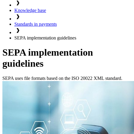
Knowledge base
Standards in payments
SEPA implementation guidelines
SEPA implementation
guidelines
SEPA uses file formats based on the ISO 20022 XML standard.