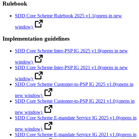
Rulebook
SDD Core Scheme Rulebook 2025 v1.1
(opens in new
window)
Implementation guidelines
SDD Core Scheme Inter-PSP IG 2025 v1.0
(opens in new
window)
SDD Core Scheme Inter-PSP IG 2021 v1.0
(opens in new
window)
SDD Core Scheme Customer-to-PSP IG 2025 v1.0
(opens in
new window)
SDD Core Scheme Customer-to-PSP IG 2021 v1.0;
(opens in
new window)
SDD Core Scheme E-mandate Service IG 2025 v1.0
(opens in
new window)
SDD Core Scheme E-mandate Service IG 2021 v1.0
(opens in