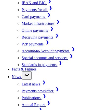
IBAN and BIC
Payments for all
Card payments
Market infrastructure
Online payments
Recieving payments
P2P payments
Account-to-Account payments
Special accounts and services
Standards in payments
Facts & Figures
News
Latest news
Payments newsletter
Publications
Annual Report