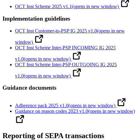
OCT Inst Scheme 2025 v1.1
(opens in new window)
Implementation guidelines
OCT Inst Customer-to-PSP IG 2025 v1.0
(opens in new
window)
OCT Inst Scheme Inter-PSP INCOMING IG 2025
v1.0
(opens in new window)
OCT Inst Scheme Inter-PSP OUTGOING IG 2025
v1.0
(opens in new window)
Guidance documents
Adherence pack 2025 v1.0
(opens in new window)
Guidance on reason codes 2023 v1.0
(opens in new window)
Reporting of SEPA transactions