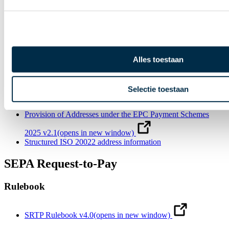
v5.0
(opens in new window)
Recommendation on ISO 20022 customer reporting of SCTs,
OCT Inst and SDDs v5.0
(opens in new window)
Creditor Identifier Overview v12.0
(opens in new window)
Alles toestaan
SDD B2B Mandate Translations
(opens in new window)
Guidelines for the appearance of mandates in the SDD
Selectie toestaan
schemes v11.0
(opens in new window)
Provision of Addresses under the EPC Payment Schemes
2025 v2.1
(opens in new window)
Structured ISO 20022 address information
SEPA Request-to-Pay
Rulebook
SRTP Rulebook v4.0
(opens in new window)