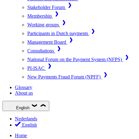
Stakeholder Forum
Membership
Working groups
Participants in Dutch payments
Management Board
Consultations
National Forum on the Payment System (NFPS)
PI-ISAC
New Payments Fraud Forum (NPFF)
Glossary
About us
English
Nederlands
English
Home