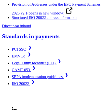
Provision of Addresses under the EPC Payment Schemes
2025 v2.1
(opens in new window)
Structured ISO 20022 address information
Direct naar inhoud
Standards in payments
PCI SSC
EMVCo
Legal Entity Identifier (LEI)
CAMT.053
SEPA implementation guidelines
ISO 20022