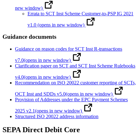
new window)
Errata to SCT Inst Scheme Customer-to-PSP IG 2021
v1.0
(opens in new window)
Guidance documents
Guidance on reason codes for SCT Inst R-transactions
v7.0
(opens in new window)
Clarification paper on SCT and SCT Inst Scheme Rulebooks
v4.0
(opens in new window)
Recommendation on ISO 20022 customer reporting of SCTs,
OCT Inst and SDDs v5.0
(opens in new window)
Provision of Addresses under the EPC Payment Schemes
2025 v2.1
(opens in new window)
Structured ISO 20022 address information
SEPA Direct Debit Core