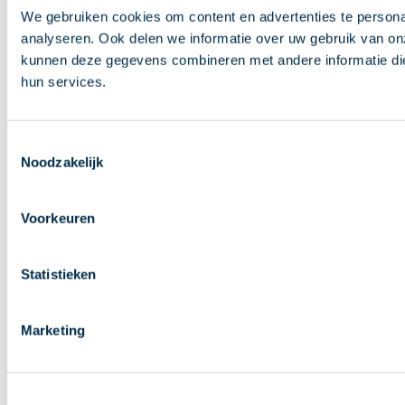
We gebruiken cookies om content en advertenties te persona
analyseren. Ook delen we informatie over uw gebruik van on
kunnen deze gegevens combineren met andere informatie die 
hun services.
Toestemmingsselectie
Noodzakelijk
Voorkeuren
Statistieken
Marketing