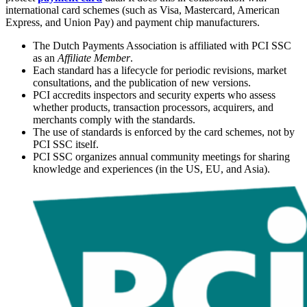
international card schemes (such as Visa, Mastercard, American
Express, and Union Pay) and payment chip manufacturers.
The Dutch Payments Association is affiliated with PCI SSC
as an
Affiliate Member
.
Each standard has a lifecycle for periodic revisions, market
consultations, and the publication of new versions.
PCI accredits inspectors and security experts who assess
whether products, transaction processors, acquirers, and
merchants comply with the standards.
The use of standards is enforced by the card schemes, not by
PCI SSC itself.
PCI SSC organizes annual community meetings for sharing
knowledge and experiences (in the US, EU, and Asia).