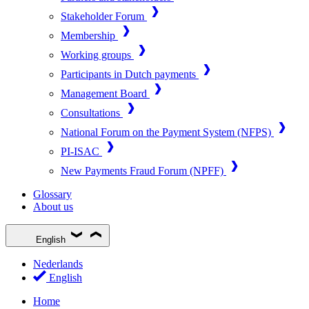
Stakeholder Forum
Membership
Working groups
Participants in Dutch payments
Management Board
Consultations
National Forum on the Payment System (NFPS)
PI-ISAC
New Payments Fraud Forum (NPFF)
Glossary
About us
English
Nederlands
English
Home