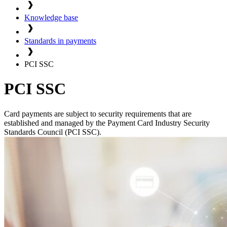
Knowledge base
Standards in payments
PCI SSC
PCI SSC
Card payments are subject to security requirements that are
established and managed by the Payment Card Industry Security
Standards Council (PCI SSC).