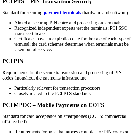
PCI PTS – PIN Transaction Security
Standard for securing
payment terminals
(hardware and software).
Aimed at securing PIN entry and processing on terminals.
Recognized independent experts test the terminals; PCI SSC
issues certificates.
Certificates have an expiration date for the sale of each type of
terminal; the card schemes determine when terminals must be
taken out of service.
PCI PIN
Requirements for the secure transmission and processing of PIN
codes throughout the payments infrastructure.
Particularly relevant for transaction processors.
Closely related to the PCI PTS standards.
PCI MPOC – Mobile Payments on COTS
Standard for card acceptance on smartphones (COTS: commercial
off-the-shelf).
Requirements for apps that process card data or PIN codes on