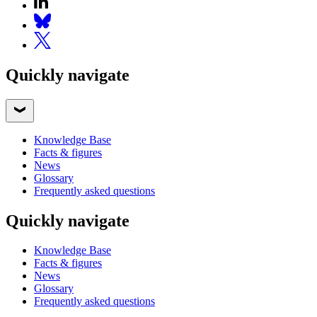
Quickly navigate
Knowledge Base
Facts & figures
News
Glossary
Frequently asked questions
Quickly navigate
Knowledge Base
Facts & figures
News
Glossary
Frequently asked questions