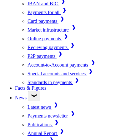
IBAN and BIC
Payments for all
Card payments
Market infrastructure
Online payments
Recieving payments
P2P payments
Account-to-Account payments
Special accounts and services
Standards in payments
Facts & Figures
News
Latest news
Payments newsletter
Publications
Annual Report