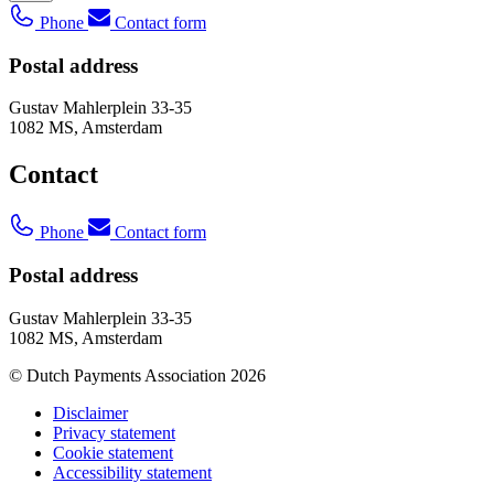
Phone
Contact form
Postal address
Gustav Mahlerplein 33-35
1082 MS, Amsterdam
Contact
Phone
Contact form
Postal address
Gustav Mahlerplein 33-35
1082 MS, Amsterdam
© Dutch Payments Association 2026
Disclaimer
Privacy statement
Cookie statement
Accessibility statement