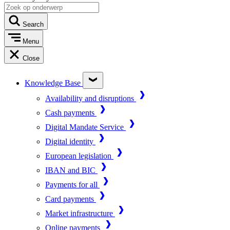
Search
Menu
Close
Knowledge Base
Availability and disruptions
Cash payments
Digital Mandate Service
Digital identity
European legislation
IBAN and BIC
Payments for all
Card payments
Market infrastructure
Online payments