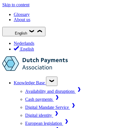
Skip to content
Glossary
About us
English
Nederlands
English
Knowledge Base
Availability and disruptions
Cash payments
Digital Mandate Service
Digital identity
European legislation