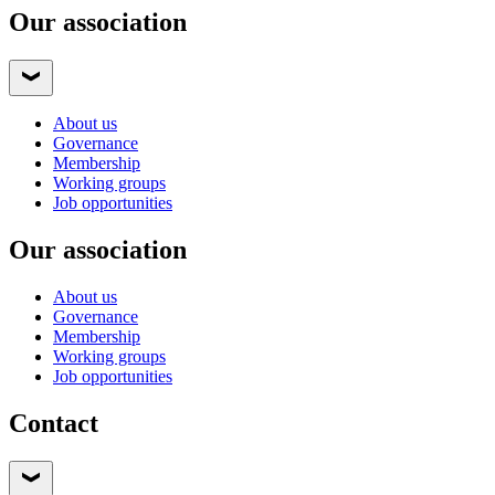
Our association
About us
Governance
Membership
Working groups
Job opportunities
Our association
About us
Governance
Membership
Working groups
Job opportunities
Contact