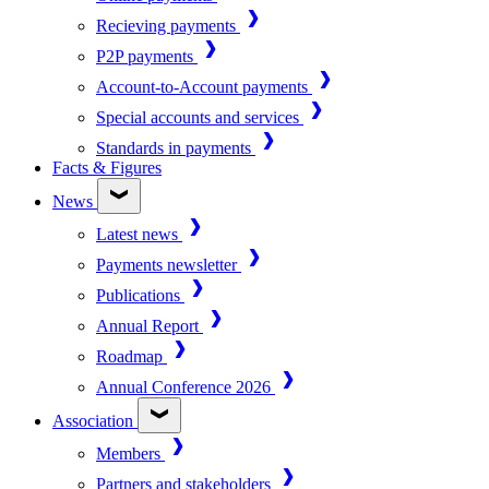
Recieving payments
P2P payments
Account-to-Account payments
Special accounts and services
Standards in payments
Facts & Figures
News
Latest news
Payments newsletter
Publications
Annual Report
Roadmap
Annual Conference 2026
Association
Members
Partners and stakeholders