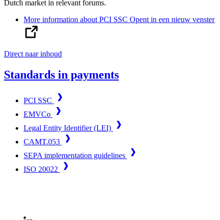
Dutch market in relevant forums.
More information about PCI SSC
Opent in een nieuw venster
Direct naar inhoud
Standards in payments
PCI SSC
EMVCo
Legal Entity Identifier (LEI)
CAMT.053
SEPA implementation guidelines
ISO 20022