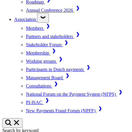
Roadmap
Annual Conference 2026
Association
Members
Partners and stakeholders
Stakeholder Forum
Membership
Working groups
Participants in Dutch payments
Management Board
Consultations
National Forum on the Payment System (NFPS)
PI-ISAC
New Payments Fraud Forum (NPFF)
Search by keyword