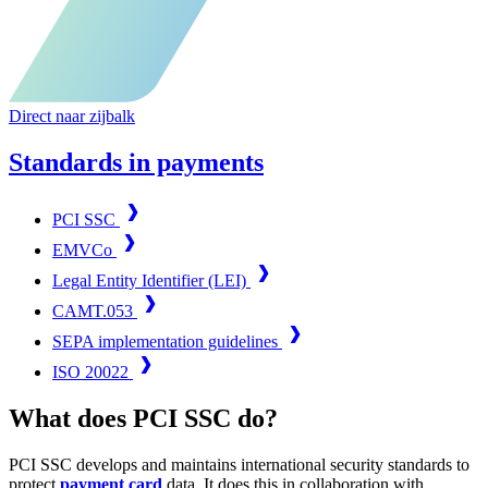
Direct naar zijbalk
Standards in payments
PCI SSC
EMVCo
Legal Entity Identifier (LEI)
CAMT.053
SEPA implementation guidelines
ISO 20022
What does PCI SSC do?
PCI SSC develops and maintains international security standards to
protect
payment card
data. It does this in collaboration with