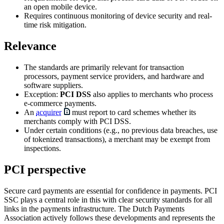
an open mobile device.
Requires continuous monitoring of device security and real-
time risk mitigation.
Relevance
The standards are primarily relevant for transaction
processors, payment service providers, and hardware and
software suppliers.
Exception:
PCI DSS
also applies to merchants who process
e-commerce payments.
An
acquirer
must report to card schemes whether its
merchants comply with PCI DSS.
Under certain conditions (e.g., no previous data breaches, use
of tokenized transactions), a merchant may be exempt from
inspections.
PCI perspective
Secure card payments are essential for confidence in payments. PCI
SSC plays a central role in this with clear security standards for all
links in the payments infrastructure. The Dutch Payments
Association actively follows these developments and represents the