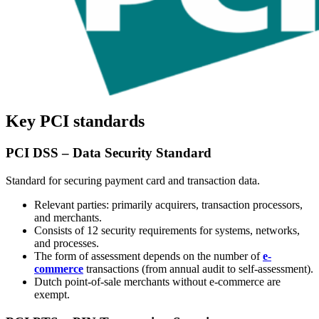
Key PCI standards
PCI DSS – Data Security Standard
Standard for securing payment card and transaction data.
Relevant parties: primarily acquirers, transaction processors,
and merchants.
Consists of 12 security requirements for systems, networks,
and processes.
The form of assessment depends on the number of
e-
commerce
transactions (from annual audit to self-assessment).
Dutch point-of-sale merchants without e-commerce are
exempt.