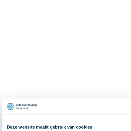
Deze website maakt gebruik van cookies