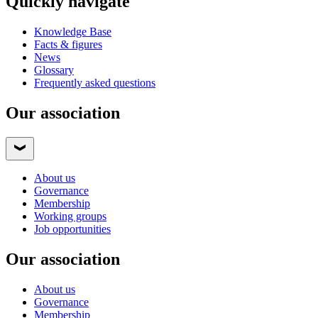
Quickly navigate
Knowledge Base
Facts & figures
News
Glossary
Frequently asked questions
Our association
About us
Governance
Membership
Working groups
Job opportunities
Our association
About us
Governance
Membership