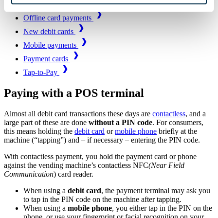
Payment terminals
Offline card payments
New debit cards
Mobile payments
Payment cards
Tap-to-Pay
Paying with a POS terminal
Almost all debit card transactions these days are
contactless
, and a
large part of these are done
without a PIN code
. For consumers,
this means holding the
debit card
or
mobile phone
briefly at the
machine (“tapping”) and – if necessary – entering the PIN code.
With contactless payment, you hold the payment card or phone
against the vending machine’s contactless NFC
(Near Field
Communication
) card reader.
When using a
debit card
, the payment terminal may ask you
to tap in the PIN code on the machine after tapping.
When using a
mobile phone
, you either tap in the PIN on the
phone, or use your fingerprint or facial recognition on your