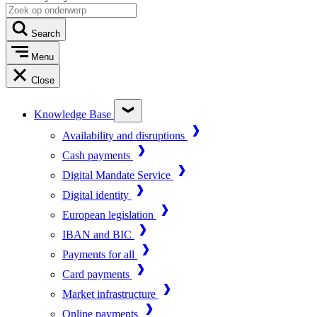
Search
Menu
Close
Knowledge Base
Availability and disruptions
Cash payments
Digital Mandate Service
Digital identity
European legislation
IBAN and BIC
Payments for all
Card payments
Market infrastructure
Online payments