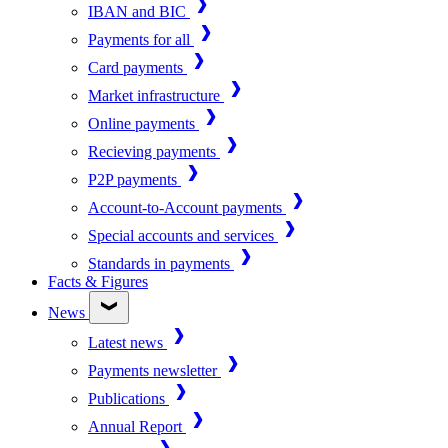
IBAN and BIC
Payments for all
Card payments
Market infrastructure
Online payments
Recieving payments
P2P payments
Account-to-Account payments
Special accounts and services
Standards in payments
Facts & Figures
News
Latest news
Payments newsletter
Publications
Annual Report