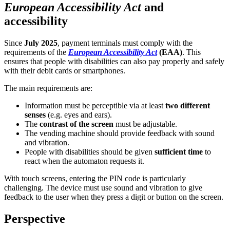
European Accessibility Act
and
accessibility
Since
July 2025
, payment terminals must comply with the
requirements of the
European Accessibility Act
(EAA)
. This
ensures that people with disabilities can also pay properly and safely
with their debit cards or smartphones.
The main requirements are:
Information must be perceptible via at least
two different
senses
(e.g. eyes and ears).
The
contrast of the screen
must be adjustable.
The vending machine should provide feedback with sound
and vibration.
People with disabilities should be given
sufficient time
to
react when the automaton requests it.
With touch screens, entering the PIN code is particularly
challenging. The device must use sound and vibration to give
feedback to the user when they press a digit or button on the screen.
Perspective