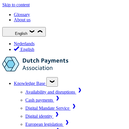
Skip to content
Glossary
About us
English
Nederlands
English
Knowledge Base
Availability and disruptions
Cash payments
Digital Mandate Service
Digital identity
European legislation