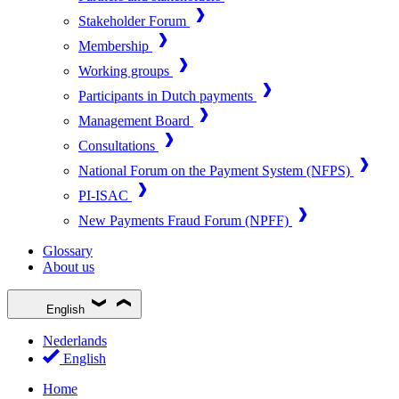
Stakeholder Forum
Membership
Working groups
Participants in Dutch payments
Management Board
Consultations
National Forum on the Payment System (NFPS)
PI-ISAC
New Payments Fraud Forum (NPFF)
Glossary
About us
English
Nederlands
English
Home