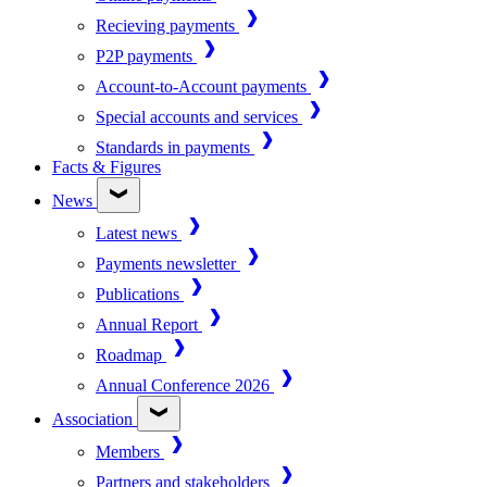
Recieving payments
P2P payments
Account-to-Account payments
Special accounts and services
Standards in payments
Facts & Figures
News
Latest news
Payments newsletter
Publications
Annual Report
Roadmap
Annual Conference 2026
Association
Members
Partners and stakeholders