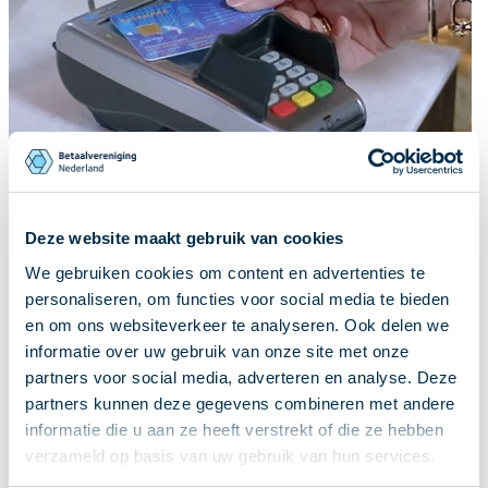
Deze website maakt gebruik van cookies
We gebruiken cookies om content en advertenties te
personaliseren, om functies voor social media te bieden
en om ons websiteverkeer te analyseren. Ook delen we
informatie over uw gebruik van onze site met onze
partners voor social media, adverteren en analyse. Deze
partners kunnen deze gegevens combineren met andere
informatie die u aan ze heeft verstrekt of die ze hebben
verzameld op basis van uw gebruik van hun services.