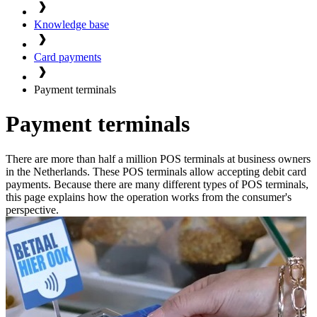
Knowledge base
Card payments
Payment terminals
Payment terminals
There are more than half a million POS terminals at business owners
in the Netherlands. These POS terminals allow accepting debit card
payments. Because there are many different types of POS terminals,
this page explains how the operation works from the consumer's
perspective.