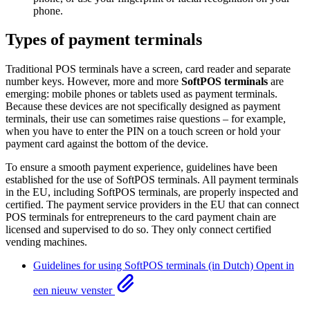
phone.
Types of payment terminals
Traditional POS terminals have a screen, card reader and separate
number keys. However, more and more
SoftPOS terminals
are
emerging: mobile phones or tablets used as payment terminals.
Because these devices are not specifically designed as payment
terminals, their use can sometimes raise questions – for example,
when you have to enter the PIN on a touch screen or hold your
payment card against the bottom of the device.
To ensure a smooth payment experience, guidelines have been
established for the use of SoftPOS terminals. All payment terminals
in the EU, including SoftPOS terminals, are properly inspected and
certified. The payment service providers in the EU that can connect
POS terminals for entrepreneurs to the card payment chain are
licensed and supervised to do so. They only connect certified
vending machines.
Guidelines for using SoftPOS terminals (in Dutch)
Opent in
een nieuw venster