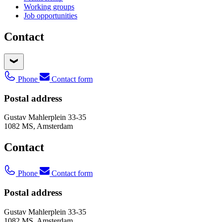
Working groups
Job opportunities
Contact
Phone
Contact form
Postal address
Gustav Mahlerplein 33-35
1082 MS, Amsterdam
Contact
Phone
Contact form
Postal address
Gustav Mahlerplein 33-35
1082 MS, Amsterdam