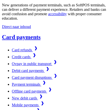
New generations of payment terminals, such as SoftPOS terminals,
can deliver a different payment experience. Retailers and banks can
avoid confusion and promote
accessibility
with proper consumer
education.
Direct naar inhoud
Card payments
Card refunds
Credit cards
Ovpay in public transport
Debit card payments
Card payment disruptions
Payment terminals
Offline card payments
New debit cards
Mobile payments