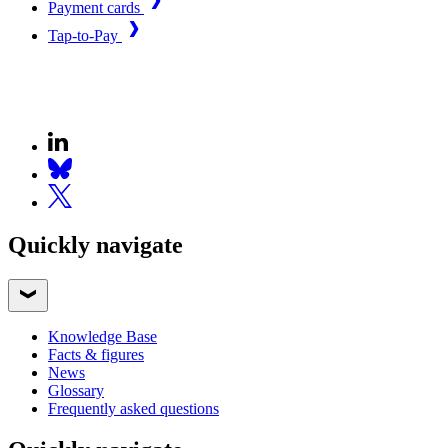
Payment cards
Tap-to-Pay
Quickly navigate
Knowledge Base
Facts & figures
News
Glossary
Frequently asked questions