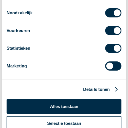
Toestemmingsselectie
Noodzakelijk
Voorkeuren
Statistieken
Direct naar zijbalk
Marketing
Card payments
Details tonen
Card refunds
Credit cards
Ovpay in public transport
Alles toestaan
Debit card payments
Card payment disruptions
Selectie toestaan