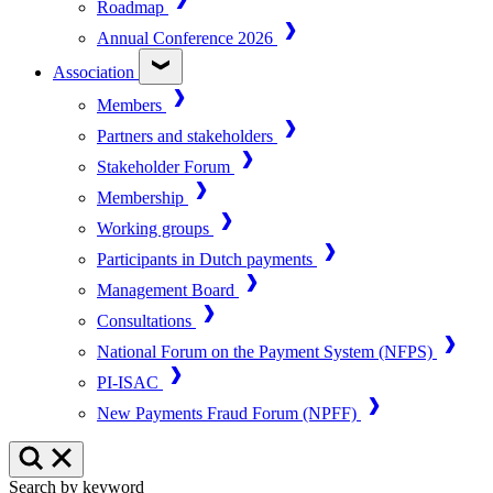
Roadmap
Annual Conference 2026
Association
Members
Partners and stakeholders
Stakeholder Forum
Membership
Working groups
Participants in Dutch payments
Management Board
Consultations
National Forum on the Payment System (NFPS)
PI-ISAC
New Payments Fraud Forum (NPFF)
Search by keyword