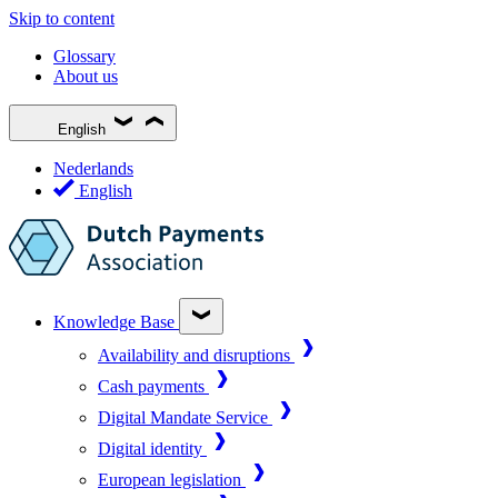
Skip to content
Glossary
About us
English
Nederlands
English
Knowledge Base
Availability and disruptions
Cash payments
Digital Mandate Service
Digital identity
European legislation