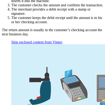
inserts it into the machine.
The customer checks the amount and confirms the transaction.
The merchant provides a debit receipt with a stamp or
signature.
The customer keeps the debit receipt until the amount is in his
or her checking account.
The return amount is usually in the customer’s checking account the
next business day.
Skip enclosed content from Vimeo