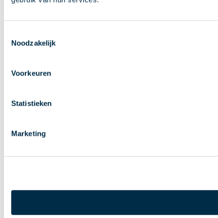
Toestemmingsselectie
Noodzakelijk
Voorkeuren
Statistieken
Marketing