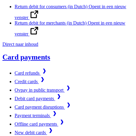
Return debit for consumers (in Dutch)
Opent in een nieuw
venster
Return debit for merchants (in Dutch)
Opent in een nieuw
venster
Direct naar inhoud
Card payments
Card refunds
Credit cards
Ovpay in public transport
Debit card payments
Card payment disruptions
Payment terminals
Offline card payments
New debit cards