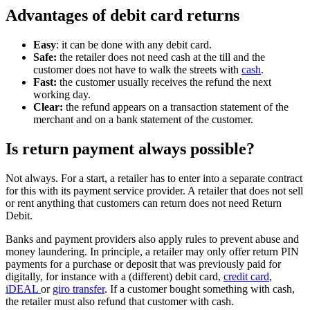
Advantages of debit card returns
Easy
: it can be done with any debit card.
Safe:
the retailer does not need cash at the till and the
customer does not have to walk the streets with
cash
.
Fast:
the customer usually receives the refund the next
working day.
Clear:
the refund appears on a transaction statement of the
merchant and on a bank statement of the customer.
Is return payment always possible?
Not always. For a start, a retailer has to enter into a separate contract
for this with its payment service provider. A retailer that does not sell
or rent anything that customers can return does not need Return
Debit.
Banks and payment providers also apply rules to prevent abuse and
money laundering. In principle, a retailer may only offer return PIN
payments for a purchase or deposit that was previously paid for
digitally, for instance with a (different) debit card,
credit card
,
iDEAL
or
giro transfer
. If a customer bought something with cash,
the retailer must also refund that customer with cash.