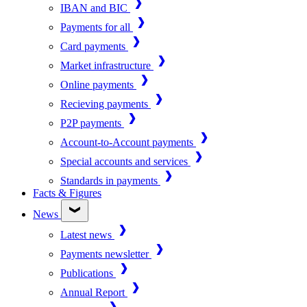
IBAN and BIC
Payments for all
Card payments
Market infrastructure
Online payments
Recieving payments
P2P payments
Account-to-Account payments
Special accounts and services
Standards in payments
Facts & Figures
News
Latest news
Payments newsletter
Publications
Annual Report