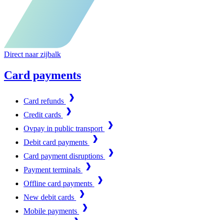
Direct naar zijbalk
Card payments
Card refunds
Credit cards
Ovpay in public transport
Debit card payments
Card payment disruptions
Payment terminals
Offline card payments
New debit cards
Mobile payments