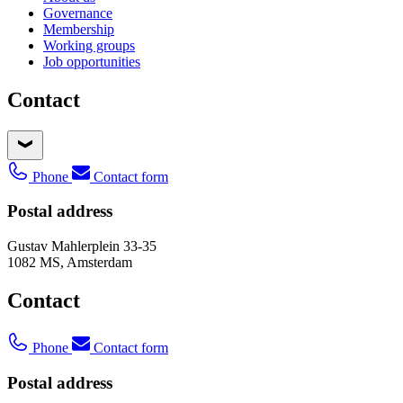
Governance
Membership
Working groups
Job opportunities
Contact
Phone
Contact form
Postal address
Gustav Mahlerplein 33-35
1082 MS, Amsterdam
Contact
Phone
Contact form
Postal address