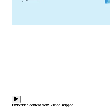
Embedded content from Vimeo skipped.