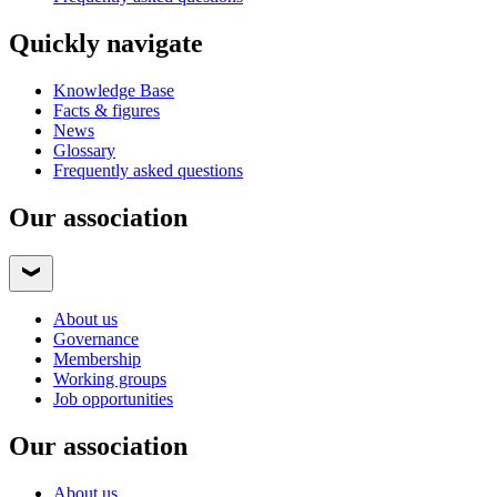
Quickly navigate
Knowledge Base
Facts & figures
News
Glossary
Frequently asked questions
Our association
About us
Governance
Membership
Working groups
Job opportunities
Our association
About us