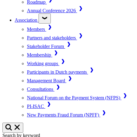
Roadmap
Annual Conference 2026
Association
Members
Partners and stakeholders
Stakeholder Forum
Membership
Working groups
Participants in Dutch payments
Management Board
Consultations
National Forum on the Payment System (NFPS)
PI-ISAC
New Payments Fraud Forum (NPFF)
Search by keyword