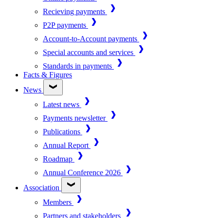
Recieving payments
P2P payments
Account-to-Account payments
Special accounts and services
Standards in payments
Facts & Figures
News
Latest news
Payments newsletter
Publications
Annual Report
Roadmap
Annual Conference 2026
Association
Members
Partners and stakeholders