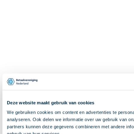
Deze website maakt gebruik van cookies
We gebruiken cookies om content en advertenties te persona
analyseren. Ook delen we informatie over uw gebruik van on
partners kunnen deze gegevens combineren met andere inform
gebruik van hun services.