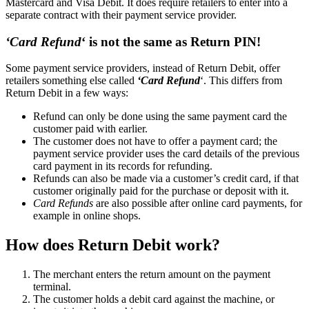
Mastercard and Visa Debit. It does require retailers to enter into a
separate contract with their payment service provider.
‘Card Refund
‘ is not the same as Return PIN!
Some payment service providers, instead of Return Debit, offer
retailers something else called
‘Card Refund
‘. This differs from
Return Debit in a few ways:
Refund can only be done using the same payment card the
customer paid with earlier.
The customer does not have to offer a payment card; the
payment service provider uses the card details of the previous
card payment in its records for refunding.
Refunds can also be made via a customer’s credit card, if that
customer originally paid for the purchase or deposit with it.
Card Refunds
are also possible after online card payments, for
example in online shops.
How does Return Debit work?
The merchant enters the return amount on the payment
terminal.
The customer holds a debit card against the machine, or