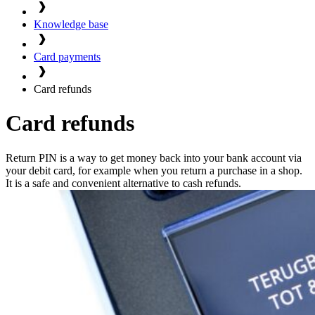
Knowledge base
Card payments
Card refunds
Card refunds
Return PIN is a way to get money back into your bank account via
your debit card, for example when you return a purchase in a shop.
It is a safe and convenient alternative to cash refunds.