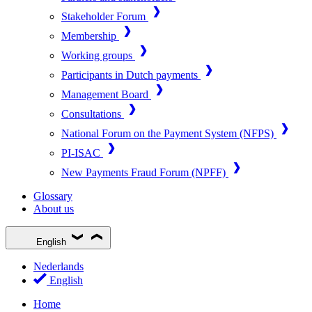
Stakeholder Forum
Membership
Working groups
Participants in Dutch payments
Management Board
Consultations
National Forum on the Payment System (NFPS)
PI-ISAC
New Payments Fraud Forum (NPFF)
Glossary
About us
English
Nederlands
English
Home