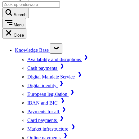
Search
Menu
Close
Knowledge Base
Availability and disruptions
Cash payments
Digital Mandate Service
Digital identity
European legislation
IBAN and BIC
Payments for all
Card payments
Market infrastructure
Online payments