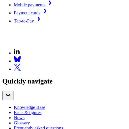
Mobile payments
Payment cards
Tap-to-Pay
Quickly navigate
Knowledge Base
Facts & figures
News
Glossary
Frequently asked questions