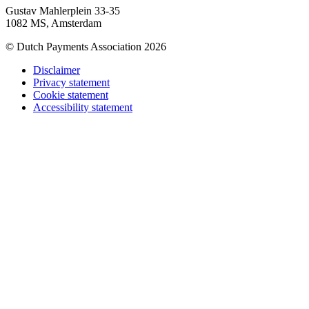
Gustav Mahlerplein 33-35
1082 MS, Amsterdam
© Dutch Payments Association 2026
Disclaimer
Privacy statement
Cookie statement
Accessibility statement