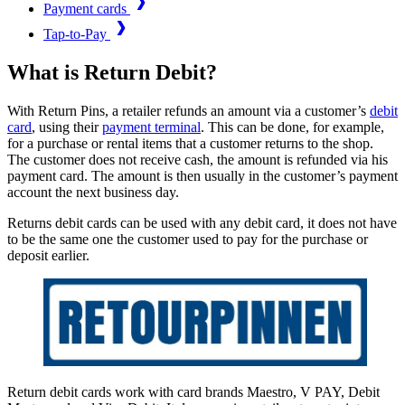
Payment cards
Tap-to-Pay
What is Return Debit?
With Return Pins, a retailer refunds an amount via a customer’s
debit
card
, using their
payment terminal
. This can be done, for example,
for a purchase or rental items that a customer returns to the shop.
The customer does not receive cash, the amount is refunded via his
payment card. The amount is then usually in the customer’s payment
account the next business day.
Returns debit cards can be used with any debit card, it does not have
to be the same one the customer used to pay for the purchase or
deposit earlier.
Return debit cards work with card brands Maestro, V PAY, Debit