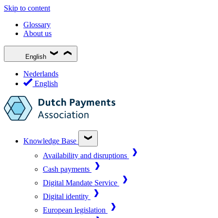
Skip to content
Glossary
About us
English
Nederlands
English
Knowledge Base
Availability and disruptions
Cash payments
Digital Mandate Service
Digital identity
European legislation