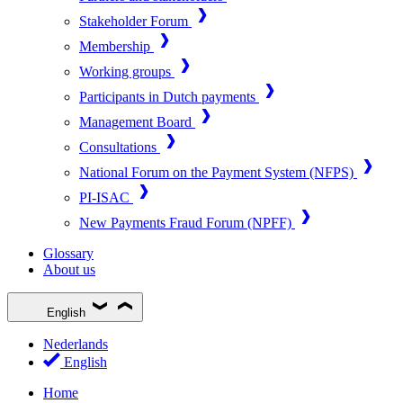
Stakeholder Forum
Membership
Working groups
Participants in Dutch payments
Management Board
Consultations
National Forum on the Payment System (NFPS)
PI-ISAC
New Payments Fraud Forum (NPFF)
Glossary
About us
English
Nederlands
English
Home