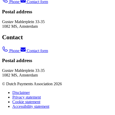
Phone
Contact form
Postal address
Gustav Mahlerplein 33-35
1082 MS, Amsterdam
Contact
Phone
Contact form
Postal address
Gustav Mahlerplein 33-35
1082 MS, Amsterdam
© Dutch Payments Association 2026
Disclaimer
Privacy statement
Cookie statement
Accessibility statement