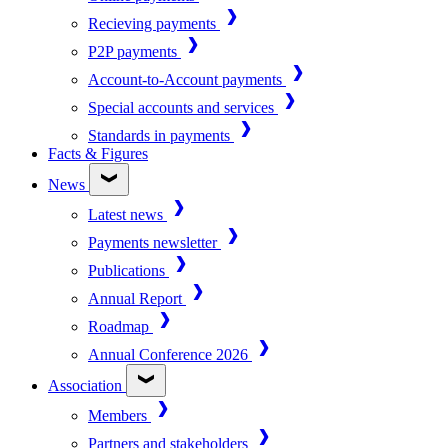
Recieving payments
P2P payments
Account-to-Account payments
Special accounts and services
Standards in payments
Facts & Figures
News
Latest news
Payments newsletter
Publications
Annual Report
Roadmap
Annual Conference 2026
Association
Members
Partners and stakeholders