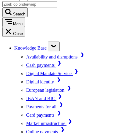
Search
Menu
Close
Knowledge Base
Availability and disruptions
Cash payments
Digital Mandate Service
Digital identity
European legislation
IBAN and BIC
Payments for all
Card payments
Market infrastructure
Online payments