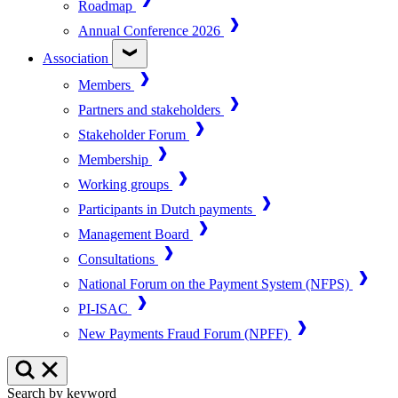
Roadmap
Annual Conference 2026
Association
Members
Partners and stakeholders
Stakeholder Forum
Membership
Working groups
Participants in Dutch payments
Management Board
Consultations
National Forum on the Payment System (NFPS)
PI-ISAC
New Payments Fraud Forum (NPFF)
Search by keyword