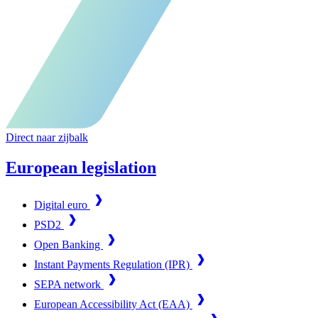
Direct naar zijbalk
European legislation
Digital euro
PSD2
Open Banking
Instant Payments Regulation (IPR)
SEPA network
European Accessibility Act (EAA)