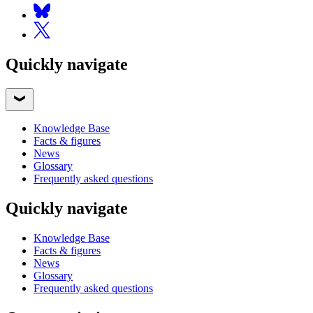
Quickly navigate
Knowledge Base
Facts & figures
News
Glossary
Frequently asked questions
Quickly navigate
Knowledge Base
Facts & figures
News
Glossary
Frequently asked questions