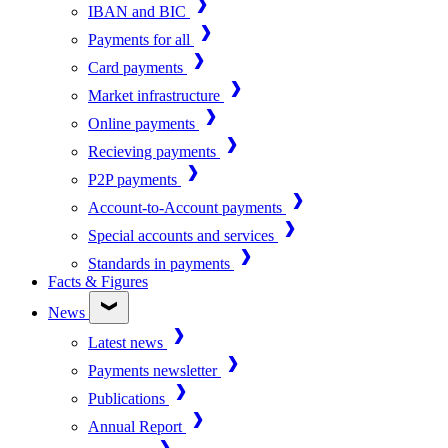
IBAN and BIC
Payments for all
Card payments
Market infrastructure
Online payments
Recieving payments
P2P payments
Account-to-Account payments
Special accounts and services
Standards in payments
Facts & Figures
News
Latest news
Payments newsletter
Publications
Annual Report