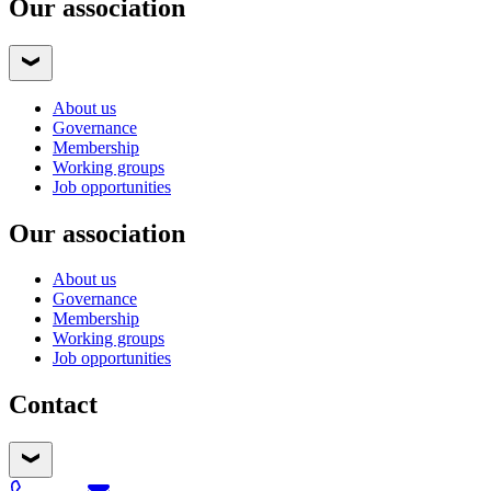
Our association
About us
Governance
Membership
Working groups
Job opportunities
Our association
About us
Governance
Membership
Working groups
Job opportunities
Contact