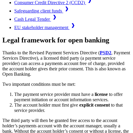
Consumer Credit Directive 2 (CCD2)
Safeguarding client funds
Cash Legal Tender
EU stakeholder management
Legal framework for open banking
Thanks to the Revised Payment Services Directive (
PSD2
, Payment
Services Directive), a licensed third party (a payment service
provider) can access a payments account free of charge, provided
the account holder gives their prior consent. This is also known as
Open Banking.
Two important conditions must be met:
The payment service provider must have a
license
to offer
payment initiation or account information services.
The account holder must first give
explicit consent
to that
service provider.
The third party will then be granted free access to the account
holder’s payments account with the account manager, usually a
bank. Without the account holder’s consent or without a license, the