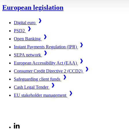
European legislation
Digital euro
PSD2
Open Banking
Instant Payments Regulation (IPR)
SEPA network
European Accessibility Act (EAA)
Consumer Credit Directive 2 (CCD2)
Safeguarding client funds
Cash Legal Tender
EU stakeholder management