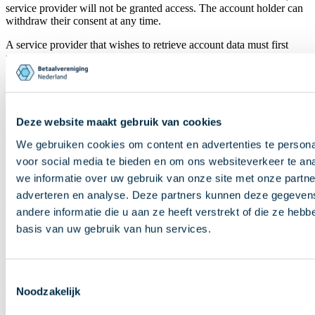
service provider will not be granted access. The account holder can
withdraw their consent at any time.
A service provider that wishes to retrieve account data must first
make clear what the data will be used for. The data may then only
be processed for that purpose.
Transparency and data use
Deze website maakt gebruik van cookies
The collective term
third party
refers to a
payment initiation and
account information service provider
. They can obtain a license
We gebruiken cookies om content en advertenties te persona
for:
voor social media te bieden en om ons websiteverkeer te an
PSD2 payment service 7, ‘payment initiation service’ or
we informatie over uw gebruik van onze site met onze partne
PSD2 payment service 8, ‘account information service’.
adverteren en analyse. Deze partners kunnen deze gegeve
These licenses are granted by an authorized supervisory authority
andere informatie die u aan ze heeft verstrekt of die ze heb
basis van uw gebruik van hun services.
within the European Union. In the Netherlands, this is
DNB
.
Banks may also offer these services on the basis of their EU banking
license. The DNB register lists all service providers operating in the
Netherlands with a license for PSD2 payment service 7 or 8.
Toestemmingsselectie
Noodzakelijk
The
National Forum on the Payment System (NFPS)
has drawn
up
good practices
for account information services in the