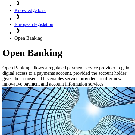
Knowledge base
European legislation
Open Banking
Open Banking
Open Banking allows a regulated payment service provider to gain
digital access to a payments account, provided the account holder
gives their consent. This enables service providers to offer new
innovative payment and account information services.