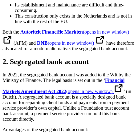
Its establishment and maintenance are difficult and time-
consuming.
This construction only exists in the Netherlands and is not in
line with the rest of the EU.
Both the
Autoriteit Financiële Markten
(opens in new window)
(AFM) and
DNB
(opens in new window)
have therefore
advocated for a modern alternative: the segregated bank account.
2. Segregated bank account
In 2022, the segregated bank account was added to the Wft by the
Ministry of Finance. The legal basis is set out in the ‘
Financial
Markets Amendment Act 2022
(opens in new window)
’ (in
Dutch). A segregated bank account is a specially designed bank
account for separating client funds and payments from a payment
service provider’s own capital. Unlike a Foundation trust account
bank account, a payment service provider can hold this bank
account directly.
Advantages of the segregated bank account: