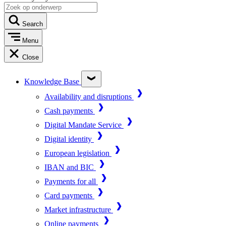
Search
Menu
Close
Knowledge Base
Availability and disruptions
Cash payments
Digital Mandate Service
Digital identity
European legislation
IBAN and BIC
Payments for all
Card payments
Market infrastructure
Online payments