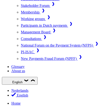
Stakeholder Forum
Membership
Working groups
Participants in Dutch payments
Management Board
Consultations
National Forum on the Payment System (NFPS)
PI-ISAC
New Payments Fraud Forum (NPFF)
Glossary
About us
English
Nederlands
English
Home