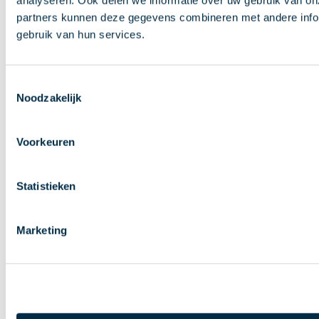
analyseren. Ook delen we informatie over uw gebruik van on
partners kunnen deze gegevens combineren met andere inform
gebruik van hun services.
Toestemmingsselectie
Noodzakelijk
Voorkeuren
Statistieken
Marketing