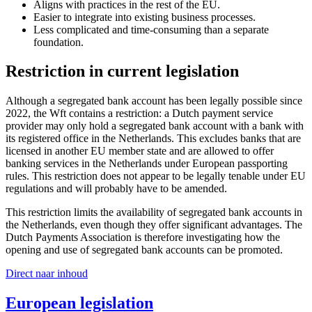
Aligns with practices in the rest of the EU.
Easier to integrate into existing business processes.
Less complicated and time-consuming than a separate
foundation.
Restriction in current legislation
Although a segregated bank account has been legally possible since
2022, the Wft contains a restriction: a Dutch payment service
provider may only hold a segregated bank account with a bank with
its registered office in the Netherlands. This excludes banks that are
licensed in another EU member state and are allowed to offer
banking services in the Netherlands under European passporting
rules. This restriction does not appear to be legally tenable under EU
regulations and will probably have to be amended.
This restriction limits the availability of segregated bank accounts in
the Netherlands, even though they offer significant advantages. The
Dutch Payments Association is therefore investigating how the
opening and use of segregated bank accounts can be promoted.
Direct naar inhoud
European legislation