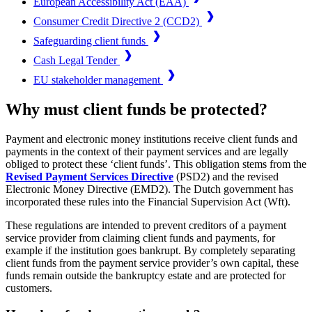
European Accessibility Act (EAA)
Consumer Credit Directive 2 (CCD2)
Safeguarding client funds
Cash Legal Tender
EU stakeholder management
Why must client funds be protected?
Payment and electronic money institutions receive client funds and
payments in the context of their payment services and are legally
obliged to protect these ‘client funds’. This obligation stems from the
Revised Payment Services Directive
(PSD2) and the revised
Electronic Money Directive (EMD2). The Dutch government has
incorporated these rules into the Financial Supervision Act (Wft).
These regulations are intended to prevent creditors of a payment
service provider from claiming client funds and payments, for
example if the institution goes bankrupt. By completely separating
client funds from the payment service provider’s own capital, these
funds remain outside the bankruptcy estate and are protected for
customers.