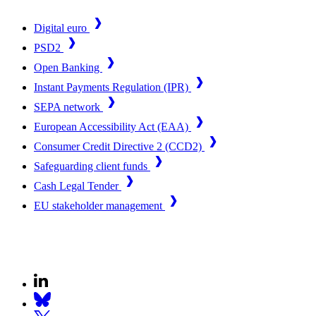
Digital euro
PSD2
Open Banking
Instant Payments Regulation (IPR)
SEPA network
European Accessibility Act (EAA)
Consumer Credit Directive 2 (CCD2)
Safeguarding client funds
Cash Legal Tender
EU stakeholder management