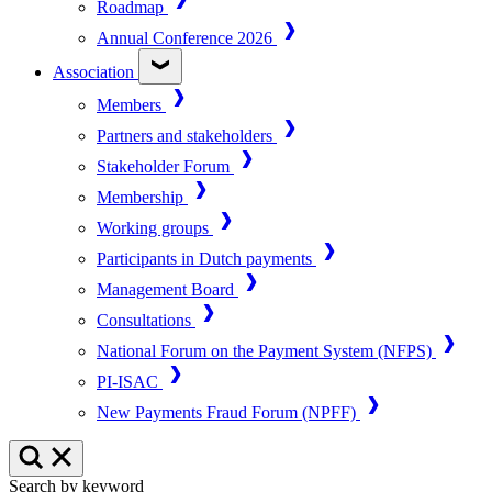
Roadmap
Annual Conference 2026
Association
Members
Partners and stakeholders
Stakeholder Forum
Membership
Working groups
Participants in Dutch payments
Management Board
Consultations
National Forum on the Payment System (NFPS)
PI-ISAC
New Payments Fraud Forum (NPFF)
Search by keyword