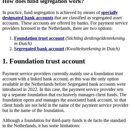
How does fund segregation work?
In practice, fund segregation is achieved by means of
specially
designated bank accounts
that are classified as segregated asset
accounts. These accounts are offered by banks. For payment service
providers licensed in the Netherlands, there are two options:
Foundation trust account
(Stichting derdengeldenrekening
in Dutch)
Segregated bank account
(Kwaliteitsrekening in Dutch)
1. Foundation trust account
Payment service providers currently mainly use a foundation trust
account with a linked bank account, as this was the only option
available in the Netherlands before Segregated bank accounts were
introduced in 2022. In this case, the payment service provider sets
up a separate foundation that exclusively manages client funds. The
foundation opens and manages the associated bank account, so that
client funds are not held in the name of the payment service provider
but in the name of the foundation.
Although a foundation for third-party funds is de facto the standard
in the Netherlands, it has some limitations: