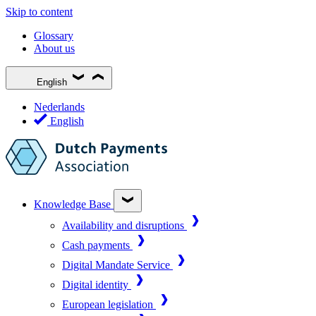
Skip to content
Glossary
About us
English
Nederlands
English
Knowledge Base
Availability and disruptions
Cash payments
Digital Mandate Service
Digital identity
European legislation