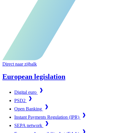
Direct naar zijbalk
European legislation
Digital euro
PSD2
Open Banking
Instant Payments Regulation (IPR)
SEPA network