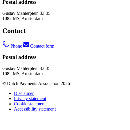
Postal address
Gustav Mahlerplein 33-35
1082 MS, Amsterdam
Contact
Phone
Contact form
Postal address
Gustav Mahlerplein 33-35
1082 MS, Amsterdam
© Dutch Payments Association 2026
Disclaimer
Privacy statement
Cookie statement
Accessibility statement