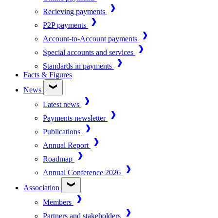
Recieving payments
P2P payments
Account-to-Account payments
Special accounts and services
Standards in payments
Facts & Figures
News
Latest news
Payments newsletter
Publications
Annual Report
Roadmap
Annual Conference 2026
Association
Members
Partners and stakeholders