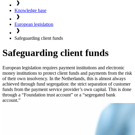
Knowledge base
European legislation
Safeguarding client funds
Safeguarding client funds
European legislation requires payment institutions and electronic
money institutions to protect client funds and payments from the risk
of their own insolvency. In the Netherlands, this is almost always
achieved through fund segregation: the strict separation of customer
funds from the payment service provider’s own capital. This is done
through a “Foundation trust account” or a “segregated bank
account.”