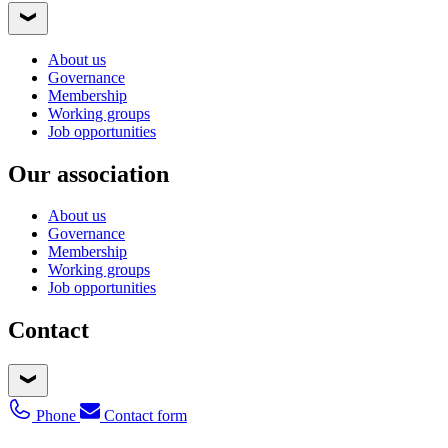
About us
Governance
Membership
Working groups
Job opportunities
Our association
About us
Governance
Membership
Working groups
Job opportunities
Contact
Phone
Contact form