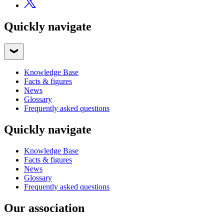
Quickly navigate
Knowledge Base
Facts & figures
News
Glossary
Frequently asked questions
Quickly navigate
Knowledge Base
Facts & figures
News
Glossary
Frequently asked questions
Our association