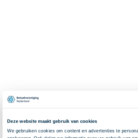
Deze website maakt gebruik van cookies
We gebruiken cookies om content en advertenties te persona