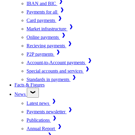
IBAN and BIC
Payments for all
Card payments
Market infrastructure
Online payments
Recieving payments
P2P payments
Account-to-Account payments
Special accounts and services
Standards in payments
Facts & Figures
News
Latest news
Payments newsletter
Publications
Annual Report