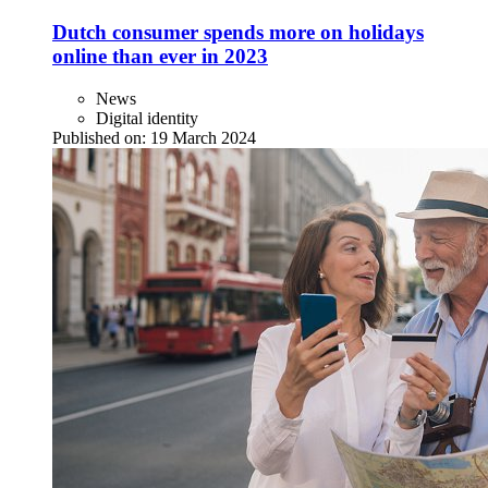
Dutch consumer spends more on holidays
online than ever in 2023
News
Digital identity
Published on:
19 March 2024