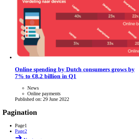
Online spending by Dutch consumers grows by
7% to €8.2 billion in Q1
News
Online payments
Published on:
29 June 2022
Pagination
Page
1
Page
2