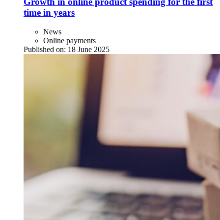
Growth in online product spending for the first
time in years
News
Online payments
Published on:
18 June 2025