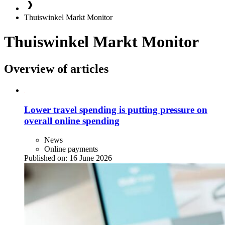
Thuiswinkel Markt Monitor
Thuiswinkel Markt Monitor
Overview of articles
Lower travel spending is putting pressure on
overall online spending
News
Online payments
Published on:
16 June 2026