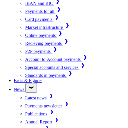
IBAN and BIC
Payments for all
Card payments
Market infrastructure
Online payments
Recieving payments
P2P payments
Account-to-Account payments
Special accounts and services
Standards in payments
Facts & Figures
News
Latest news
Payments newsletter
Publications
Annual Report