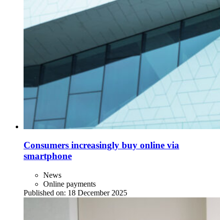
Consumers increasingly buy online via
smartphone
News
Online payments
Published on:
18 December 2025