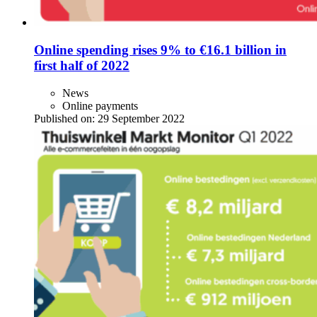
Online spending rises 9% to €16.1 billion in
first half of 2022
News
Online payments
Published on:
29 September 2022