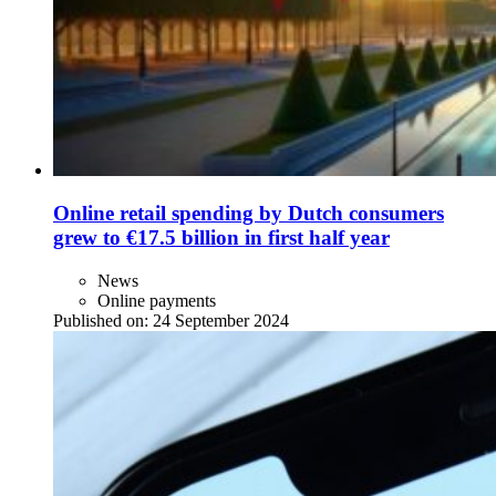
Online retail spending by Dutch consumers
grew to €17.5 billion in first half year
News
Online payments
Published on:
24 September 2024