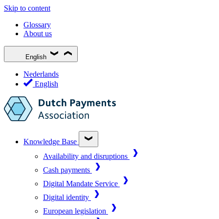
Skip to content
Glossary
About us
English
Nederlands
English
Knowledge Base
Availability and disruptions
Cash payments
Digital Mandate Service
Digital identity
European legislation