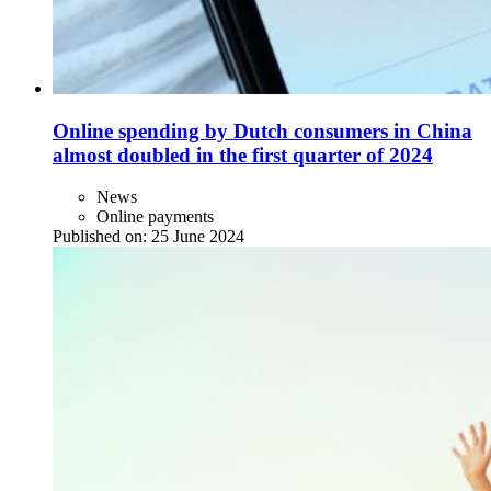
Online spending by Dutch consumers in China
almost doubled in the first quarter of 2024
News
Online payments
Published on:
25 June 2024