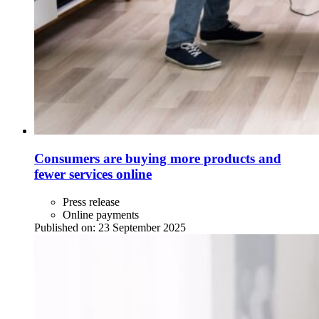
Consumers are buying more products and
fewer services online
Press release
Online payments
Published on:
23 September 2025