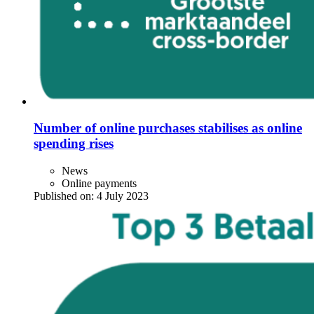
Number of online purchases stabilises as online
spending rises
News
Online payments
Published on:
4 July 2023