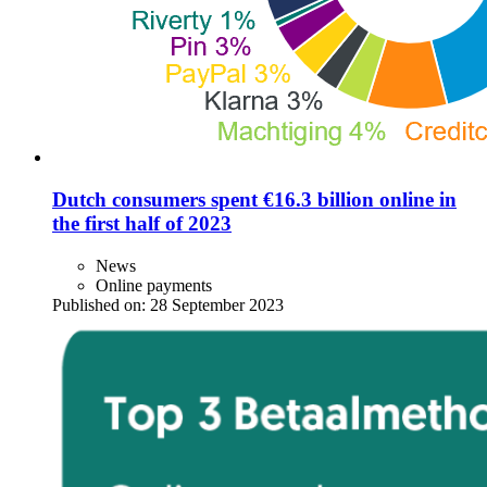
Dutch consumers spent €16.3 billion online in
the first half of 2023
News
Online payments
Published on:
28 September 2023