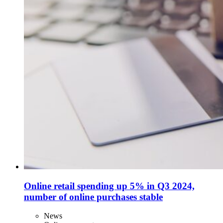
Online retail spending up 5% in Q3 2024,
number of online purchases stable
News