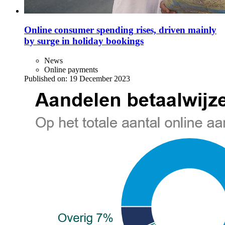
Online consumer spending rises, driven mainly
by surge in holiday bookings
News
Online payments
Published on:
19 December 2023