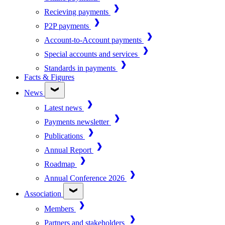
Recieving payments
P2P payments
Account-to-Account payments
Special accounts and services
Standards in payments
Facts & Figures
News
Latest news
Payments newsletter
Publications
Annual Report
Roadmap
Annual Conference 2026
Association
Members
Partners and stakeholders