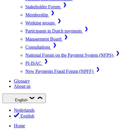
Stakeholder Forum
Membership
Working groups
Participants in Dutch payments
Management Board
Consultations
National Forum on the Payment System (NFPS)
PI-ISAC
New Payments Fraud Forum (NPFF)
Glossary
About us
English
Nederlands
English
Home