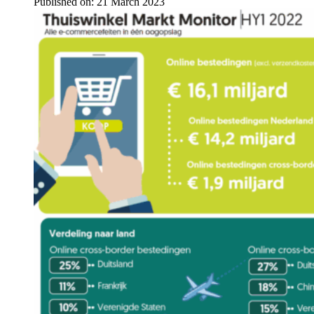
Published on:
21 March 2023