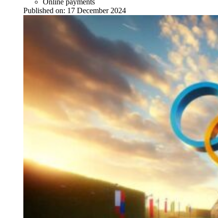
Online payments
Published on:
17 December 2024