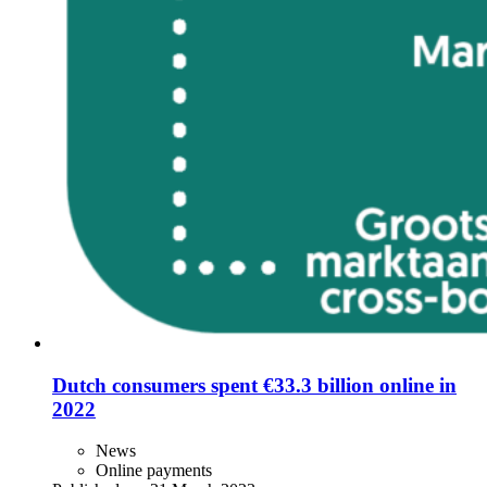
Dutch consumers spent €33.3 billion online in
2022
News
Online payments