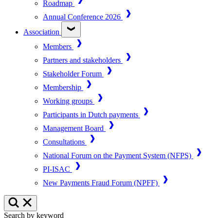
Roadmap
Annual Conference 2026
Association
Members
Partners and stakeholders
Stakeholder Forum
Membership
Working groups
Participants in Dutch payments
Management Board
Consultations
National Forum on the Payment System (NFPS)
PI-ISAC
New Payments Fraud Forum (NPFF)
Search by keyword