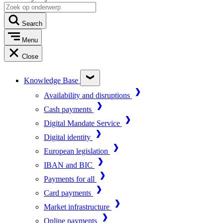
Search
Menu
Close
Knowledge Base
Availability and disruptions
Cash payments
Digital Mandate Service
Digital identity
European legislation
IBAN and BIC
Payments for all
Card payments
Market infrastructure
Online payments