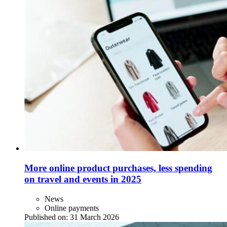
More online product purchases, less spending
on travel and events in 2025
News
Online payments
Published on:
31 March 2026