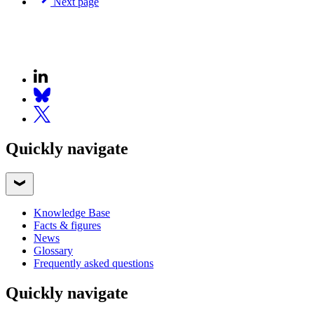
Next page
Quickly navigate
Knowledge Base
Facts & figures
News
Glossary
Frequently asked questions
Quickly navigate