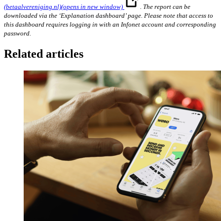
(betaalvereniging.nl)
(opens in new window)
. The report can be
downloaded via the ‘Explanation dashboard’ page. Please note that access to
this dashboard requires logging in with an Infonet account and corresponding
password.
Related articles