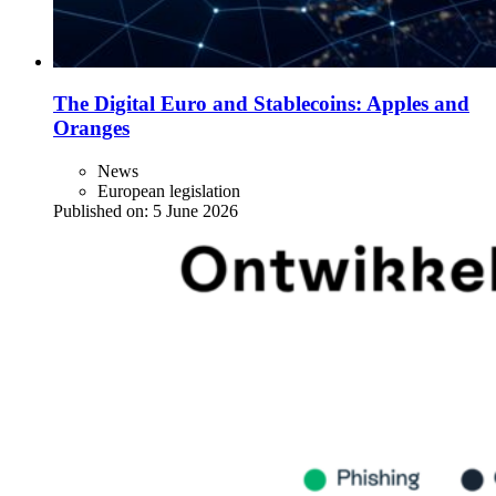
The Digital Euro and Stablecoins: Apples and
Oranges
News
European legislation
Published on:
5 June 2026