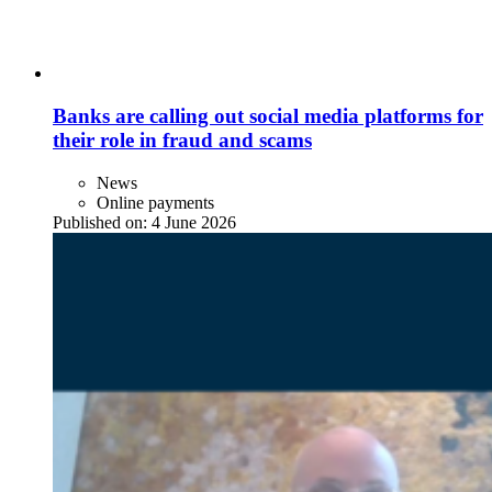
Banks are calling out social media platforms for
their role in fraud and scams
News
Online payments
Published on:
4 June 2026