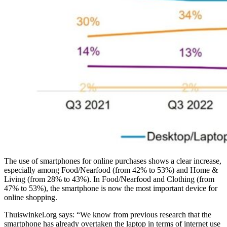
The use of smartphones for online purchases shows a clear increase,
especially among Food/Nearfood (from 42% to 53%) and Home &
Living (from 28% to 43%). In Food/Nearfood and Clothing (from
47% to 53%), the smartphone is now the most important device for
online shopping.
Thuiswinkel.org says: “We know from previous research that the
smartphone has already overtaken the laptop in terms of internet use