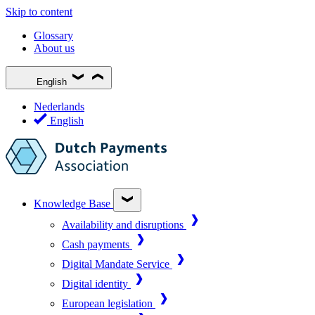
Skip to content
Glossary
About us
English
Nederlands
English
Knowledge Base
Availability and disruptions
Cash payments
Digital Mandate Service
Digital identity
European legislation