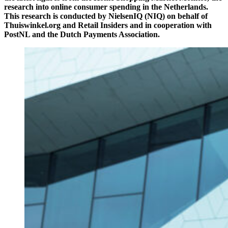
research into online consumer spending in the Netherlands.
This research is conducted by NielsenIQ (NIQ) on behalf of
Thuiswinkel.org and Retail Insiders and in cooperation with
PostNL and the Dutch Payments Association.