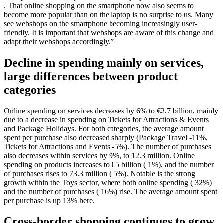
. That online shopping on the smartphone now also seems to
become more popular than on the laptop is no surprise to us. Many
see webshops on the smartphone becoming increasingly user-
friendly. It is important that webshops are aware of this change and
adapt their webshops accordingly.”
Decline in spending mainly on services,
large differences between product
categories
Online spending on services decreases by 6% to €2.7 billion, mainly
due to a decrease in spending on Tickets for Attractions & Events
and Package Holidays. For both categories, the average amount
spent per purchase also decreased sharply (Package Travel -11%,
Tickets for Attractions and Events -5%). The number of purchases
also decreases within services by 9%, to 12.3 million. Online
spending on products increases to €5 billion ( 1%), and the number
of purchases rises to 73.3 million ( 5%). Notable is the strong
growth within the Toys sector, where both online spending ( 32%)
and the number of purchases ( 16%) rise. The average amount spent
per purchase is up 13% here.
Cross-border shopping continues to grow