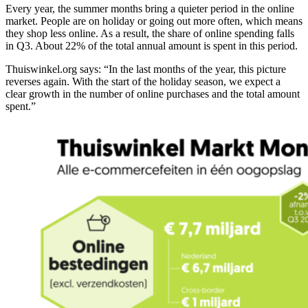
Every year, the summer months bring a quieter period in the online
market. People are on holiday or going out more often, which means
they shop less online. As a result, the share of online spending falls
in Q3. About 22% of the total annual amount is spent in this period.
Thuiswinkel.org says: “In the last months of the year, this picture
reverses again. With the start of the holiday season, we expect a
clear growth in the number of online purchases and the total amount
spent.”