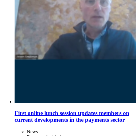
First online lunch session updates members on
current developments in the payments sector
News