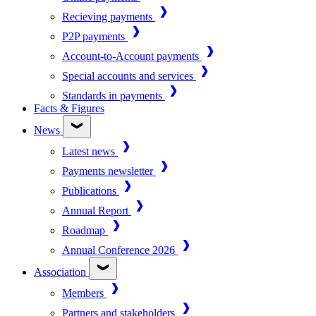
Recieving payments
P2P payments
Account-to-Account payments
Special accounts and services
Standards in payments
Facts & Figures
News
Latest news
Payments newsletter
Publications
Annual Report
Roadmap
Annual Conference 2026
Association
Members
Partners and stakeholders