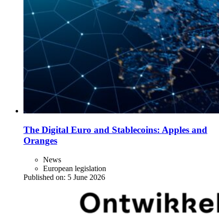
The Digital Euro and Stablecoins: Apples and
Oranges
News
European legislation
Published on:
5 June 2026