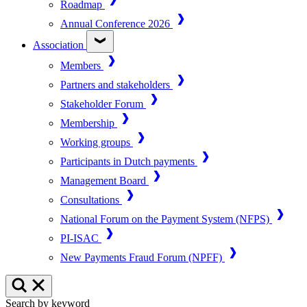
Roadmap
Annual Conference 2026
Association
Members
Partners and stakeholders
Stakeholder Forum
Membership
Working groups
Participants in Dutch payments
Management Board
Consultations
National Forum on the Payment System (NFPS)
PI-ISAC
New Payments Fraud Forum (NPFF)
Search by keyword