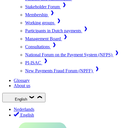
Stakeholder Forum
Membership
Working groups
Participants in Dutch payments
Management Board
Consultations
National Forum on the Payment System (NFPS)
PI-ISAC
New Payments Fraud Forum (NPFF)
Glossary
About us
English
Nederlands
English