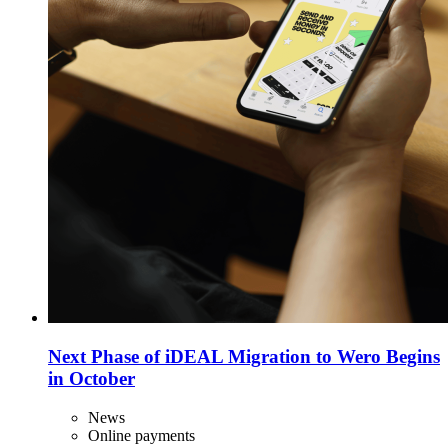
Next Phase of iDEAL Migration to Wero Begins
in October
News
Online payments