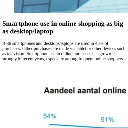
Smartphone use in online shopping as big
as desktop/laptop
Both smartphones and desktops/laptops are used in 43% of
purchases. Other purchases are made via tablet or other devices such
as television. Smartphone use in online purchases has grown
strongly in recent years, especially among frequent online shoppers.