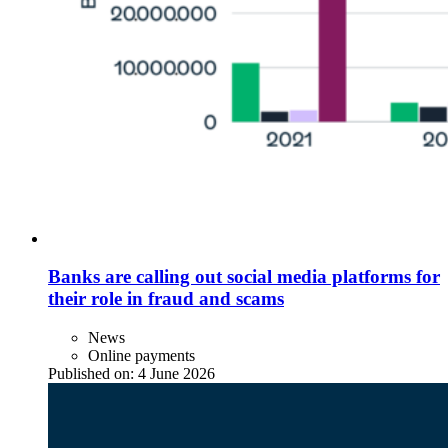
Banks are calling out social media platforms for
their role in fraud and scams
News
Online payments
Published on:
4 June 2026