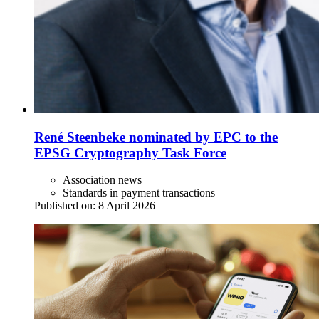
René Steenbeke nominated by EPC to the
EPSG Cryptography Task Force
Association news
Standards in payment transactions
Published on:
8 April 2026