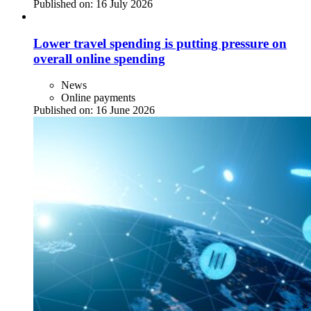
Published on:
16 July 2026
Lower travel spending is putting pressure on
overall online spending
News
Online payments
Published on:
16 June 2026