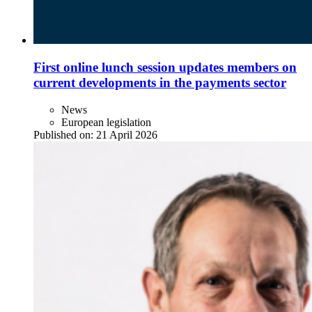
First online lunch session updates members on
current developments in the payments sector
News
European legislation
Published on:
21 April 2026