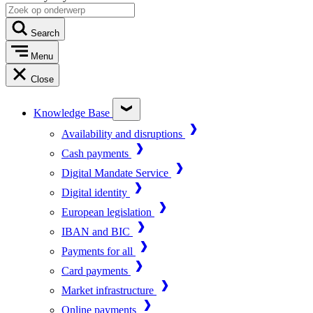
Search
Menu
Close
Knowledge Base
Availability and disruptions
Cash payments
Digital Mandate Service
Digital identity
European legislation
IBAN and BIC
Payments for all
Card payments
Market infrastructure
Online payments