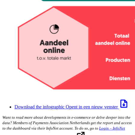
Download the infographic
Opent in een nieuw venster
Want to read more about developments in e-commerce or delve deeper into the
data? Members of Payments Association Netherlands get the report and access
to the dashboard via their InfoNet account. To do so, go to
Login – InfoNet