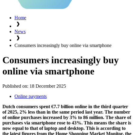
Home
News
Consumers increasingly buy online via smartphone
Consumers increasingly buy
online via smartphone
Published on:
18 December 2025
Online payments
Dutch consumers spent €7.7 billion online in the third quarter
of 2025, 2% less than in the same period last year. The number
of online purchases increased by 3% to 86 million. The share of
purchases via smartphone rose to 43%. This means the share is
now equal to that of laptop and desktop. This is according to
the latest figures from the Home Shopping Market Monitor, the