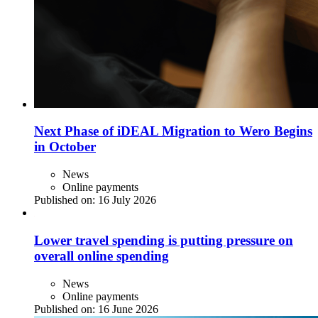
Next Phase of iDEAL Migration to Wero Begins
in October
News
Online payments
Published on:
16 July 2026
Lower travel spending is putting pressure on
overall online spending
News
Online payments
Published on:
16 June 2026