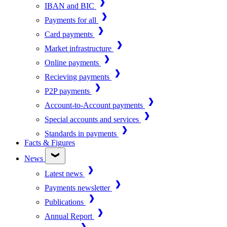
IBAN and BIC
Payments for all
Card payments
Market infrastructure
Online payments
Recieving payments
P2P payments
Account-to-Account payments
Special accounts and services
Standards in payments
Facts & Figures
News
Latest news
Payments newsletter
Publications
Annual Report