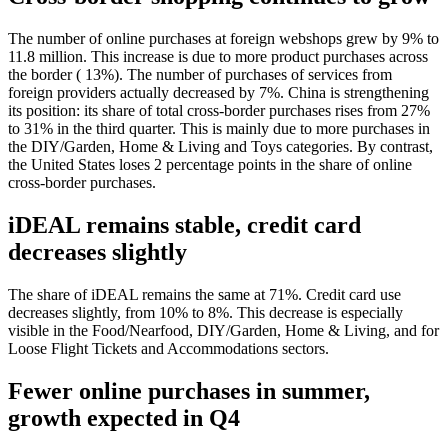
The number of online purchases at foreign webshops grew by 9% to
11.8 million. This increase is due to more product purchases across
the border ( 13%). The number of purchases of services from
foreign providers actually decreased by 7%. China is strengthening
its position: its share of total cross-border purchases rises from 27%
to 31% in the third quarter. This is mainly due to more purchases in
the DIY/Garden, Home & Living and Toys categories. By contrast,
the United States loses 2 percentage points in the share of online
cross-border purchases.
iDEAL remains stable, credit card
decreases slightly
The share of iDEAL remains the same at 71%. Credit card use
decreases slightly, from 10% to 8%. This decrease is especially
visible in the Food/Nearfood, DIY/Garden, Home & Living, and for
Loose Flight Tickets and Accommodations sectors.
Fewer online purchases in summer,
growth expected in Q4