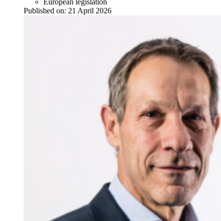
European legislation
Published on:
21 April 2026