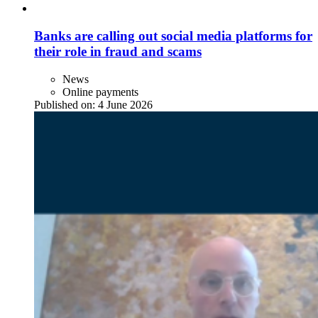
Banks are calling out social media platforms for
their role in fraud and scams
News
Online payments
Published on:
4 June 2026