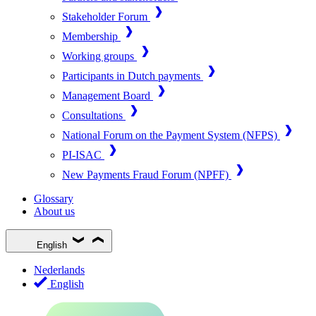
Stakeholder Forum
Membership
Working groups
Participants in Dutch payments
Management Board
Consultations
National Forum on the Payment System (NFPS)
PI-ISAC
New Payments Fraud Forum (NPFF)
Glossary
About us
English
Nederlands
English