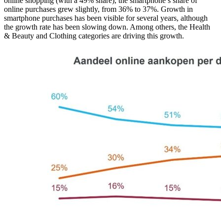
online shopping (with a 49% share), the smartphone’s share of
online purchases grew slightly, from 36% to 37%. Growth in
smartphone purchases has been visible for several years, although
the growth rate has been slowing down. Among others, the Health
& Beauty and Clothing categories are driving this growth.