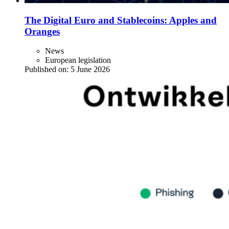
The Digital Euro and Stablecoins: Apples and
Oranges
News
European legislation
Published on:
5 June 2026