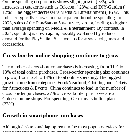
Online spending on products shows slight growth ( 3%), with
increases in categories such as Telecom ( 23%) and DIY/Garden (
12%). The biggest decreaser is Media & Entertainment (-16%). This
industry typically shows an erratic pattern in online spending. In
2023, sales of the PlayStation 5 went very strong, leading to higher
than average spending on Media & Entertainment. By contrast, in
2024, spending is down again, possibly explained by reduced
demand for the PlayStation 5, as well as for associated games and
accessories.
Cross-border online shopping continues to grow
The number of cross-border purchases is increasing, from 11% to
13% of total online purchases. Cross-border spending also continues
to grow, from 12% to 14% of total online spending. The biggest
growth came from categories Food/Nearfood, Clothing and Tickets
for Attractions & Events. China continues to lead in the number of
cross-border purchases, 27% of cross-border purchases are at
Chinese online shops. For spending, Germany is in first place
(23%).
Growth in smartphone purchases
Although desktop and laptop remain the most popular devices for