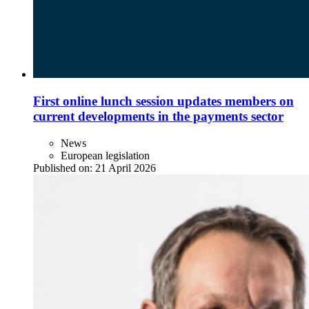
First online lunch session updates members on
current developments in the payments sector
News
European legislation
Published on:
21 April 2026