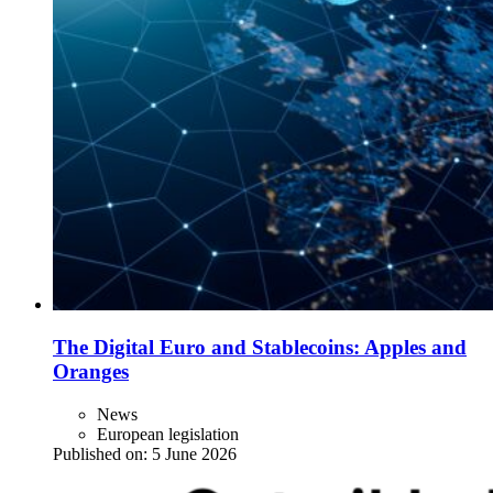
The Digital Euro and Stablecoins: Apples and
Oranges
News
European legislation
Published on:
5 June 2026