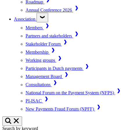
Roadmap
Annual Conference 2026
Association
Members
Partners and stakeholders
Stakeholder Forum
Membership
Working groups
Participants in Dutch payments
Management Board
Consultations
National Forum on the Payment System (NFPS)
PI-ISAC
New Payments Fraud Forum (NPFF)
Search by keyword