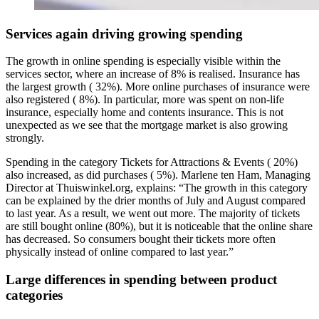
Services again driving growing spending
The growth in online spending is especially visible within the
services sector, where an increase of 8% is realised. Insurance has
the largest growth ( 32%). More online purchases of insurance were
also registered ( 8%). In particular, more was spent on non-life
insurance, especially home and contents insurance. This is not
unexpected as we see that the mortgage market is also growing
strongly.
Spending in the category Tickets for Attractions & Events ( 20%)
also increased, as did purchases ( 5%). Marlene ten Ham, Managing
Director at Thuiswinkel.org, explains: “The growth in this category
can be explained by the drier months of July and August compared
to last year. As a result, we went out more. The majority of tickets
are still bought online (80%), but it is noticeable that the online share
has decreased. So consumers bought their tickets more often
physically instead of online compared to last year.”
Large differences in spending between product
categories