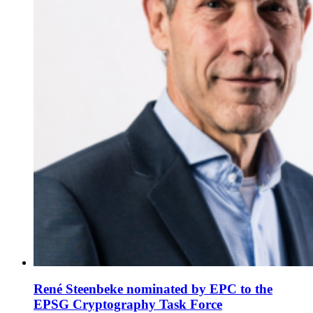
René Steenbeke nominated by EPC to the
EPSG Cryptography Task Force