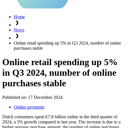
Home
News
Online retail spending up 5% in Q3 2024, number of online
purchases stable
Online retail spending up 5%
in Q3 2024, number of online
purchases stable
Published on:
17 December 2024
Online payments
Dutch consumers spent €7.8 billion online in the third quarter of
2024, a 5% growth compared to last year. The increase is due to a
higher average purchase amount; the number of online purchases