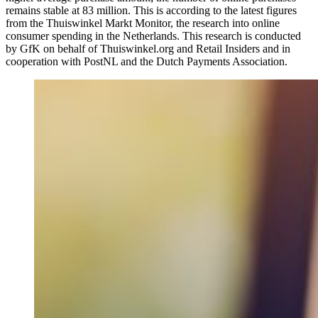
remains stable at 83 million. This is according to the latest figures
from the Thuiswinkel Markt Monitor, the research into online
consumer spending in the Netherlands. This research is conducted
by GfK on behalf of Thuiswinkel.org and Retail Insiders and in
cooperation with PostNL and the Dutch Payments Association.