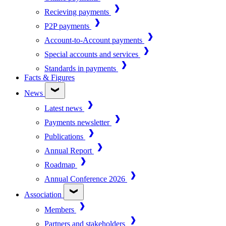
Recieving payments
P2P payments
Account-to-Account payments
Special accounts and services
Standards in payments
Facts & Figures
News
Latest news
Payments newsletter
Publications
Annual Report
Roadmap
Annual Conference 2026
Association
Members
Partners and stakeholders