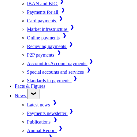
IBAN and BIC
Payments for all
Card payments
Market infrastructure
Online payments
Recieving payments
P2P payments
Account-to-Account payments
Special accounts and services
Standards in payments
Facts & Figures
News
Latest news
Payments newsletter
Publications
Annual Report