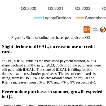
Figure 1. Share of online purchases per device in Q3
Slight decline in iDEAL, increase in use of credit
cards
at 71%, iDEAL remains the most used payment method, but its
share declined slightly: in Q3 2023, 73% of online purchases were
still paid with iDEAL. The share of iDEAL is falling for both
domestic and cross-border purchases. The use of credit cards is
rising, from 8% to 10%. The cross-border share of PayPal and
Klarna increases (from 8% to 10% and 7% to 9% respectively).
Fewer online purchases in summer, growth expected
in Q4
Traditionally, Q3, the warmest period of the year in the Netherlands,