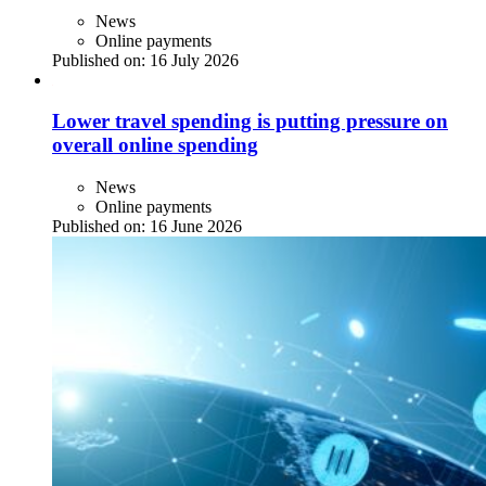
News
Online payments
Published on:
16 July 2026
Lower travel spending is putting pressure on
overall online spending
News
Online payments
Published on:
16 June 2026