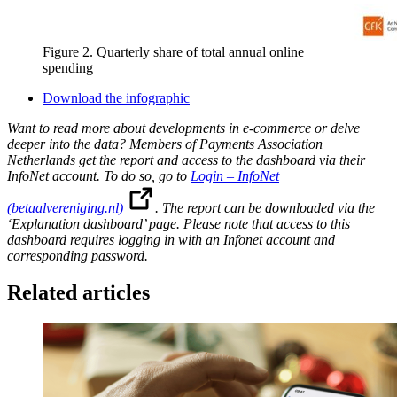
Figure 2. Quarterly share of total annual online
spending
Download the infographic
Want to read more about developments in e-commerce or delve
deeper into the data? Members of Payments Association
Netherlands get the report and access to the dashboard via their
InfoNet account. To do so, go to
Login – InfoNet
(betaalvereniging.nl)
. The report can be downloaded via the
‘Explanation dashboard’ page. Please note that access to this
dashboard requires logging in with an Infonet account and
corresponding password.
Related articles