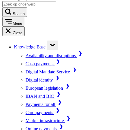
Search
Menu
Close
Knowledge Base
Availability and disruptions
Cash payments
Digital Mandate Service
Digital identity
European legislation
IBAN and BIC
Payments for all
Card payments
Market infrastructure
Online payments