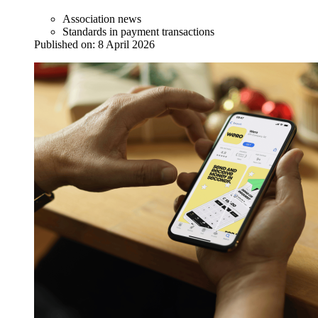
Association news
Standards in payment transactions
Published on:
8 April 2026