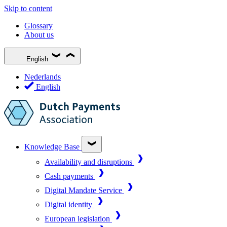
Skip to content
Glossary
About us
English
Nederlands
English
Knowledge Base
Availability and disruptions
Cash payments
Digital Mandate Service
Digital identity
European legislation