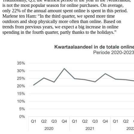
is not the most popular season for online purchases. On average,
only 22% of the annual amount spent online is spent in this period.
Marlene ten Ham: “In the third quarter, we spend more time
outdoors and shop physically more often than online. Based on
trends from previous years, we expect a big increase in online
spending in the fourth quarter, partly thanks to the holidays.”