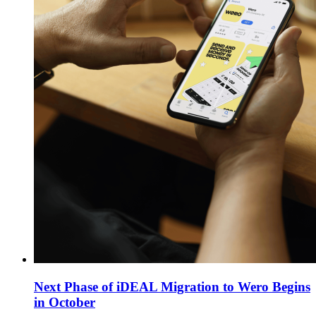
Next Phase of iDEAL Migration to Wero Begins
in October