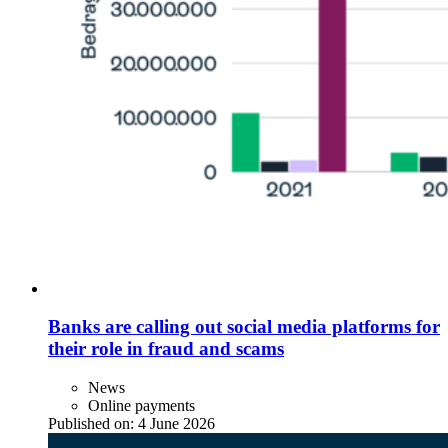
Banks are calling out social media platforms for
their role in fraud and scams
News
Online payments
Published on:
4 June 2026