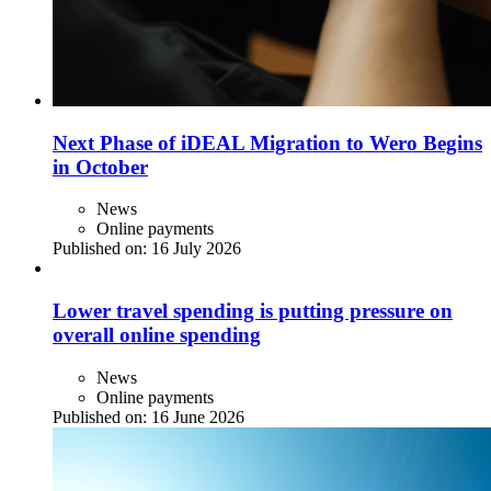
Next Phase of iDEAL Migration to Wero Begins
in October
News
Online payments
Published on:
16 July 2026
Lower travel spending is putting pressure on
overall online spending
News
Online payments
Published on:
16 June 2026