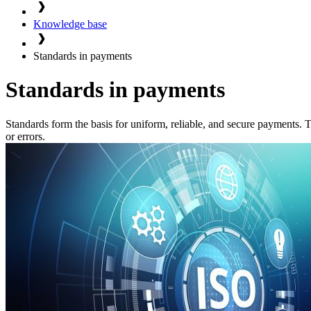
Knowledge base
Standards in payments
Standards in payments
Standards form the basis for uniform, reliable, and secure payments
or errors.