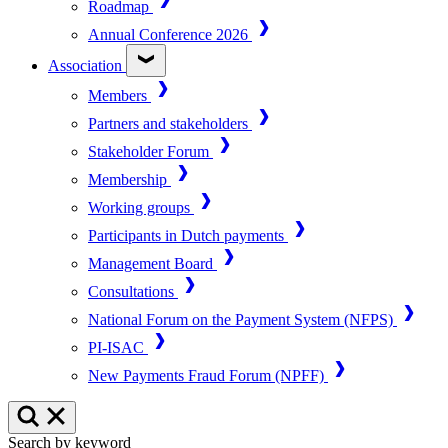
Roadmap
Annual Conference 2026
Association
Members
Partners and stakeholders
Stakeholder Forum
Membership
Working groups
Participants in Dutch payments
Management Board
Consultations
National Forum on the Payment System (NFPS)
PI-ISAC
New Payments Fraud Forum (NPFF)
Search by keyword