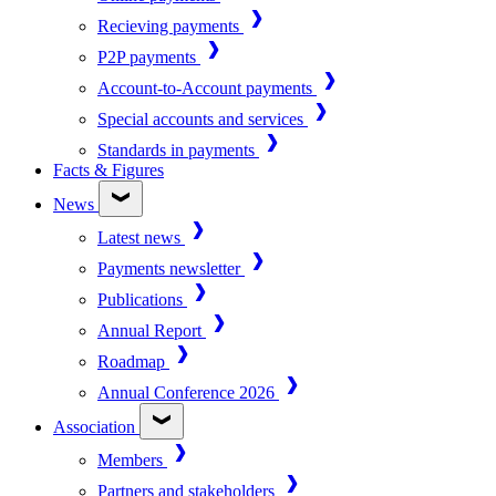
Recieving payments
P2P payments
Account-to-Account payments
Special accounts and services
Standards in payments
Facts & Figures
News
Latest news
Payments newsletter
Publications
Annual Report
Roadmap
Annual Conference 2026
Association
Members
Partners and stakeholders