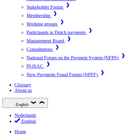
Stakeholder Forum
Membership
Working groups
Participants in Dutch payments
Management Board
Consultations
National Forum on the Payment System (NFPS)
PI-ISAC
New Payments Fraud Forum (NPFF)
Glossary
About us
English
Nederlands
English
Home