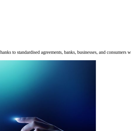
. Thanks to standardised agreements, banks, businesses, and consumers