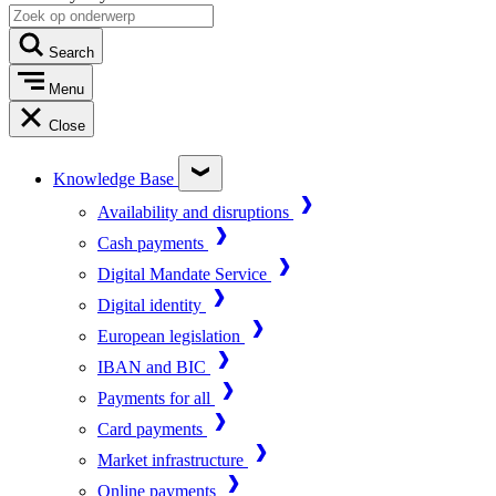
Search
Menu
Close
Knowledge Base
Availability and disruptions
Cash payments
Digital Mandate Service
Digital identity
European legislation
IBAN and BIC
Payments for all
Card payments
Market infrastructure
Online payments