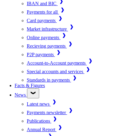
IBAN and BIC
Payments for all
Card payments
Market infrastructure
Online payments
Recieving payments
P2P payments
Account-to-Account payments
Special accounts and services
Standards in payments
Facts & Figures
News
Latest news
Payments newsletter
Publications
Annual Report