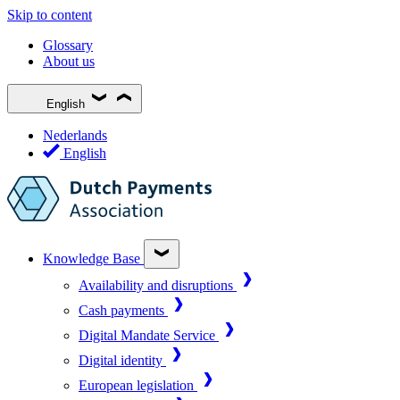
Skip to content
Glossary
About us
English
Nederlands
English
Knowledge Base
Availability and disruptions
Cash payments
Digital Mandate Service
Digital identity
European legislation