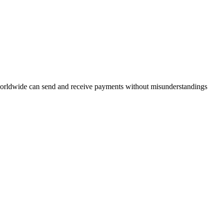
 worldwide can send and receive payments without misunderstandings