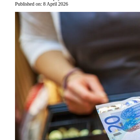
Published on:
8 April 2026