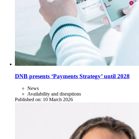
DNB presents ‘Payments Strategy’ until 2028
News
Availability and disruptions
Published on:
10 March 2026