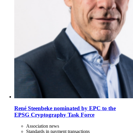
René Steenbeke nominated by EPC to the
EPSG Cryptography Task Force
Association news
Standards in payment transactions