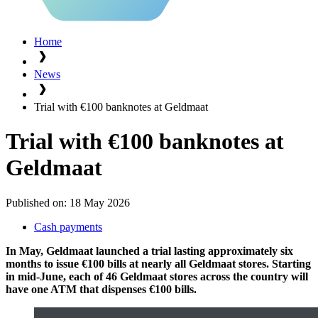
Home
News
Trial with €100 banknotes at Geldmaat
Trial with €100 banknotes at
Geldmaat
Published on:
18 May 2026
Cash payments
In May, Geldmaat launched a trial lasting approximately six
months to issue €100 bills at nearly all Geldmaat stores. Starting
in mid-June, each of 46 Geldmaat stores across the country will
have one ATM that dispenses €100 bills.