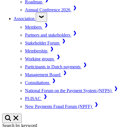
Roadmap
Annual Conference 2026
Association
Members
Partners and stakeholders
Stakeholder Forum
Membership
Working groups
Participants in Dutch payments
Management Board
Consultations
National Forum on the Payment System (NFPS)
PI-ISAC
New Payments Fraud Forum (NPFF)
Search by keyword