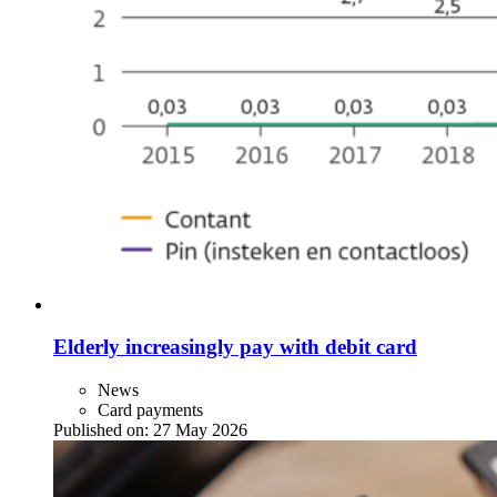
Elderly increasingly pay with debit card
News
Card payments
Published on:
27 May 2026