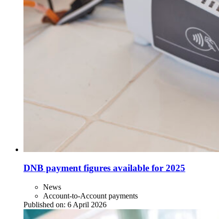
DNB payment figures available for 2025
News
Account-to-Account payments
Published on:
6 April 2026