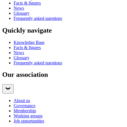
Facts & figures
News
Glossary
Frequently asked questions
Quickly navigate
Knowledge Base
Facts & figures
News
Glossary
Frequently asked questions
Our association
About us
Governance
Membership
Working groups
Job opportunities