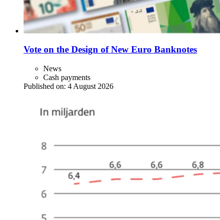
Vote on the Design of New Euro Banknotes
News
Cash payments
Published on:
4 August 2026