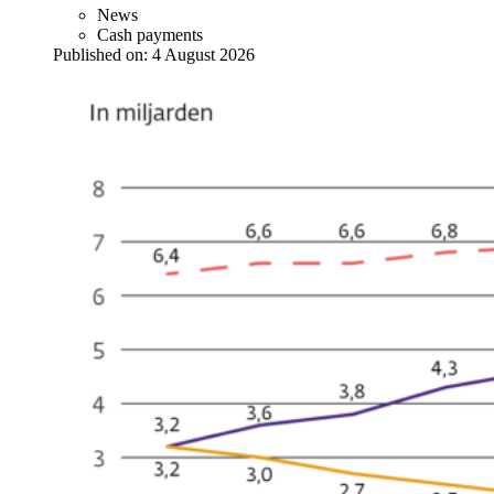
News
Cash payments
Published on:
4 August 2026