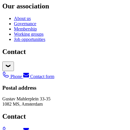
Our association
About us
Governance
Membership
Working groups
Job opportunities
Contact
Phone
Contact form
Postal address
Gustav Mahlerplein 33-35
1082 MS, Amsterdam
Contact