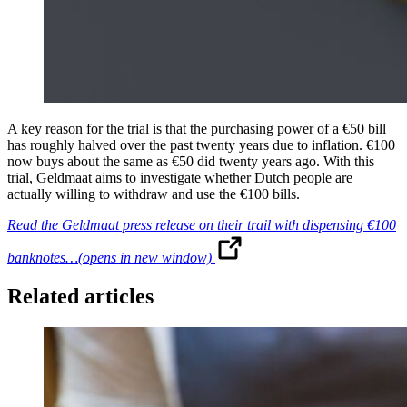
A key reason for the trial is that the purchasing power of a €50 bill
has roughly halved over the past twenty years due to inflation. €100
now buys about the same as €50 did twenty years ago. With this
trial, Geldmaat aims to investigate whether Dutch people are
actually willing to withdraw and use the €100 bills.
Read the Geldmaat press release on their trail with dispensing €100
banknotes…
(opens in new window)
Related articles