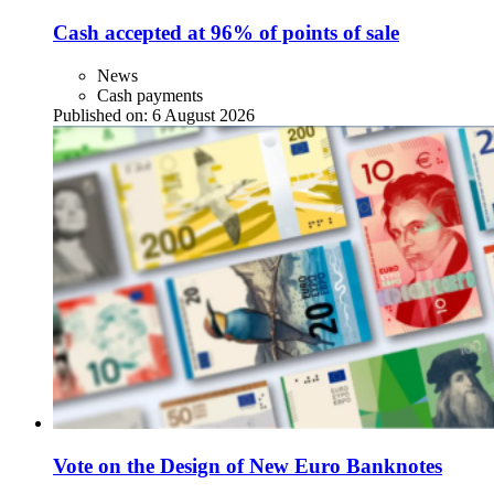
Cash accepted at 96% of points of sale
News
Cash payments
Published on:
6 August 2026
Vote on the Design of New Euro Banknotes