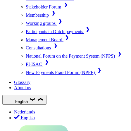
Stakeholder Forum
Membership
Working groups
Participants in Dutch payments
Management Board
Consultations
National Forum on the Payment System (NFPS)
PI-ISAC
New Payments Fraud Forum (NPFF)
Glossary
About us
English
Nederlands
English