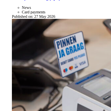
News
Card payments
Published on:
27 May 2026