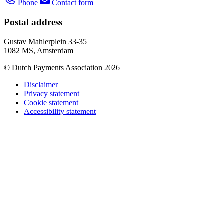
Phone
Contact form
Postal address
Gustav Mahlerplein 33-35
1082 MS, Amsterdam
© Dutch Payments Association 2026
Disclaimer
Privacy statement
Cookie statement
Accessibility statement