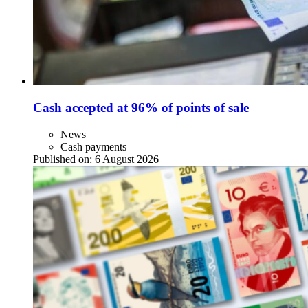
Cash accepted at 96% of points of sale
News
Cash payments
Published on:
6 August 2026