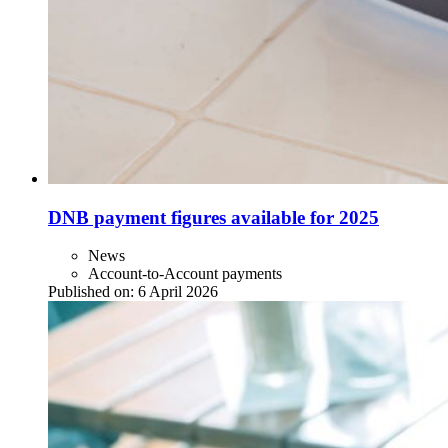
DNB payment figures available for 2025
News
Account-to-Account payments
Published on:
6 April 2026