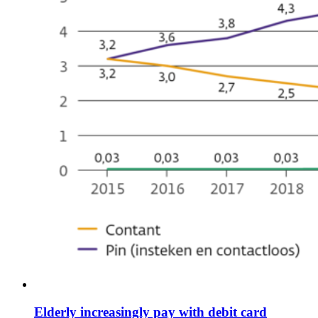
Elderly increasingly pay with debit card