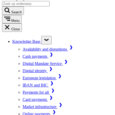
Search
Menu
Close
Knowledge Base
Availability and disruptions
Cash payments
Digital Mandate Service
Digital identity
European legislation
IBAN and BIC
Payments for all
Card payments
Market infrastructure
Online payments