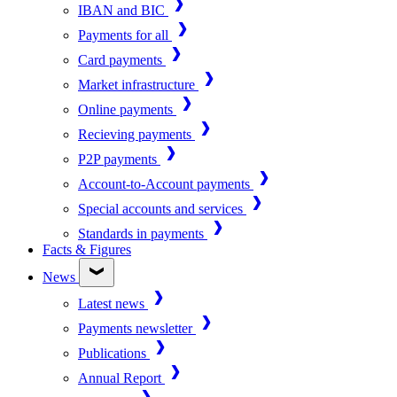
IBAN and BIC
Payments for all
Card payments
Market infrastructure
Online payments
Recieving payments
P2P payments
Account-to-Account payments
Special accounts and services
Standards in payments
Facts & Figures
News
Latest news
Payments newsletter
Publications
Annual Report