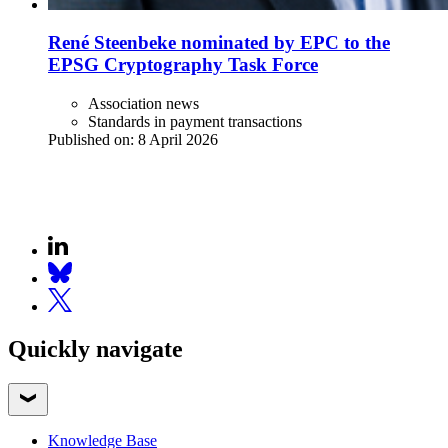
René Steenbeke nominated by EPC to the
EPSG Cryptography Task Force
Association news
Standards in payment transactions
Published on:
8 April 2026
Quickly navigate
Knowledge Base