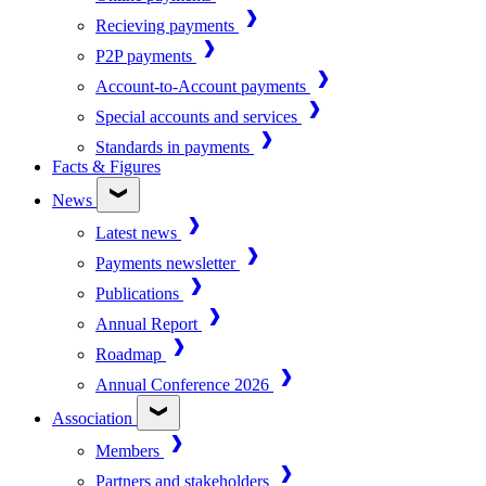
Recieving payments
P2P payments
Account-to-Account payments
Special accounts and services
Standards in payments
Facts & Figures
News
Latest news
Payments newsletter
Publications
Annual Report
Roadmap
Annual Conference 2026
Association
Members
Partners and stakeholders