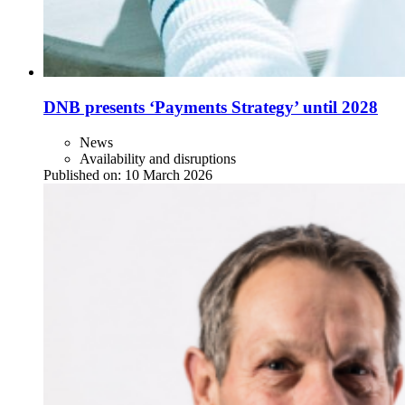
DNB presents ‘Payments Strategy’ until 2028
News
Availability and disruptions
Published on:
10 March 2026