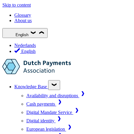
Skip to content
Glossary
About us
English
Nederlands
English
Knowledge Base
Availability and disruptions
Cash payments
Digital Mandate Service
Digital identity
European legislation