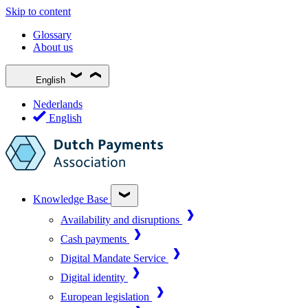
Skip to content
Glossary
About us
English
Nederlands
English
Knowledge Base
Availability and disruptions
Cash payments
Digital Mandate Service
Digital identity
European legislation