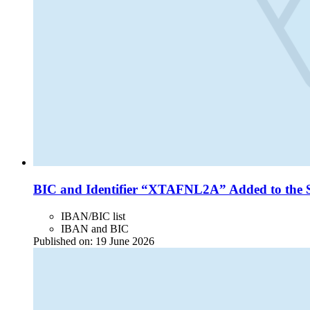
BIC and Identifier “XTAFNL2A” Added to the 
IBAN/BIC list
IBAN and BIC
Published on:
19 June 2026