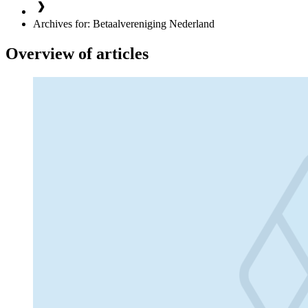
Archives for: Betaalvereniging Nederland
Overview of articles