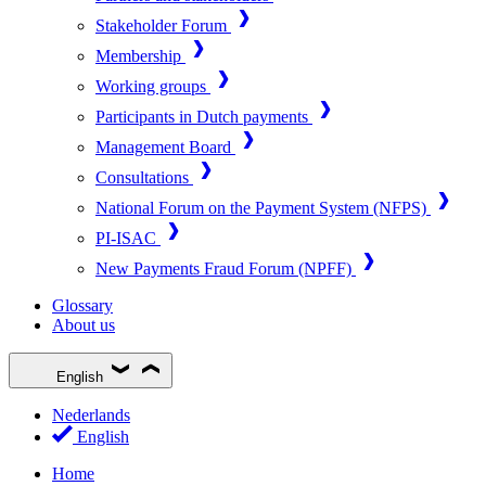
Stakeholder Forum
Membership
Working groups
Participants in Dutch payments
Management Board
Consultations
National Forum on the Payment System (NFPS)
PI-ISAC
New Payments Fraud Forum (NPFF)
Glossary
About us
English
Nederlands
English
Home