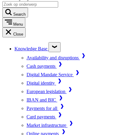
Search
Menu
Close
Knowledge Base
Availability and disruptions
Cash payments
Digital Mandate Service
Digital identity
European legislation
IBAN and BIC
Payments for all
Card payments
Market infrastructure
Online payments