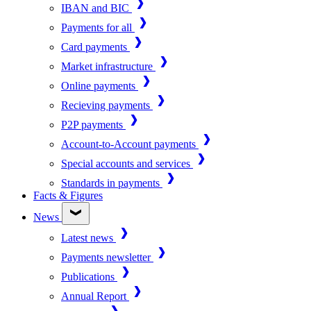
IBAN and BIC
Payments for all
Card payments
Market infrastructure
Online payments
Recieving payments
P2P payments
Account-to-Account payments
Special accounts and services
Standards in payments
Facts & Figures
News
Latest news
Payments newsletter
Publications
Annual Report