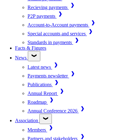
Recieving payments
P2P payments
Account-to-Account payments
Special accounts and services
Standards in payments
Facts & Figures
News
Latest news
Payments newsletter
Publications
Annual Report
Roadmap
Annual Conference 2026
Association
Members
Partners and stakeholders