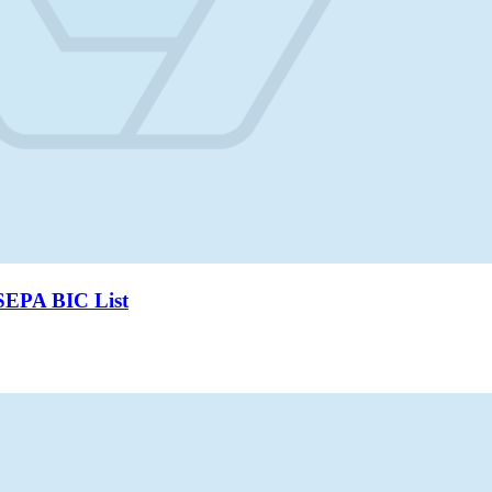
SEPA BIC List