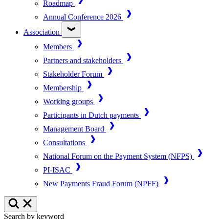
Roadmap
Annual Conference 2026
Association
Members
Partners and stakeholders
Stakeholder Forum
Membership
Working groups
Participants in Dutch payments
Management Board
Consultations
National Forum on the Payment System (NFPS)
PI-ISAC
New Payments Fraud Forum (NPFF)
Search by keyword