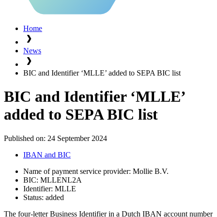
Home
News
BIC and Identifier ‘MLLE’ added to SEPA BIC list
BIC and Identifier ‘MLLE’
added to SEPA BIC list
Published on:
24 September 2024
IBAN and BIC
Name of payment service provider: Mollie B.V.
BIC: MLLENL2A
Identifier: MLLE
Status: added
The four-letter Business Identifier in a Dutch IBAN account number