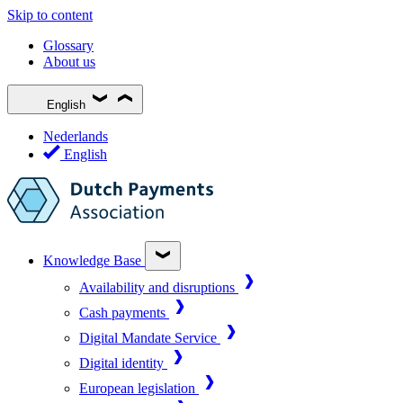
Skip to content
Glossary
About us
English
Nederlands
English
Knowledge Base
Availability and disruptions
Cash payments
Digital Mandate Service
Digital identity
European legislation