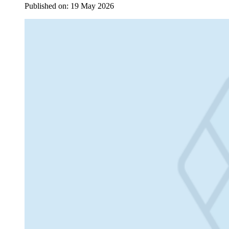
Published on:
19 May 2026