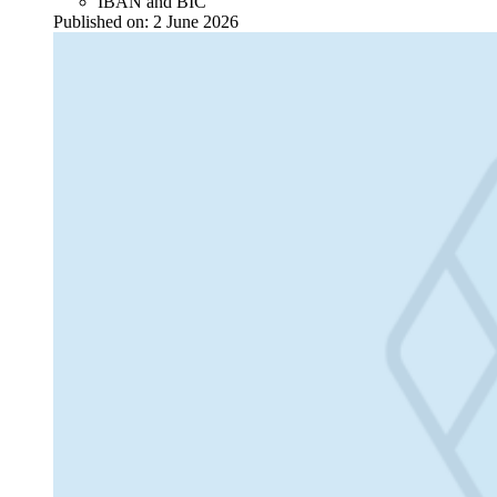
IBAN and BIC
Published on:
2 June 2026