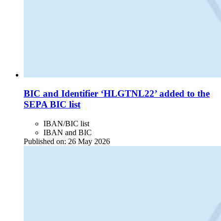
BIC and Identifier ‘HLGTNL22’ added to the
SEPA BIC list
IBAN/BIC list
IBAN and BIC
Published on:
26 May 2026