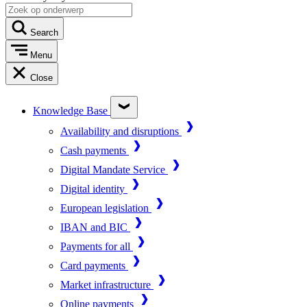
Search
Menu
Close
Knowledge Base
Availability and disruptions
Cash payments
Digital Mandate Service
Digital identity
European legislation
IBAN and BIC
Payments for all
Card payments
Market infrastructure
Online payments