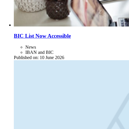
BIC List Now Accessible
News
IBAN and BIC
Published on:
10 June 2026