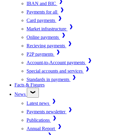
IBAN and BIC
Payments for all
Card payments
Market infrastructure
Online payments
Recieving payments
P2P payments
Account-to-Account payments
Special accounts and services
Standards in payments
Facts & Figures
News
Latest news
Payments newsletter
Publications
Annual Report