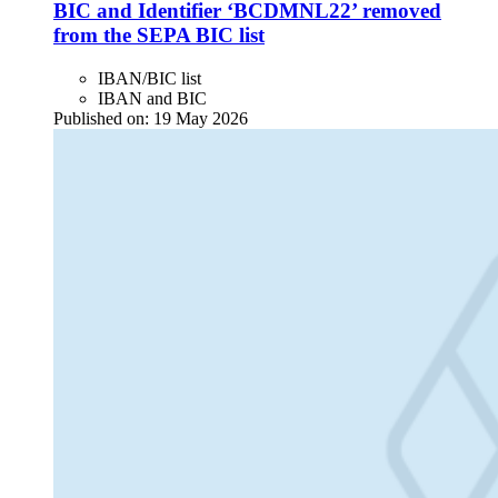
BIC and Identifier ‘BCDMNL22’ removed
from the SEPA BIC list
IBAN/BIC list
IBAN and BIC
Published on:
19 May 2026