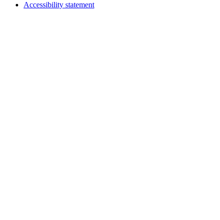
Accessibility statement