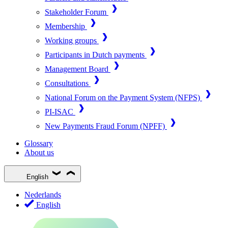
Stakeholder Forum
Membership
Working groups
Participants in Dutch payments
Management Board
Consultations
National Forum on the Payment System (NFPS)
PI-ISAC
New Payments Fraud Forum (NPFF)
Glossary
About us
English
Nederlands
English