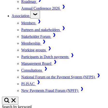
Roadmap
Annual Conference 2026
Association
Members
Partners and stakeholders
Stakeholder Forum
Membership
Working groups
Participants in Dutch payments
Management Board
Consultations
National Forum on the Payment System (NFPS)
PI-ISAC
New Payments Fraud Forum (NPFF)
Search by keyword