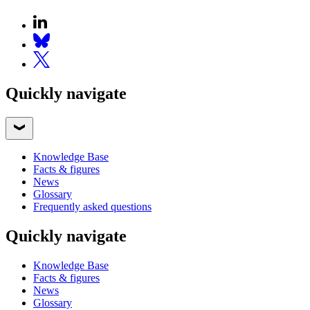
Quickly navigate
Knowledge Base
Facts & figures
News
Glossary
Frequently asked questions
Quickly navigate
Knowledge Base
Facts & figures
News
Glossary