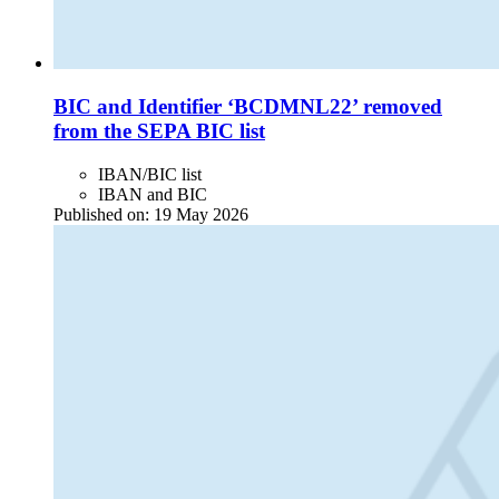
BIC and Identifier ‘BCDMNL22’ removed
from the SEPA BIC list
IBAN/BIC list
IBAN and BIC
Published on:
19 May 2026