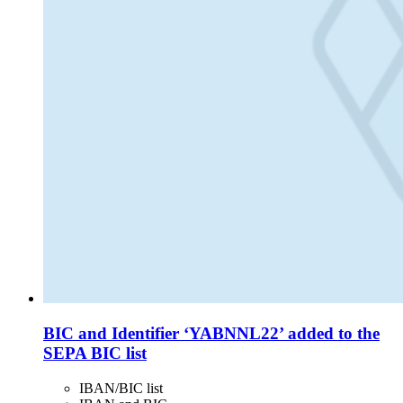
BIC and Identifier ‘YABNNL22’ added to the
SEPA BIC list
IBAN/BIC list