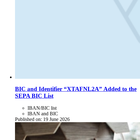
BIC and Identifier “XTAFNL2A” Added to the
SEPA BIC List
IBAN/BIC list
IBAN and BIC
Published on:
19 June 2026