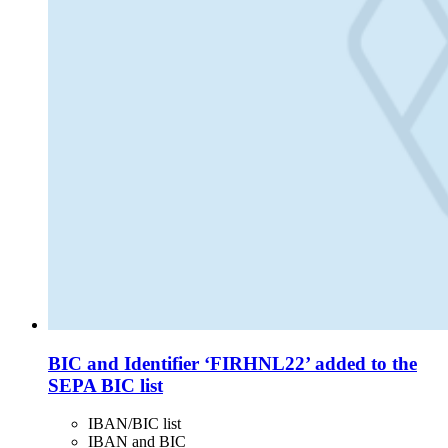
BIC and Identifier ‘FIRHNL22’ added to the
SEPA BIC list
IBAN/BIC list
IBAN and BIC