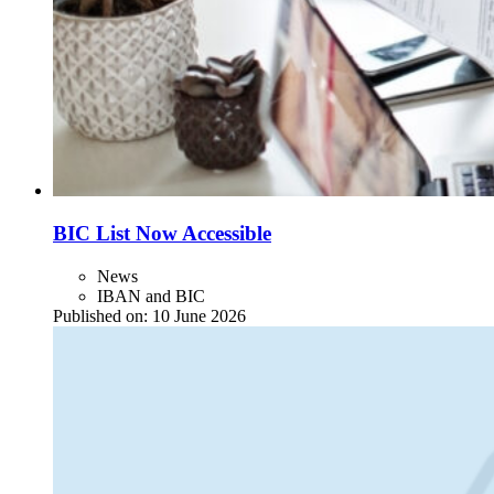
BIC List Now Accessible
News
IBAN and BIC
Published on:
10 June 2026