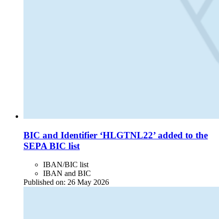
BIC and Identifier ‘HLGTNL22’ added to the
SEPA BIC list
IBAN/BIC list
IBAN and BIC
Published on:
26 May 2026