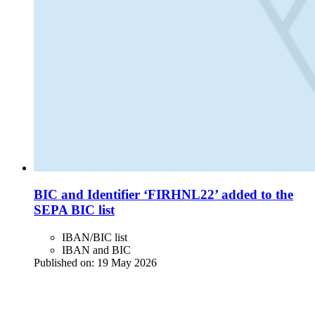
BIC and Identifier ‘FIRHNL22’ added to the
SEPA BIC list
IBAN/BIC list
IBAN and BIC
Published on:
19 May 2026