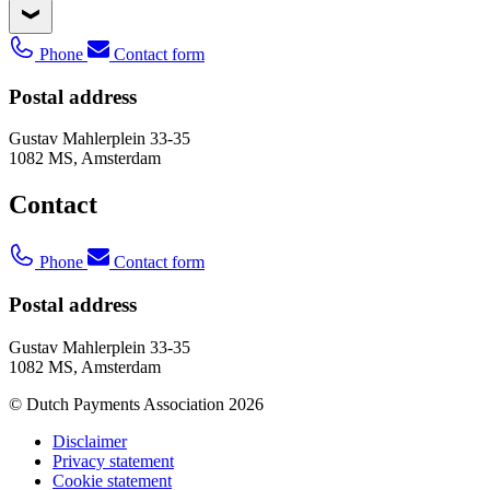
Phone
Contact form
Postal address
Gustav Mahlerplein 33-35
1082 MS, Amsterdam
Contact
Phone
Contact form
Postal address
Gustav Mahlerplein 33-35
1082 MS, Amsterdam
© Dutch Payments Association 2026
Disclaimer
Privacy statement
Cookie statement