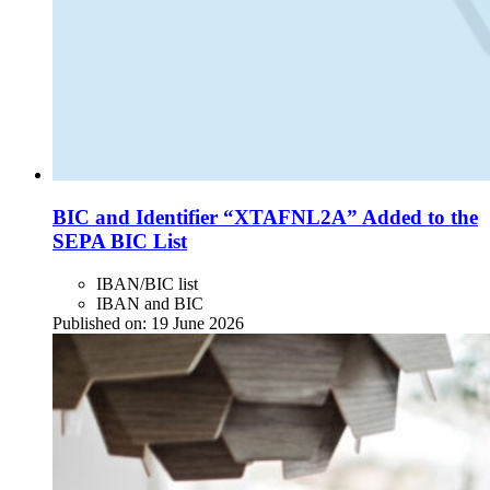
BIC and Identifier “XTAFNL2A” Added to the
SEPA BIC List
IBAN/BIC list
IBAN and BIC
Published on:
19 June 2026