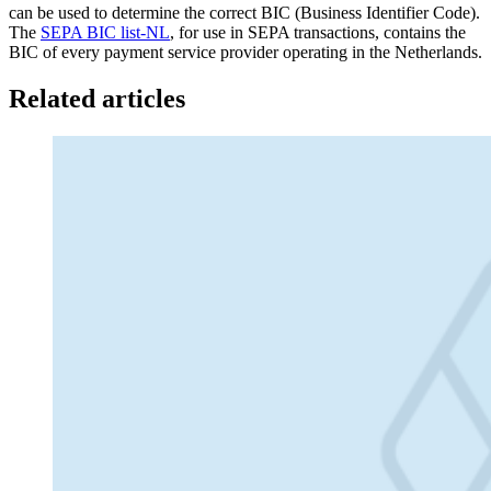
can be used to determine the correct BIC (Business Identifier Code).
The
SEPA BIC list-NL
, for use in SEPA transactions, contains the
BIC of every payment service provider operating in the Netherlands.
Related articles