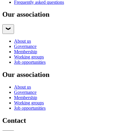
Frequently asked questions
Our association
About us
Governance
Membership
Working groups
Job opportunities
Our association
About us
Governance
Membership
Working groups
Job opportunities
Contact