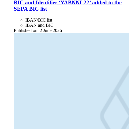
BIC and Identifier ‘YABNNL22’ added to the
SEPA BIC list
IBAN/BIC list
IBAN and BIC
Published on:
2 June 2026