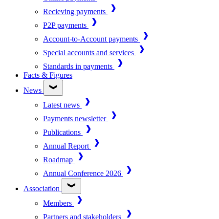
Recieving payments
P2P payments
Account-to-Account payments
Special accounts and services
Standards in payments
Facts & Figures
News
Latest news
Payments newsletter
Publications
Annual Report
Roadmap
Annual Conference 2026
Association
Members
Partners and stakeholders