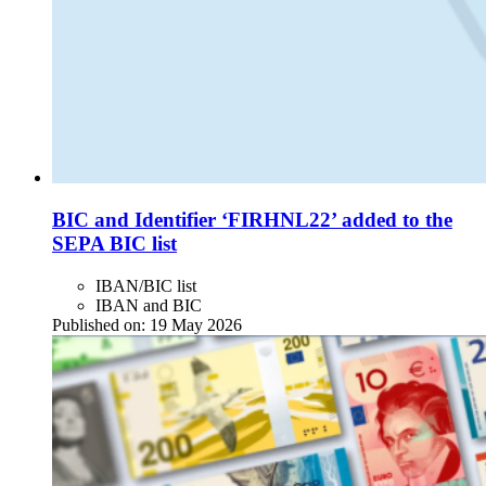
BIC and Identifier ‘FIRHNL22’ added to the
SEPA BIC list
IBAN/BIC list
IBAN and BIC
Published on:
19 May 2026