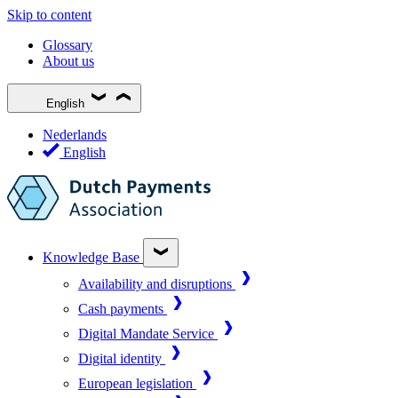
Skip to content
Glossary
About us
English
Nederlands
English
Knowledge Base
Availability and disruptions
Cash payments
Digital Mandate Service
Digital identity
European legislation