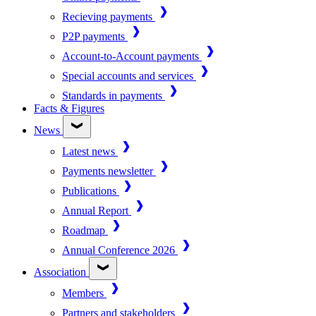
Recieving payments
P2P payments
Account-to-Account payments
Special accounts and services
Standards in payments
Facts & Figures
News
Latest news
Payments newsletter
Publications
Annual Report
Roadmap
Annual Conference 2026
Association
Members
Partners and stakeholders