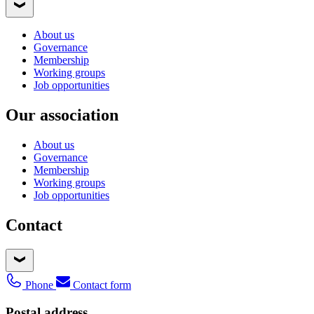
About us
Governance
Membership
Working groups
Job opportunities
Our association
About us
Governance
Membership
Working groups
Job opportunities
Contact
Phone
Contact form
Postal address