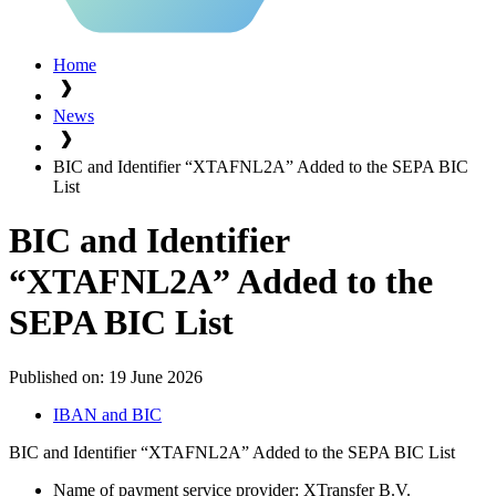
Home
News
BIC and Identifier “XTAFNL2A” Added to the SEPA BIC
List
BIC and Identifier
“XTAFNL2A” Added to the
SEPA BIC List
Published on:
19 June 2026
IBAN and BIC
BIC and Identifier “XTAFNL2A” Added to the SEPA BIC List
Name of payment service provider: XTransfer B.V.