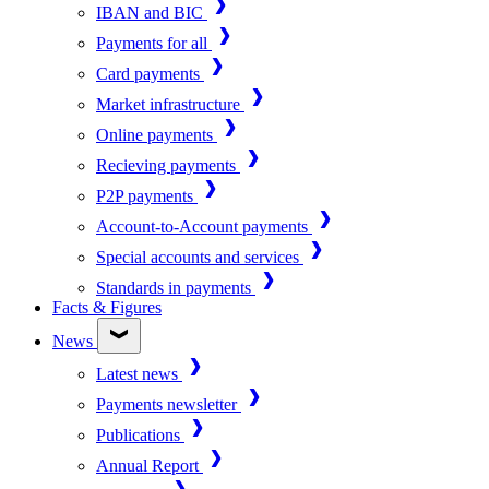
IBAN and BIC
Payments for all
Card payments
Market infrastructure
Online payments
Recieving payments
P2P payments
Account-to-Account payments
Special accounts and services
Standards in payments
Facts & Figures
News
Latest news
Payments newsletter
Publications
Annual Report