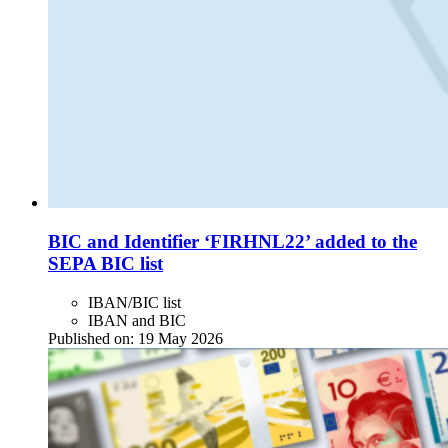
BIC and Identifier ‘FIRHNL22’ added to the
SEPA BIC list
IBAN/BIC list
IBAN and BIC
Published on:
19 May 2026