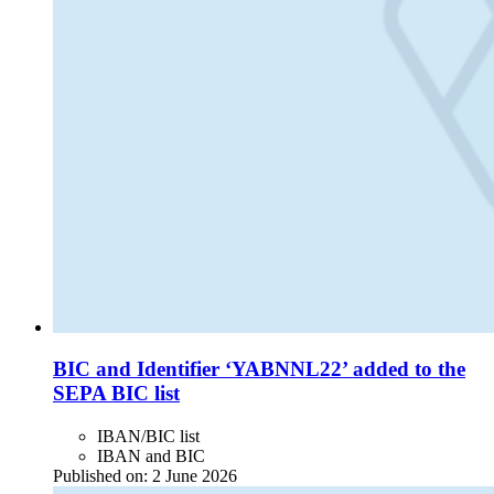
BIC and Identifier ‘YABNNL22’ added to the
SEPA BIC list
IBAN/BIC list
IBAN and BIC
Published on:
2 June 2026