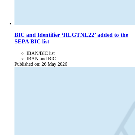
BIC and Identifier ‘HLGTNL22’ added to the
SEPA BIC list
IBAN/BIC list
IBAN and BIC
Published on:
26 May 2026