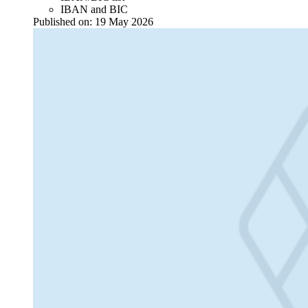
IBAN and BIC
Published on:
19 May 2026