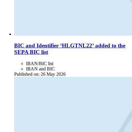
BIC and Identifier ‘HLGTNL22’ added to the
SEPA BIC list
IBAN/BIC list
IBAN and BIC
Published on:
26 May 2026