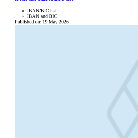
IBAN/BIC list
IBAN and BIC
Published on:
19 May 2026