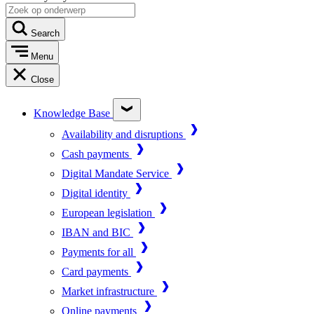
Search
Menu
Close
Knowledge Base
Availability and disruptions
Cash payments
Digital Mandate Service
Digital identity
European legislation
IBAN and BIC
Payments for all
Card payments
Market infrastructure
Online payments