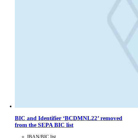
BIC and Identifier ‘BCDMNL22’ removed
from the SEPA BIC list
IBAN/BIC list