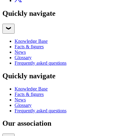
Quickly navigate
Knowledge Base
Facts & figures
News
Glossary
Frequently asked questions
Quickly navigate
Knowledge Base
Facts & figures
News
Glossary
Frequently asked questions
Our association