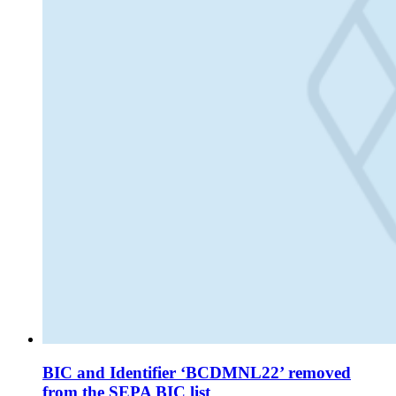
BIC and Identifier ‘BCDMNL22’ removed
from the SEPA BIC list