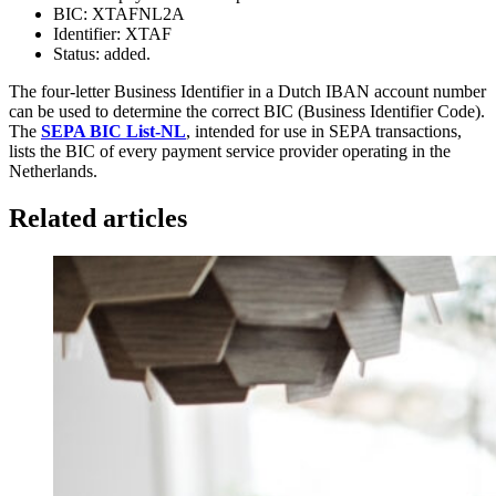
BIC: XTAFNL2A
Identifier: XTAF
Status: added.
The four-letter Business Identifier in a Dutch IBAN account number
can be used to determine the correct BIC (Business Identifier Code).
The
SEPA BIC List-NL
, intended for use in SEPA transactions,
lists the BIC of every payment service provider operating in the
Netherlands.
Related articles