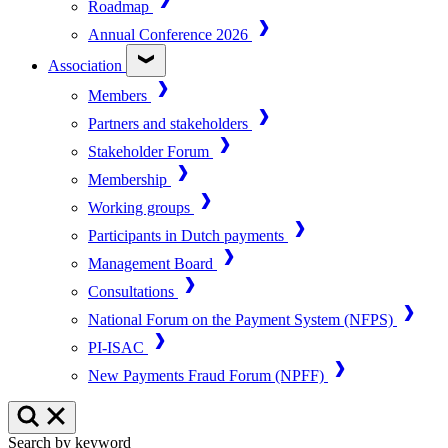
Roadmap
Annual Conference 2026
Association
Members
Partners and stakeholders
Stakeholder Forum
Membership
Working groups
Participants in Dutch payments
Management Board
Consultations
National Forum on the Payment System (NFPS)
PI-ISAC
New Payments Fraud Forum (NPFF)
Search by keyword