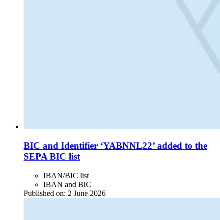
BIC and Identifier ‘YABNNL22’ added to the
SEPA BIC list
IBAN/BIC list
IBAN and BIC
Published on:
2 June 2026