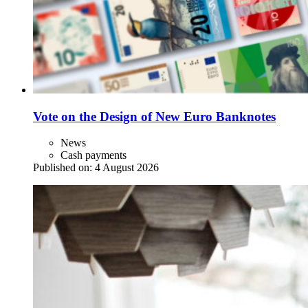
Vote on the Design of New Euro Banknotes
News
Cash payments
Published on:
4 August 2026