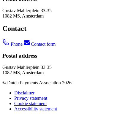
Gustav Mahlerplein 33-35
1082 MS, Amsterdam
Contact
Phone
Contact form
Postal address
Gustav Mahlerplein 33-35
1082 MS, Amsterdam
© Dutch Payments Association 2026
Disclaimer
Privacy statement
Cookie statement
Accessibility statement