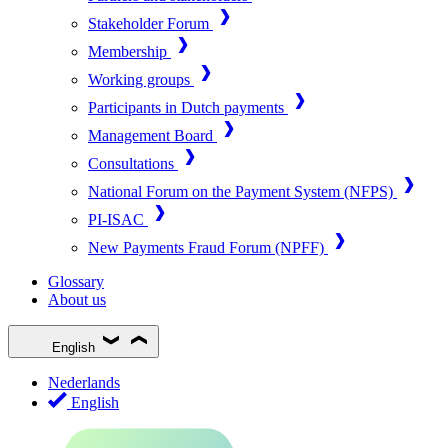
Stakeholder Forum
Membership
Working groups
Participants in Dutch payments
Management Board
Consultations
National Forum on the Payment System (NFPS)
PI-ISAC
New Payments Fraud Forum (NPFF)
Glossary
About us
English
Nederlands
English