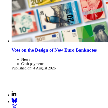
Vote on the Design of New Euro Banknotes
News
Cash payments
Published on:
4 August 2026