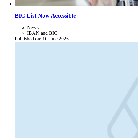
BIC List Now Accessible
News
IBAN and BIC
Published on:
10 June 2026