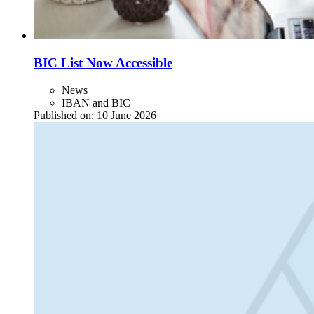
BIC List Now Accessible
News
IBAN and BIC
Published on:
10 June 2026