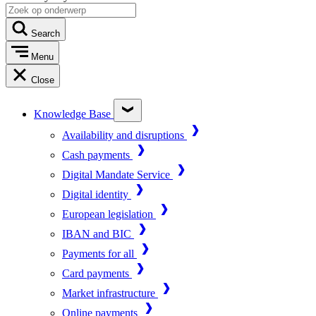
Search
Menu
Close
Knowledge Base
Availability and disruptions
Cash payments
Digital Mandate Service
Digital identity
European legislation
IBAN and BIC
Payments for all
Card payments
Market infrastructure
Online payments