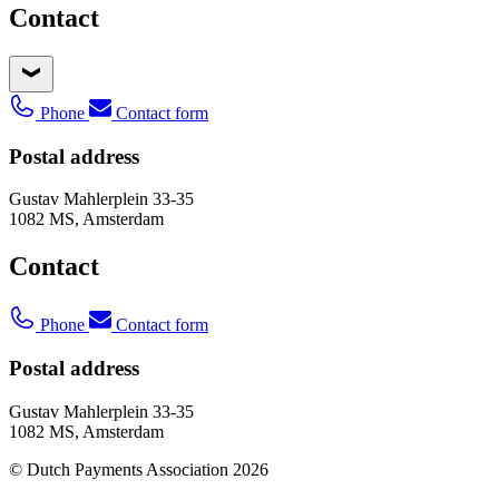
Contact
Phone
Contact form
Postal address
Gustav Mahlerplein 33-35
1082 MS, Amsterdam
Contact
Phone
Contact form
Postal address
Gustav Mahlerplein 33-35
1082 MS, Amsterdam
© Dutch Payments Association 2026