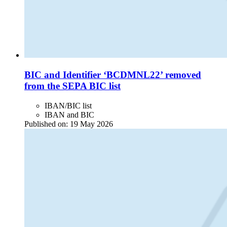
BIC and Identifier ‘BCDMNL22’ removed
from the SEPA BIC list
IBAN/BIC list
IBAN and BIC
Published on:
19 May 2026