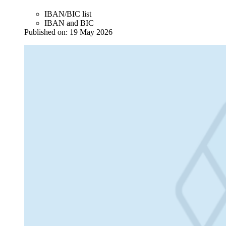
IBAN/BIC list
IBAN and BIC
Published on:
19 May 2026