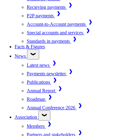
Recieving payments
P2P payments
Account-to-Account payments
Special accounts and services
Standards in payments
Facts & Figures
News
Latest news
Payments newsletter
Publications
Annual Report
Roadmap
Annual Conference 2026
Association
Members
Partners and stakeholders