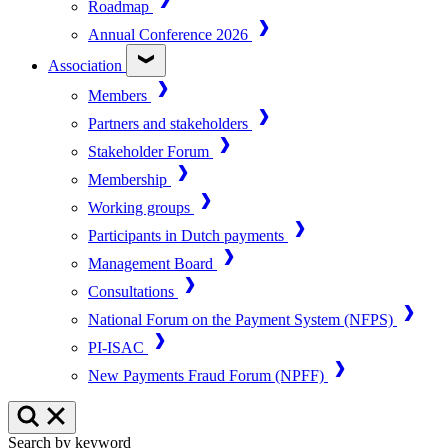
Roadmap
Annual Conference 2026
Association
Members
Partners and stakeholders
Stakeholder Forum
Membership
Working groups
Participants in Dutch payments
Management Board
Consultations
National Forum on the Payment System (NFPS)
PI-ISAC
New Payments Fraud Forum (NPFF)
Search by keyword