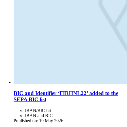
BIC and Identifier ‘FIRHNL22’ added to the
SEPA BIC list
IBAN/BIC list
IBAN and BIC
Published on:
19 May 2026