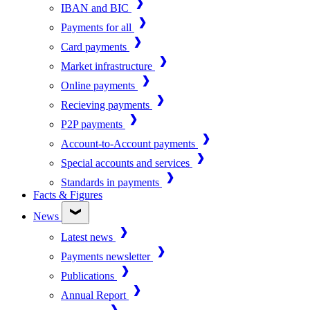
IBAN and BIC
Payments for all
Card payments
Market infrastructure
Online payments
Recieving payments
P2P payments
Account-to-Account payments
Special accounts and services
Standards in payments
Facts & Figures
News
Latest news
Payments newsletter
Publications
Annual Report