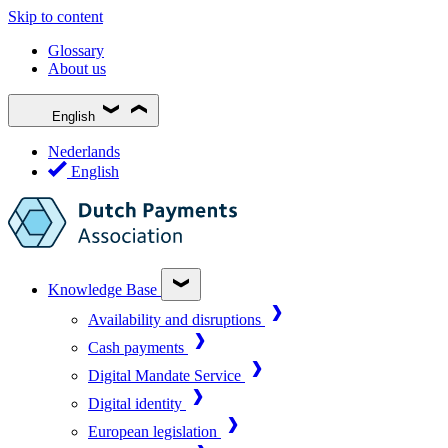
Skip to content
Glossary
About us
English
Nederlands
English
Knowledge Base
Availability and disruptions
Cash payments
Digital Mandate Service
Digital identity
European legislation