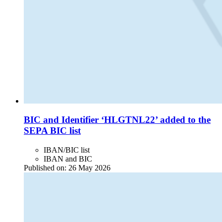
BIC and Identifier ‘HLGTNL22’ added to the
SEPA BIC list
IBAN/BIC list
IBAN and BIC
Published on:
26 May 2026