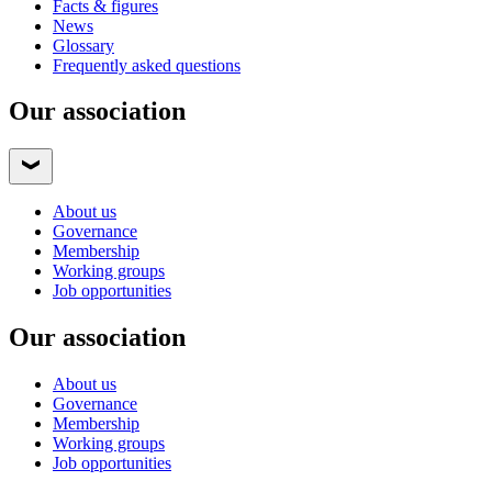
Facts & figures
News
Glossary
Frequently asked questions
Our association
About us
Governance
Membership
Working groups
Job opportunities
Our association
About us
Governance
Membership
Working groups
Job opportunities