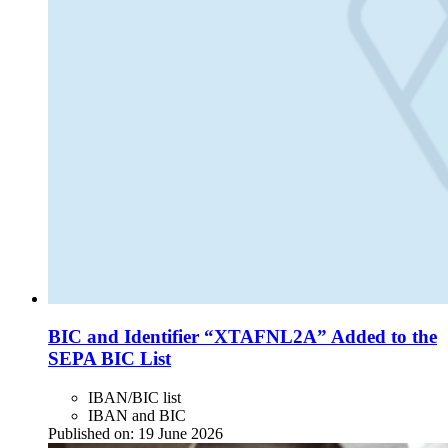
BIC and Identifier “XTAFNL2A” Added to the
SEPA BIC List
IBAN/BIC list
IBAN and BIC
Published on:
19 June 2026