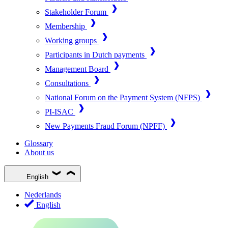
Stakeholder Forum
Membership
Working groups
Participants in Dutch payments
Management Board
Consultations
National Forum on the Payment System (NFPS)
PI-ISAC
New Payments Fraud Forum (NPFF)
Glossary
About us
English
Nederlands
English