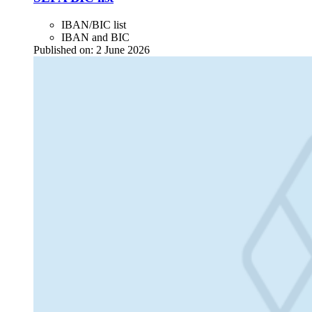
IBAN/BIC list
IBAN and BIC
Published on:
2 June 2026