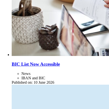
BIC List Now Accessible
News
IBAN and BIC
Published on:
10 June 2026