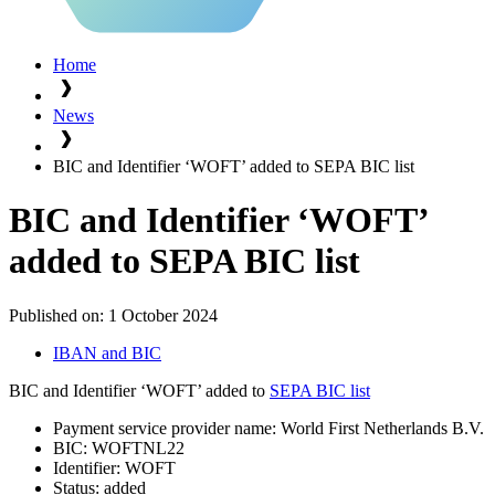
Home
News
BIC and Identifier ‘WOFT’ added to SEPA BIC list
BIC and Identifier ‘WOFT’
added to SEPA BIC list
Published on:
1 October 2024
IBAN and BIC
BIC and Identifier ‘WOFT’ added to
SEPA BIC list
Payment service provider name: World First Netherlands B.V.
BIC: WOFTNL22
Identifier: WOFT
Status: added