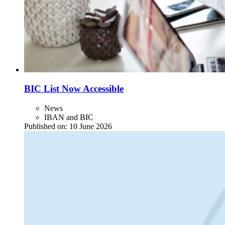
BIC List Now Accessible
News
IBAN and BIC
Published on:
10 June 2026