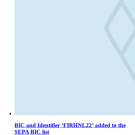
BIC and Identifier ‘FIRHNL22’ added to the
SEPA BIC list