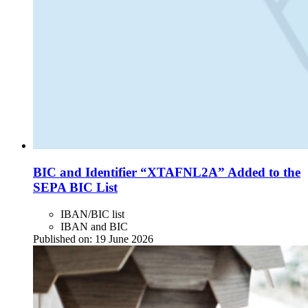
BIC and Identifier “XTAFNL2A” Added to the
SEPA BIC List
IBAN/BIC list
IBAN and BIC
Published on:
19 June 2026