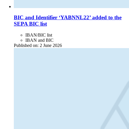
BIC and Identifier ‘YABNNL22’ added to the
SEPA BIC list
IBAN/BIC list
IBAN and BIC
Published on:
2 June 2026