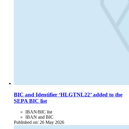
BIC and Identifier ‘HLGTNL22’ added to the
SEPA BIC list
IBAN/BIC list
IBAN and BIC
Published on:
26 May 2026