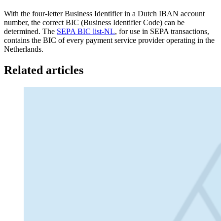
With the four-letter Business Identifier in a Dutch IBAN account
number, the correct BIC (Business Identifier Code) can be
determined. The
SEPA BIC list-NL
, for use in SEPA transactions,
contains the BIC of every payment service provider operating in the
Netherlands.
Related articles