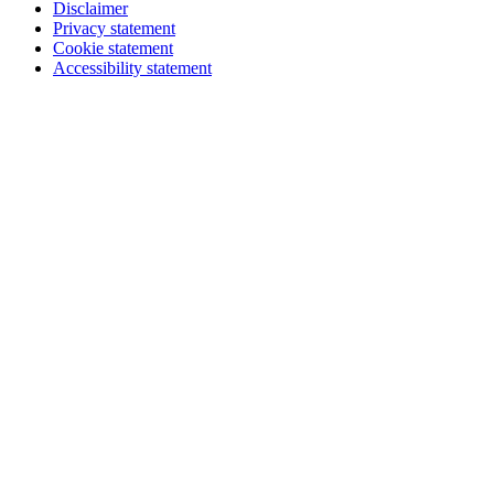
Disclaimer
Privacy statement
Cookie statement
Accessibility statement