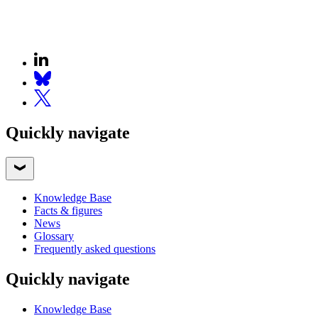
Quickly navigate
Knowledge Base
Facts & figures
News
Glossary
Frequently asked questions
Quickly navigate
Knowledge Base