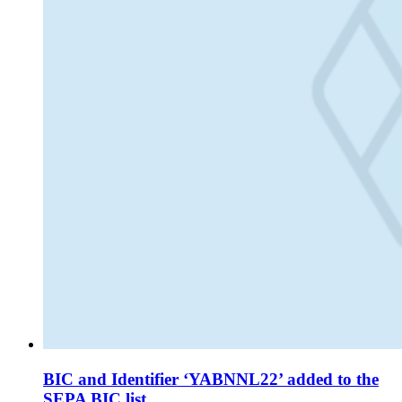
BIC and Identifier ‘YABNNL22’ added to the
SEPA BIC list