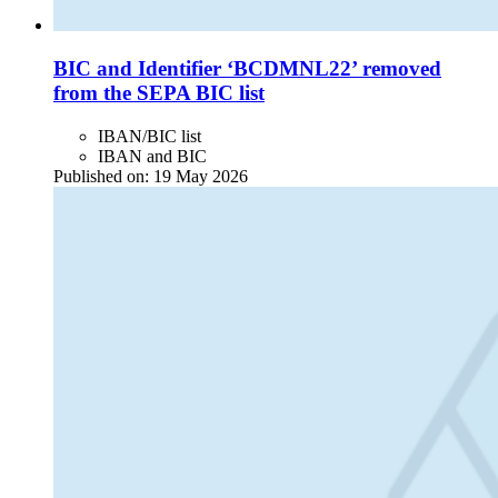
BIC and Identifier ‘BCDMNL22’ removed
from the SEPA BIC list
IBAN/BIC list
IBAN and BIC
Published on:
19 May 2026