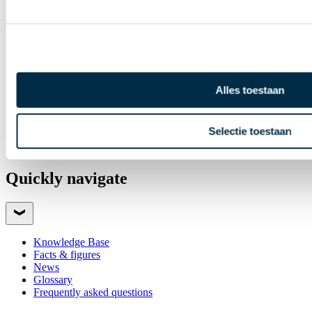
Payments newsletter
Annual Report
Alles toestaan
Selectie toestaan
Quickly navigate
Knowledge Base
Facts & figures
News
Glossary
Frequently asked questions