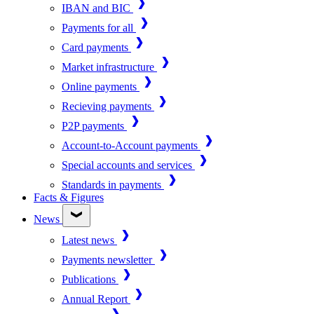
IBAN and BIC
Payments for all
Card payments
Market infrastructure
Online payments
Recieving payments
P2P payments
Account-to-Account payments
Special accounts and services
Standards in payments
Facts & Figures
News
Latest news
Payments newsletter
Publications
Annual Report