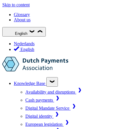
Skip to content
Glossary
About us
English
Nederlands
English
Knowledge Base
Availability and disruptions
Cash payments
Digital Mandate Service
Digital identity
European legislation