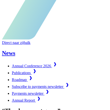
Direct naar zijbalk
News
Annual Conference 2026
Publications
Roadmap
Subscribe to payments newsletter
Payments newsletter
Annual Report