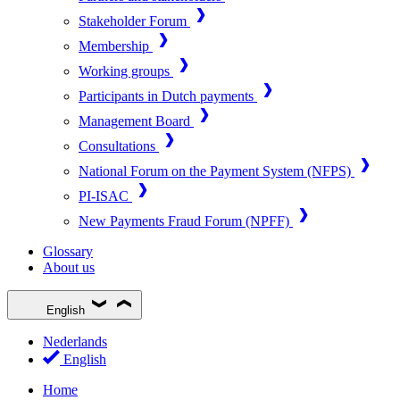
Stakeholder Forum
Membership
Working groups
Participants in Dutch payments
Management Board
Consultations
National Forum on the Payment System (NFPS)
PI-ISAC
New Payments Fraud Forum (NPFF)
Glossary
About us
English
Nederlands
English
Home