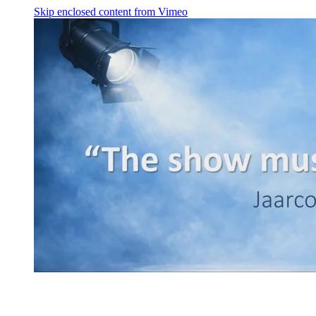
Skip enclosed content from Vimeo