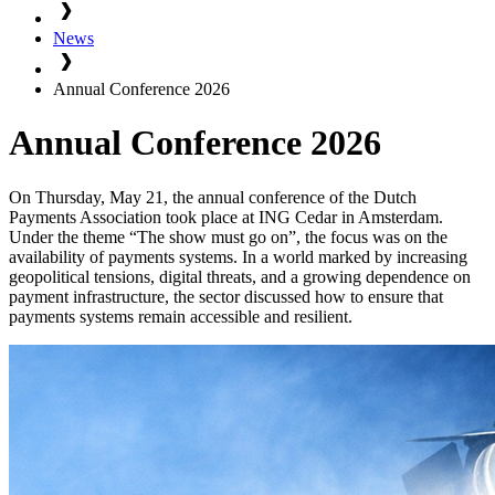
News
Annual Conference 2026
Annual Conference 2026
On Thursday, May 21, the annual conference of the Dutch
Payments Association took place at ING Cedar in Amsterdam.
Under the theme “The show must go on”, the focus was on the
availability of payments systems. In a world marked by increasing
geopolitical tensions, digital threats, and a growing dependence on
payment infrastructure, the sector discussed how to ensure that
payments systems remain accessible and resilient.