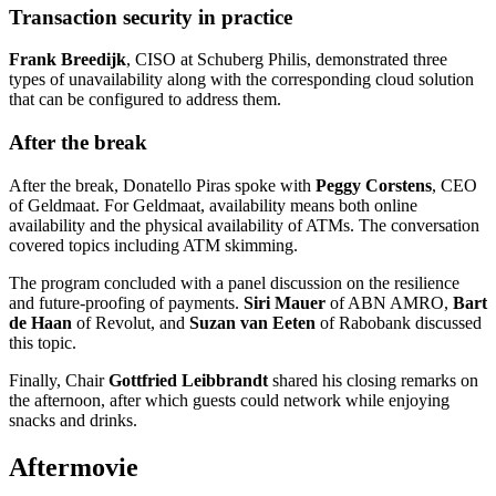
Transaction security in practice
Frank Breedijk
, CISO at Schuberg Philis, demonstrated three
types of unavailability along with the corresponding cloud solution
that can be configured to address them.
After the break
After the break, Donatello Piras spoke with
Peggy Corstens
, CEO
of Geldmaat. For Geldmaat, availability means both online
availability and the physical availability of ATMs. The conversation
covered topics including ATM skimming.
The program concluded with a panel discussion on the resilience
and future-proofing of payments.
Siri Mauer
of ABN AMRO,
Bart
de Haan
of Revolut, and
Suzan van Eeten
of Rabobank discussed
this topic.
Finally, Chair
Gottfried Leibbrandt
shared his closing remarks on
the afternoon, after which guests could network while enjoying
snacks and drinks.
Aftermovie