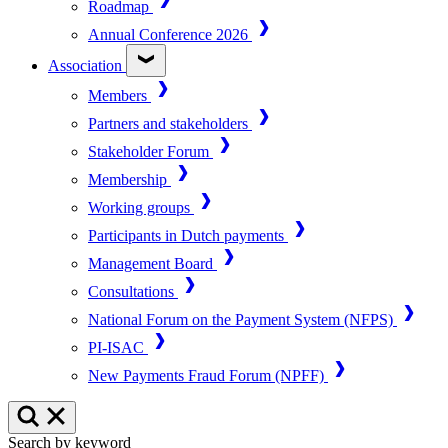
Roadmap
Annual Conference 2026
Association
Members
Partners and stakeholders
Stakeholder Forum
Membership
Working groups
Participants in Dutch payments
Management Board
Consultations
National Forum on the Payment System (NFPS)
PI-ISAC
New Payments Fraud Forum (NPFF)
Search by keyword