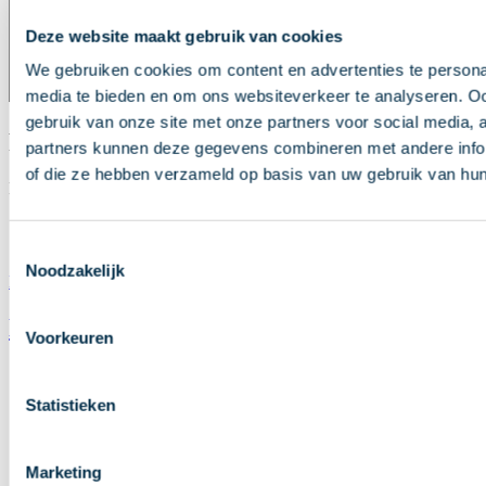
Deze website maakt gebruik van cookies
We gebruiken cookies om content en advertenties te personal
media te bieden en om ons websiteverkeer te analyseren. Oo
gebruik van onze site met onze partners voor social media,
Presentations
partners kunnen deze gegevens combineren met andere inform
of die ze hebben verzameld op basis van uw gebruik van hun
Here you can review the presentations from the Annual Conference.
Presentation Tim Bosch
Presentation Kirsi Klepp
Toestemmingsselectie
Noodzakelijk
Direct naar inhoud
News
Voorkeuren
Annual Conference 2026
Statistieken
Publications
Roadmap
Marketing
Subscribe to payments newsletter