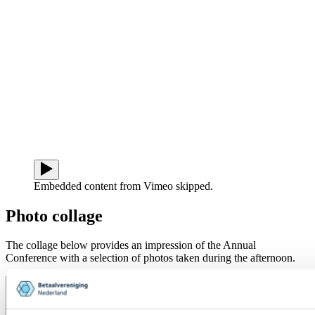
Embedded content from Vimeo skipped.
Photo collage
The collage below provides an impression of the Annual
Conference with a selection of photos taken during the afternoon.