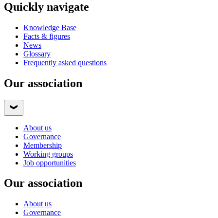
Quickly navigate
Knowledge Base
Facts & figures
News
Glossary
Frequently asked questions
Our association
About us
Governance
Membership
Working groups
Job opportunities
Our association
About us
Governance