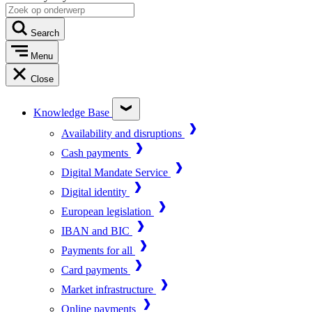
Search
Menu
Close
Knowledge Base
Availability and disruptions
Cash payments
Digital Mandate Service
Digital identity
European legislation
IBAN and BIC
Payments for all
Card payments
Market infrastructure
Online payments