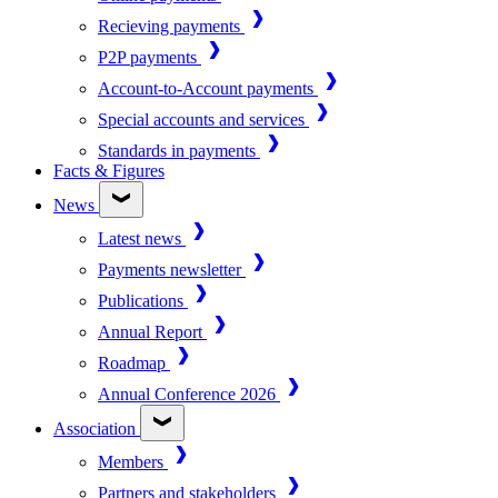
Recieving payments
P2P payments
Account-to-Account payments
Special accounts and services
Standards in payments
Facts & Figures
News
Latest news
Payments newsletter
Publications
Annual Report
Roadmap
Annual Conference 2026
Association
Members
Partners and stakeholders