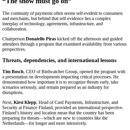
“The show must go on”
The continuity of payments often seems self-evident to consumers
and merchants, but behind that self-evidence lies a complex
interplay of technology, agreements, infrastructure, and
collaboration.
Chairperson
Donatello Piras
kicked off the afternoon and guided
attendees through a program that examined availability from various
perspectives.
Threats, dependencies, and international lessons
Tim Bosch
, CEO of Birdwatcher Group, opened the program with
a presentation on developments impacting critical processes. He
demonstrated how important it is to recognize threats early, take
scenarios seriously, and remain prepared as an industry for
disruptions.
Next,
Kirsi Klepp
, Head of Card Payments, Infrastructure, and
Security at Finance Finland, provided an international perspective.
Finland’s history and location mean that the country has been
preparing for threats—which are new to countries like the
Netherlands—for longer and more intensively.