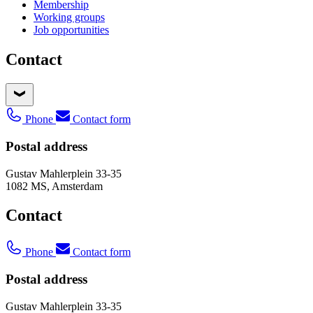
Membership
Working groups
Job opportunities
Contact
Phone
Contact form
Postal address
Gustav Mahlerplein 33-35
1082 MS, Amsterdam
Contact
Phone
Contact form
Postal address
Gustav Mahlerplein 33-35