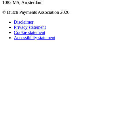
1082 MS, Amsterdam
© Dutch Payments Association 2026
Disclaimer
Privacy statement
Cookie statement
Accessibility statement