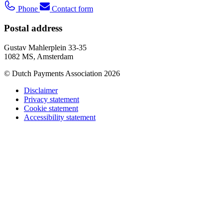
Phone
Contact form
Postal address
Gustav Mahlerplein 33-35
1082 MS, Amsterdam
© Dutch Payments Association 2026
Disclaimer
Privacy statement
Cookie statement
Accessibility statement