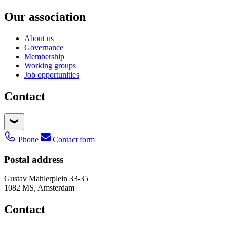
Our association
About us
Governance
Membership
Working groups
Job opportunities
Contact
Phone
Contact form
Postal address
Gustav Mahlerplein 33-35
1082 MS, Amsterdam
Contact