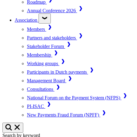
Roadmap
Annual Conference 2026
Association
Members
Partners and stakeholders
Stakeholder Forum
Membership
Working groups
Participants in Dutch payments
Management Board
Consultations
National Forum on the Payment System (NFPS)
PI-ISAC
New Payments Fraud Forum (NPFF)
Search by keyword