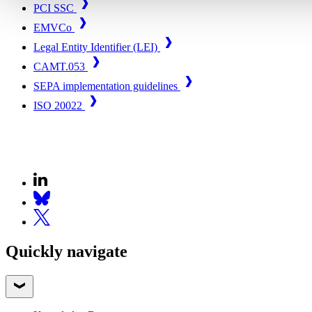
PCI SSC
EMVCo
Legal Entity Identifier (LEI)
CAMT.053
SEPA implementation guidelines
ISO 20022
Quickly navigate