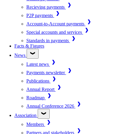
Recieving payments
P2P payments
Account-to-Account payments
Special accounts and services
Standards in payments
Facts & Figures
News
Latest news
Payments newsletter
Publications
Annual Report
Roadmap
Annual Conference 2026
Association
Members
Partners and stakeholders