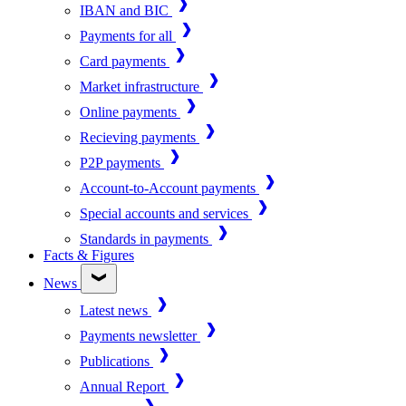
IBAN and BIC
Payments for all
Card payments
Market infrastructure
Online payments
Recieving payments
P2P payments
Account-to-Account payments
Special accounts and services
Standards in payments
Facts & Figures
News
Latest news
Payments newsletter
Publications
Annual Report