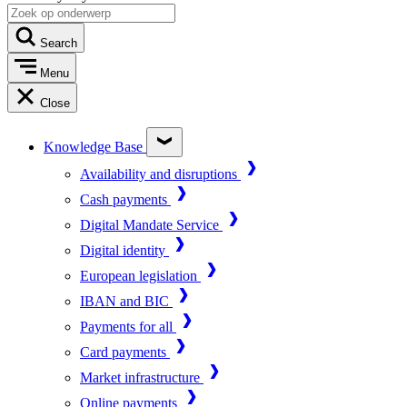
Search
Menu
Close
Knowledge Base
Availability and disruptions
Cash payments
Digital Mandate Service
Digital identity
European legislation
IBAN and BIC
Payments for all
Card payments
Market infrastructure
Online payments