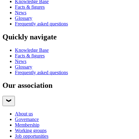
Knowledge Base
Facts & figures
News
Glossary
Frequently asked questions
Quickly navigate
Knowledge Base
Facts & figures
News
Glossary
Frequently asked questions
Our association
About us
Governance
Membership
Working groups
Job opportunities