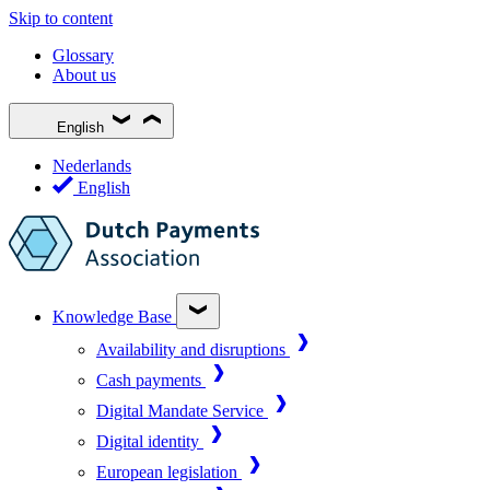
Skip to content
Glossary
About us
English
Nederlands
English
Knowledge Base
Availability and disruptions
Cash payments
Digital Mandate Service
Digital identity
European legislation