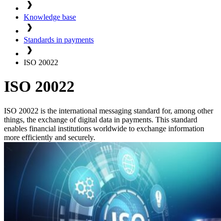
Knowledge base
Standards in payments
ISO 20022
ISO 20022
ISO 20022 is the international messaging standard for, among other
things, the exchange of digital data in payments. This standard
enables financial institutions worldwide to exchange information
more efficiently and securely.