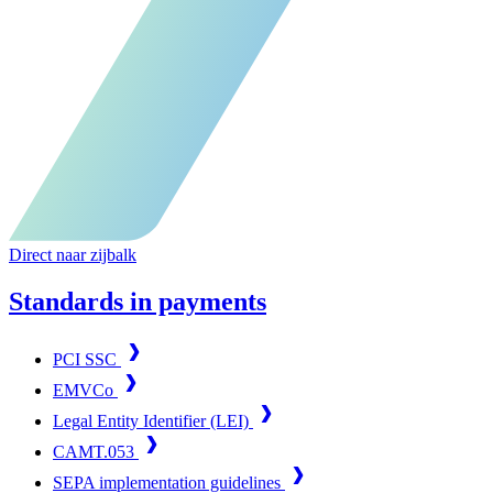
Direct naar zijbalk
Standards in payments
PCI SSC
EMVCo
Legal Entity Identifier (LEI)
CAMT.053
SEPA implementation guidelines