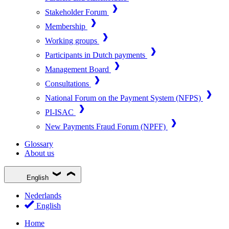
Stakeholder Forum
Membership
Working groups
Participants in Dutch payments
Management Board
Consultations
National Forum on the Payment System (NFPS)
PI-ISAC
New Payments Fraud Forum (NPFF)
Glossary
About us
English
Nederlands
English
Home