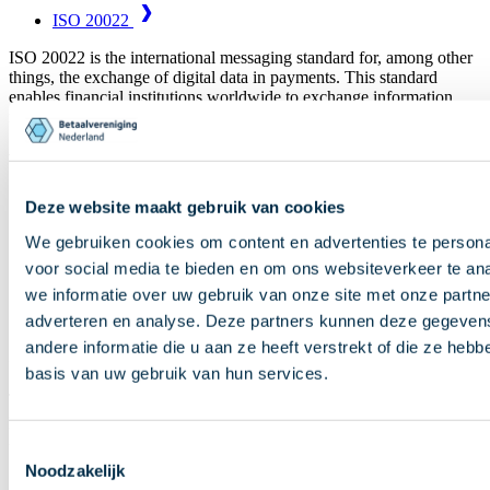
ISO 20022
ISO 20022 is the international messaging standard for, among other
things, the exchange of digital data in payments. This standard
enables financial institutions worldwide to exchange information
more efficiently and securely.
Why is ISO 20022 important?
Deze website maakt gebruik van cookies
Uniformity:
financial institutions worldwide use the same
language.
We gebruiken cookies om content en advertenties te persona
Efficiency:
less manual processing and less chance of errors.
voor social media te bieden en om ons websiteverkeer te an
Rich data:
messages contain more information, e.g. for fraud
prevention.
we informatie over uw gebruik van onze site met onze partne
Future-proof:
easily scalable for new services and products.
adverteren en analyse. Deze partners kunnen deze gegeve
andere informatie die u aan ze heeft verstrekt of die ze heb
ISO 20022 in the Netherlands
basis van uw gebruik van hun services.
The Dutch Payments Association supports banks and other market
parties in implementing and using ISO 20022. The standard is used
in the Netherlands for, among other things:
Toestemmingsselectie
Noodzakelijk
A
ccount-to-account payments
(credit transfers & direct debits)