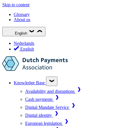
Skip to content
Glossary
About us
English
Nederlands
English
Knowledge Base
Availability and disruptions
Cash payments
Digital Mandate Service
Digital identity
European legislation