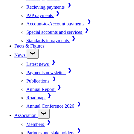
Recieving payments
P2P payments
Account-to-Account payments
Special accounts and services
Standards in payments
Facts & Figures
News
Latest news
Payments newsletter
Publications
Annual Report
Roadmap
Annual Conference 2026
Association
Members
Partners and stakeholders