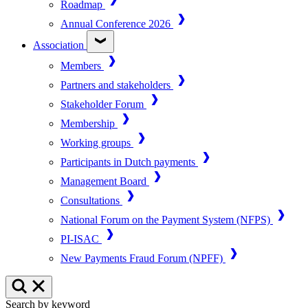
Roadmap
Annual Conference 2026
Association
Members
Partners and stakeholders
Stakeholder Forum
Membership
Working groups
Participants in Dutch payments
Management Board
Consultations
National Forum on the Payment System (NFPS)
PI-ISAC
New Payments Fraud Forum (NPFF)
Search by keyword