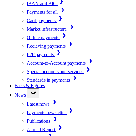
IBAN and BIC
Payments for all
Card payments
Market infrastructure
Online payments
Recieving payments
P2P payments
Account-to-Account payments
Special accounts and services
Standards in payments
Facts & Figures
News
Latest news
Payments newsletter
Publications
Annual Report