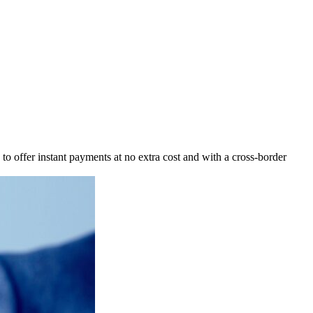
o offer instant payments at no extra cost and with a cross-border