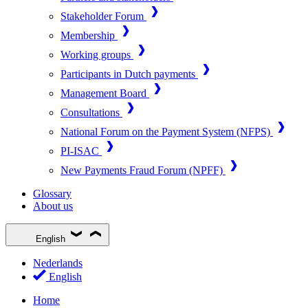
Stakeholder Forum
Membership
Working groups
Participants in Dutch payments
Management Board
Consultations
National Forum on the Payment System (NFPS)
PI-ISAC
New Payments Fraud Forum (NPFF)
Glossary
About us
English
Nederlands
English
Home