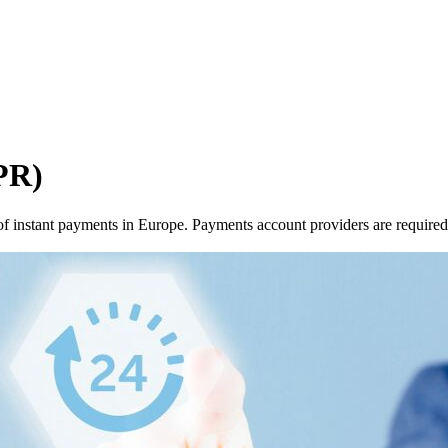
PR)
f instant payments in Europe. Payments account providers are required t