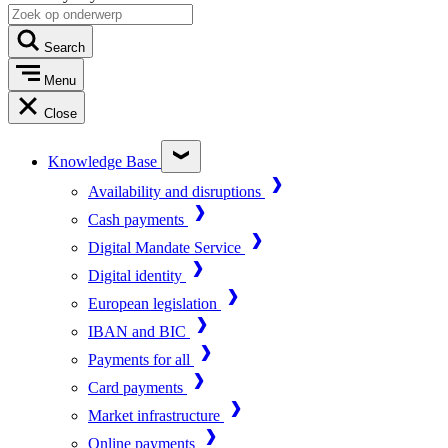
Search
Menu
Close
Knowledge Base
Availability and disruptions
Cash payments
Digital Mandate Service
Digital identity
European legislation
IBAN and BIC
Payments for all
Card payments
Market infrastructure
Online payments