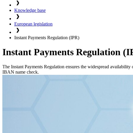
Knowledge base
European legislation
Instant Payments Regulation (IPR)
Instant Payments Regulation (I
The Instant Payments Regulation ensures the widespread availability o
IBAN name check.