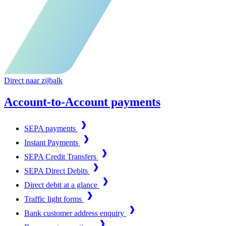
Direct naar zijbalk
Account-to-Account payments
SEPA payments
Instant Payments
SEPA Credit Transfers
SEPA Direct Debits
Direct debit at a glance
Traffic light forms
Bank customer address enquiry