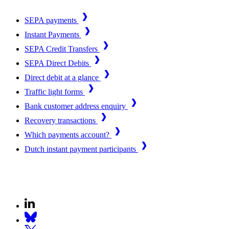
SEPA payments
Instant Payments
SEPA Credit Transfers
SEPA Direct Debits
Direct debit at a glance
Traffic light forms
Bank customer address enquiry
Recovery transactions
Which payments account?
Dutch instant payment participants