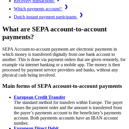
Recovery transactions
Which payments account?
Dutch instant payment participants
What are SEPA account-to-account
payments?
SEPA Account-to-account payments are electronic payments in
which money is transferred digitally from one bank account to
another. This is done via payment orders that are given remotely, for
example via internet banking or a mobile app. The money is then
processed by payment service providers and banks, without any
physical cash being involved.
Main forms of SEPA account-to-account payments
European Credit Transfer
The standard method for transfers within Europe. The payer
issues the payment order and the amount is transferred from
the payer’s payments account to the beneficiary’s payments
account. Both payments accounts have an IBAN account
number.
European Direct Debit