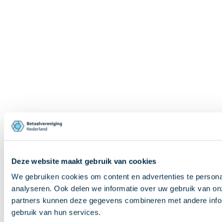
Deze website maakt gebruik van cookies
We gebruiken cookies om content en advertenties te persona
analyseren. Ook delen we informatie over uw gebruik van on
partners kunnen deze gegevens combineren met andere inform
gebruik van hun services.