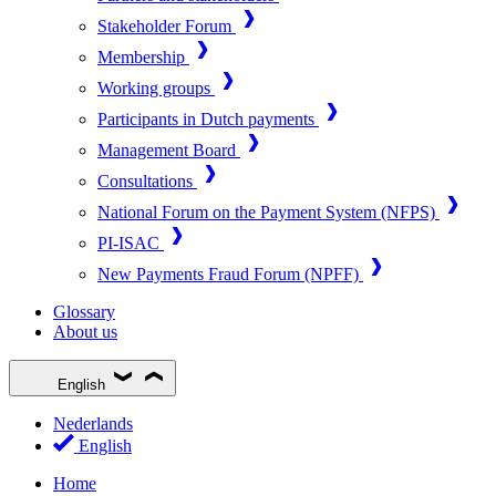
Stakeholder Forum
Membership
Working groups
Participants in Dutch payments
Management Board
Consultations
National Forum on the Payment System (NFPS)
PI-ISAC
New Payments Fraud Forum (NPFF)
Glossary
About us
English
Nederlands
English
Home