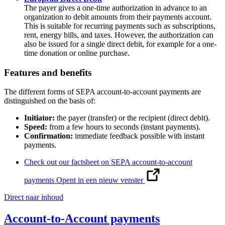
The payer gives a one-time authorization in advance to an
organization to debit amounts from their payments account.
This is suitable for recurring payments such as subscriptions,
rent, energy bills, and taxes. However, the authorization can
also be issued for a single direct debit, for example for a one-
time donation or online purchase.
Features and benefits
The different forms of SEPA account-to-account payments are
distinguished on the basis of:
Initiator:
the payer (transfer) or the recipient (direct debit).
Speed:
from a few hours to seconds (instant payments).
Confirmation:
immediate feedback possible with instant
payments.
Check out our factsheet on SEPA account-to-account
payments
Opent in een nieuw venster
Direct naar inhoud
Account-to-Account payments