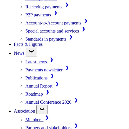
Recieving payments
P2P payments
Account-to-Account payments
Special accounts and services
Standards in payments
Facts & Figures
News
Latest news
Payments newsletter
Publications
Annual Report
Roadmap
Annual Conference 2026
Association
Members
Partners and stakeholders