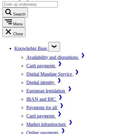
Search
Menu
Close
Knowledge Base
Availability and disruptions
Cash payments
Digital Mandate Service
Digital identity
European legislation
IBAN and BIC
Payments for all
Card payments
Market infrastructure
Online payments