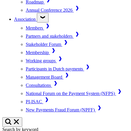
Roadmap
Annual Conference 2026
Association
Members
Partners and stakeholders
Stakeholder Forum
Membership
Working groups
Participants in Dutch payments
Management Board
Consultations
National Forum on the Payment System (NFPS)
PI-ISAC
New Payments Fraud Forum (NPFF)
Search by keyword