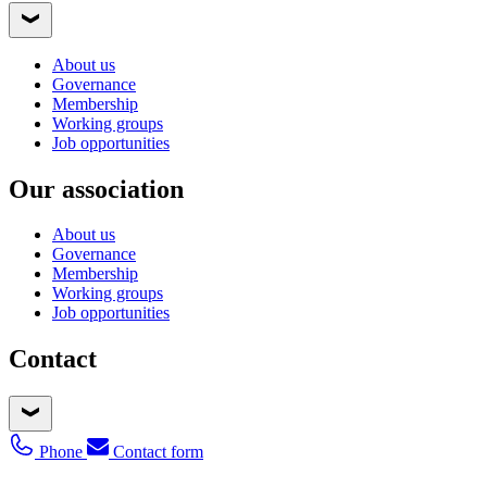
About us
Governance
Membership
Working groups
Job opportunities
Our association
About us
Governance
Membership
Working groups
Job opportunities
Contact
Phone
Contact form