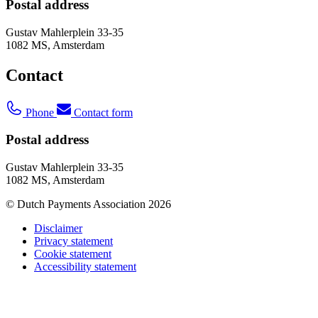
Postal address
Gustav Mahlerplein 33-35
1082 MS, Amsterdam
Contact
Phone
Contact form
Postal address
Gustav Mahlerplein 33-35
1082 MS, Amsterdam
© Dutch Payments Association 2026
Disclaimer
Privacy statement
Cookie statement
Accessibility statement