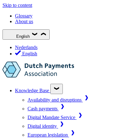
Skip to content
Glossary
About us
English
Nederlands
English
Knowledge Base
Availability and disruptions
Cash payments
Digital Mandate Service
Digital identity
European legislation