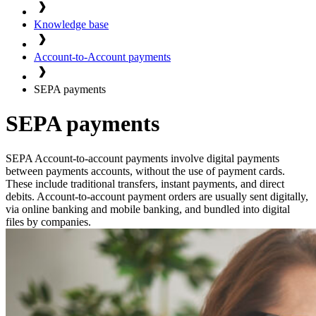
Knowledge base
Account-to-Account payments
SEPA payments
SEPA payments
SEPA Account-to-account payments involve digital payments
between payments accounts, without the use of payment cards.
These include traditional transfers, instant payments, and direct
debits. Account-to-account payment orders are usually sent digitally,
via online banking and mobile banking, and bundled into digital
files by companies.