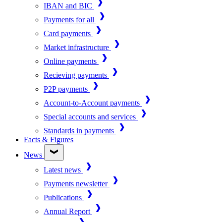
IBAN and BIC
Payments for all
Card payments
Market infrastructure
Online payments
Recieving payments
P2P payments
Account-to-Account payments
Special accounts and services
Standards in payments
Facts & Figures
News
Latest news
Payments newsletter
Publications
Annual Report