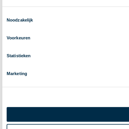
Toestemmingsselectie
Noodzakelijk
Voorkeuren
Statistieken
Marketing