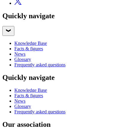
Quickly navigate
Knowledge Base
Facts & figures
News
Glossary
Frequently asked questions
Quickly navigate
Knowledge Base
Facts & figures
News
Glossary
Frequently asked questions
Our association