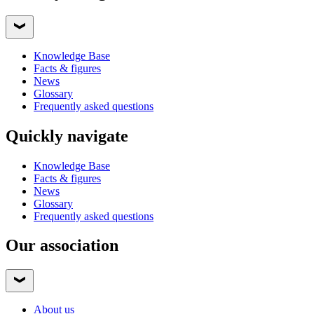
Knowledge Base
Facts & figures
News
Glossary
Frequently asked questions
Quickly navigate
Knowledge Base
Facts & figures
News
Glossary
Frequently asked questions
Our association
About us