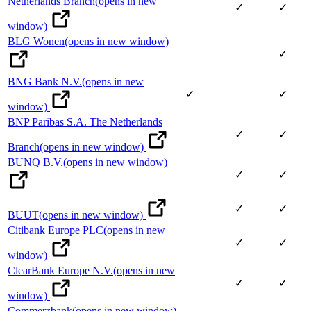
Netherlands Branch
(opens in new
✓
✓
window)
BLG Wonen
(opens in new window)
✓
BNG Bank N.V.
(opens in new
✓
✓
window)
BNP Paribas S.A. The Netherlands
✓
✓
Branch
(opens in new window)
BUNQ B.V.
(opens in new window)
✓
✓
✓
✓
BUUT
(opens in new window)
Citibank Europe PLC
(opens in new
✓
✓
window)
ClearBank Europe N.V.
(opens in new
✓
✓
window)
Commerzbank
(opens in new window)