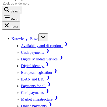
Search
Menu
Close
Knowledge Base
Availability and disruptions
Cash payments
Digital Mandate Service
Digital identity
European legislation
IBAN and BIC
Payments for all
Card payments
Market infrastructure
Online payments