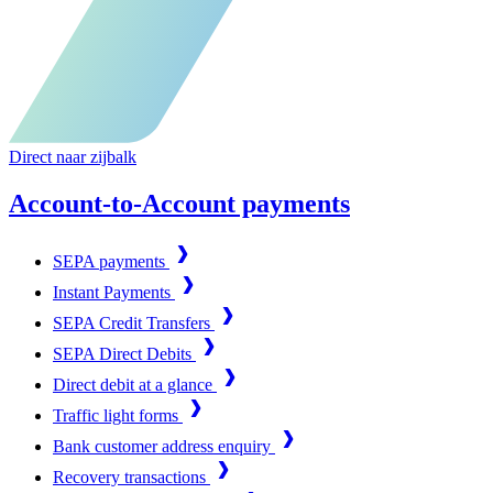
Direct naar zijbalk
Account-to-Account payments
SEPA payments
Instant Payments
SEPA Credit Transfers
SEPA Direct Debits
Direct debit at a glance
Traffic light forms
Bank customer address enquiry
Recovery transactions