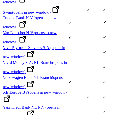
window)
✓
✓
Swan
(opens in new window)
Triodos Bank N.V.
(opens in new
✓
✓
window)
Van Lanschot N.V.
(opens in new
✓
✓
window)
Viva Payments Services S.A.
(opens in
✓
new window)
Vivid Money S.A. NL Branch
(opens in
✓
new window)
Volkswagen Bank NL Branch
(opens in
✓
✓
new window)
XE Europe BV
(opens in new window)
✓
✓
Yapi Kredi Bank NL N.V.
(opens in
✓