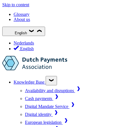
Skip to content
Glossary
About us
English
Nederlands
English
Knowledge Base
Availability and disruptions
Cash payments
Digital Mandate Service
Digital identity
European legislation