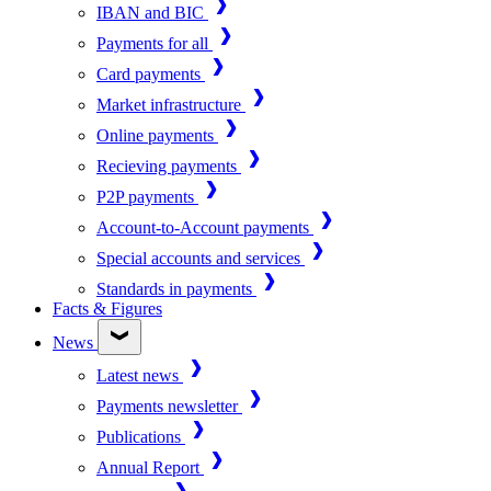
IBAN and BIC
Payments for all
Card payments
Market infrastructure
Online payments
Recieving payments
P2P payments
Account-to-Account payments
Special accounts and services
Standards in payments
Facts & Figures
News
Latest news
Payments newsletter
Publications
Annual Report