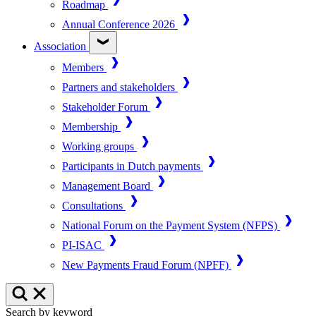
Roadmap
Annual Conference 2026
Association
Members
Partners and stakeholders
Stakeholder Forum
Membership
Working groups
Participants in Dutch payments
Management Board
Consultations
National Forum on the Payment System (NFPS)
PI-ISAC
New Payments Fraud Forum (NPFF)
Search by keyword