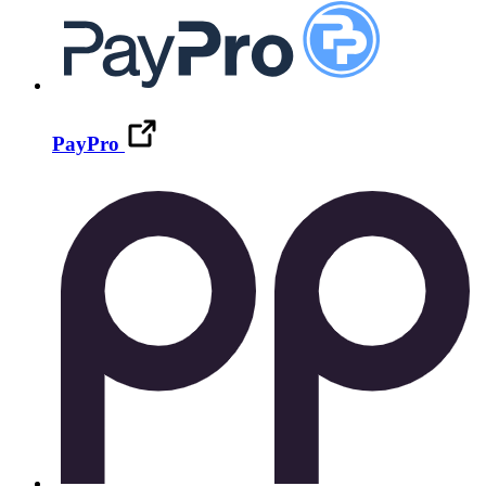
PayPro