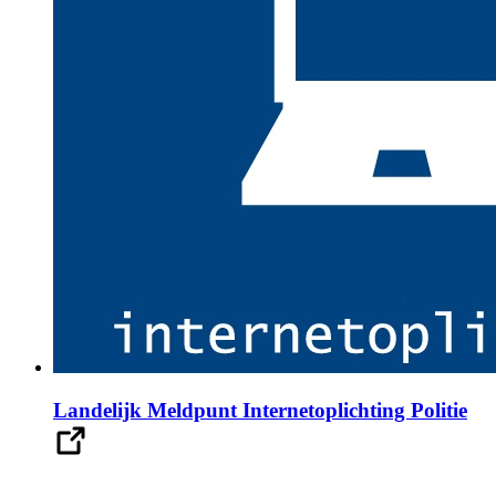
Landelijk Meldpunt Internetoplichting Politie