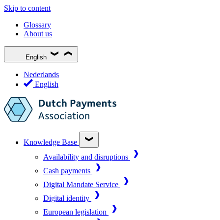
Skip to content
Glossary
About us
English
Nederlands
English
Knowledge Base
Availability and disruptions
Cash payments
Digital Mandate Service
Digital identity
European legislation