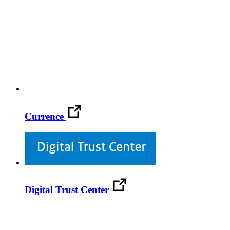
Currence
Digital Trust Center