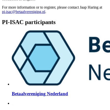
For more information or to register, please contact Jaap Haring at
pi-isac@betaalvereniging.nl
.
PI-ISAC participants
Betaalvereniging Nederland