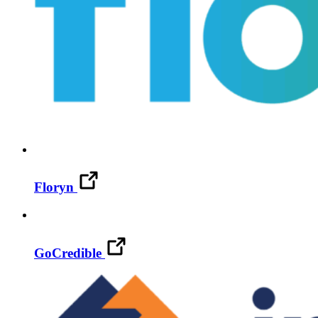
Floryn
GoCredible