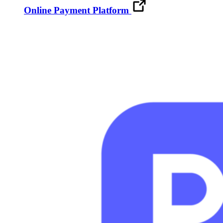
Online Payment Platform