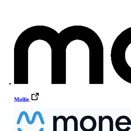
Mollie