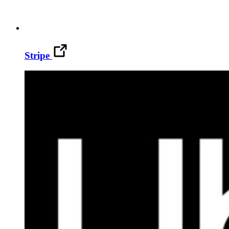
Stripe