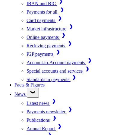
IBAN and BIC
Payments for all
Card payments
Market infrastructure
Online payments
Recieving payments
P2P payments
Account-to-Account payments
Special accounts and services
Standards in payments
Facts & Figures
News
Latest news
Payments newsletter
Publications
Annual Report