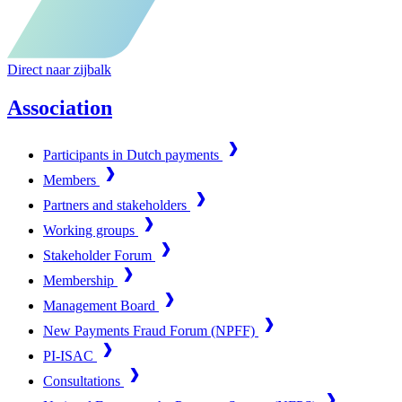
Direct naar zijbalk
Association
Participants in Dutch payments
Members
Partners and stakeholders
Working groups
Stakeholder Forum
Membership
Management Board
New Payments Fraud Forum (NPFF)
PI-ISAC
Consultations