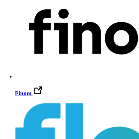
Finom