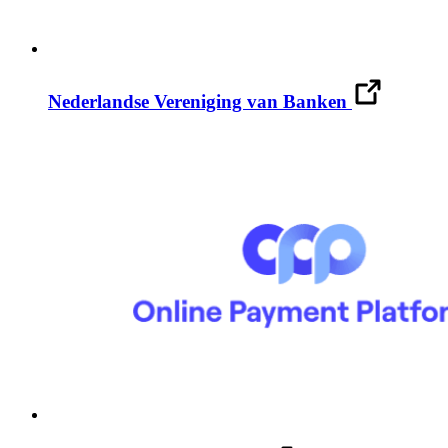
Nederlandse Vereniging van Banken