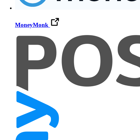
MoneyMonk