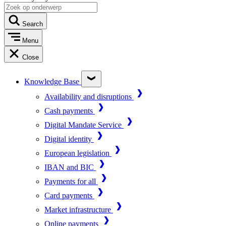
Search
Menu
Close
Knowledge Base
Availability and disruptions
Cash payments
Digital Mandate Service
Digital identity
European legislation
IBAN and BIC
Payments for all
Card payments
Market infrastructure
Online payments