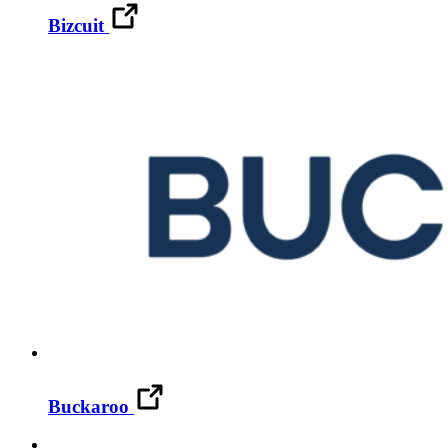
Bizcuit
Buckaroo