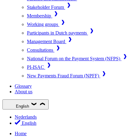
Stakeholder Forum
Membership
Working groups
Participants in Dutch payments
Management Board
Consultations
National Forum on the Payment System (NFPS)
PI-ISAC
New Payments Fraud Forum (NPFF)
Glossary
About us
English
Nederlands
English
Home