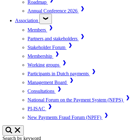
Roadmap
Annual Conference 2026
Association
Members
Partners and stakeholders
Stakeholder Forum
Membership
Working groups
Participants in Dutch payments
Management Board
Consultations
National Forum on the Payment System (NFPS)
PI-ISAC
New Payments Fraud Forum (NPFF)
Search by keyword