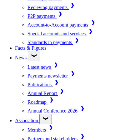
Recieving payments
P2P payments
Account-to-Account payments
Special accounts and services
Standards in payments
Facts & Figures
News
Latest news
Payments newsletter
Publications
Annual Report
Roadmap
Annual Conference 2026
Association
Members
Partners and stakeholders