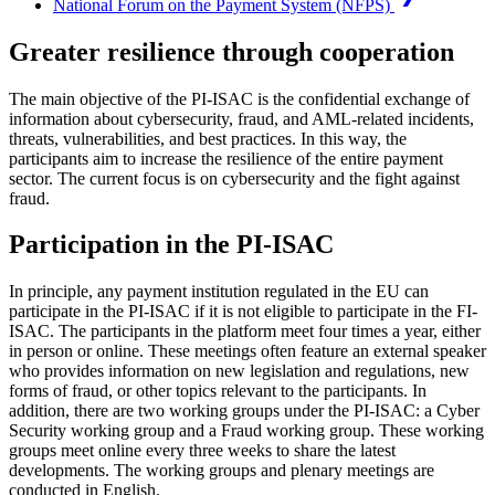
National Forum on the Payment System (NFPS)
Greater resilience through cooperation
The main objective of the PI-ISAC is the confidential exchange of
information about cybersecurity, fraud, and AML-related incidents,
threats, vulnerabilities, and best practices. In this way, the
participants aim to increase the resilience of the entire payment
sector. The current focus is on cybersecurity and the fight against
fraud.
Participation in the PI-ISAC
In principle, any payment institution regulated in the EU can
participate in the PI-ISAC if it is not eligible to participate in the FI-
ISAC. The participants in the platform meet four times a year, either
in person or online. These meetings often feature an external speaker
who provides information on new legislation and regulations, new
forms of fraud, or other topics relevant to the participants. In
addition, there are two working groups under the PI-ISAC: a Cyber
Security working group and a Fraud working group. These working
groups meet online every three weeks to share the latest
developments. The working groups and plenary meetings are
conducted in English.