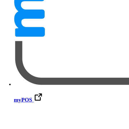
myPOS