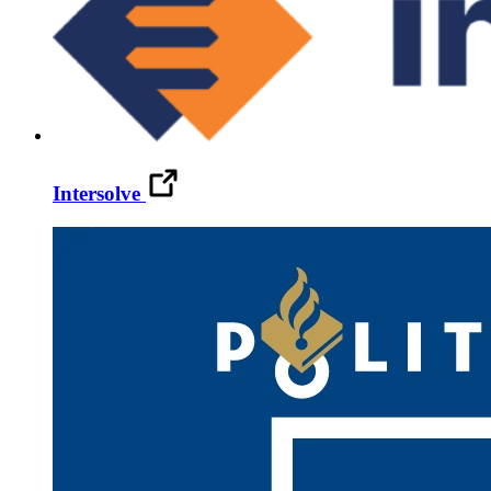
Intersolve