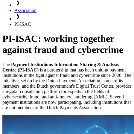
Association
PI-ISAC
PI-ISAC: working together
against fraud and cybercrime
The
Payment Institutions Information Sharing & Analysis
Centre (PI-ISAC)
is a partnership that has been uniting payment
institutions in the fight against fraud and cybercrime since 2020. The
initiative, set up by the Dutch Payments Association, some of its
members, and the Dutch government's Digital Trust Center, provides
a regular consultation platform for experts in the fields of
cybersecurity, fraud, and anti-money laundering (AML). Several
payment institutions are now participating, including institutions that
are not members of the Dutch Payments Association.