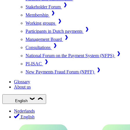
Stakeholder Forum
Membership
Working groups
Participants in Dutch payments
Management Board
Consultations
National Forum on the Payment System (NFPS)
PI-ISAC
New Payments Fraud Forum (NPFF)
Glossary
About us
English
Nederlands
English