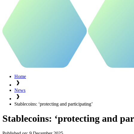
Home
News
Stablecoins: ‘protecting and participating’
Stablecoins: ‘protecting and par
Published on:
9 December 2025