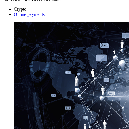
Crypto
Online payments