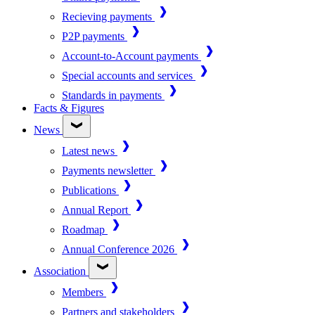
Recieving payments
P2P payments
Account-to-Account payments
Special accounts and services
Standards in payments
Facts & Figures
News
Latest news
Payments newsletter
Publications
Annual Report
Roadmap
Annual Conference 2026
Association
Members
Partners and stakeholders