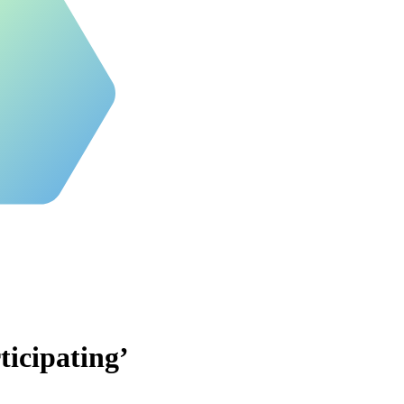
ticipating’