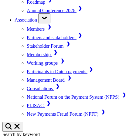
Roadmap
Annual Conference 2026
Association
Members
Partners and stakeholders
Stakeholder Forum
Membership
Working groups
Participants in Dutch payments
Management Board
Consultations
National Forum on the Payment System (NFPS)
PI-ISAC
New Payments Fraud Forum (NPFF)
Search by keyword