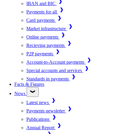
IBAN and BIC
Payments for all
Card payments
Market infrastructure
Online payments
Recieving payments
P2P payments
Account-to-Account payments
Special accounts and services
Standards in payments
Facts & Figures
News
Latest news
Payments newsletter
Publications
Annual Report