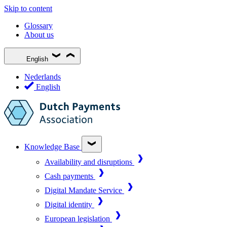
Skip to content
Glossary
About us
English
Nederlands
English
Knowledge Base
Availability and disruptions
Cash payments
Digital Mandate Service
Digital identity
European legislation