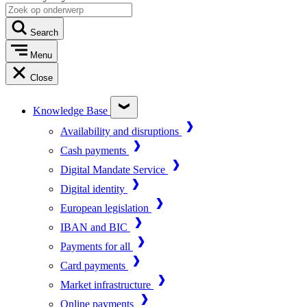
Search
Menu
Close
Knowledge Base
Availability and disruptions
Cash payments
Digital Mandate Service
Digital identity
European legislation
IBAN and BIC
Payments for all
Card payments
Market infrastructure
Online payments