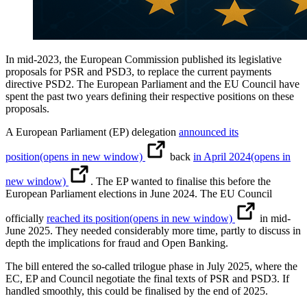
In mid-2023, the European Commission published its legislative
proposals for PSR and PSD3, to replace the current payments
directive PSD2. The European Parliament and the EU Council have
spent the past two years defining their respective positions on these
proposals.
A European Parliament (EP) delegation
announced its
position
(opens in new window)
back
in April 2024
(opens in
new window)
. The EP wanted to finalise this before the
European Parliament elections in June 2024. The EU Council
officially
reached its position
(opens in new window)
in mid-
June 2025. They needed considerably more time, partly to discuss in
depth the implications for fraud and Open Banking.
The bill entered the so-called trilogue phase in July 2025, where the
EC, EP and Council negotiate the final texts of PSR and PSD3. If
handled smoothly, this could be finalised by the end of 2025.