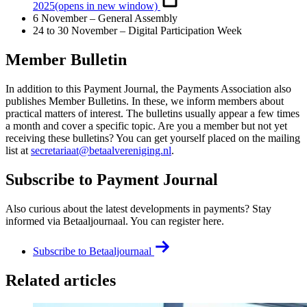
2025
(opens in new window)
6 November – General Assembly
24 to 30 November – Digital Participation Week
Member Bulletin
In addition to this Payment Journal, the Payments Association also
publishes Member Bulletins. In these, we inform members about
practical matters of interest. The bulletins usually appear a few times
a month and cover a specific topic. Are you a member but not yet
receiving these bulletins? You can get yourself placed on the mailing
list at
secretariaat@betaalvereniging.nl
.
Subscribe to Payment Journal
Also curious about the latest developments in payments? Stay
informed via Betaaljournaal. You can register here.
Subscribe to Betaaljournaal
Related articles