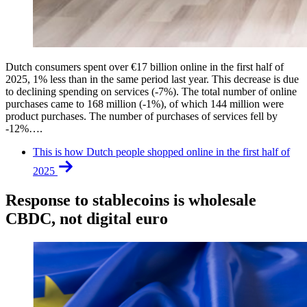
Dutch consumers spent over €17 billion online in the first half of
2025, 1% less than in the same period last year. This decrease is due
to declining spending on services (-7%). The total number of online
purchases came to 168 million (-1%), of which 144 million were
product purchases. The number of purchases of services fell by
-12%….
This is how Dutch people shopped online in the first half of
2025
Response to stablecoins is wholesale
CBDC, not digital euro