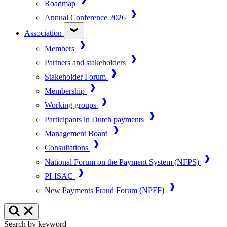
Roadmap
Annual Conference 2026
Association
Members
Partners and stakeholders
Stakeholder Forum
Membership
Working groups
Participants in Dutch payments
Management Board
Consultations
National Forum on the Payment System (NFPS)
PI-ISAC
New Payments Fraud Forum (NPFF)
Search by keyword