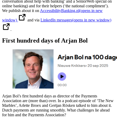
conversation about help with banking’ and a SeniorWeb special on
online banking) and for their helpers (‘the national compliment’).
We publish about it on
AccessibilityBanking.nl
(opens in new
window)
and via
LinkedIn messages
(opens in new window)
.
First hundred days of Arjan Bol
Arjan Bol’s first hundred days as director of the Payments
Association are (more than) over. In a podcast episode of ‘The New
Marbles’, Arlette Broex and Gertjan Rösken talked to him about it.
Dutch payments are running smoothly. What challenges lie ahead
for him and the Payments Association?