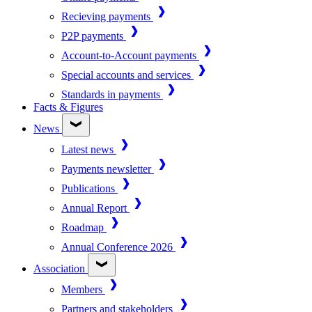
Recieving payments
P2P payments
Account-to-Account payments
Special accounts and services
Standards in payments
Facts & Figures
News
Latest news
Payments newsletter
Publications
Annual Report
Roadmap
Annual Conference 2026
Association
Members
Partners and stakeholders