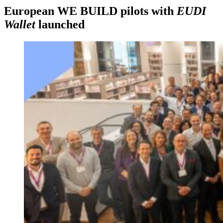
European WE BUILD pilots with
EUDI
Wallet
launched