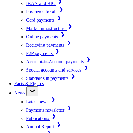
IBAN and BIC
Payments for all
Card payments
Market infrastructure
Online payments
Recieving payments
P2P payments
Account-to-Account payments
Special accounts and services
Standards in payments
Facts & Figures
News
Latest news
Payments newsletter
Publications
Annual Report