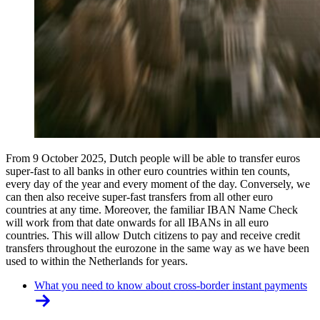
From 9 October 2025, Dutch people will be able to transfer euros
super-fast to all banks in other euro countries within ten counts,
every day of the year and every moment of the day. Conversely, we
can then also receive super-fast transfers from all other euro
countries at any time. Moreover, the familiar IBAN Name Check
will work from that date onwards for all IBANs in all euro
countries. This will allow Dutch citizens to pay and receive credit
transfers throughout the eurozone in the same way as we have been
used to within the Netherlands for years.
What you need to know about cross-border instant payments