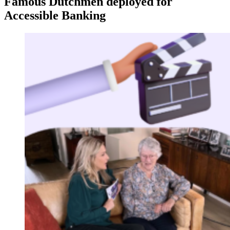
Famous Dutchmen deployed for
Accessible Banking