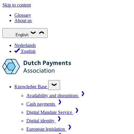
Skip to content
Glossary
About us
English
Nederlands
English
Knowledge Base
Availability and disruptions
Cash payments
Digital Mandate Service
Digital identity
European legislation