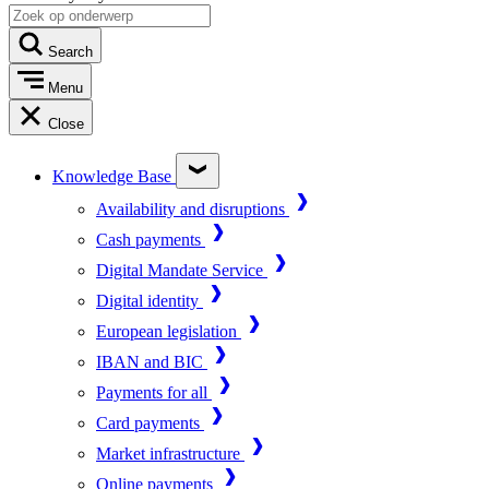
Search
Menu
Close
Knowledge Base
Availability and disruptions
Cash payments
Digital Mandate Service
Digital identity
European legislation
IBAN and BIC
Payments for all
Card payments
Market infrastructure
Online payments