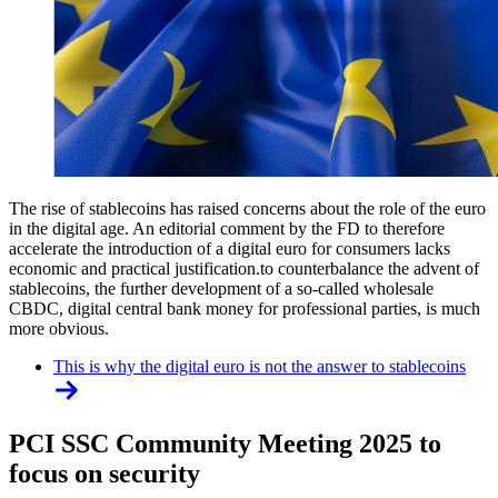
The rise of stablecoins has raised concerns about the role of the euro
in the digital age. An editorial comment by the FD to therefore
accelerate the introduction of a digital euro for consumers lacks
economic and practical justification.to counterbalance the advent of
stablecoins, the further development of a so-called wholesale
CBDC, digital central bank money for professional parties, is much
more obvious.
This is why the digital euro is not the answer to stablecoins
PCI SSC Community Meeting 2025 to
focus on security