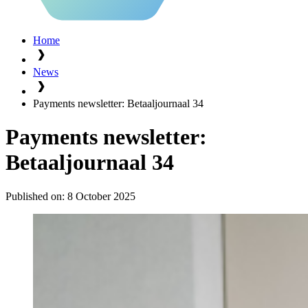
Home
News
Payments newsletter: Betaaljournaal 34
Payments newsletter:
Betaaljournaal 34
Published on:
8 October 2025