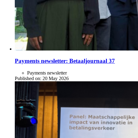
Payments newsletter: Betaaljournaal 37
Payments newsletter
Published on:
20 May 2026