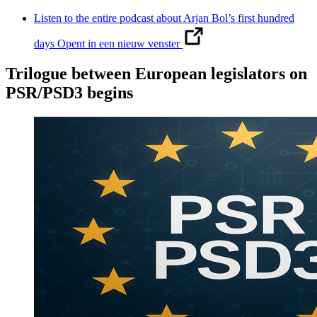
Listen to the entire podcast about Arjan Bol’s first hundred
days
Opent in een nieuw venster
Trilogue between European legislators on
PSR/PSD3 begins