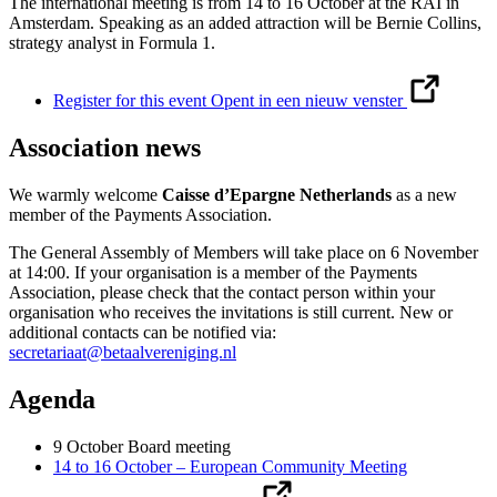
The international meeting is from 14 to 16 October at the RAI in
Amsterdam. Speaking as an added attraction will be Bernie Collins,
strategy analyst in Formula 1.
Register for this event
Opent in een nieuw venster
Association news
We warmly welcome
Caisse d’Epargne Netherlands
as a new
member of the Payments Association.
The General Assembly of Members will take place on 6 November
at 14:00. If your organisation is a member of the Payments
Association, please check that the contact person within your
organisation who receives the invitations is still current. New or
additional contacts can be notified via:
secretariaat@betaalvereniging.nl
Agenda
9 October Board meeting
14 to 16 October – European Community Meeting