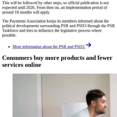
This will be followed by other steps, so official publication is not
expected until 2026. From then on, an implementation period of
around 18 months will apply.
The Payments Association keeps its members informed about the
political developments surrounding PSR and PSD3 through the PSR
Taskforce and tries to influence the legislative process where
possible.
More information about the PSR and PSD3
Consumers buy more products and fewer
services online