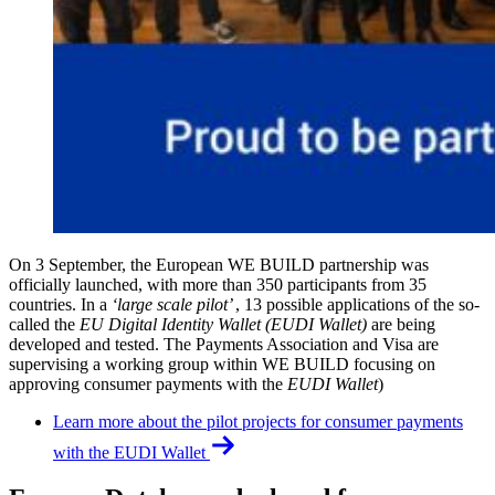
On 3 September, the European WE BUILD partnership was
officially launched, with more than 350 participants from 35
countries. In a
‘large scale pilot’
, 13 possible applications of the so-
called the
EU Digital Identity Wallet (EUDI Wallet)
are being
developed and tested. The Payments Association and Visa are
supervising a working group within WE BUILD focusing on
approving consumer payments with the
EUDI Wallet
)
Learn more about the pilot projects for consumer payments
with the EUDI Wallet