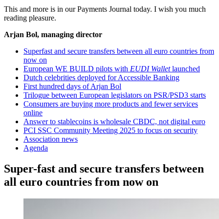
This and more is in our Payments Journal today. I wish you much
reading pleasure.
Arjan Bol, managing director
Superfast and secure transfers between all euro countries from
now on
European WE BUILD pilots with
EUDI Wallet
launched
Dutch celebrities deployed for Accessible Banking
First hundred days of Arjan Bol
Trilogue between European legislators on PSR/PSD3 starts
Consumers are buying more products and fewer services
online
Answer to stablecoins is wholesale CBDC, not digital euro
PCI SSC Community Meeting 2025 to focus on security
Association news
Agenda
Super-fast and secure transfers between
all euro countries from now on