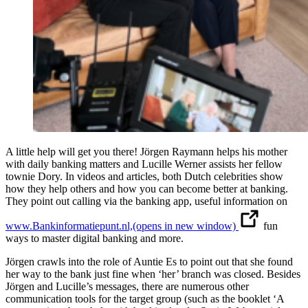
A little help will get you there! Jörgen Raymann helps his mother
with daily banking matters and Lucille Werner assists her fellow
townie Dory. In videos and articles, both Dutch celebrities show
how they help others and how you can become better at banking.
They point out calling via the banking app, useful information on
www.Bankinformatiepunt.nl,
(opens in new window)
fun
ways to master digital banking and more.
Jörgen crawls into the role of Auntie Es to point out that she found
her way to the bank just fine when ‘her’ branch was closed. Besides
Jörgen and Lucille’s messages, there are numerous other
communication tools for the target group (such as the booklet ‘A