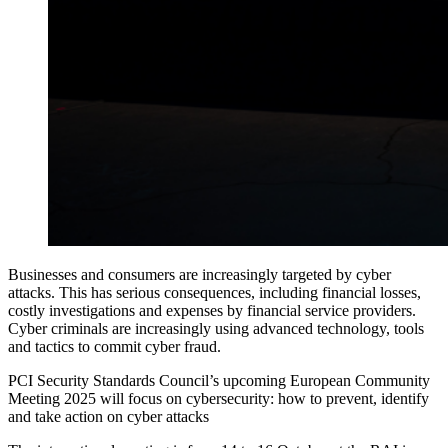
Businesses and consumers are increasingly targeted by cyber
attacks. This has serious consequences, including financial losses,
costly investigations and expenses by financial service providers.
Cyber criminals are increasingly using advanced technology, tools
and tactics to commit cyber fraud.
PCI Security Standards Council’s upcoming European Community
Meeting 2025 will focus on cybersecurity: how to prevent, identify
and take action on cyber attacks