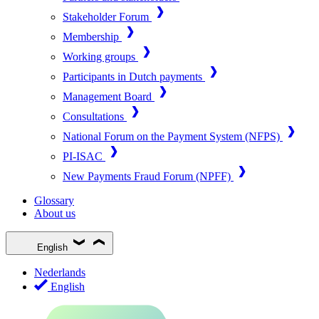
Stakeholder Forum
Membership
Working groups
Participants in Dutch payments
Management Board
Consultations
National Forum on the Payment System (NFPS)
PI-ISAC
New Payments Fraud Forum (NPFF)
Glossary
About us
English
Nederlands
English