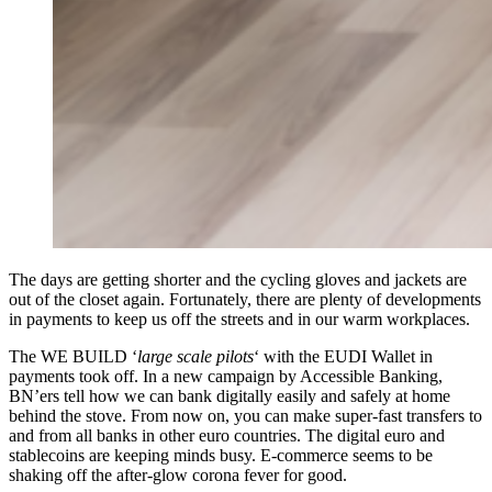
The days are getting shorter and the cycling gloves and jackets are
out of the closet again. Fortunately, there are plenty of developments
in payments to keep us off the streets and in our warm workplaces.
The WE BUILD ‘
large scale pilots
‘ with the EUDI Wallet in
payments took off. In a new campaign by Accessible Banking,
BN’ers tell how we can bank digitally easily and safely at home
behind the stove. From now on, you can make super-fast transfers to
and from all banks in other euro countries. The digital euro and
stablecoins are keeping minds busy. E-commerce seems to be
shaking off the after-glow corona fever for good.