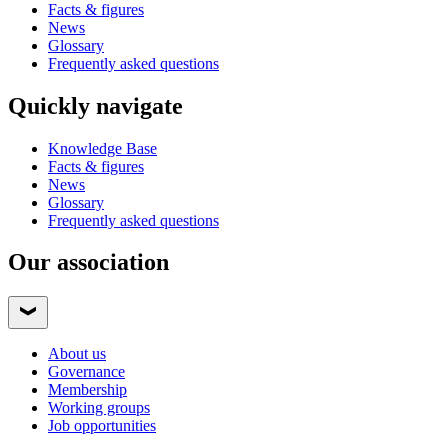
Facts & figures
News
Glossary
Frequently asked questions
Quickly navigate
Knowledge Base
Facts & figures
News
Glossary
Frequently asked questions
Our association
About us
Governance
Membership
Working groups
Job opportunities