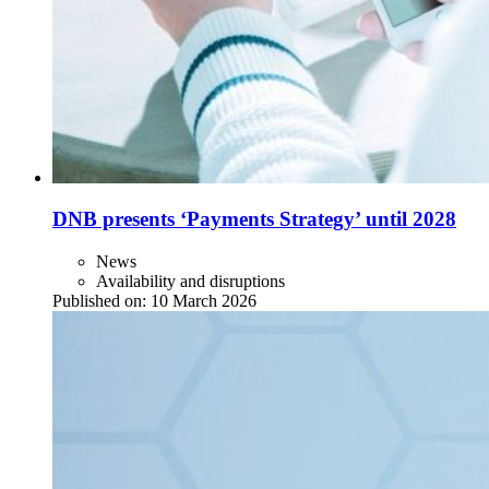
DNB presents ‘Payments Strategy’ until 2028
News
Availability and disruptions
Published on:
10 March 2026