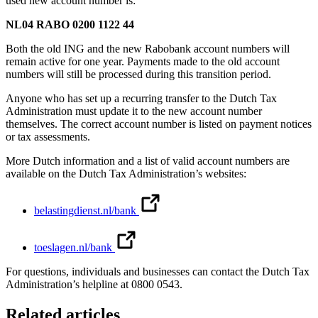
used new account number is:
NL04 RABO 0200 1122 44
Both the old ING and the new Rabobank account numbers will
remain active for one year. Payments made to the old account
numbers will still be processed during this transition period.
Anyone who has set up a recurring transfer to the Dutch Tax
Administration must update it to the new account number
themselves. The correct account number is listed on payment notices
or tax assessments.
More Dutch information and a list of valid account numbers are
available on the Dutch Tax Administration’s websites:
belastingdienst.nl/bank
toeslagen.nl/bank
For questions, individuals and businesses can contact the Dutch Tax
Administration’s helpline at 0800 0543.
Related articles