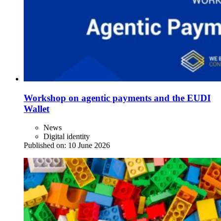
Workshop on agentic payments and the EUDI
Wallet
News
Digital identity
Published on:
10 June 2026