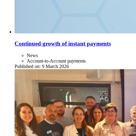
Continued growth of instant payments
News
Account-to-Account payments
Published on:
9 March 2026