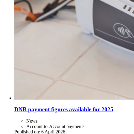
DNB payment figures available for 2025
News
Account-to-Account payments
Published on:
6 April 2026