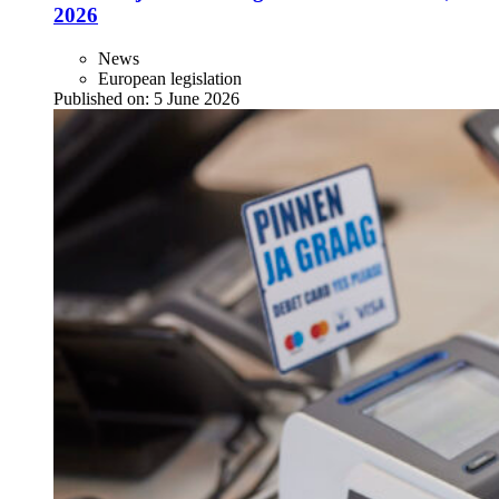
2026
News
European legislation
Published on:
5 June 2026