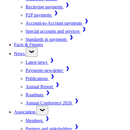
Recieving payments
P2P payments
Account-to-Account payments
Special accounts and services
Standards in payments
Facts & Figures
News
Latest news
Payments newsletter
Publications
Annual Report
Roadmap
Annual Conference 2026
Association
Members
Partners and stakeholders