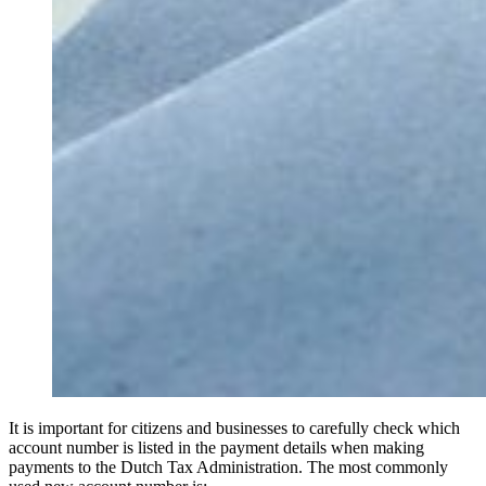
It is important for citizens and businesses to carefully check which
account number is listed in the payment details when making
payments to the Dutch Tax Administration. The most commonly