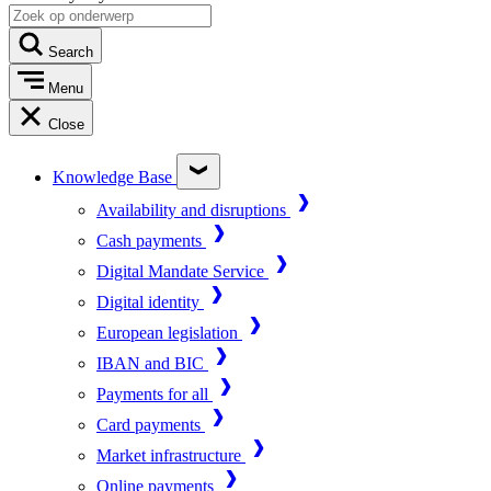
Search
Menu
Close
Knowledge Base
Availability and disruptions
Cash payments
Digital Mandate Service
Digital identity
European legislation
IBAN and BIC
Payments for all
Card payments
Market infrastructure
Online payments