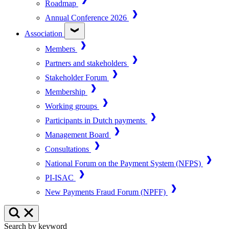
Roadmap
Annual Conference 2026
Association
Members
Partners and stakeholders
Stakeholder Forum
Membership
Working groups
Participants in Dutch payments
Management Board
Consultations
National Forum on the Payment System (NFPS)
PI-ISAC
New Payments Fraud Forum (NPFF)
Search by keyword