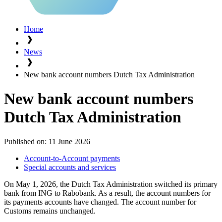
Home
News
New bank account numbers Dutch Tax Administration
New bank account numbers
Dutch Tax Administration
Published on:
11 June 2026
Account-to-Account payments
Special accounts and services
On May 1, 2026, the Dutch Tax Administration switched its primary
bank from ING to Rabobank. As a result, the account numbers for
its payments accounts have changed. The account number for
Customs remains unchanged.