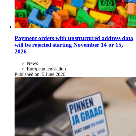
Payment orders with unstructured address data
will be rejected starting November 14 or 15,
2026
News
European legislation
Published on:
5 June 2026