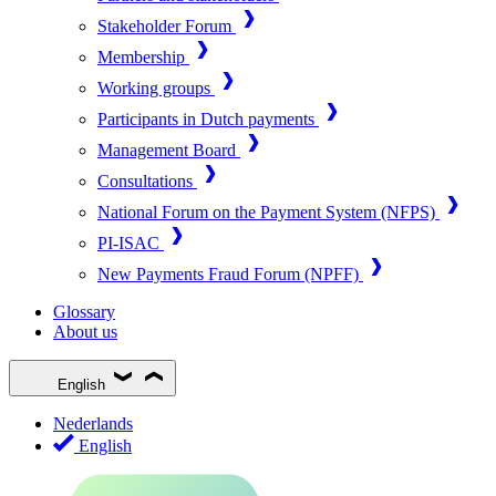
Stakeholder Forum
Membership
Working groups
Participants in Dutch payments
Management Board
Consultations
National Forum on the Payment System (NFPS)
PI-ISAC
New Payments Fraud Forum (NPFF)
Glossary
About us
English
Nederlands
English