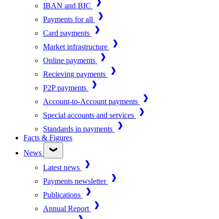
IBAN and BIC
Payments for all
Card payments
Market infrastructure
Online payments
Recieving payments
P2P payments
Account-to-Account payments
Special accounts and services
Standards in payments
Facts & Figures
News
Latest news
Payments newsletter
Publications
Annual Report