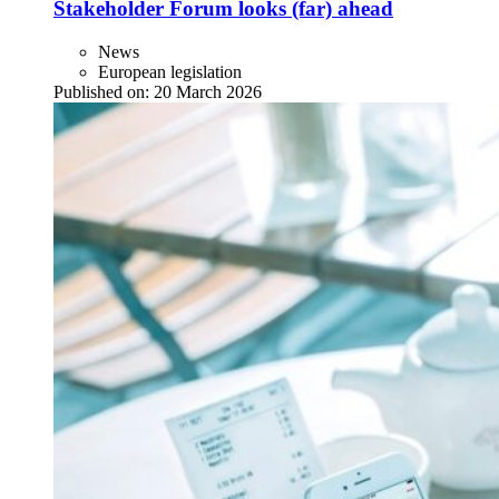
Stakeholder Forum looks (far) ahead
News
European legislation
Published on:
20 March 2026