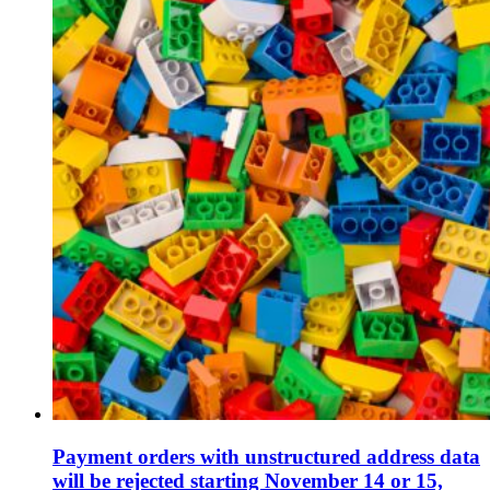
Payment orders with unstructured address data
will be rejected starting November 14 or 15,