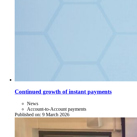
Continued growth of instant payments
News
Account-to-Account payments
Published on:
9 March 2026