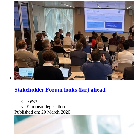
Stakeholder Forum looks (far) ahead
News
European legislation
Published on:
20 March 2026