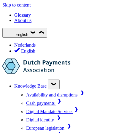
Skip to content
Glossary
About us
English
Nederlands
English
Knowledge Base
Availability and disruptions
Cash payments
Digital Mandate Service
Digital identity
European legislation