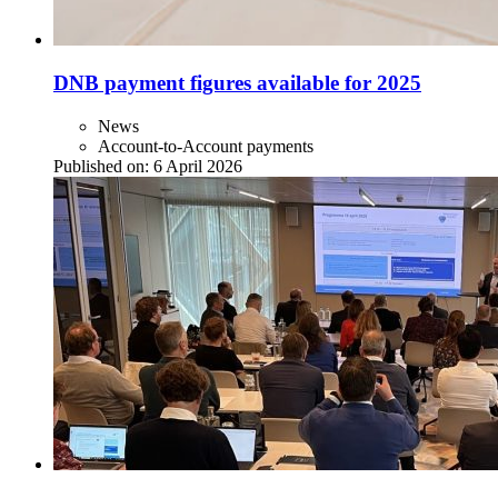
DNB payment figures available for 2025
News
Account-to-Account payments
Published on:
6 April 2026