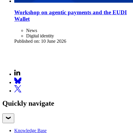
Workshop on agentic payments and the EUDI
Wallet
News
Digital identity
Published on:
10 June 2026
Quickly navigate
Knowledge Base