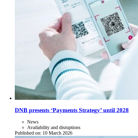
DNB presents ‘Payments Strategy’ until 2028
News
Availability and disruptions
Published on:
10 March 2026