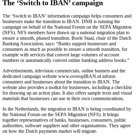
The ‘Switch to IBAN’ campaign
The ‘Switch to IBAN’ information campaign helps consumers and
businesses make the transition to IBAN. DNB is running the
campaign on behalf of the National Forum on the SEPA Migration
(NFS). NFS members have drawn up a national migration plan to
ensure a smooth, phased transition. Boele Staal, chair of the Dutch
Banking Association, says: “Banks support businesses and
consumers as much as possible to ensure a smooth transition, for
example with services that convert large volumes of account
numbers or automatically convert online banking address books.”
Advertisements, television commercials, online banners and the
dedicated campaign website www.overopIBAN.nl inform
consumers and businesses about the transition to IBAN. The
website also provides a toolkit for businesses, including a checklist
for drawing up an action plan. It also offers sample texts and visual
materials that businesses can use in their own communications.
In the Netherlands, the migration to IBAN is being coordinated by
the National Forum on the SEPA Migration (NFS). It brings
together representatives of banks, businesses, consumers, public
authorities, software suppliers and other organisations. They agree
on how the Dutch payments market will migrate.