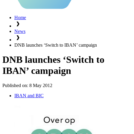
Home
News
DNB launches ‘Switch to IBAN’ campaign
DNB launches ‘Switch to
IBAN’ campaign
Published on:
8 May 2012
IBAN and BIC