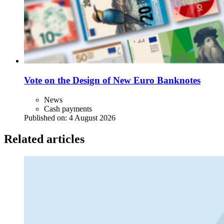
Vote on the Design of New Euro Banknotes
News
Cash payments
Published on:
4 August 2026
Related articles