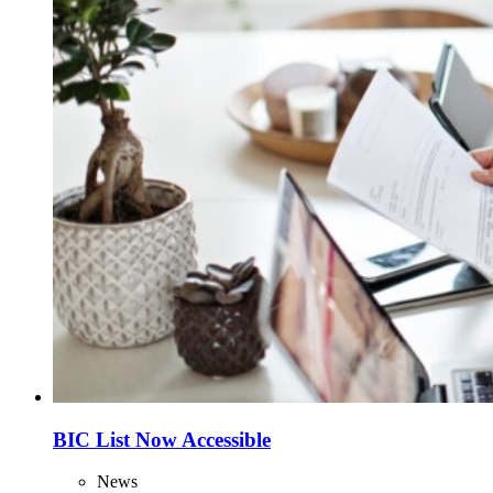
BIC List Now Accessible
News