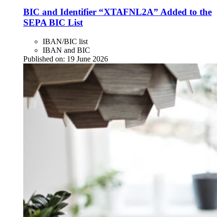
BIC and Identifier “XTAFNL2A” Added to the
SEPA BIC List
IBAN/BIC list
IBAN and BIC
Published on:
19 June 2026