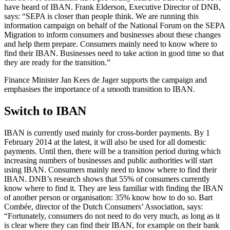
have heard of IBAN. Frank Elderson, Executive Director of DNB,
says: “SEPA is closer than people think. We are running this
information campaign on behalf of the National Forum on the SEPA
Migration to inform consumers and businesses about these changes
and help them prepare. Consumers mainly need to know where to
find their IBAN. Businesses need to take action in good time so that
they are ready for the transition.”
Finance Minister Jan Kees de Jager supports the campaign and
emphasises the importance of a smooth transition to IBAN.
Switch to IBAN
IBAN is currently used mainly for cross-border payments. By 1
February 2014 at the latest, it will also be used for all domestic
payments. Until then, there will be a transition period during which
increasing numbers of businesses and public authorities will start
using IBAN. Consumers mainly need to know where to find their
IBAN. DNB’s research shows that 55% of consumers currently
know where to find it. They are less familiar with finding the IBAN
of another person or organisation: 35% know how to do so. Bart
Combée, director of the Dutch Consumers’ Association, says:
“Fortunately, consumers do not need to do very much, as long as it
is clear where they can find their IBAN, for example on their bank