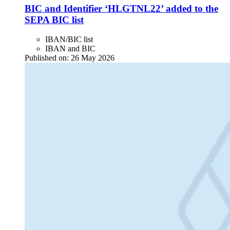
BIC and Identifier ‘HLGTNL22’ added to the
SEPA BIC list
IBAN/BIC list
IBAN and BIC
Published on:
26 May 2026