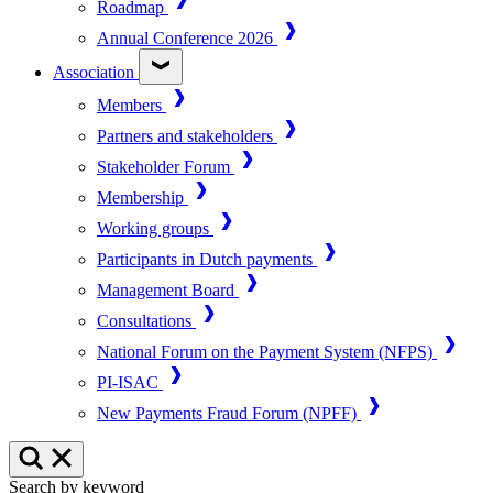
Roadmap
Annual Conference 2026
Association
Members
Partners and stakeholders
Stakeholder Forum
Membership
Working groups
Participants in Dutch payments
Management Board
Consultations
National Forum on the Payment System (NFPS)
PI-ISAC
New Payments Fraud Forum (NPFF)
Search by keyword