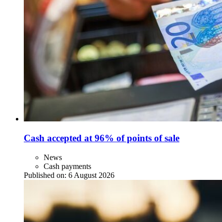
Cash accepted at 96% of points of sale
News
Cash payments
Published on:
6 August 2026