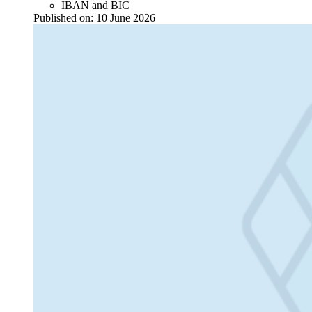
IBAN and BIC
Published on:
10 June 2026