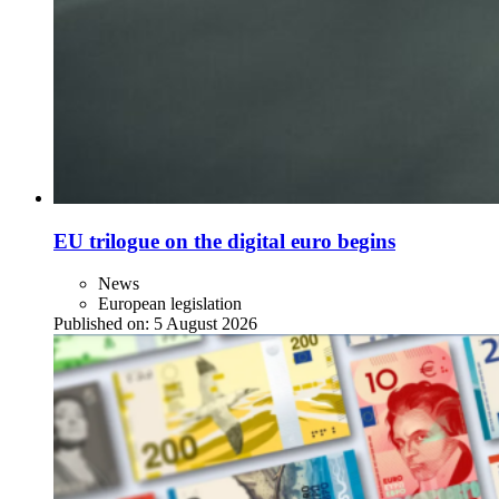
EU trilogue on the digital euro begins
News
European legislation
Published on:
5 August 2026