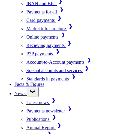
IBAN and BIC
Payments for all
Card payments
Market infrastructure
Online payments
Recieving payments
P2P payments
Account-to-Account payments
Special accounts and services
Standards in payments
Facts & Figures
News
Latest news
Payments newsletter
Publications
Annual Report