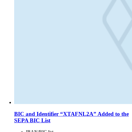
BIC and Identifier “XTAFNL2A” Added to the
SEPA BIC List
IBAN/BIC list