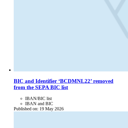
BIC and Identifier ‘BCDMNL22’ removed
from the SEPA BIC list
IBAN/BIC list
IBAN and BIC
Published on:
19 May 2026