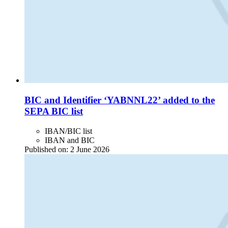
BIC and Identifier ‘YABNNL22’ added to the
SEPA BIC list
IBAN/BIC list
IBAN and BIC
Published on:
2 June 2026