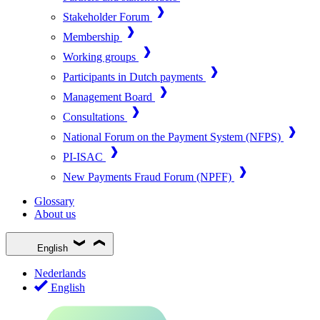
Stakeholder Forum
Membership
Working groups
Participants in Dutch payments
Management Board
Consultations
National Forum on the Payment System (NFPS)
PI-ISAC
New Payments Fraud Forum (NPFF)
Glossary
About us
English
Nederlands
English