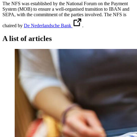
The NFS was established by the National Forum on the Payment
System (MOB) to ensure a well-organised transition to IBAN and
SEPA, with the commitment of the parties involved. The NFS is
chaired by
De Nederlandsche Bank
.
A list of articles