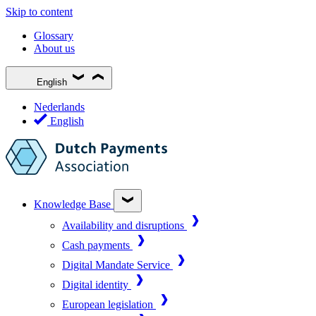
Skip to content
Glossary
About us
English
Nederlands
English
Knowledge Base
Availability and disruptions
Cash payments
Digital Mandate Service
Digital identity
European legislation