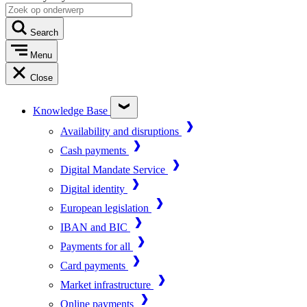
Search
Menu
Close
Knowledge Base
Availability and disruptions
Cash payments
Digital Mandate Service
Digital identity
European legislation
IBAN and BIC
Payments for all
Card payments
Market infrastructure
Online payments