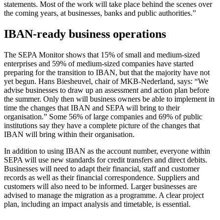
statements. Most of the work will take place behind the scenes over
the coming years, at businesses, banks and public authorities.”
IBAN-ready business operations
The SEPA Monitor shows that 15% of small and medium-sized
enterprises and 59% of medium-sized companies have started
preparing for the transition to IBAN, but that the majority have not
yet begun. Hans Biesheuvel, chair of MKB-Nederland, says: “We
advise businesses to draw up an assessment and action plan before
the summer. Only then will business owners be able to implement in
time the changes that IBAN and SEPA will bring to their
organisation.” Some 56% of large companies and 69% of public
institutions say they have a complete picture of the changes that
IBAN will bring within their organisation.
In addition to using IBAN as the account number, everyone within
SEPA will use new standards for credit transfers and direct debits.
Businesses will need to adapt their financial, staff and customer
records as well as their financial correspondence. Suppliers and
customers will also need to be informed. Larger businesses are
advised to manage the migration as a programme. A clear project
plan, including an impact analysis and timetable, is essential.