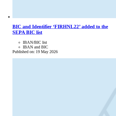
BIC and Identifier ‘FIRHNL22’ added to the
SEPA BIC list
IBAN/BIC list
IBAN and BIC
Published on:
19 May 2026