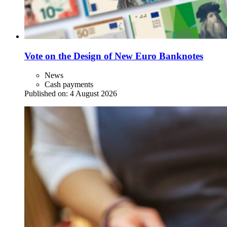
Vote on the Design of New Euro Banknotes
News
Cash payments
Published on:
4 August 2026