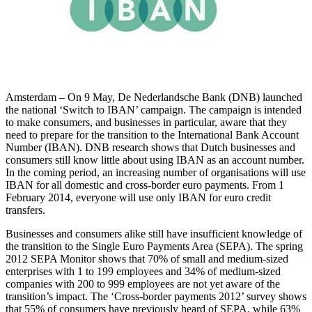
Amsterdam – On 9 May, De Nederlandsche Bank (DNB) launched
the national ‘Switch to IBAN’ campaign. The campaign is intended
to make consumers, and businesses in particular, aware that they
need to prepare for the transition to the International Bank Account
Number (IBAN). DNB research shows that Dutch businesses and
consumers still know little about using IBAN as an account number.
In the coming period, an increasing number of organisations will use
IBAN for all domestic and cross-border euro payments. From 1
February 2014, everyone will use only IBAN for euro credit
transfers.
Businesses and consumers alike still have insufficient knowledge of
the transition to the Single Euro Payments Area (SEPA). The spring
2012 SEPA Monitor shows that 70% of small and medium-sized
enterprises with 1 to 199 employees and 34% of medium-sized
companies with 200 to 999 employees are not yet aware of the
transition’s impact. The ‘Cross-border payments 2012’ survey shows
that 55% of consumers have previously heard of SEPA, while 63%