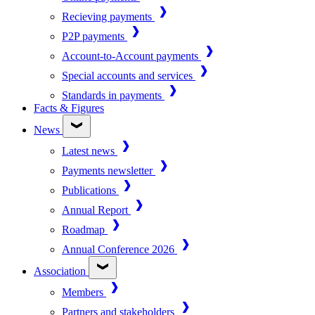
Recieving payments
P2P payments
Account-to-Account payments
Special accounts and services
Standards in payments
Facts & Figures
News
Latest news
Payments newsletter
Publications
Annual Report
Roadmap
Annual Conference 2026
Association
Members
Partners and stakeholders