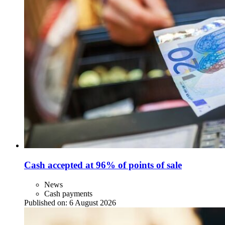
Cash accepted at 96% of points of sale
News
Cash payments
Published on:
6 August 2026