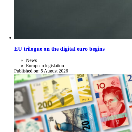
EU trilogue on the digital euro begins
News
European legislation
Published on:
5 August 2026