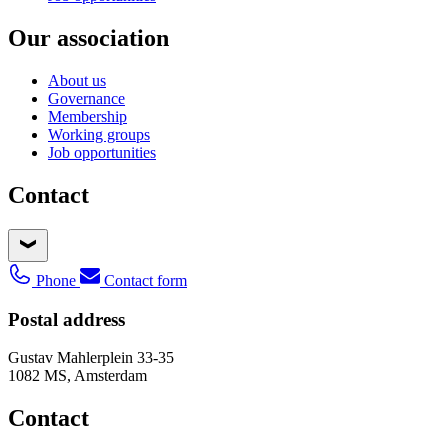
Our association
About us
Governance
Membership
Working groups
Job opportunities
Contact
Phone
Contact form
Postal address
Gustav Mahlerplein 33-35
1082 MS, Amsterdam
Contact