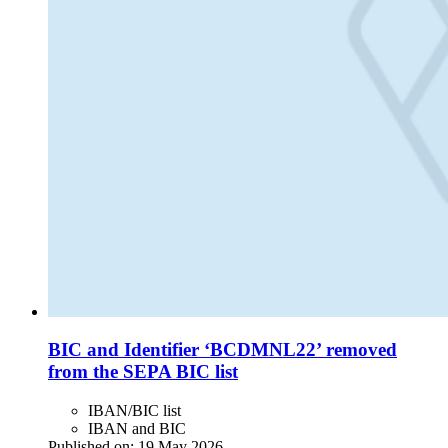
BIC and Identifier ‘BCDMNL22’ removed
from the SEPA BIC list
IBAN/BIC list
IBAN and BIC
Published on:
19 May 2026