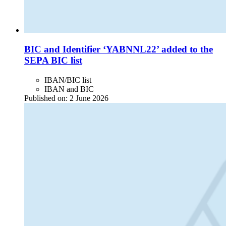
BIC and Identifier ‘YABNNL22’ added to the
SEPA BIC list
IBAN/BIC list
IBAN and BIC
Published on:
2 June 2026