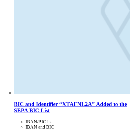
BIC and Identifier “XTAFNL2A” Added to the
SEPA BIC List
IBAN/BIC list
IBAN and BIC