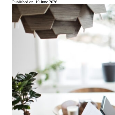
Published on:
19 June 2026