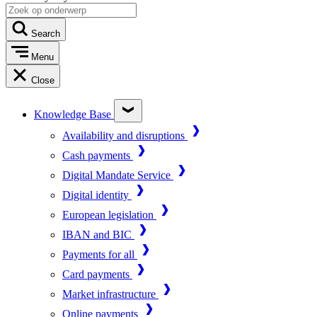
Search
Menu
Close
Knowledge Base
Availability and disruptions
Cash payments
Digital Mandate Service
Digital identity
European legislation
IBAN and BIC
Payments for all
Card payments
Market infrastructure
Online payments