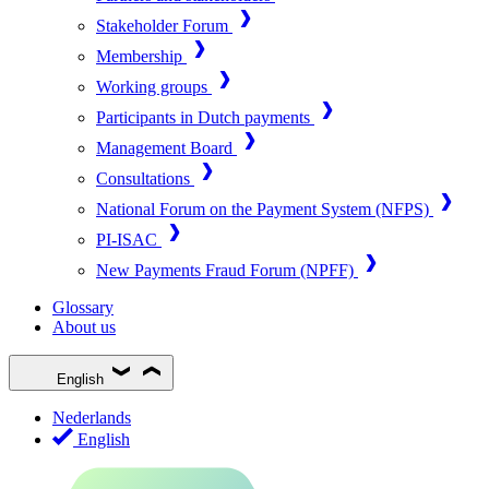
Stakeholder Forum
Membership
Working groups
Participants in Dutch payments
Management Board
Consultations
National Forum on the Payment System (NFPS)
PI-ISAC
New Payments Fraud Forum (NPFF)
Glossary
About us
English
Nederlands
English