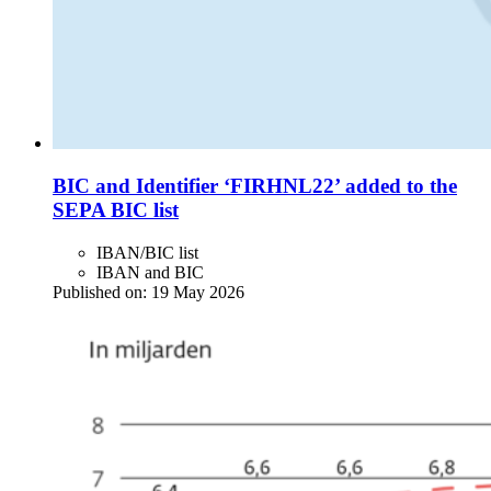
BIC and Identifier ‘FIRHNL22’ added to the
SEPA BIC list
IBAN/BIC list
IBAN and BIC
Published on:
19 May 2026