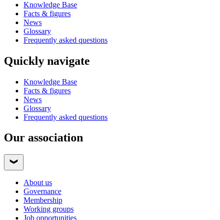
Knowledge Base
Facts & figures
News
Glossary
Frequently asked questions
Quickly navigate
Knowledge Base
Facts & figures
News
Glossary
Frequently asked questions
Our association
About us
Governance
Membership
Working groups
Job opportunities