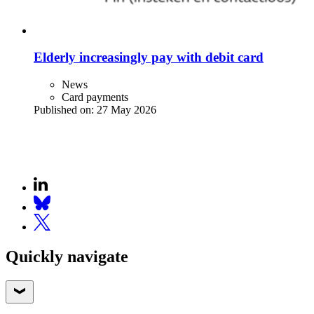
Elderly increasingly pay with debit card
News
Card payments
Published on:
27 May 2026
Quickly navigate