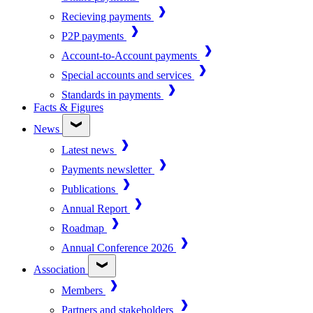
Recieving payments
P2P payments
Account-to-Account payments
Special accounts and services
Standards in payments
Facts & Figures
News
Latest news
Payments newsletter
Publications
Annual Report
Roadmap
Annual Conference 2026
Association
Members
Partners and stakeholders