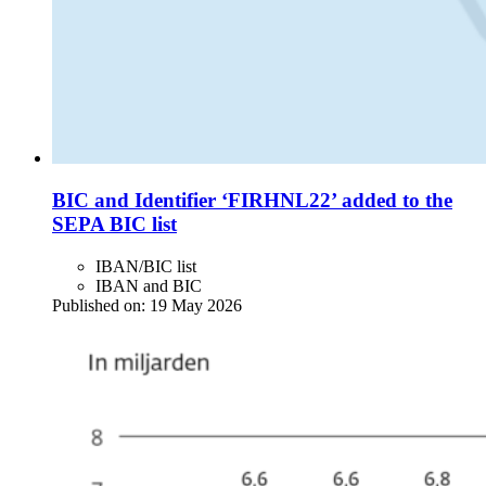
BIC and Identifier ‘FIRHNL22’ added to the
SEPA BIC list
IBAN/BIC list
IBAN and BIC
Published on:
19 May 2026