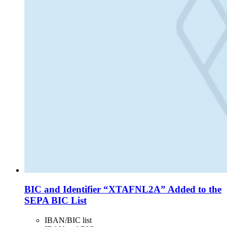
BIC and Identifier “XTAFNL2A” Added to the
SEPA BIC List
IBAN/BIC list