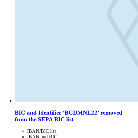
BIC and Identifier ‘BCDMNL22’ removed
from the SEPA BIC list
IBAN/BIC list
IBAN and BIC