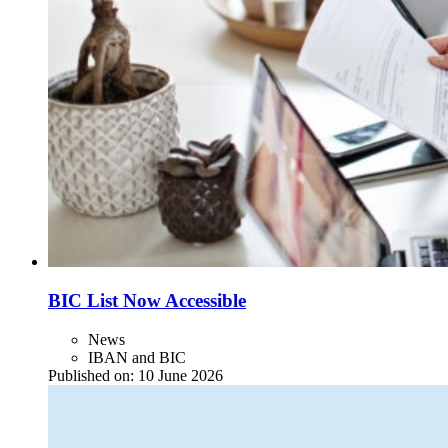
BIC List Now Accessible
News
IBAN and BIC
Published on:
10 June 2026