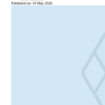
Published on:
19 May 2026