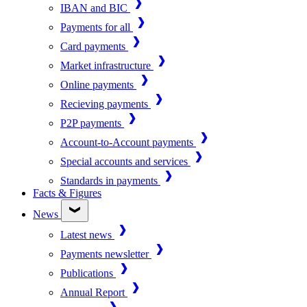
IBAN and BIC
Payments for all
Card payments
Market infrastructure
Online payments
Recieving payments
P2P payments
Account-to-Account payments
Special accounts and services
Standards in payments
Facts & Figures
News
Latest news
Payments newsletter
Publications
Annual Report