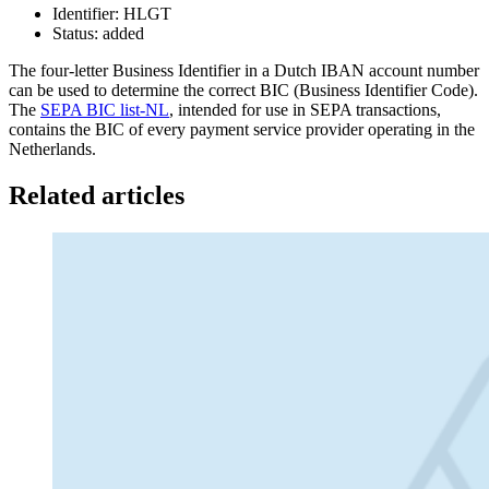
Identifier: HLGT
Status: added
The four-letter Business Identifier in a Dutch IBAN account number
can be used to determine the correct BIC (Business Identifier Code).
The
SEPA BIC list-NL
, intended for use in SEPA transactions,
contains the BIC of every payment service provider operating in the
Netherlands.
Related articles