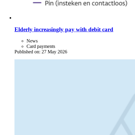
Elderly increasingly pay with debit card
News
Card payments
Published on:
27 May 2026