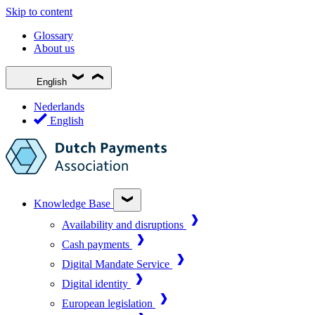
Skip to content
Glossary
About us
English
Nederlands
English
Knowledge Base
Availability and disruptions
Cash payments
Digital Mandate Service
Digital identity
European legislation