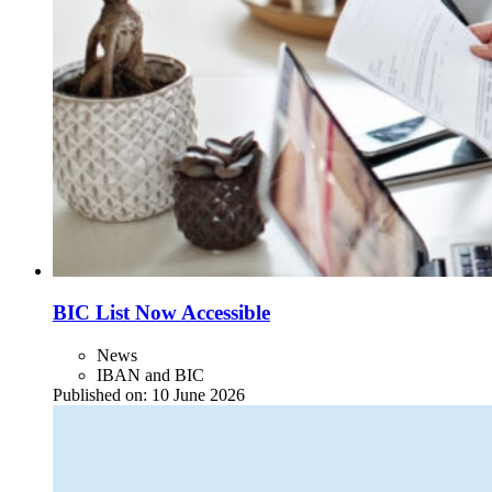
BIC List Now Accessible
News
IBAN and BIC
Published on:
10 June 2026