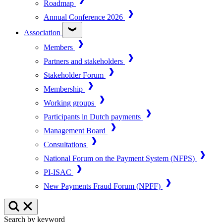
Roadmap
Annual Conference 2026
Association
Members
Partners and stakeholders
Stakeholder Forum
Membership
Working groups
Participants in Dutch payments
Management Board
Consultations
National Forum on the Payment System (NFPS)
PI-ISAC
New Payments Fraud Forum (NPFF)
Search by keyword