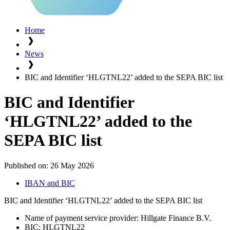
Home
News
BIC and Identifier ‘HLGTNL22’ added to the SEPA BIC list
BIC and Identifier
‘HLGTNL22’ added to the
SEPA BIC list
Published on:
26 May 2026
IBAN and BIC
BIC and Identifier ‘HLGTNL22’ added to the SEPA BIC list
Name of payment service provider: Hillgate Finance B.V.
BIC: HLGTNL22