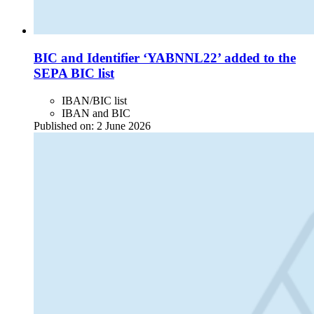
BIC and Identifier ‘YABNNL22’ added to the
SEPA BIC list
IBAN/BIC list
IBAN and BIC
Published on:
2 June 2026