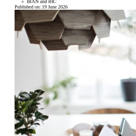
IBAN and BIC
Published on:
19 June 2026