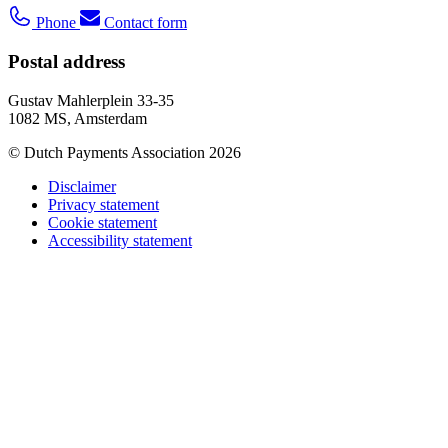
Phone
Contact form
Postal address
Gustav Mahlerplein 33-35
1082 MS, Amsterdam
© Dutch Payments Association 2026
Disclaimer
Privacy statement
Cookie statement
Accessibility statement