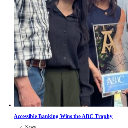
Accessible Banking Wins the ABC Trophy
News