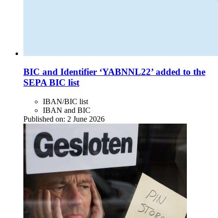
BIC and Identifier ‘YABNNL22’ added to the
SEPA BIC list
IBAN/BIC list
IBAN and BIC
Published on:
2 June 2026