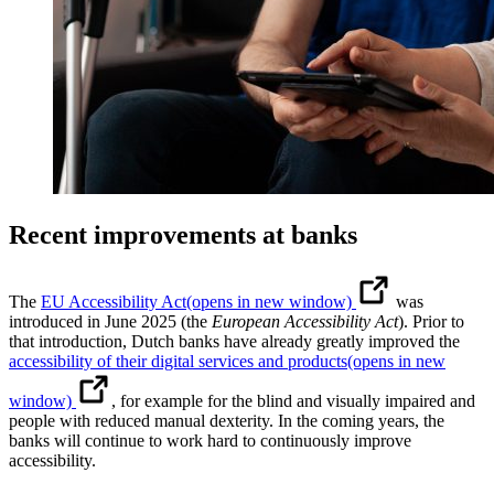
Recent improvements at banks
The
EU Accessibility Act
(opens in new window)
was
introduced in June 2025 (the
European Accessibility Act
). Prior to
that introduction, Dutch banks have already greatly improved the
accessibility of their digital services and products
(opens in new
window)
, for example for the blind and visually impaired and
people with reduced manual dexterity. In the coming years, the
banks will continue to work hard to continuously improve
accessibility.