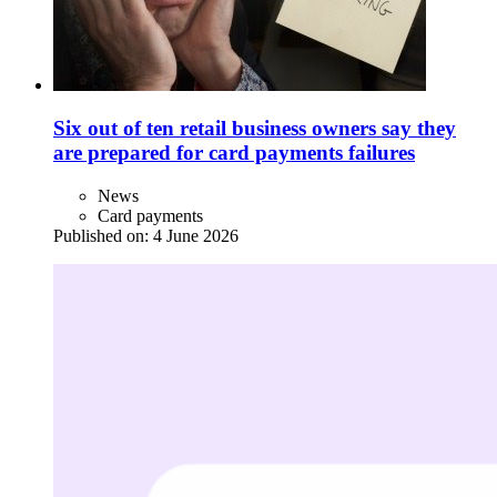
Six out of ten retail business owners say they
are prepared for card payments failures
News
Card payments
Published on:
4 June 2026