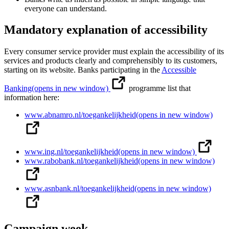
everyone can understand.
Mandatory explanation of accessibility
Every consumer service provider must explain the accessibility of its
services and products clearly and comprehensibly to its customers,
starting on its website. Banks participating in the
Accessible
Banking
(opens in new window)
programme list that
information here:
www.abnamro.nl/toegankelijkheid
(opens in new window)
www.ing.nl/toegankelijkheid
(opens in new window)
www.rabobank.nl/toegankelijkheid
(opens in new window)
www.asnbank.nl/toegankelijkheid
(opens in new window)
Campaign week