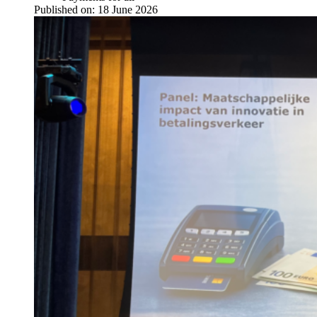
Published on:
18 June 2026