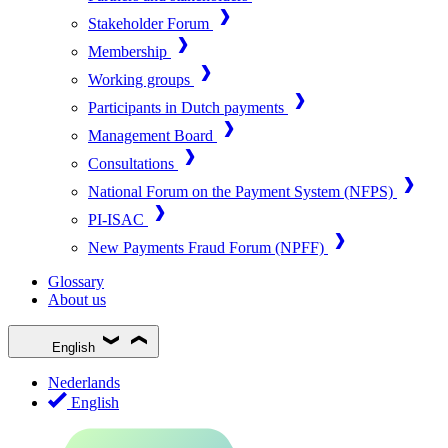
Stakeholder Forum
Membership
Working groups
Participants in Dutch payments
Management Board
Consultations
National Forum on the Payment System (NFPS)
PI-ISAC
New Payments Fraud Forum (NPFF)
Glossary
About us
English
Nederlands
English