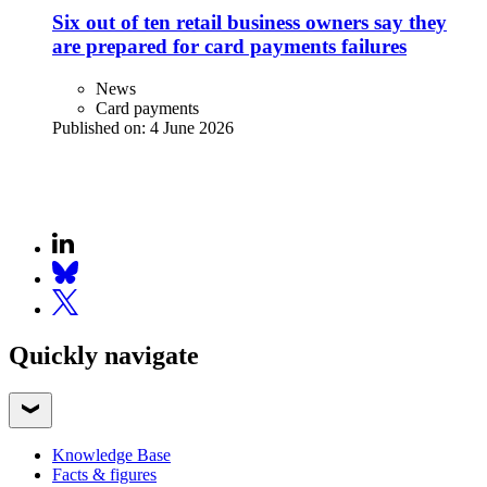
Six out of ten retail business owners say they
are prepared for card payments failures
News
Card payments
Published on:
4 June 2026
Quickly navigate
Knowledge Base
Facts & figures