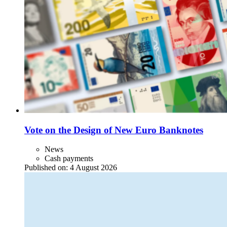
Vote on the Design of New Euro Banknotes
News
Cash payments
Published on:
4 August 2026