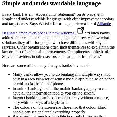
Simple and understandable language
Every bank has an “Accessibility Statement” on its website, in
simple and understandable language, with clear improvement points
and target dates. Says Wietske Kamsma, quartermaster of
Alliantie
Digitaal Samenleven
(opens in new window)
: “Dutch banks
address their customers in plain language and directly show what
solutions they offer for people who have difficulties with digital
services. Other organisations often limit themselves to explaining the
law or a list of technical improvements. Compliments to the banks.
Service providers in other sectors can learn a lot from them.”
Here are some of the many changes banks have made:
Many banks allow you to do banking in multiple ways, not
only in a web browser or with a mobile app but also on paper
or with a classic ‘dumb’ phone.
In online banking and in the mobile banking app, you can
have all the information read to you on the screen.
Internet banking can be operated entirely without a mouse,
only with the keys of a keyboard.
The colours on the screen are chosen so that colour-blind
people can see and read everything properly.
Banks write as much as possible in simple language that