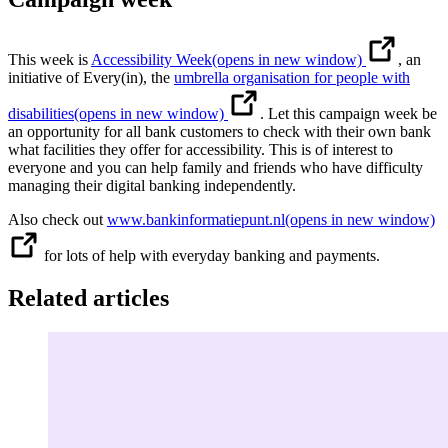
This week is
Accessibility Week
(opens in new window)
, an
initiative of Every(in), the
umbrella organisation for people with
disabilities
(opens in new window)
. Let this campaign week be
an opportunity for all bank customers to check with their own bank
what facilities they offer for accessibility. This is of interest to
everyone and you can help family and friends who have difficulty
managing their digital banking independently.
Also check out
www.bankinformatiepunt.nl
(opens in new window)
for lots of help with everyday banking and payments.
Related articles