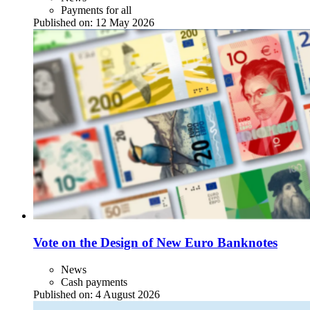
Payments for all
Published on:
12 May 2026
Vote on the Design of New Euro Banknotes
News
Cash payments
Published on:
4 August 2026