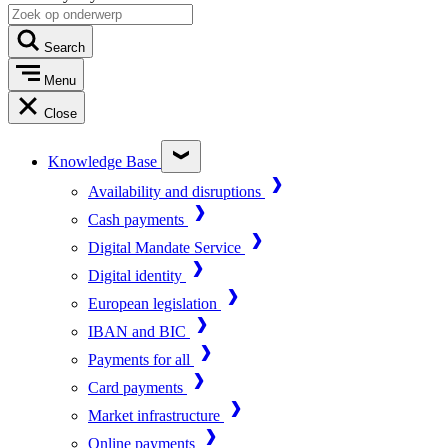
Search
Menu
Close
Knowledge Base
Availability and disruptions
Cash payments
Digital Mandate Service
Digital identity
European legislation
IBAN and BIC
Payments for all
Card payments
Market infrastructure
Online payments