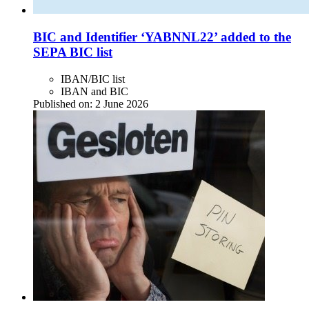
BIC and Identifier ‘YABNNL22’ added to the
SEPA BIC list
IBAN/BIC list
IBAN and BIC
Published on:
2 June 2026