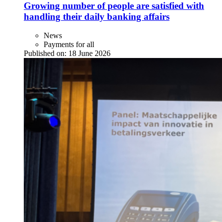
Growing number of people are satisfied with
handling their daily banking affairs
News
Payments for all
Published on:
18 June 2026