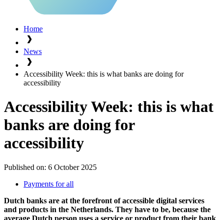
Home
News
Accessibility Week: this is what banks are doing for
accessibility
Accessibility Week: this is what
banks are doing for
accessibility
Published on:
6 October 2025
Payments for all
Dutch banks are at the forefront of accessible digital services
and products in the Netherlands. They have to be, because the
average Dutch person uses a service or product from their bank