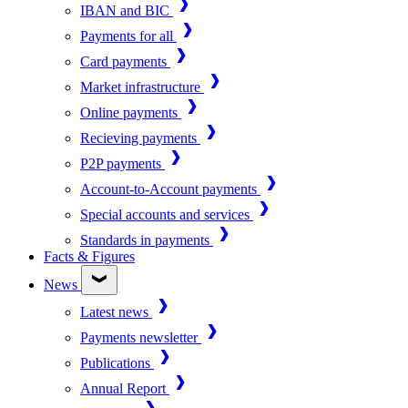
IBAN and BIC
Payments for all
Card payments
Market infrastructure
Online payments
Recieving payments
P2P payments
Account-to-Account payments
Special accounts and services
Standards in payments
Facts & Figures
News
Latest news
Payments newsletter
Publications
Annual Report