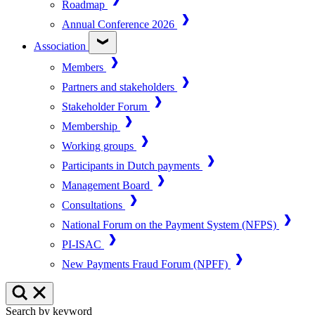
Roadmap
Annual Conference 2026
Association
Members
Partners and stakeholders
Stakeholder Forum
Membership
Working groups
Participants in Dutch payments
Management Board
Consultations
National Forum on the Payment System (NFPS)
PI-ISAC
New Payments Fraud Forum (NPFF)
Search by keyword