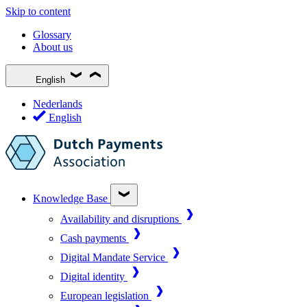
Skip to content
Glossary
About us
English
Nederlands
English
Knowledge Base
Availability and disruptions
Cash payments
Digital Mandate Service
Digital identity
European legislation