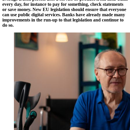
every day, for instance to pay for something, check statements
or save money. New EU legislation should ensure that everyone
can use public digital services. Banks have already made many
improvements in the run-up to that legislation and continue to
do so.