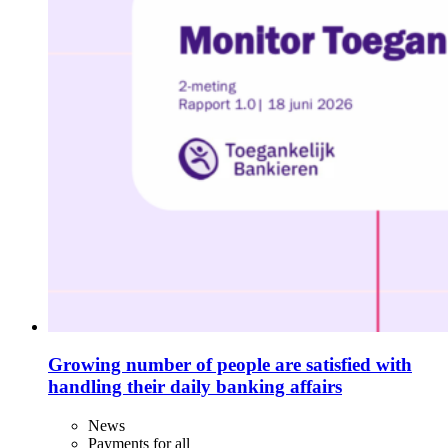
Growing number of people are satisfied with
handling their daily banking affairs
News
Payments for all