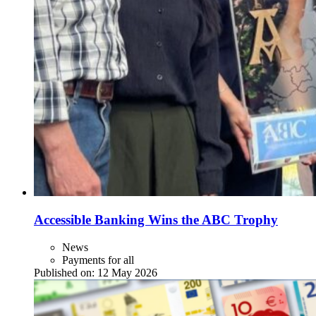
Accessible Banking Wins the ABC Trophy
News
Payments for all
Published on:
12 May 2026