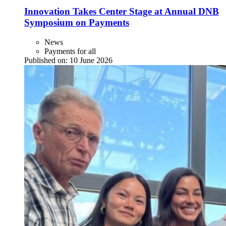
Innovation Takes Center Stage at Annual DNB
Symposium on Payments
News
Payments for all
Published on:
10 June 2026