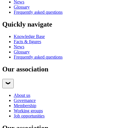
News
Glossary
Frequently asked questions
Quickly navigate
Knowledge Base
Facts & figures
News
Glossary
Frequently asked questions
Our association
About us
Governance
Membership
Working groups
Job opportunities
Our association