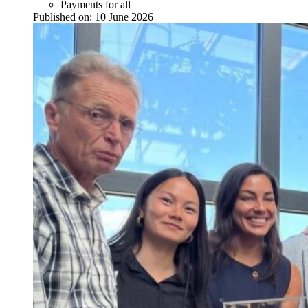
Payments for all
Published on:
10 June 2026