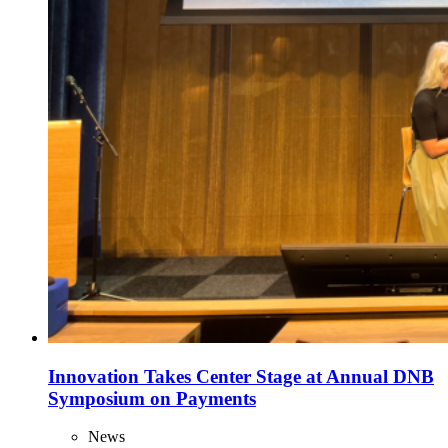
Innovation Takes Center Stage at Annual DNB
Symposium on Payments
News