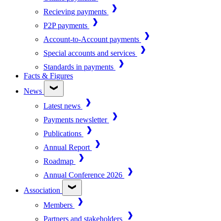
Recieving payments
P2P payments
Account-to-Account payments
Special accounts and services
Standards in payments
Facts & Figures
News
Latest news
Payments newsletter
Publications
Annual Report
Roadmap
Annual Conference 2026
Association
Members
Partners and stakeholders