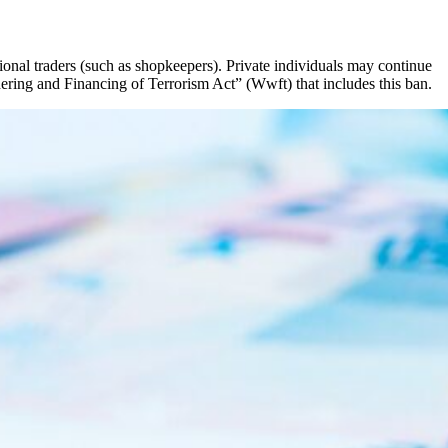
onal traders (such as shopkeepers). Private individuals may continue
ring and Financing of Terrorism Act” (Wwft) that includes this ban.