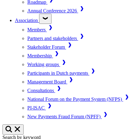
Roadmap
Annual Conference 2026
Association
Members
Partners and stakeholders
Stakeholder Forum
Membership
Working groups
Participants in Dutch payments
Management Board
Consultations
National Forum on the Payment System (NFPS)
PI-ISAC
New Payments Fraud Forum (NPFF)
Search by keyword