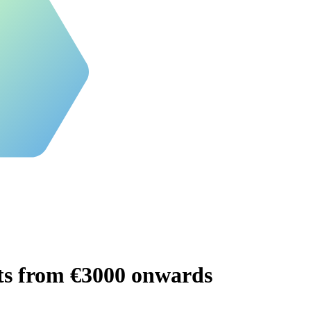
ts from €3000 onwards