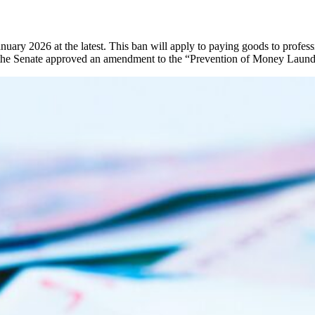
ry 2026 at the latest. This ban will apply to paying goods to professi
 the Senate approved an amendment to the “Prevention of Money Launde