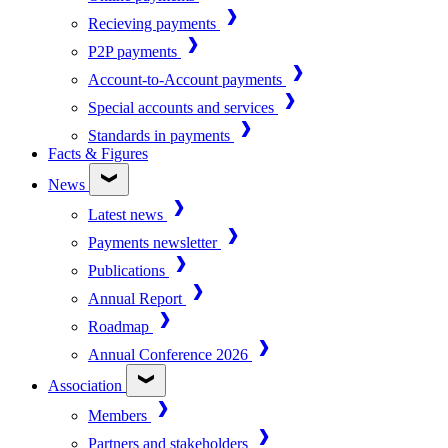
Recieving payments
P2P payments
Account-to-Account payments
Special accounts and services
Standards in payments
Facts & Figures
News
Latest news
Payments newsletter
Publications
Annual Report
Roadmap
Annual Conference 2026
Association
Members
Partners and stakeholders