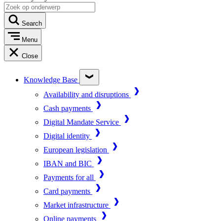
Search
Menu
Close
Knowledge Base
Availability and disruptions
Cash payments
Digital Mandate Service
Digital identity
European legislation
IBAN and BIC
Payments for all
Card payments
Market infrastructure
Online payments