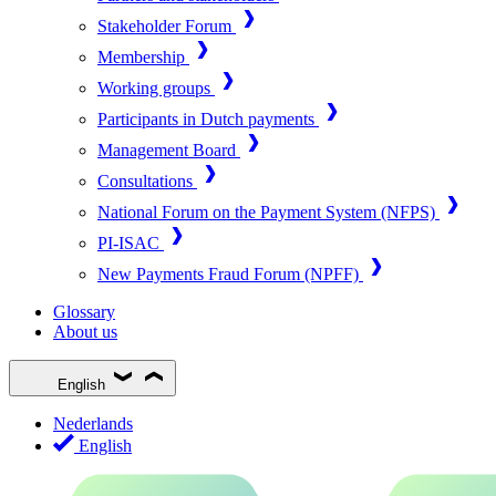
Stakeholder Forum
Membership
Working groups
Participants in Dutch payments
Management Board
Consultations
National Forum on the Payment System (NFPS)
PI-ISAC
New Payments Fraud Forum (NPFF)
Glossary
About us
English
Nederlands
English