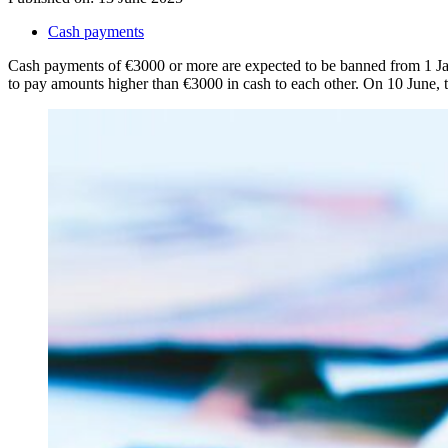
Cash payments
Cash payments of €3000 or more are expected to be banned from 1 Janua
to pay amounts higher than €3000 in cash to each other. On 10 June,