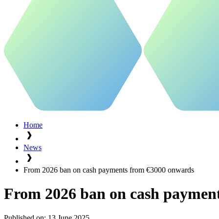
Home
News
From 2026 ban on cash payments from €3000 onwards
From 2026 ban on cash paymen
Published on:
13 June 2025