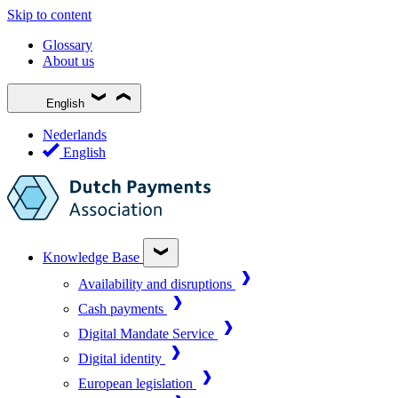
Skip to content
Glossary
About us
English
Nederlands
English
Knowledge Base
Availability and disruptions
Cash payments
Digital Mandate Service
Digital identity
European legislation