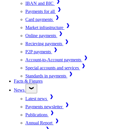
IBAN and BIC
Payments for all
Card payments
Market infrastructure
Online payments
Recieving payments
P2P payments
Account-to-Account payments
Special accounts and services
Standards in payments
Facts & Figures
News
Latest news
Payments newsletter
Publications
Annual Report