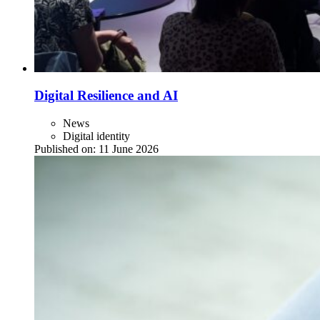
Digital Resilience and AI
News
Digital identity
Published on:
11 June 2026