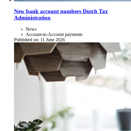
New bank account numbers Dutch Tax
Administration
News
Account-to-Account payments
Published on:
11 June 2026