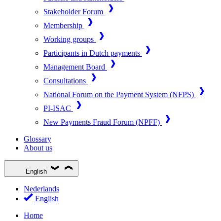
Stakeholder Forum
Membership
Working groups
Participants in Dutch payments
Management Board
Consultations
National Forum on the Payment System (NFPS)
PI-ISAC
New Payments Fraud Forum (NPFF)
Glossary
About us
English
Nederlands
English
Home