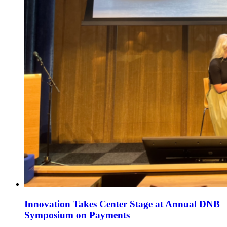
Innovation Takes Center Stage at Annual DNB
Symposium on Payments