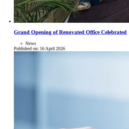
Grand Opening of Renovated Office Celebrated
News
Published on:
16 April 2026