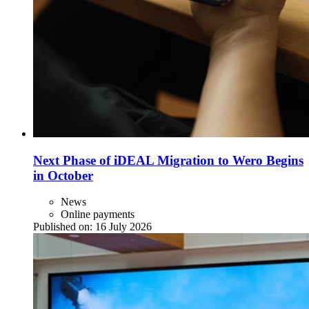
Next Phase of iDEAL Migration to Wero Begins
in October
News
Online payments
Published on:
16 July 2026