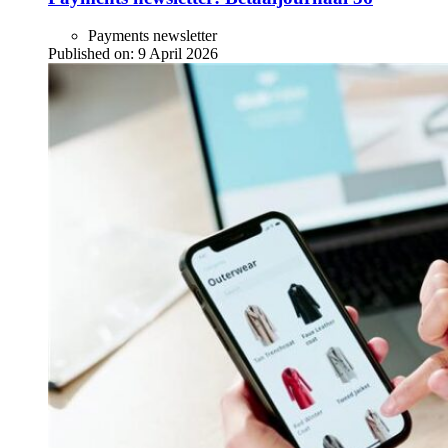
Payments newsletter
Published on:
9 April 2026