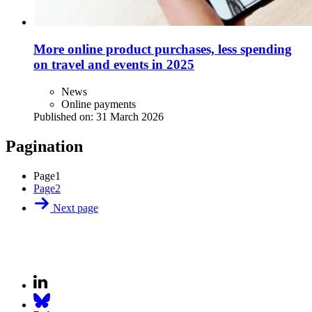
More online product purchases, less spending
on travel and events in 2025
News
Online payments
Published on:
31 March 2026
Pagination
Page
1
Page
2
Next page