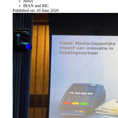
News
IBAN and BIC
Published on:
10 June 2026