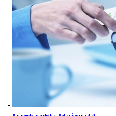
Payments newsletter: Betaaljournaal 36