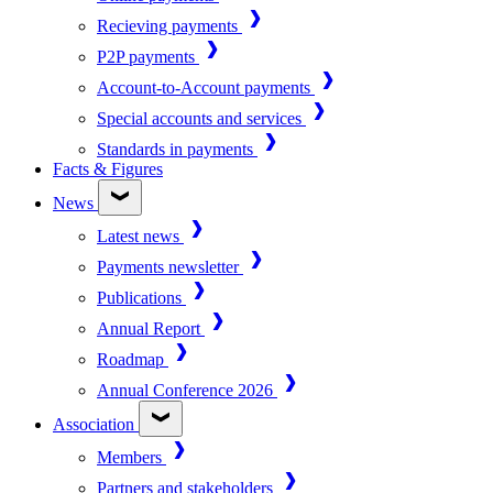
Recieving payments
P2P payments
Account-to-Account payments
Special accounts and services
Standards in payments
Facts & Figures
News
Latest news
Payments newsletter
Publications
Annual Report
Roadmap
Annual Conference 2026
Association
Members
Partners and stakeholders