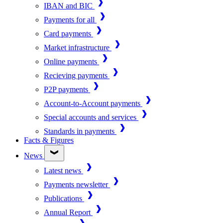
IBAN and BIC
Payments for all
Card payments
Market infrastructure
Online payments
Recieving payments
P2P payments
Account-to-Account payments
Special accounts and services
Standards in payments
Facts & Figures
News
Latest news
Payments newsletter
Publications
Annual Report