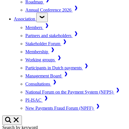
Roadmap
Annual Conference 2026
Association
Members
Partners and stakeholders
Stakeholder Forum
Membership
Working groups
Participants in Dutch payments
Management Board
Consultations
National Forum on the Payment System (NFPS)
PI-ISAC
New Payments Fraud Forum (NPFF)
Search by keyword