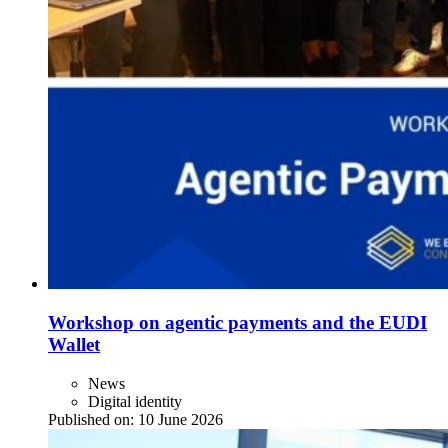
Workshop on agentic payments and the EUDI
Wallet
News
Digital identity
Published on:
10 June 2026