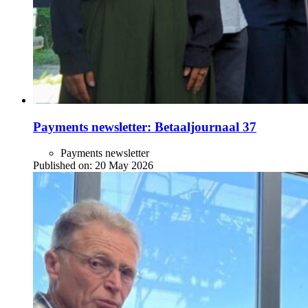
Payments newsletter: Betaaljournaal 37
Payments newsletter
Published on:
20 May 2026