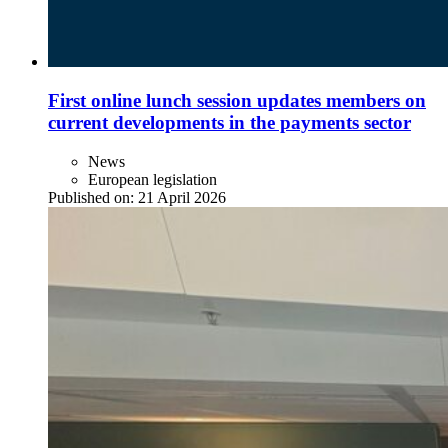
First online lunch session updates members on
current developments in the payments sector
News
European legislation
Published on:
21 April 2026