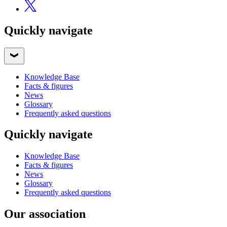
Quickly navigate
Knowledge Base
Facts & figures
News
Glossary
Frequently asked questions
Quickly navigate
Knowledge Base
Facts & figures
News
Glossary
Frequently asked questions
Our association