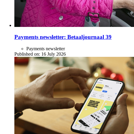
Payments newsletter: Betaaljournaal 39
Payments newsletter
Published on:
16 July 2026