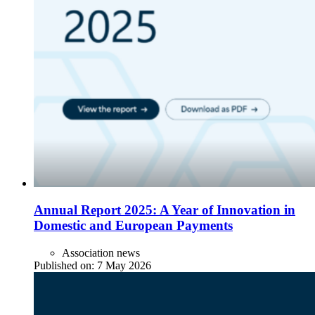
Annual Report 2025: A Year of Innovation in
Domestic and European Payments
Association news
Published on:
7 May 2026