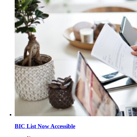
BIC List Now Accessible