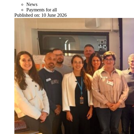
News
Payments for all
Published on:
10 June 2026