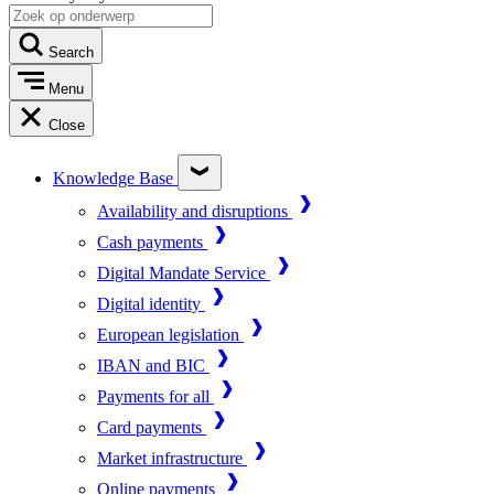
Search
Menu
Close
Knowledge Base
Availability and disruptions
Cash payments
Digital Mandate Service
Digital identity
European legislation
IBAN and BIC
Payments for all
Card payments
Market infrastructure
Online payments