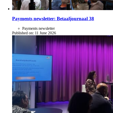
Payments newsletter: Betaaljournaal 38
Payments newsletter
Published on:
11 June 2026