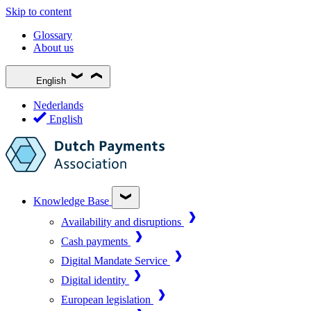
Skip to content
Glossary
About us
English
Nederlands
English
Knowledge Base
Availability and disruptions
Cash payments
Digital Mandate Service
Digital identity
European legislation