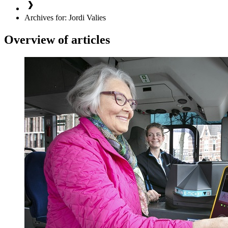
Archives for: Jordi Valies
Overview of articles