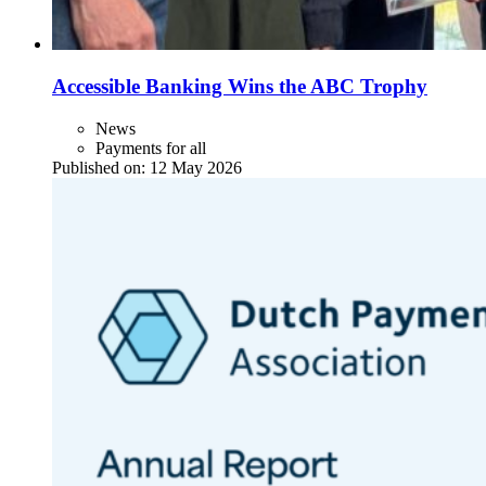
Accessible Banking Wins the ABC Trophy
News
Payments for all
Published on:
12 May 2026