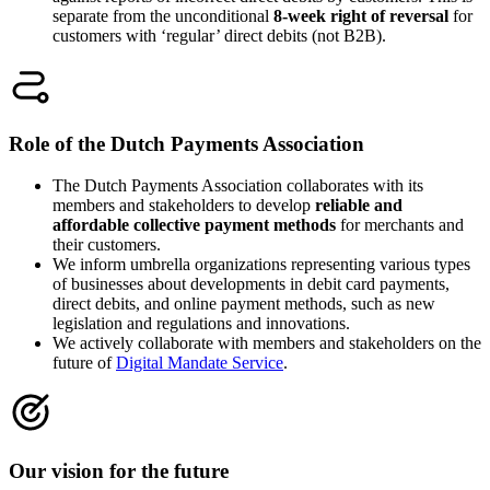
separate from the unconditional
8-week right of reversal
for
customers with ‘regular’ direct debits (not B2B).
Role of the Dutch Payments Association
The Dutch Payments Association collaborates with its
members and stakeholders to develop
reliable and
affordable collective payment methods
for merchants and
their customers.
We inform umbrella organizations representing various types
of businesses about developments in debit card payments,
direct debits, and online payment methods, such as new
legislation and regulations and innovations.
We actively collaborate with members and stakeholders on the
future of
Digital Mandate Service
.
Our vision for the future