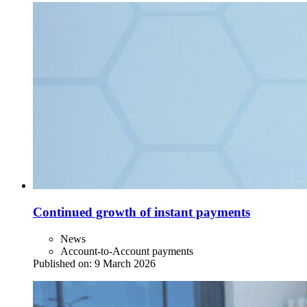
Continued growth of instant payments
News
Account-to-Account payments
Published on:
9 March 2026