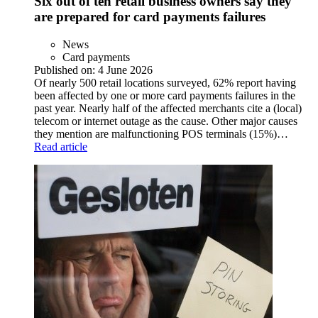
Six out of ten retail business owners say they
are prepared for card payments failures
News
Card payments
Published on:
4 June 2026
Of nearly 500 retail locations surveyed, 62% report having
been affected by one or more card payments failures in the
past year. Nearly half of the affected merchants cite a (local)
telecom or internet outage as the cause. Other major causes
they mention are malfunctioning POS terminals (15%)…
Read article