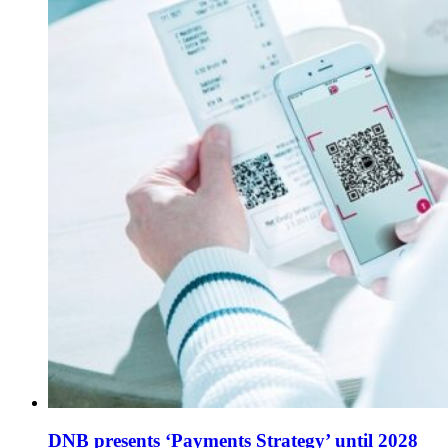
DNB presents ‘Payments Strategy’ until 2028