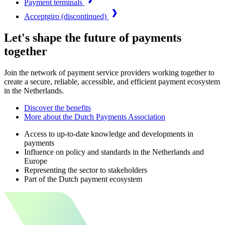
Payment terminals
Acceptgiro (discontinued)
Let's shape the future of payments
together
Join the network of payment service providers working together to
create a secure, reliable, accessible, and efficient payment ecosystem
in the Netherlands.
Discover the benefits
More about the Dutch Payments Association
Access to up-to-date knowledge and developments in
payments
Influence on policy and standards in the Netherlands and
Europe
Representing the sector to stakeholders
Part of the Dutch payment ecosystem