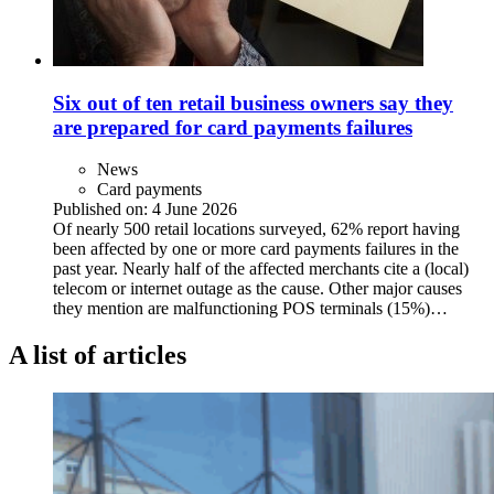
Six out of ten retail business owners say they
are prepared for card payments failures
News
Card payments
Published on:
4 June 2026
Of nearly 500 retail locations surveyed, 62% report having
been affected by one or more card payments failures in the
past year. Nearly half of the affected merchants cite a (local)
telecom or internet outage as the cause. Other major causes
they mention are malfunctioning POS terminals (15%)…
A list of articles