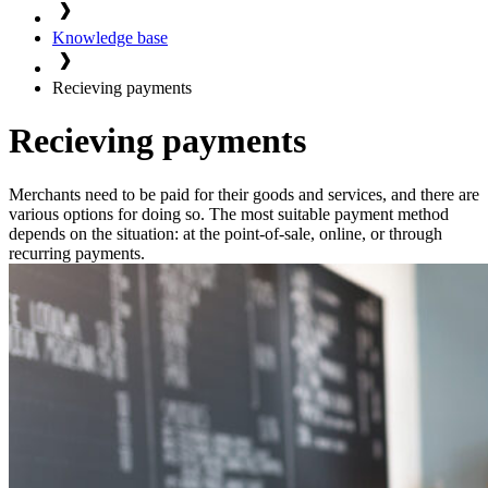
Knowledge base
Recieving payments
Recieving payments
Merchants need to be paid for their goods and services, and there are
various options for doing so. The most suitable payment method
depends on the situation: at the point-of-sale, online, or through
recurring payments.