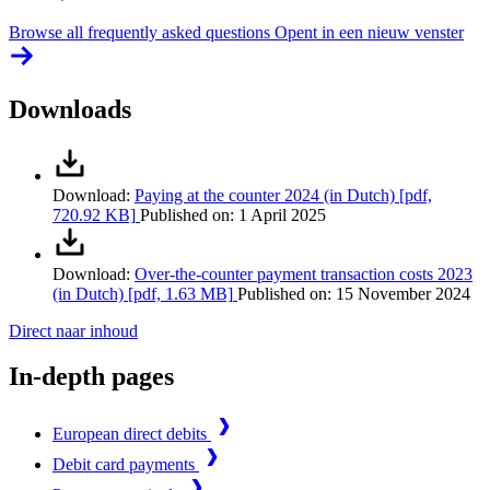
Browse all frequently asked questions
Opent in een nieuw venster
Downloads
Download:
Paying at the counter 2024 (in Dutch)
[pdf,
720.92 KB]
Published on:
1 April 2025
Download:
Over-the-counter payment transaction costs 2023
(in Dutch)
[pdf, 1.63 MB]
Published on:
15 November 2024
Direct naar inhoud
In-depth pages
European direct debits
Debit card payments