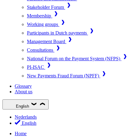
Stakeholder Forum
Membership
Working groups
Participants in Dutch payments
Management Board
Consultations
National Forum on the Payment System (NFPS)
PI-ISAC
New Payments Fraud Forum (NPFF)
Glossary
About us
English
Nederlands
English
Home