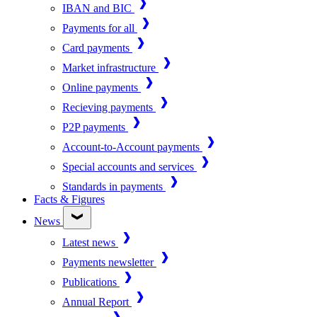
IBAN and BIC
Payments for all
Card payments
Market infrastructure
Online payments
Recieving payments
P2P payments
Account-to-Account payments
Special accounts and services
Standards in payments
Facts & Figures
News
Latest news
Payments newsletter
Publications
Annual Report