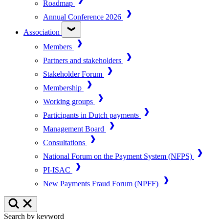
Roadmap
Annual Conference 2026
Association
Members
Partners and stakeholders
Stakeholder Forum
Membership
Working groups
Participants in Dutch payments
Management Board
Consultations
National Forum on the Payment System (NFPS)
PI-ISAC
New Payments Fraud Forum (NPFF)
Search by keyword