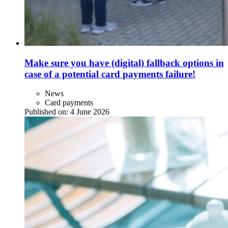
Make sure you have (digital) fallback options in
case of a potential card payments failure!
News
Card payments
Published on:
4 June 2026