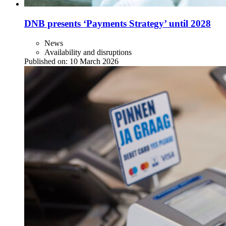
DNB presents ‘Payments Strategy’ until 2028
News
Availability and disruptions
Published on:
10 March 2026