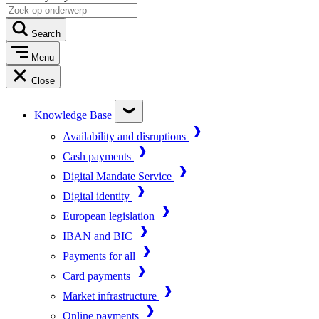
Search
Menu
Close
Knowledge Base
Availability and disruptions
Cash payments
Digital Mandate Service
Digital identity
European legislation
IBAN and BIC
Payments for all
Card payments
Market infrastructure
Online payments