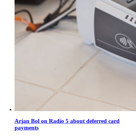
Arjan Bol on Radio 5 about deferred card
payments