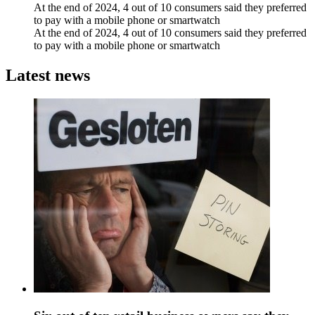
At the end of 2024, 4 out of 10 consumers said they preferred
to pay with a mobile phone or smartwatch
At the end of 2024, 4 out of 10 consumers said they preferred
to pay with a mobile phone or smartwatch
Latest news