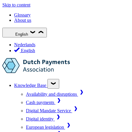
Skip to content
Glossary
About us
English
Nederlands
English
Knowledge Base
Availability and disruptions
Cash payments
Digital Mandate Service
Digital identity
European legislation