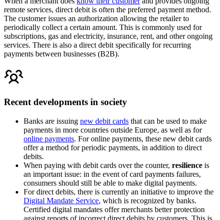
When a merchant does
know their customer
and provides ongoing
remote services, direct debit is often the preferred payment method.
The customer issues an authorization allowing the retailer to
periodically collect a certain amount. This is commonly used for
subscriptions, gas and electricity, insurance, rent, and other ongoing
services. There is also a direct debit specifically for recurring
payments between businesses (B2B).
Recent developments in society
Banks are issuing
new debit cards
that can be used to make
payments in more countries outside Europe, as well as for
online payments
. For online payments, these new debit cards
offer a method for periodic payments, in addition to direct
debits.
When paying with debit cards over the counter,
resilience
is
an important issue: in the event of card payments failures,
consumers should still be able to make digital payments.
For direct debits, there is currently an initiative to improve the
Digital Mandate Service
, which is recognized by banks.
Certified digital mandates offer merchants better protection
against reports of incorrect direct debits by customers. This is