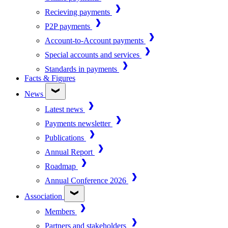
Recieving payments
P2P payments
Account-to-Account payments
Special accounts and services
Standards in payments
Facts & Figures
News
Latest news
Payments newsletter
Publications
Annual Report
Roadmap
Annual Conference 2026
Association
Members
Partners and stakeholders