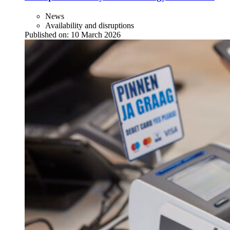
News
Availability and disruptions
Published on:
10 March 2026