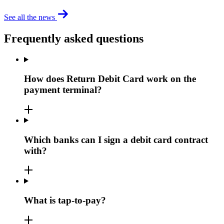
See all the news
Frequently asked questions
How does Return Debit Card work on the
payment terminal?
Which banks can I sign a debit card contract
with?
What is tap-to-pay?