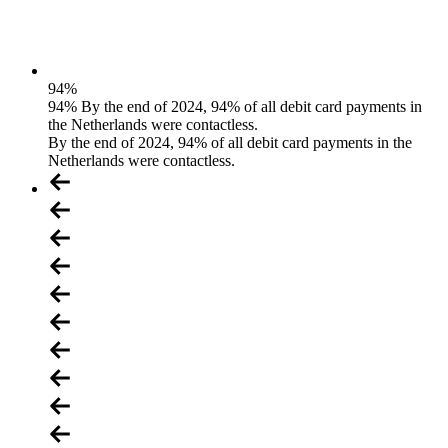
94
%
94% By the end of 2024, 94% of all debit card payments in
the Netherlands were contactless.
By the end of 2024, 94% of all debit card payments in the
Netherlands were contactless.