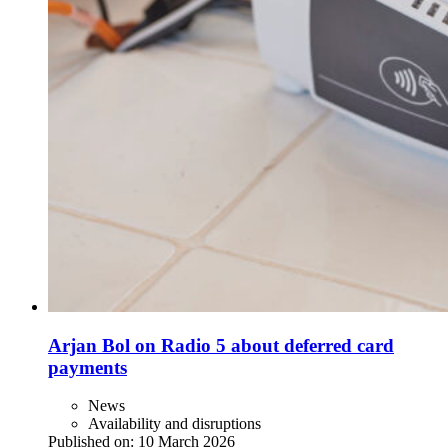
Arjan Bol on Radio 5 about deferred card
payments
News
Availability and disruptions
Published on:
10 March 2026