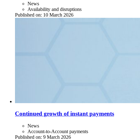
News
Availability and disruptions
Published on:
10 March 2026
Continued growth of instant payments
News
Account-to-Account payments
Published on:
9 March 2026