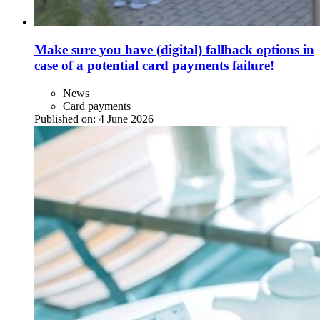
Make sure you have (digital) fallback options in
case of a potential card payments failure!
News
Card payments
Published on:
4 June 2026