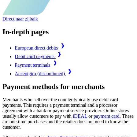
Direct naar zijbalk
In-depth pages
European direct debits
Debit card payments
Payment terminals
Acceptgiro (discontinued)
Payment methods for merchants
Merchants who sell over the counter typically use debit card
payments. This requires a payment terminal and a processor
agreement with a bank or payment service provider. Online stores
usually allow customers to pay with
iDEAL
or
payment card
. These
are one-time purchases and the retailer does not need to know the
customer.