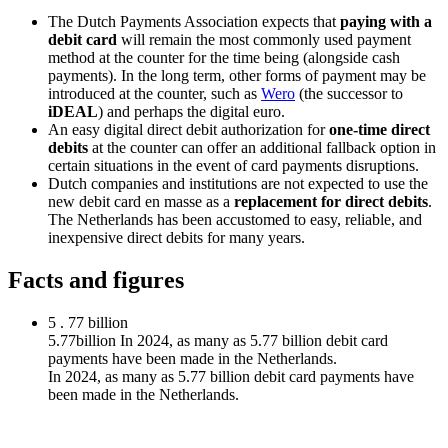
The Dutch Payments Association expects that
paying with a
debit card
will remain the most commonly used payment
method at the counter for the time being (alongside cash
payments). In the long term, other forms of payment may be
introduced at the counter, such as
Wero
(the successor to
iDEAL
) and perhaps the digital euro.
An easy digital direct debit authorization for
one-time direct
debits
at the counter can offer an additional fallback option in
certain situations in the event of card payments disruptions.
Dutch companies and institutions are not expected to use the
new debit card en masse as a
replacement for direct debits
.
The Netherlands has been accustomed to easy, reliable, and
inexpensive direct debits for many years.
Facts and figures
5
.
77
billion
5.77billion In 2024, as many as 5.77 billion debit card
payments have been made in the Netherlands.
In 2024, as many as 5.77 billion debit card payments have
been made in the Netherlands.