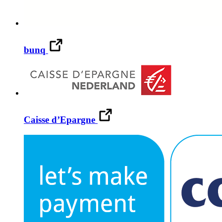
bunq
Caisse d’Epargne