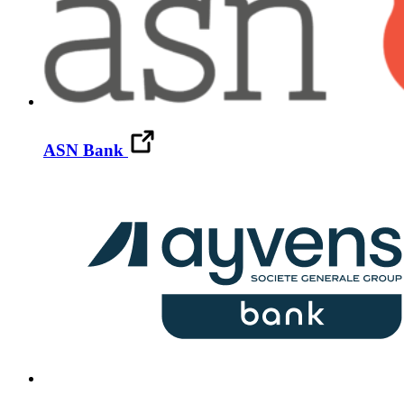
ASN Bank