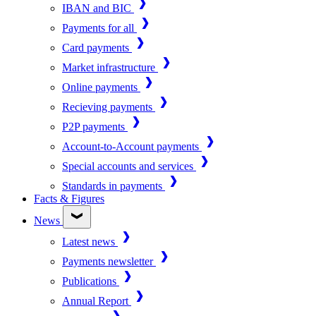
IBAN and BIC
Payments for all
Card payments
Market infrastructure
Online payments
Recieving payments
P2P payments
Account-to-Account payments
Special accounts and services
Standards in payments
Facts & Figures
News
Latest news
Payments newsletter
Publications
Annual Report