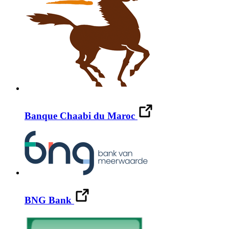
Banque Chaabi du Maroc
BNG Bank