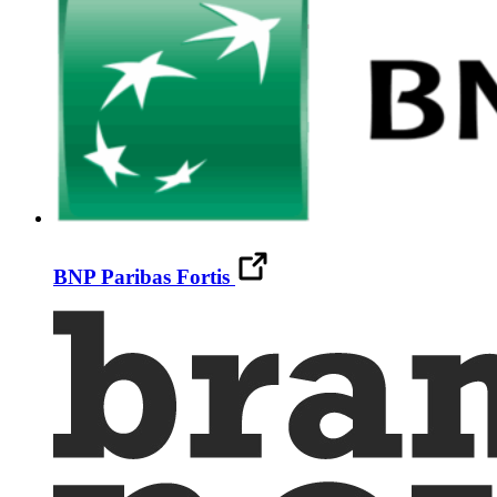
BNP Paribas Fortis