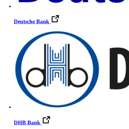
Deutsche Bank
DHB Bank