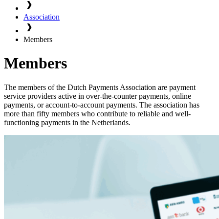
Association
Members
Members
The members of the Dutch Payments Association are payment
service providers active in over-the-counter payments, online
payments, or account-to-account payments. The association has
more than fifty members who contribute to reliable and well-
functioning payments in the Netherlands.