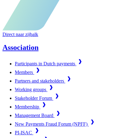
Direct naar zijbalk
Association
Participants in Dutch payments
Members
Partners and stakeholders
Working groups
Stakeholder Forum
Membership
Management Board
New Payments Fraud Forum (NPFF)
PI-ISAC