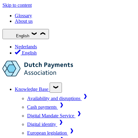
Skip to content
Glossary
About us
English
Nederlands
English
Knowledge Base
Availability and disruptions
Cash payments
Digital Mandate Service
Digital identity
European legislation