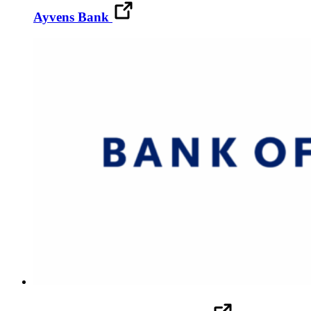
Ayvens Bank