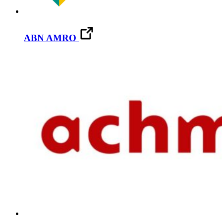
ABN AMRO