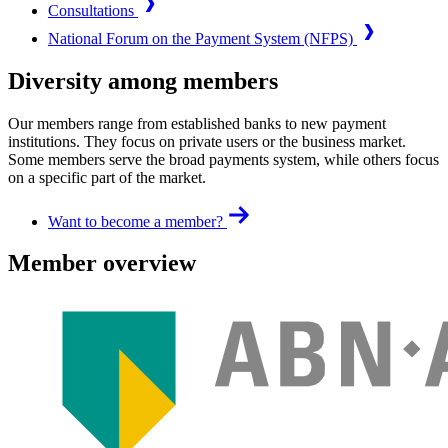
Consultations
National Forum on the Payment System (NFPS)
Diversity among members
Our members range from established banks to new payment
institutions. They focus on private users or the business market.
Some members serve the broad payments system, while others focus
on a specific part of the market.
Want to become a member?
Member overview