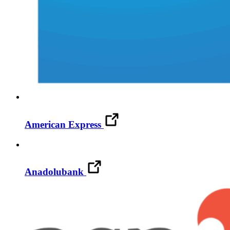
American Express
Anadolubank