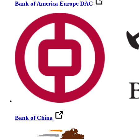
Bank of America Europe DAC
Bank of China