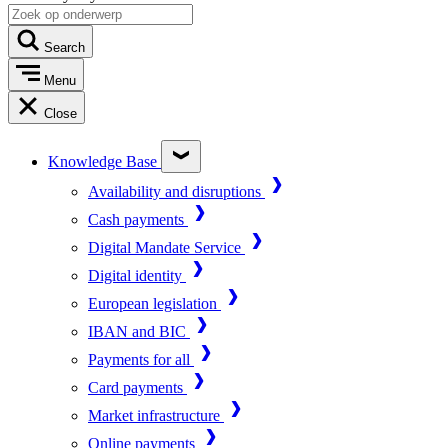
Search
Menu
Close
Knowledge Base
Availability and disruptions
Cash payments
Digital Mandate Service
Digital identity
European legislation
IBAN and BIC
Payments for all
Card payments
Market infrastructure
Online payments