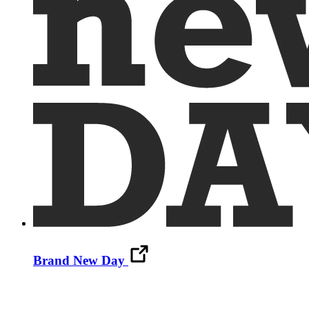
Brand New Day