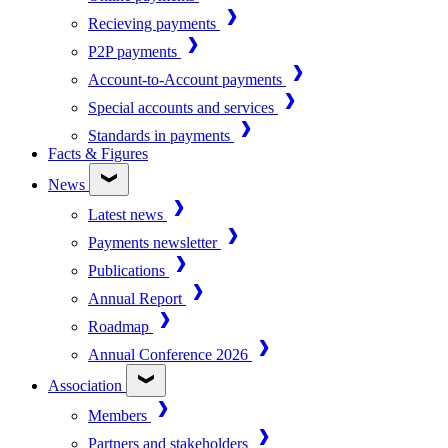
Recieving payments
P2P payments
Account-to-Account payments
Special accounts and services
Standards in payments
Facts & Figures
News
Latest news
Payments newsletter
Publications
Annual Report
Roadmap
Annual Conference 2026
Association
Members
Partners and stakeholders