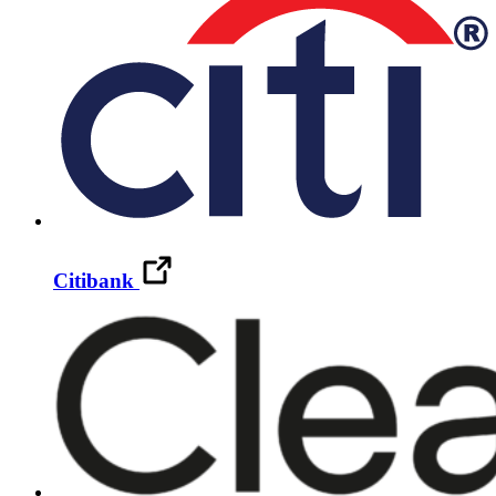
Citibank