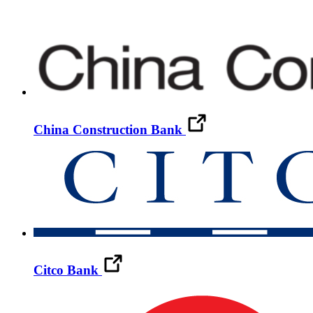
China Construction Bank
Citco Bank