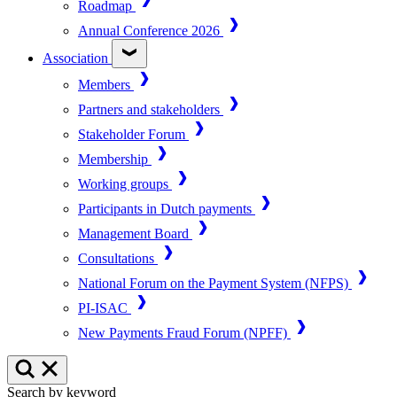
Roadmap
Annual Conference 2026
Association
Members
Partners and stakeholders
Stakeholder Forum
Membership
Working groups
Participants in Dutch payments
Management Board
Consultations
National Forum on the Payment System (NFPS)
PI-ISAC
New Payments Fraud Forum (NPFF)
Search by keyword