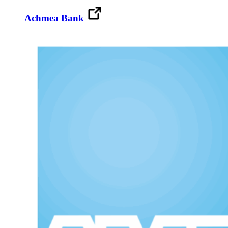
Achmea Bank