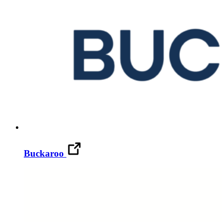
Buckaroo