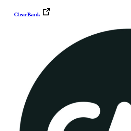
ClearBank