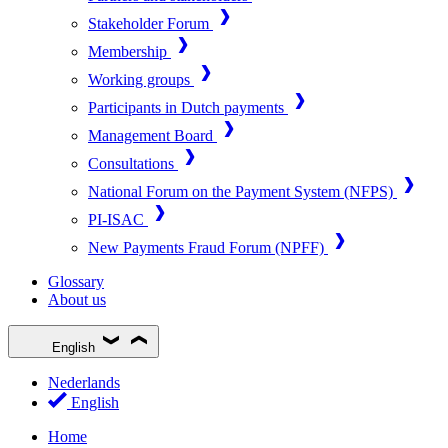
Stakeholder Forum
Membership
Working groups
Participants in Dutch payments
Management Board
Consultations
National Forum on the Payment System (NFPS)
PI-ISAC
New Payments Fraud Forum (NPFF)
Glossary
About us
English
Nederlands
English
Home