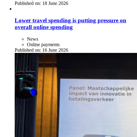
Published on:
18 June 2026
Lower travel spending is putting pressure on
overall online spending
News
Online payments
Published on:
16 June 2026