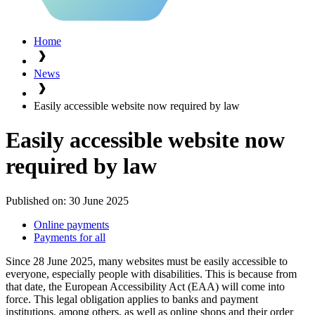
Home
News
Easily accessible website now required by law
Easily accessible website now
required by law
Published on:
30 June 2025
Online payments
Payments for all
Since 28 June 2025, many websites must be easily accessible to
everyone, especially people with disabilities. This is because from
that date, the European Accessibility Act (EAA) will come into
force. This legal obligation applies to banks and payment
institutions, among others, as well as online shops and their order