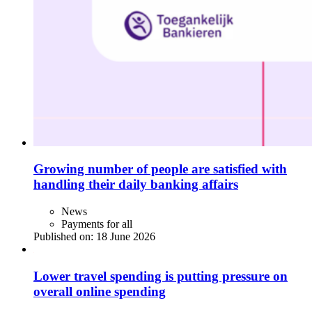
Growing number of people are satisfied with
handling their daily banking affairs
News
Payments for all
Published on:
18 June 2026
Lower travel spending is putting pressure on
overall online spending