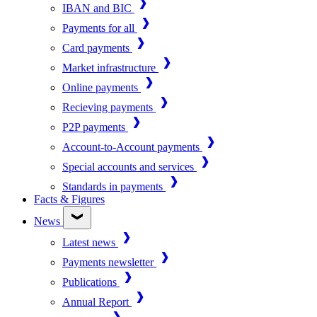
IBAN and BIC
Payments for all
Card payments
Market infrastructure
Online payments
Recieving payments
P2P payments
Account-to-Account payments
Special accounts and services
Standards in payments
Facts & Figures
News
Latest news
Payments newsletter
Publications
Annual Report