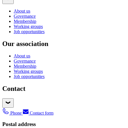
About us
Governance
Membership
Working groups
Job opportunities
Our association
About us
Governance
Membership
Working groups
Job opportunities
Contact
Phone
Contact form
Postal address