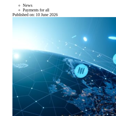
News
Payments for all
Published on:
10 June 2026