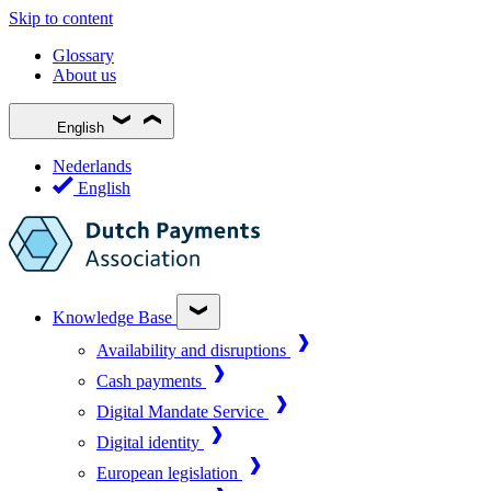
Skip to content
Glossary
About us
English
Nederlands
English
Knowledge Base
Availability and disruptions
Cash payments
Digital Mandate Service
Digital identity
European legislation