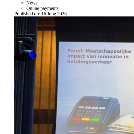
News
Online payments
Published on:
16 June 2026