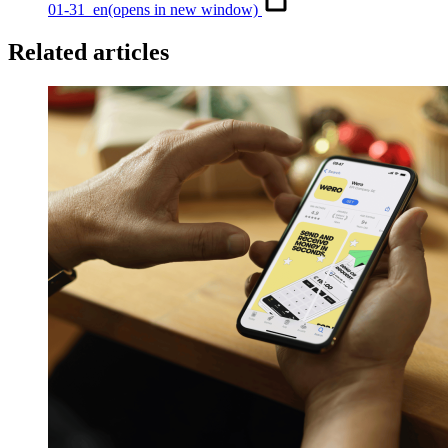
01-31_en
(opens in new window)
Related articles