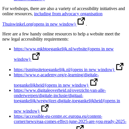
For webshops, there are also a variety of accessibility initiatives and
online resources,
including from advocacy organisation
Thuiswinkel.org
(opens in new window)
.
Here are a few handy online resources to help a website meet the
new legal accessibility requirements:
https://www.mkbtoegankelijk.nl/website/
(opens in new
window)
https://ismijnsitetoegankelijk.nl/
(opens in new window)
https://www.e-academy.org/e-learning/digitale-
toegankelijkheid/
(opens in new window)
https://www.digitaleoverheid.nl/overzicht-van-alle-
onderwerpen/digitale-inclusie/digitaal-
toegankelijk/wegwijzer-digitale-toegankelijkheid/
(opens in
new window)
https://accessible-eu-centre.ec.europa.eu/content-
corner/news/eaa-comes-effect-june-2025-are-you-ready-2025-