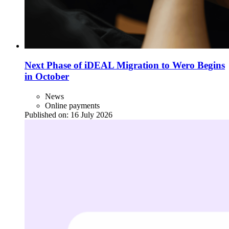
Next Phase of iDEAL Migration to Wero Begins
in October
News
Online payments
Published on:
16 July 2026