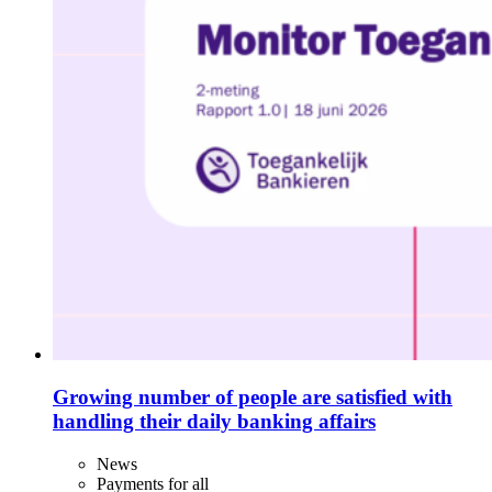
Growing number of people are satisfied with
handling their daily banking affairs
News
Payments for all