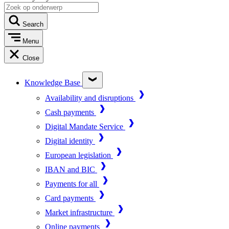
Search
Menu
Close
Knowledge Base
Availability and disruptions
Cash payments
Digital Mandate Service
Digital identity
European legislation
IBAN and BIC
Payments for all
Card payments
Market infrastructure
Online payments