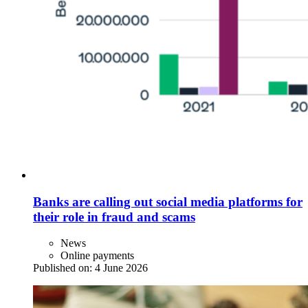
Banks are calling out social media platforms for
their role in fraud and scams
News
Online payments
Published on:
4 June 2026