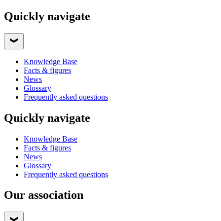
Quickly navigate
Knowledge Base
Facts & figures
News
Glossary
Frequently asked questions
Quickly navigate
Knowledge Base
Facts & figures
News
Glossary
Frequently asked questions
Our association