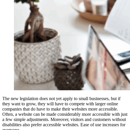
The new legislation does not yet apply to small businesses, but if
they want to grow, they will have to compete with larger online
companies that do have to make their websites more accessible.
Often, a website can be made considerably more accessible with just
a few simple adjustments. Moreover, visitors and customers without
disabilities also prefer accessible websites. Ease of use increases for
everyone.