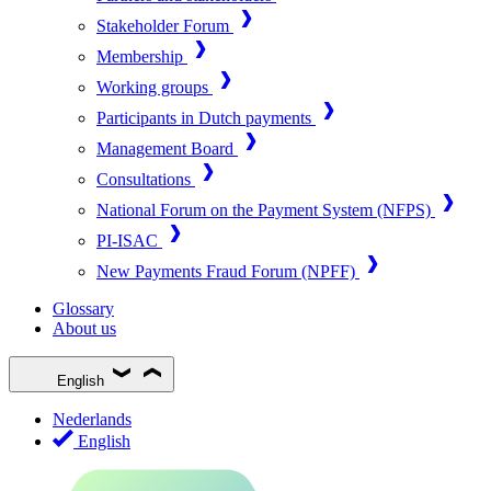
Stakeholder Forum
Membership
Working groups
Participants in Dutch payments
Management Board
Consultations
National Forum on the Payment System (NFPS)
PI-ISAC
New Payments Fraud Forum (NPFF)
Glossary
About us
English
Nederlands
English