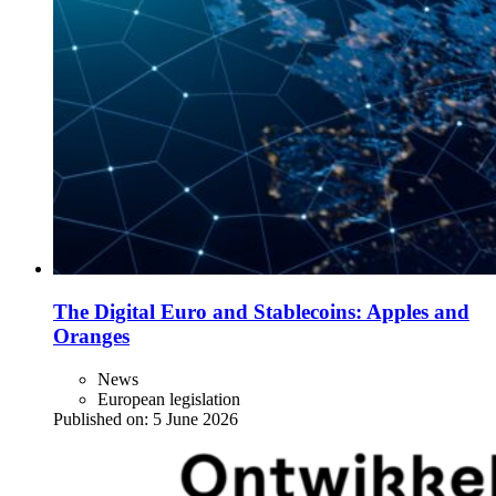
The Digital Euro and Stablecoins: Apples and
Oranges
News
European legislation
Published on:
5 June 2026