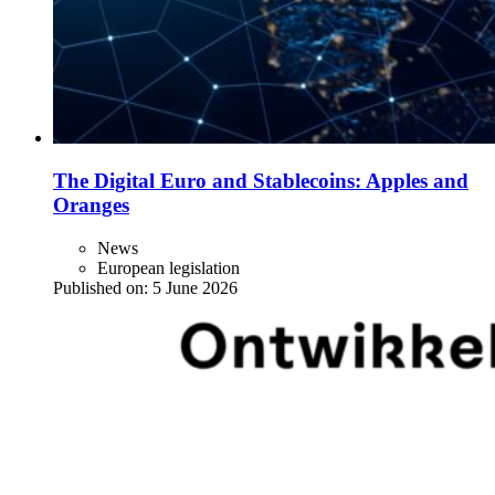
The Digital Euro and Stablecoins: Apples and
Oranges
News
European legislation
Published on:
5 June 2026