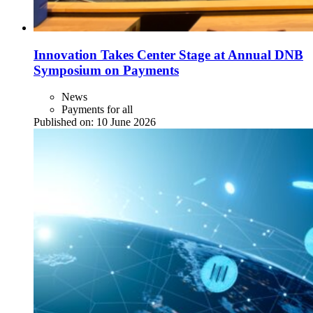
Innovation Takes Center Stage at Annual DNB
Symposium on Payments
News
Payments for all
Published on:
10 June 2026