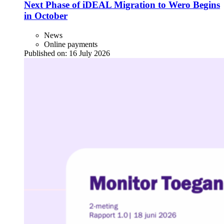
Next Phase of iDEAL Migration to Wero Begins
in October
News
Online payments
Published on:
16 July 2026