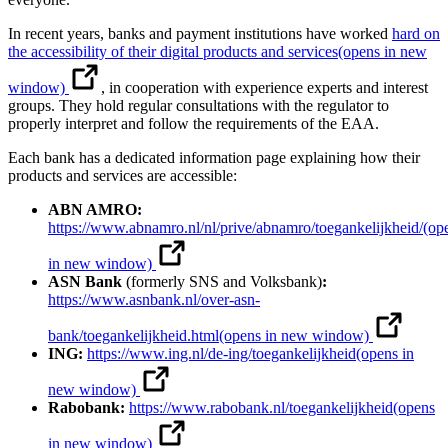
In recent years, banks and payment institutions have worked
hard on
the accessibility of their digital products and services
(opens in new
window)
, in cooperation with experience experts and interest
groups. They hold regular consultations with the regulator to
properly interpret and follow the requirements of the EAA.
Each bank has a dedicated information page explaining how their
products and services are accessible:
ABN AMRO:
https://www.abnamro.nl/nl/prive/abnamro/toegankelijkheid/
(op
in new window)
ASN Bank
(formerly SNS and Volksbank)
:
https://www.asnbank.nl/over-asn-
bank/toegankelijkheid.html
(opens in new window)
ING:
https://www.ing.nl/de-ing/toegankelijkheid
(opens in
new window)
Rabobank:
https://www.rabobank.nl/toegankelijkheid
(opens
in new window)