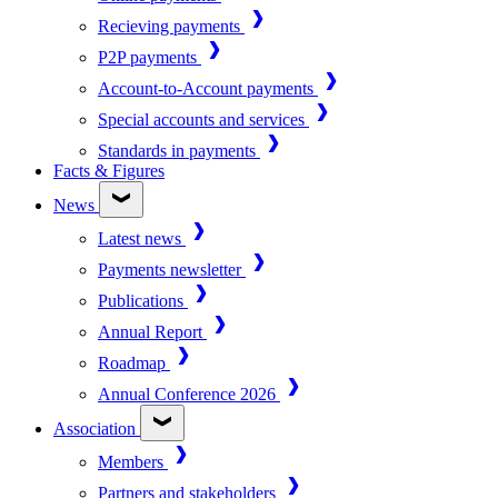
Recieving payments
P2P payments
Account-to-Account payments
Special accounts and services
Standards in payments
Facts & Figures
News
Latest news
Payments newsletter
Publications
Annual Report
Roadmap
Annual Conference 2026
Association
Members
Partners and stakeholders