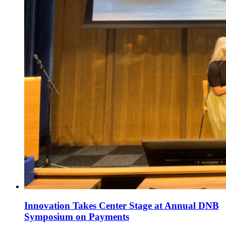
Innovation Takes Center Stage at Annual DNB
Symposium on Payments