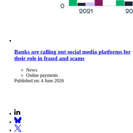
Banks are calling out social media platforms for
their role in fraud and scams
News
Online payments
Published on:
4 June 2026