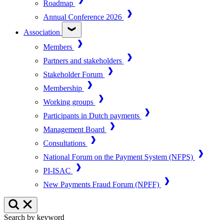
Roadmap
Annual Conference 2026
Association
Members
Partners and stakeholders
Stakeholder Forum
Membership
Working groups
Participants in Dutch payments
Management Board
Consultations
National Forum on the Payment System (NFPS)
PI-ISAC
New Payments Fraud Forum (NPFF)
Search by keyword