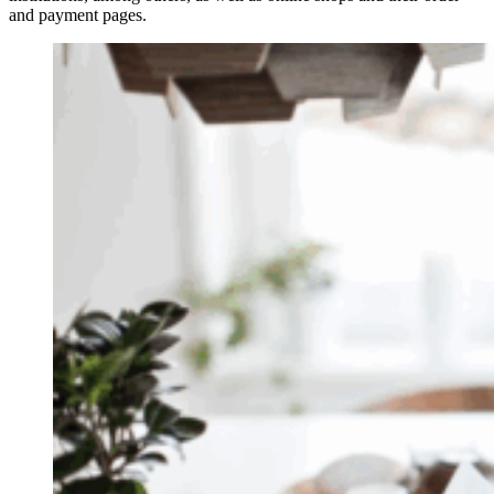
and payment pages.