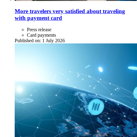
More travelers very satisfied about traveling
with payment card
Press release
Card payments
Published on:
1 July 2026