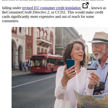
falling under
revised EU consumer credit legislation
, known as
theConsumer
Credit Directive 2
, or CCD2. This would make credit
cards significantly more expensive and out of reach for some
consumers.