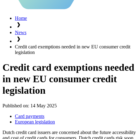
Home
News
Credit card exemptions needed in new EU consumer credit
legislation
Credit card exemptions needed
in new EU consumer credit
legislation
Published on:
14 May 2025
Card payments
European legislation
Dutch credit card issuers are concerned about the future accessibility
and cost of credit cards for consumers. Dutch credit cards risk soon