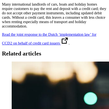
Many international landlords of cars, boats and holiday homes
require customers to pay the rent and deposit with a credit card; they
do not accept other payment instruments, including updated debit
cards. Without a credit card, this leaves a consumer with less choice
when renting especially means of transport and holiday
accommodation.
Read the joint response to the Dutch ‘implementation law’ for
CCD2 on behalf of credit card issuers
.
Related articles