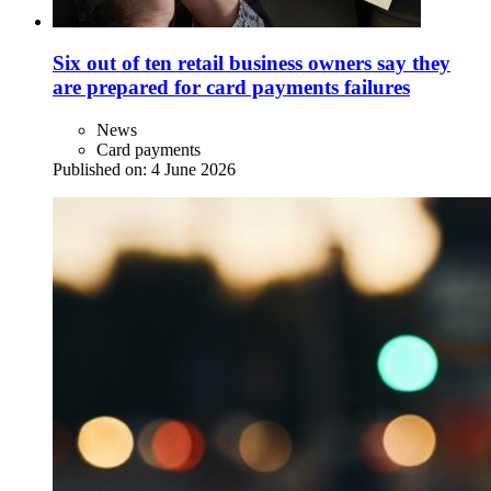
Six out of ten retail business owners say they
are prepared for card payments failures
News
Card payments
Published on:
4 June 2026