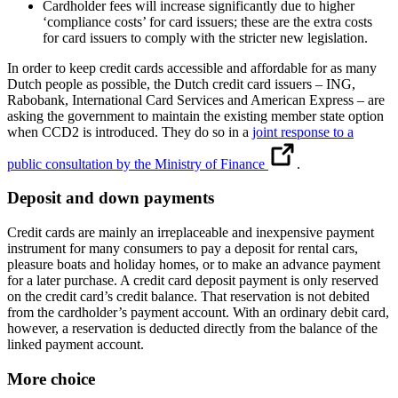
Cardholder fees will increase significantly due to higher
‘compliance costs’ for card issuers; these are the extra costs
for card issuers to comply with the stricter new legislation.
In order to keep credit cards accessible and affordable for as many
Dutch people as possible, the Dutch credit card issuers – ING,
Rabobank, International Card Services and American Express – are
asking the government to maintain the existing member state option
when CCD2 is introduced. They do so in a
joint response to a
public consultation by the Ministry of Finance
.
Deposit and down payments
Credit cards are mainly an irreplaceable and inexpensive payment
instrument for many consumers to pay a deposit for rental cars,
pleasure boats and holiday homes, or to make an advance payment
for a later purchase. A credit card deposit payment is only reserved
on the credit card’s credit balance. That reservation is not debited
from the cardholder’s payment account. With an ordinary debit card,
however, a reservation is deducted directly from the balance of the
linked payment account.
More choice