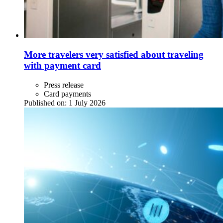
More travelers very satisfied about traveling
with payment card
Press release
Card payments
Published on:
1 July 2026