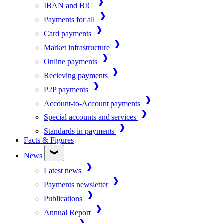
IBAN and BIC
Payments for all
Card payments
Market infrastructure
Online payments
Recieving payments
P2P payments
Account-to-Account payments
Special accounts and services
Standards in payments
Facts & Figures
News
Latest news
Payments newsletter
Publications
Annual Report