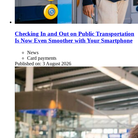
Checking In and Out on Public Transportation
Is Now Even Smoother with Your Smartphone
News
Card payments
Published on:
3 August 2026