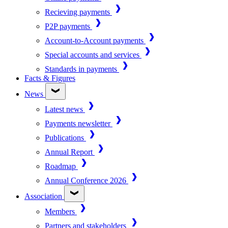
Recieving payments
P2P payments
Account-to-Account payments
Special accounts and services
Standards in payments
Facts & Figures
News
Latest news
Payments newsletter
Publications
Annual Report
Roadmap
Annual Conference 2026
Association
Members
Partners and stakeholders