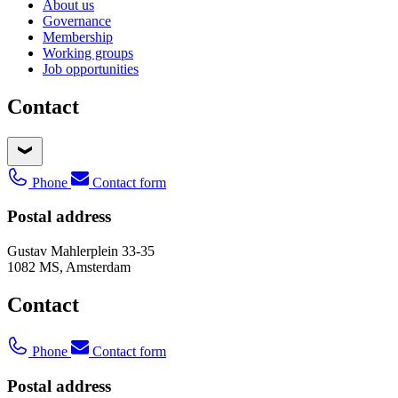
About us
Governance
Membership
Working groups
Job opportunities
Contact
Phone
Contact form
Postal address
Gustav Mahlerplein 33-35
1082 MS, Amsterdam
Contact
Phone
Contact form
Postal address