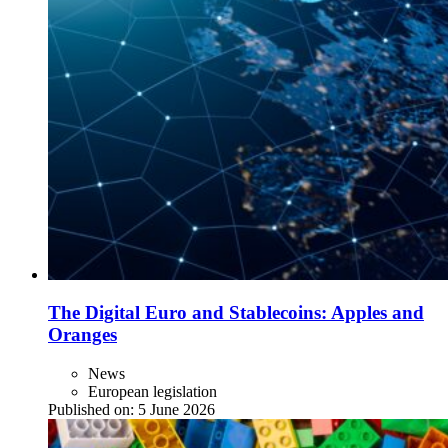
The Digital Euro and Stablecoins: Apples and
Oranges
News
European legislation
Published on:
5 June 2026