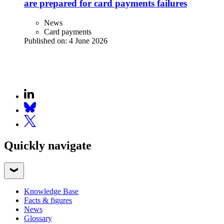
are prepared for card payments failures
News
Card payments
Published on:
4 June 2026
Quickly navigate
Knowledge Base
Facts & figures
News
Glossary