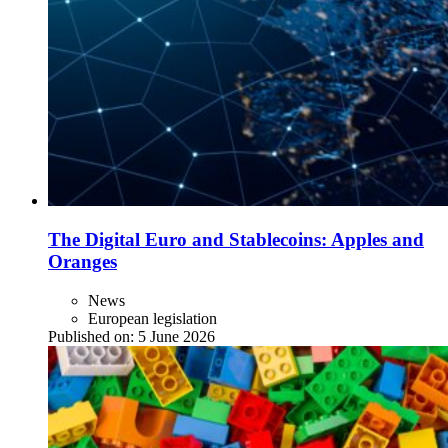
The Digital Euro and Stablecoins: Apples and
Oranges
News
European legislation
Published on:
5 June 2026