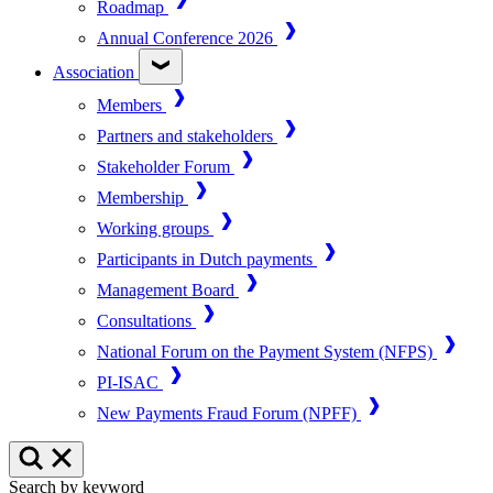
Roadmap
Annual Conference 2026
Association
Members
Partners and stakeholders
Stakeholder Forum
Membership
Working groups
Participants in Dutch payments
Management Board
Consultations
National Forum on the Payment System (NFPS)
PI-ISAC
New Payments Fraud Forum (NPFF)
Search by keyword