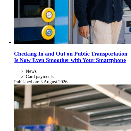
Checking In and Out on Public Transportation
Is Now Even Smoother with Your Smartphone
News
Card payments
Published on:
3 August 2026