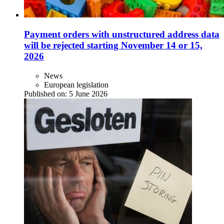
Payment orders with unstructured address data
will be rejected starting November 14 or 15,
2026
News
European legislation
Published on:
5 June 2026