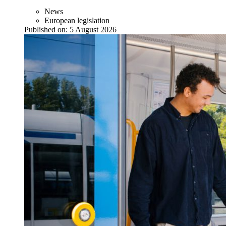
News
European legislation
Published on:
5 August 2026