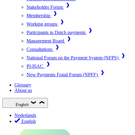
Stakeholder Forum
Membership
Working groups
Participants in Dutch payments
Management Board
Consultations
National Forum on the Payment System (NFPS)
PI-ISAC
New Payments Fraud Forum (NPFF)
Glossary
About us
English
Nederlands
English