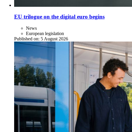
EU trilogue on the digital euro begins
News
European legislation
Published on:
5 August 2026