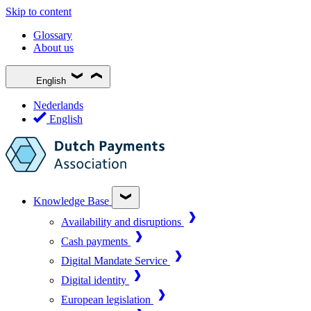
Skip to content
Glossary
About us
English
Nederlands
English
Knowledge Base
Availability and disruptions
Cash payments
Digital Mandate Service
Digital identity
European legislation