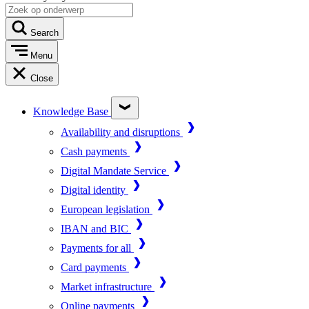
Search
Menu
Close
Knowledge Base
Availability and disruptions
Cash payments
Digital Mandate Service
Digital identity
European legislation
IBAN and BIC
Payments for all
Card payments
Market infrastructure
Online payments