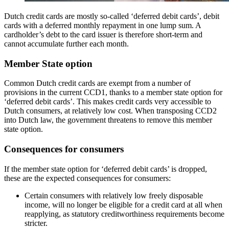
Dutch credit cards are mostly so-called ‘deferred debit cards’, debit
cards with a deferred monthly repayment in one lump sum. A
cardholder’s debt to the card issuer is therefore short-term and
cannot accumulate further each month.
Member State option
Common Dutch credit cards are exempt from a number of
provisions in the current CCD1, thanks to a member state option for
‘deferred debit cards’. This makes credit cards very accessible to
Dutch consumers, at relatively low cost. When transposing CCD2
into Dutch law, the government threatens to remove this member
state option.
Consequences for consumers
If the member state option for ‘deferred debit cards’ is dropped,
these are the expected consequences for consumers:
Certain consumers with relatively low freely disposable
income, will no longer be eligible for a credit card at all when
reapplying, as statutory creditworthiness requirements become
stricter.