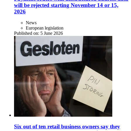
will be rejected starting November 14 or 15,
2026
News
European legislation
Published on:
5 June 2026
Six out of ten retail business owners say they