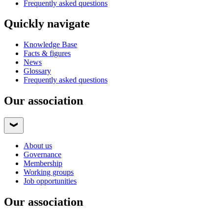
Frequently asked questions
Quickly navigate
Knowledge Base
Facts & figures
News
Glossary
Frequently asked questions
Our association
About us
Governance
Membership
Working groups
Job opportunities
Our association