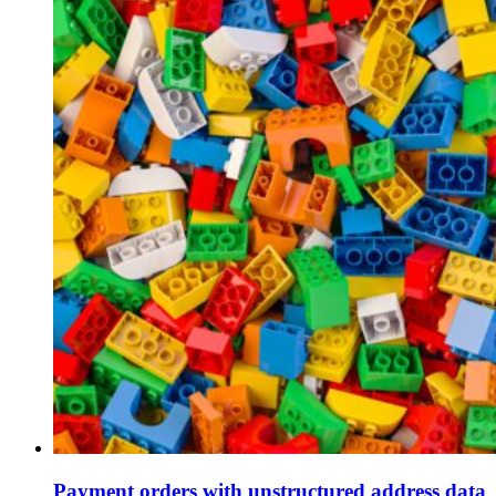
Payment orders with unstructured address data