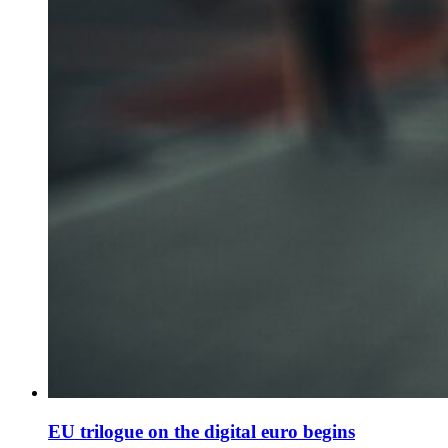
EU trilogue on the digital euro begins