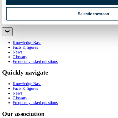
Selectie toestaan
Quickly navigate
Knowledge Base
Facts & figures
News
Glossary
Frequently asked questions
Quickly navigate
Knowledge Base
Facts & figures
News
Glossary
Frequently asked questions
Our association