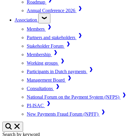
Roadmap
Annual Conference 2026
Association
Members
Partners and stakeholders
Stakeholder Forum
Membership
Working groups
Participants in Dutch payments
Management Board
Consultations
National Forum on the Payment System (NFPS)
PI-ISAC
New Payments Fraud Forum (NPFF)
Search by keyword