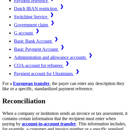
Payment reference
Dutch IBAN restriction
Switching Service
Government claim
G account
Basic Bank Account
Basic Payment Account
Administration and allowance accounts
COA-account for refugees
Payment account for Ukrainians
For a
European transfer
, the payer can enter any description they
like or a specific, standardized payment reference.
Reconciliation
When a company or institution sends an invoice or tax assessment, it
contains certain information that the recipient must enter when
paying by
account-to-account transfer
. This information includes,
for example, a customer and invoice number or a specific standard