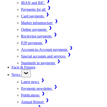
IBAN and BIC
Payments for all
Card payments
Market infrastructure
Online payments
Recieving payments
P2P payments
Account-to-Account payments
Special accounts and services
Standards in payments
Facts & Figures
News
Latest news
Payments newsletter
Publications
Annual Report