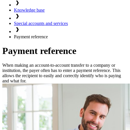
Knowledge base
Special accounts and services
Payment reference
Payment reference
When making an account-to-account transfer to a company or
institution, the payer often has to enter a payment reference. This
allows the recipient to easily and correctly identify who is paying
and what for.