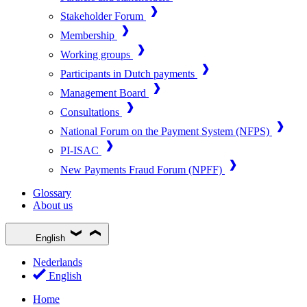
Stakeholder Forum
Membership
Working groups
Participants in Dutch payments
Management Board
Consultations
National Forum on the Payment System (NFPS)
PI-ISAC
New Payments Fraud Forum (NPFF)
Glossary
About us
English
Nederlands
English
Home