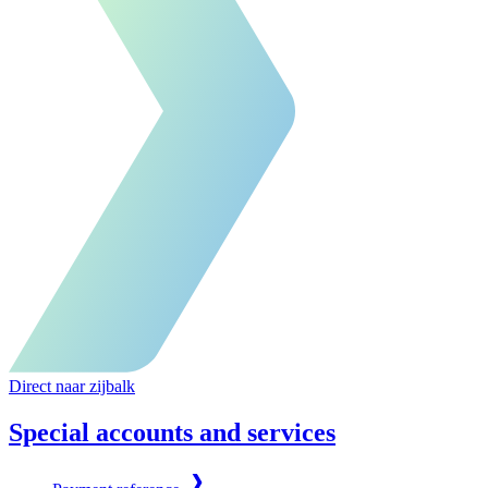
Direct naar zijbalk
Special accounts and services