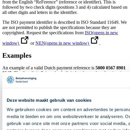
from the English “ReFerence” (reference or identifier). This is
followed by two check digits (positions 3 and 4) calculated based on
all other digits and letters in the identifier.
The ISO payment identifier is described in ISO Standard 11649. We
are not permitted to publish the specifications because they are
copyrighted. Request the specifications from
ISO
(opens in new
window)
or
NEN
(opens in new window)
.
Examples
An example of a valid Dutch payment reference is
5000 0567 8901
2345
. The first digit, 5, is a check digit that the sender of an invoice
or tax assessment calculates based on all the other digits in the
reference. If the payer makes a typing error when entering the
reference, the check digit will no longer be correct and the bank may
display a warning.
Deze website maakt gebruik van cookies
An example of an international ISO payment identifier is
RF98
REF 1234
. In this example, the two check digits are 98.
We gebruiken cookies om content en advertenties te personal
media te bieden en om ons websiteverkeer te analyseren. Oo
Direct naar inhoud
gebruik van onze site met onze partners voor social media,