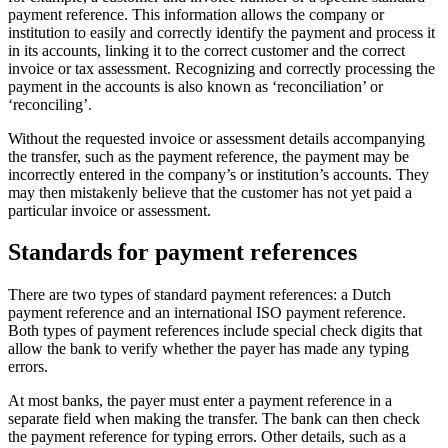
payment reference. This information allows the company or
institution to easily and correctly identify the payment and process it
in its accounts, linking it to the correct customer and the correct
invoice or tax assessment. Recognizing and correctly processing the
payment in the accounts is also known as ‘reconciliation’ or
‘reconciling’.
Without the requested invoice or assessment details accompanying
the transfer, such as the payment reference, the payment may be
incorrectly entered in the company’s or institution’s accounts. They
may then mistakenly believe that the customer has not yet paid a
particular invoice or assessment.
Standards for payment references
There are two types of standard payment references: a Dutch
payment reference and an international ISO payment reference.
Both types of payment references include special check digits that
allow the bank to verify whether the payer has made any typing
errors.
At most banks, the payer must enter a payment reference in a
separate field when making the transfer. The bank can then check
the payment reference for typing errors. Other details, such as a