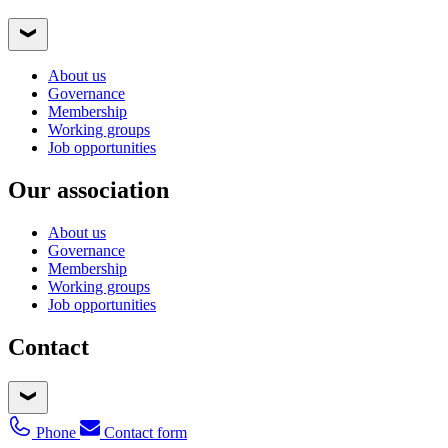
About us
Governance
Membership
Working groups
Job opportunities
Our association
About us
Governance
Membership
Working groups
Job opportunities
Contact
Phone
Contact form