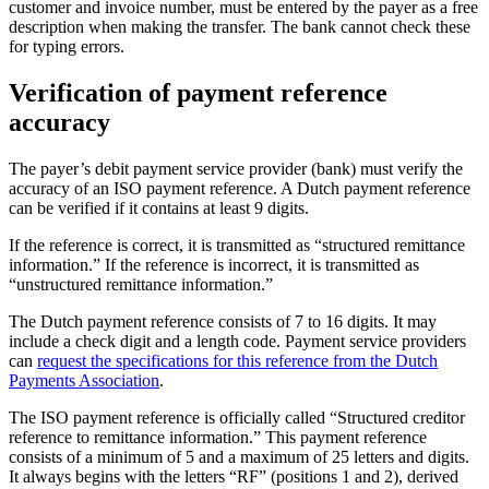
customer and invoice number, must be entered by the payer as a free
description when making the transfer. The bank cannot check these
for typing errors.
Verification of payment reference
accuracy
The payer’s debit payment service provider (bank) must verify the
accuracy of an ISO payment reference. A Dutch payment reference
can be verified if it contains at least 9 digits.
If the reference is correct, it is transmitted as “structured remittance
information.” If the reference is incorrect, it is transmitted as
“unstructured remittance information.”
The Dutch payment reference consists of 7 to 16 digits. It may
include a check digit and a length code. Payment service providers
can
request the specifications for this reference from the Dutch
Payments Association
.
The ISO payment reference is officially called “Structured creditor
reference to remittance information.” This payment reference
consists of a minimum of 5 and a maximum of 25 letters and digits.
It always begins with the letters “RF” (positions 1 and 2), derived