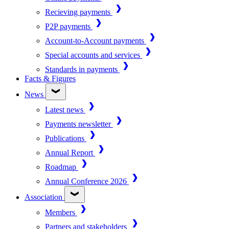
Recieving payments
P2P payments
Account-to-Account payments
Special accounts and services
Standards in payments
Facts & Figures
News
Latest news
Payments newsletter
Publications
Annual Report
Roadmap
Annual Conference 2026
Association
Members
Partners and stakeholders