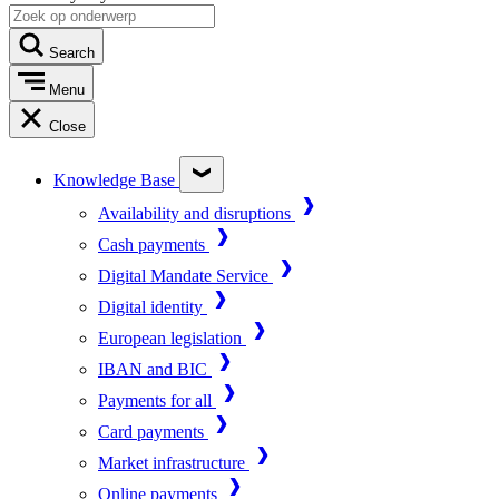
Search
Menu
Close
Knowledge Base
Availability and disruptions
Cash payments
Digital Mandate Service
Digital identity
European legislation
IBAN and BIC
Payments for all
Card payments
Market infrastructure
Online payments