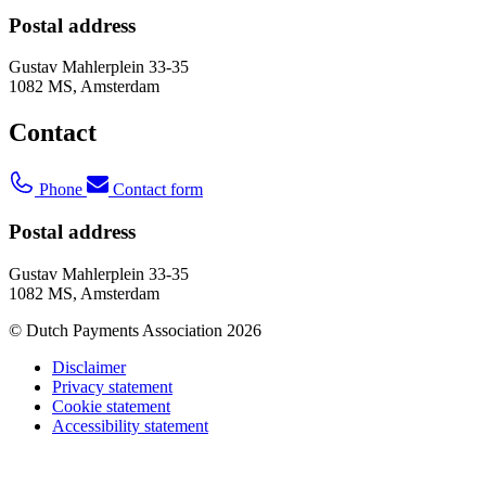
Postal address
Gustav Mahlerplein 33-35
1082 MS, Amsterdam
Contact
Phone
Contact form
Postal address
Gustav Mahlerplein 33-35
1082 MS, Amsterdam
© Dutch Payments Association 2026
Disclaimer
Privacy statement
Cookie statement
Accessibility statement