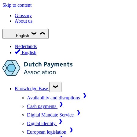
Skip to content
Glossary
About us
English
Nederlands
English
Knowledge Base
Availability and disruptions
Cash payments
Digital Mandate Service
Digital identity
European legislation