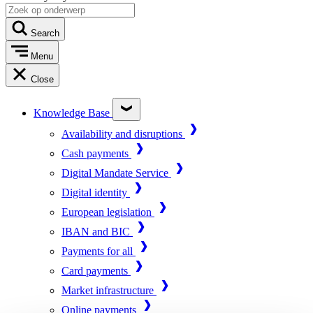
Search
Menu
Close
Knowledge Base
Availability and disruptions
Cash payments
Digital Mandate Service
Digital identity
European legislation
IBAN and BIC
Payments for all
Card payments
Market infrastructure
Online payments