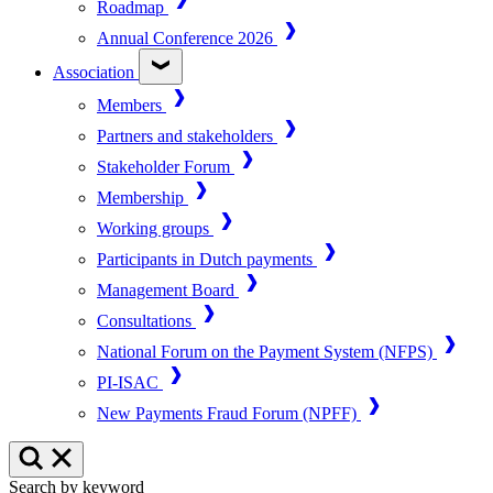
Roadmap
Annual Conference 2026
Association
Members
Partners and stakeholders
Stakeholder Forum
Membership
Working groups
Participants in Dutch payments
Management Board
Consultations
National Forum on the Payment System (NFPS)
PI-ISAC
New Payments Fraud Forum (NPFF)
Search by keyword