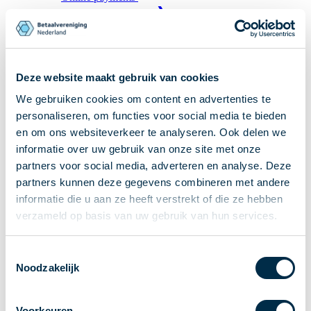
Recieving payments
P2P payments
Account-to-Account payments
Special accounts and services
Deze website maakt gebruik van cookies
Standards in payments
We gebruiken cookies om content en advertenties te
Facts & Figures
personaliseren, om functies voor social media te bieden
News
en om ons websiteverkeer te analyseren. Ook delen we
informatie over uw gebruik van onze site met onze
Latest news
partners voor social media, adverteren en analyse. Deze
Payments newsletter
partners kunnen deze gegevens combineren met andere
Publications
informatie die u aan ze heeft verstrekt of die ze hebben
Annual Report
verzameld op basis van uw gebruik van hun services.
Roadmap
Annual Conference 2026
Toestemmingsselectie
Noodzakelijk
Association
Members
Partners and stakeholders
Voorkeuren