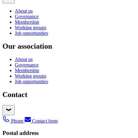
About us
Governance
Membership
Working groups
Job opportunities
Our association
About us
Governance
Membership
Working groups
Job opportunities
Contact
Phone
Contact form
Postal address