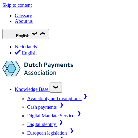
Skip to content
Glossary
About us
English
Nederlands
English
Knowledge Base
Availability and disruptions
Cash payments
Digital Mandate Service
Digital identity
European legislation