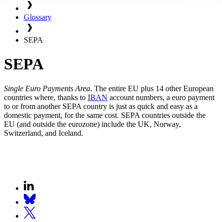
Glossary
SEPA
SEPA
Single Euro Payments Area
. The entire EU plus 14 other European
countries where, thanks to
IBAN
account numbers, a euro payment
to or from another SEPA country is just as quick and easy as a
domestic payment, for the same cost. SEPA countries outside the
EU (and outside the eurozone) include the UK, Norway,
Switzerland, and Iceland.