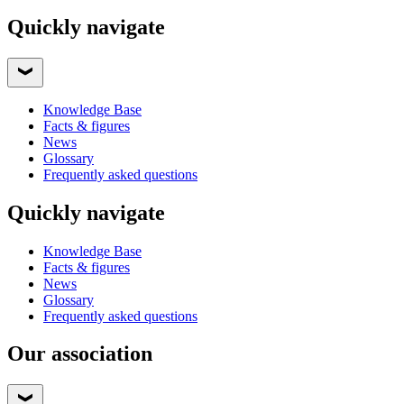
Quickly navigate
Knowledge Base
Facts & figures
News
Glossary
Frequently asked questions
Quickly navigate
Knowledge Base
Facts & figures
News
Glossary
Frequently asked questions
Our association