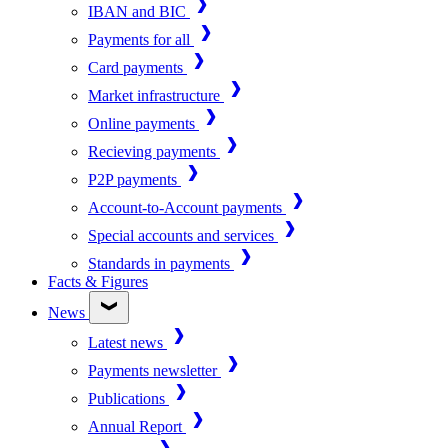
IBAN and BIC
Payments for all
Card payments
Market infrastructure
Online payments
Recieving payments
P2P payments
Account-to-Account payments
Special accounts and services
Standards in payments
Facts & Figures
News
Latest news
Payments newsletter
Publications
Annual Report