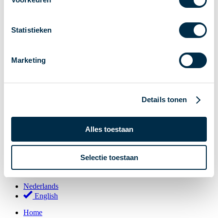
Stakeholder Forum
Membership
Statistieken
Working groups
Participants in Dutch payments
Marketing
Management Board
Consultations
National Forum on the Payment System (NFPS)
Details tonen
PI-ISAC
New Payments Fraud Forum (NPFF)
Alles toestaan
Glossary
About us
Selectie toestaan
English
Nederlands
English
Home