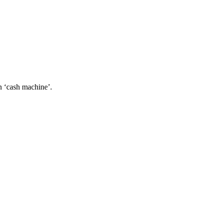
an ‘cash machine’.