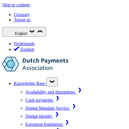
Skip to content
Glossary
About us
English
Nederlands
English
Knowledge Base
Availability and disruptions
Cash payments
Digital Mandate Service
Digital identity
European legislation