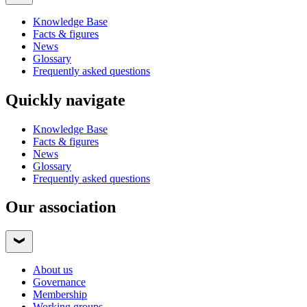
Knowledge Base
Facts & figures
News
Glossary
Frequently asked questions
Quickly navigate
Knowledge Base
Facts & figures
News
Glossary
Frequently asked questions
Our association
About us
Governance
Membership
Working groups