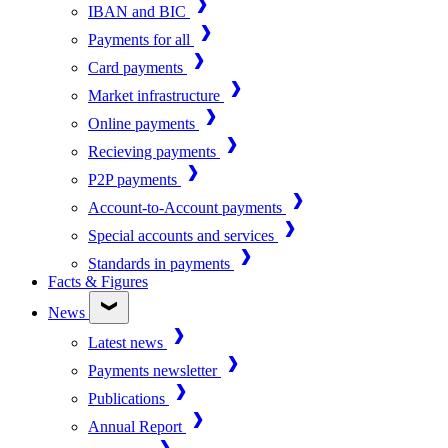
IBAN and BIC
Payments for all
Card payments
Market infrastructure
Online payments
Recieving payments
P2P payments
Account-to-Account payments
Special accounts and services
Standards in payments
Facts & Figures
News
Latest news
Payments newsletter
Publications
Annual Report