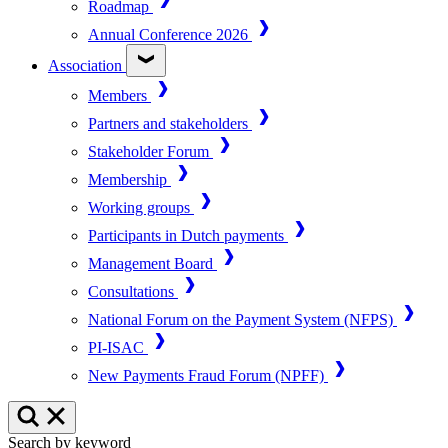
Roadmap
Annual Conference 2026
Association
Members
Partners and stakeholders
Stakeholder Forum
Membership
Working groups
Participants in Dutch payments
Management Board
Consultations
National Forum on the Payment System (NFPS)
PI-ISAC
New Payments Fraud Forum (NPFF)
Search by keyword