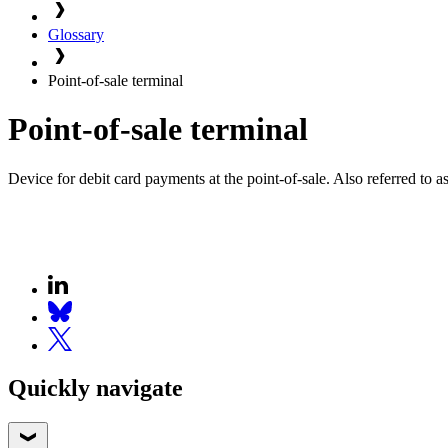
Glossary
Point-of-sale terminal
Point-of-sale terminal
Device for debit card payments at the point-of-sale. Also referred to 
Quickly navigate