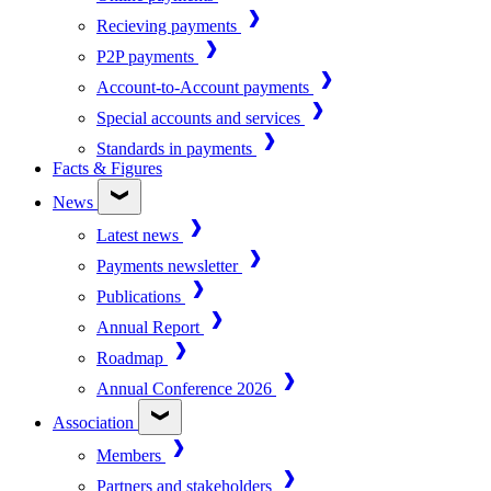
Recieving payments
P2P payments
Account-to-Account payments
Special accounts and services
Standards in payments
Facts & Figures
News
Latest news
Payments newsletter
Publications
Annual Report
Roadmap
Annual Conference 2026
Association
Members
Partners and stakeholders