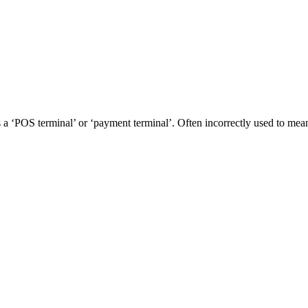
as a ‘POS terminal’ or ‘payment terminal’. Often incorrectly used to me