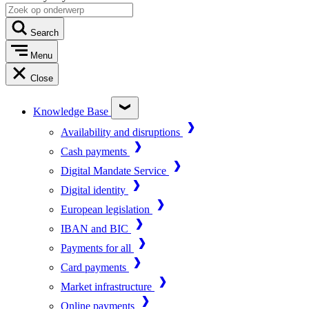
Search
Menu
Close
Knowledge Base
Availability and disruptions
Cash payments
Digital Mandate Service
Digital identity
European legislation
IBAN and BIC
Payments for all
Card payments
Market infrastructure
Online payments