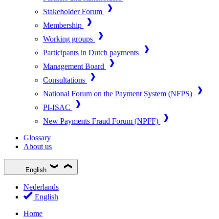
Stakeholder Forum
Membership
Working groups
Participants in Dutch payments
Management Board
Consultations
National Forum on the Payment System (NFPS)
PI-ISAC
New Payments Fraud Forum (NPFF)
Glossary
About us
English
Nederlands
English
Home