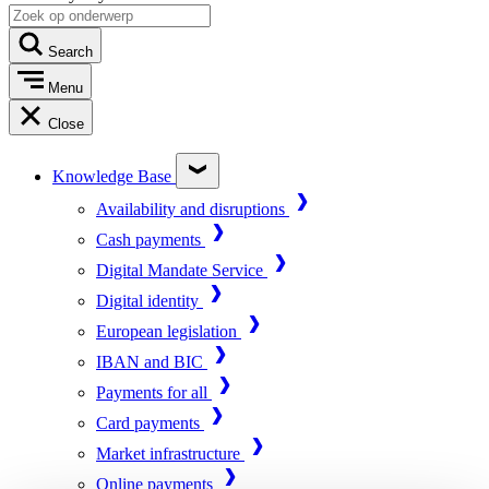
Search
Menu
Close
Knowledge Base
Availability and disruptions
Cash payments
Digital Mandate Service
Digital identity
European legislation
IBAN and BIC
Payments for all
Card payments
Market infrastructure
Online payments