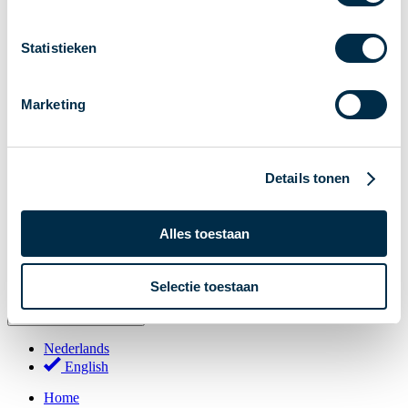
Stakeholder Forum
Membership
Statistieken
Working groups
Participants in Dutch payments
Marketing
Management Board
Consultations
National Forum on the Payment System (NFPS)
Details tonen
PI-ISAC
New Payments Fraud Forum (NPFF)
Alles toestaan
Glossary
About us
Selectie toestaan
English
Nederlands
English
Home