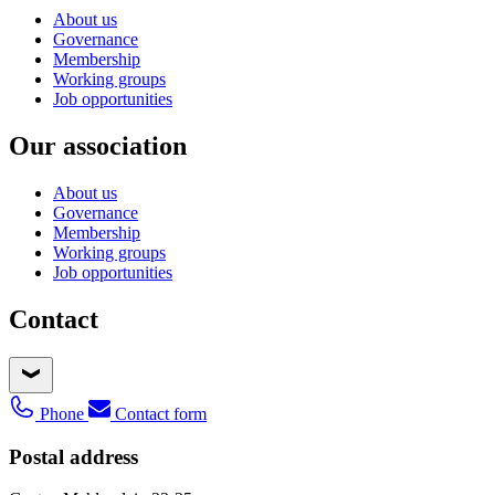
About us
Governance
Membership
Working groups
Job opportunities
Our association
About us
Governance
Membership
Working groups
Job opportunities
Contact
Phone
Contact form
Postal address