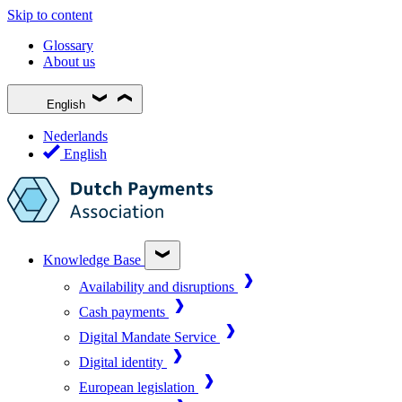
Skip to content
Glossary
About us
English
Nederlands
English
Knowledge Base
Availability and disruptions
Cash payments
Digital Mandate Service
Digital identity
European legislation