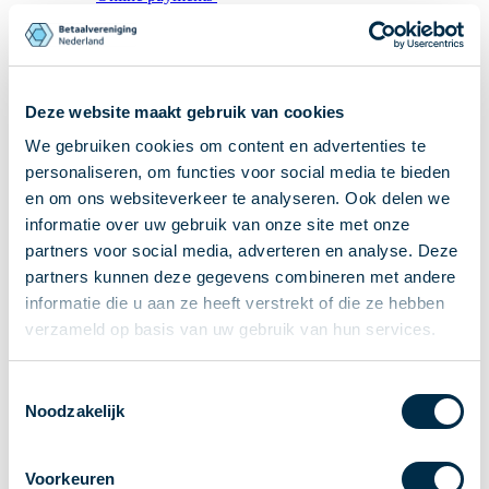
Recieving payments
P2P payments
Account-to-Account payments
Deze website maakt gebruik van cookies
Special accounts and services
We gebruiken cookies om content en advertenties te
Standards in payments
Facts & Figures
personaliseren, om functies voor social media te bieden
en om ons websiteverkeer te analyseren. Ook delen we
News
informatie over uw gebruik van onze site met onze
Latest news
partners voor social media, adverteren en analyse. Deze
Payments newsletter
partners kunnen deze gegevens combineren met andere
Publications
informatie die u aan ze heeft verstrekt of die ze hebben
Annual Report
verzameld op basis van uw gebruik van hun services.
Roadmap
Annual Conference 2026
Toestemmingsselectie
Noodzakelijk
Association
Members
Voorkeuren
Partners and stakeholders