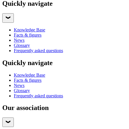
Quickly navigate
Knowledge Base
Facts & figures
News
Glossary
Frequently asked questions
Quickly navigate
Knowledge Base
Facts & figures
News
Glossary
Frequently asked questions
Our association