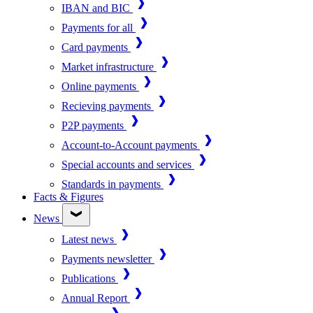
IBAN and BIC
Payments for all
Card payments
Market infrastructure
Online payments
Recieving payments
P2P payments
Account-to-Account payments
Special accounts and services
Standards in payments
Facts & Figures
News
Latest news
Payments newsletter
Publications
Annual Report