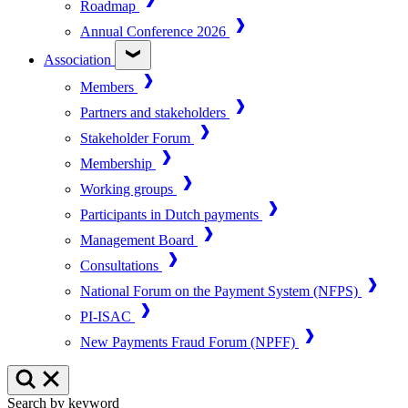
Roadmap
Annual Conference 2026
Association
Members
Partners and stakeholders
Stakeholder Forum
Membership
Working groups
Participants in Dutch payments
Management Board
Consultations
National Forum on the Payment System (NFPS)
PI-ISAC
New Payments Fraud Forum (NPFF)
Search by keyword