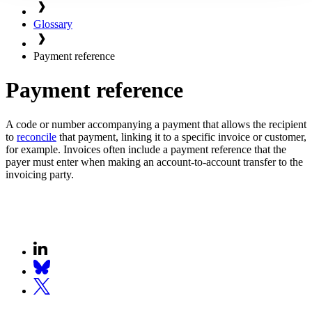
Glossary
Payment reference
Payment reference
A code or number accompanying a payment that allows the recipient
to
reconcile
that payment, linking it to a specific invoice or customer,
for example. Invoices often include a payment reference that the
payer must enter when making an account-to-account transfer to the
invoicing party.