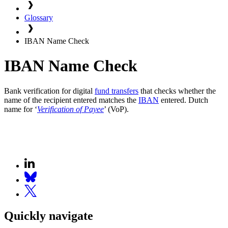
Glossary
IBAN Name Check
IBAN Name Check
Bank verification for digital
fund transfers
that checks whether the
name of the recipient entered matches the
IBAN
entered. Dutch
name for ‘
Verification of Payee
’ (VoP).
Quickly navigate