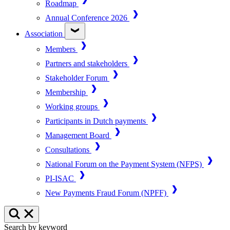
Roadmap
Annual Conference 2026
Association
Members
Partners and stakeholders
Stakeholder Forum
Membership
Working groups
Participants in Dutch payments
Management Board
Consultations
National Forum on the Payment System (NFPS)
PI-ISAC
New Payments Fraud Forum (NPFF)
Search by keyword