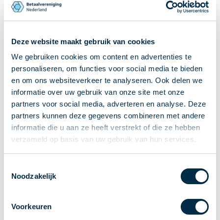
Recieving payments
P2P payments
Account-to-Account payments
Deze website maakt gebruik van cookies
Special accounts and services
We gebruiken cookies om content en advertenties te
Standards in payments
personaliseren, om functies voor social media te bieden
Facts & Figures
en om ons websiteverkeer te analyseren. Ook delen we
News
informatie over uw gebruik van onze site met onze
partners voor social media, adverteren en analyse. Deze
Latest news
partners kunnen deze gegevens combineren met andere
Payments newsletter
informatie die u aan ze heeft verstrekt of die ze hebben
Publications
verzameld op basis van uw gebruik van hun services.
Annual Report
Roadmap
Toestemmingsselectie
Annual Conference 2026
Noodzakelijk
Association
Members
Voorkeuren
Partners and stakeholders