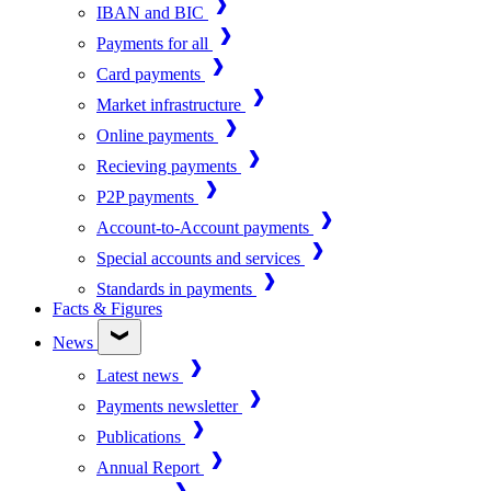
IBAN and BIC
Payments for all
Card payments
Market infrastructure
Online payments
Recieving payments
P2P payments
Account-to-Account payments
Special accounts and services
Standards in payments
Facts & Figures
News
Latest news
Payments newsletter
Publications
Annual Report