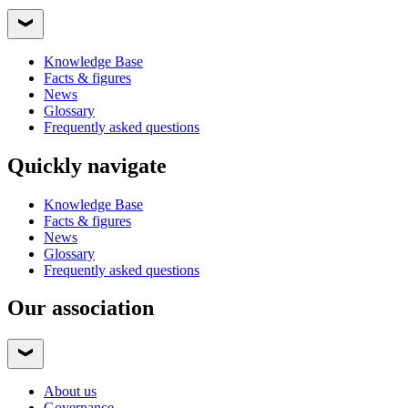
Knowledge Base
Facts & figures
News
Glossary
Frequently asked questions
Quickly navigate
Knowledge Base
Facts & figures
News
Glossary
Frequently asked questions
Our association
About us
Governance