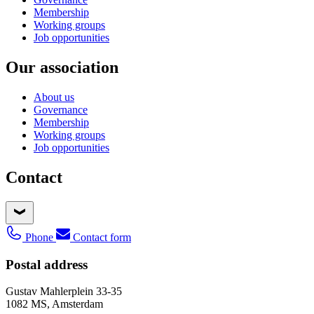
Membership
Working groups
Job opportunities
Our association
About us
Governance
Membership
Working groups
Job opportunities
Contact
Phone
Contact form
Postal address
Gustav Mahlerplein 33-35
1082 MS, Amsterdam