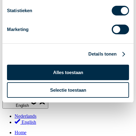
Stakeholder Forum
Statistieken
Membership
Working groups
Marketing
Participants in Dutch payments
Management Board
Consultations
Details tonen
National Forum on the Payment System (NFPS)
PI-ISAC
Alles toestaan
New Payments Fraud Forum (NPFF)
Glossary
Selectie toestaan
About us
English
Nederlands
English
Home