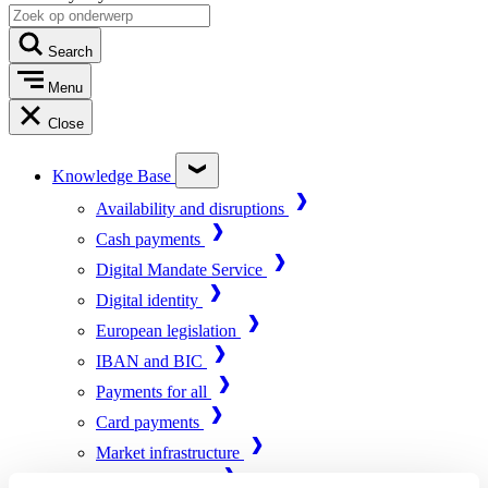
Search
Menu
Close
Knowledge Base
Availability and disruptions
Cash payments
Digital Mandate Service
Digital identity
European legislation
IBAN and BIC
Payments for all
Card payments
Market infrastructure
Online payments