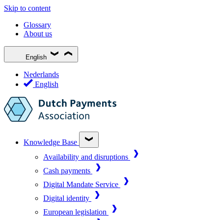
Skip to content
Glossary
About us
English
Nederlands
English
Knowledge Base
Availability and disruptions
Cash payments
Digital Mandate Service
Digital identity
European legislation