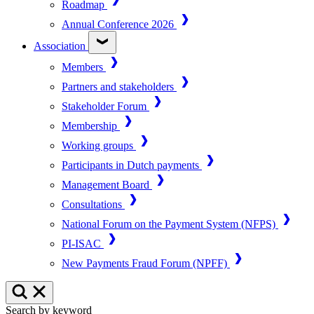
Roadmap
Annual Conference 2026
Association
Members
Partners and stakeholders
Stakeholder Forum
Membership
Working groups
Participants in Dutch payments
Management Board
Consultations
National Forum on the Payment System (NFPS)
PI-ISAC
New Payments Fraud Forum (NPFF)
Search by keyword