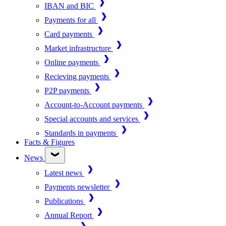
IBAN and BIC
Payments for all
Card payments
Market infrastructure
Online payments
Recieving payments
P2P payments
Account-to-Account payments
Special accounts and services
Standards in payments
Facts & Figures
News
Latest news
Payments newsletter
Publications
Annual Report