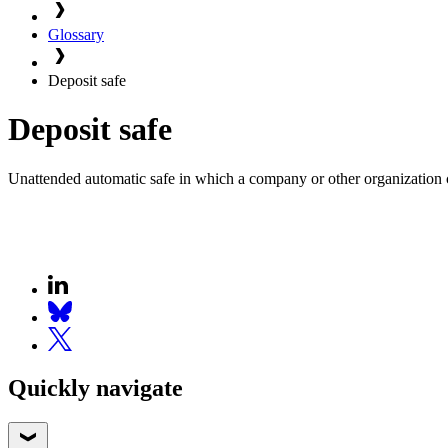
Glossary
Deposit safe
Deposit safe
Unattended automatic safe in which a company or other organization ca
Quickly navigate