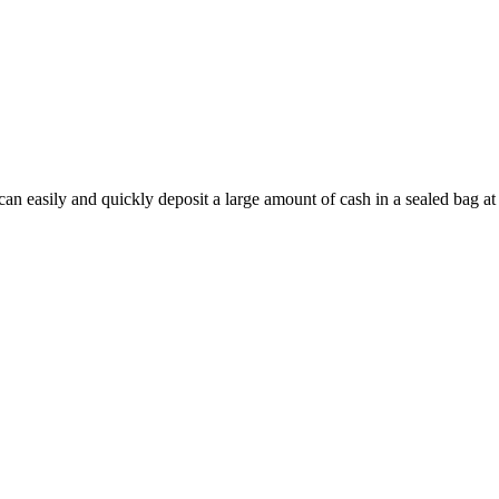
n easily and quickly deposit a large amount of cash in a sealed bag at 