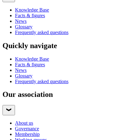
Knowledge Base
Facts & figures
News
Glossary
Frequently asked questions
Quickly navigate
Knowledge Base
Facts & figures
News
Glossary
Frequently asked questions
Our association
About us
Governance
Membership
Working groups