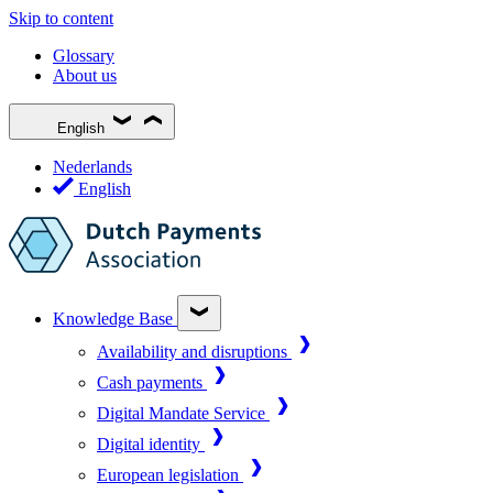
Skip to content
Glossary
About us
English
Nederlands
English
Knowledge Base
Availability and disruptions
Cash payments
Digital Mandate Service
Digital identity
European legislation