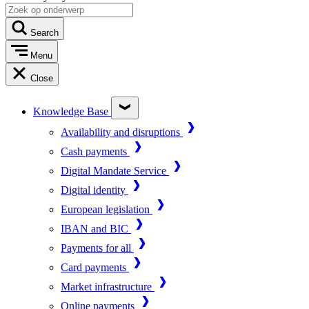
Search
Menu
Close
Knowledge Base
Availability and disruptions
Cash payments
Digital Mandate Service
Digital identity
European legislation
IBAN and BIC
Payments for all
Card payments
Market infrastructure
Online payments