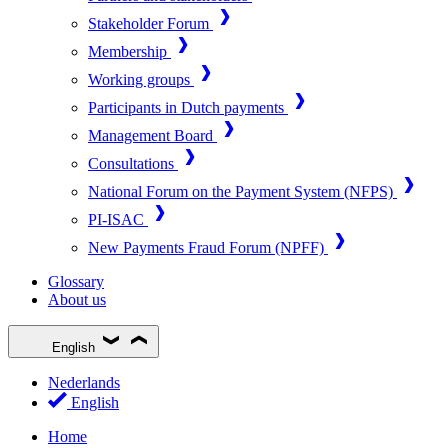
Stakeholder Forum
Membership
Working groups
Participants in Dutch payments
Management Board
Consultations
National Forum on the Payment System (NFPS)
PI-ISAC
New Payments Fraud Forum (NPFF)
Glossary
About us
English
Nederlands
English
Home