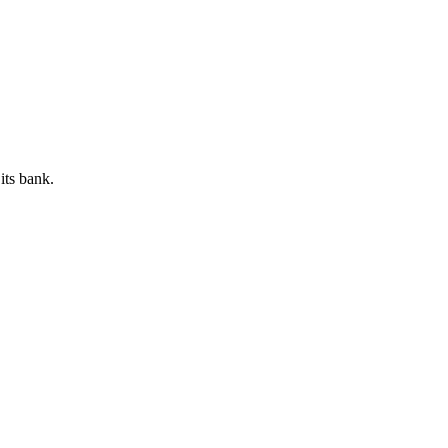
its bank.