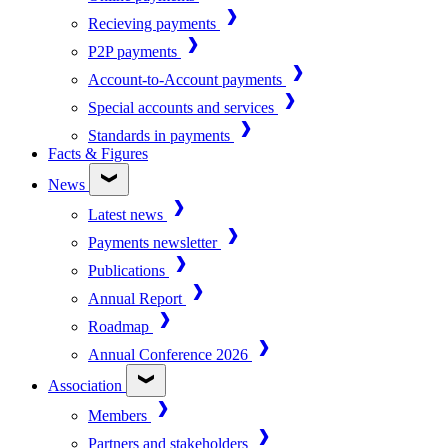
Recieving payments
P2P payments
Account-to-Account payments
Special accounts and services
Standards in payments
Facts & Figures
News
Latest news
Payments newsletter
Publications
Annual Report
Roadmap
Annual Conference 2026
Association
Members
Partners and stakeholders