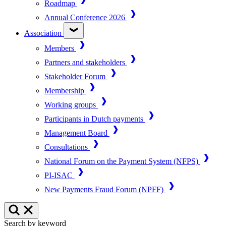
Roadmap
Annual Conference 2026
Association
Members
Partners and stakeholders
Stakeholder Forum
Membership
Working groups
Participants in Dutch payments
Management Board
Consultations
National Forum on the Payment System (NFPS)
PI-ISAC
New Payments Fraud Forum (NPFF)
Search by keyword