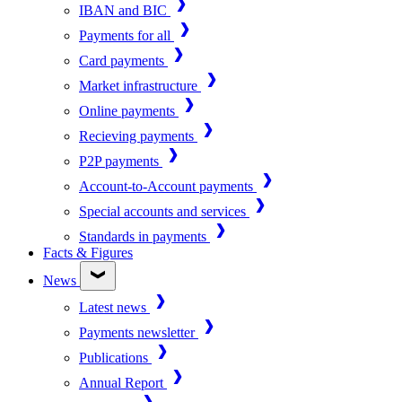
IBAN and BIC
Payments for all
Card payments
Market infrastructure
Online payments
Recieving payments
P2P payments
Account-to-Account payments
Special accounts and services
Standards in payments
Facts & Figures
News
Latest news
Payments newsletter
Publications
Annual Report