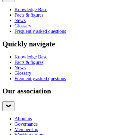
Knowledge Base
Facts & figures
News
Glossary
Frequently asked questions
Quickly navigate
Knowledge Base
Facts & figures
News
Glossary
Frequently asked questions
Our association
About us
Governance
Membership
Working groups