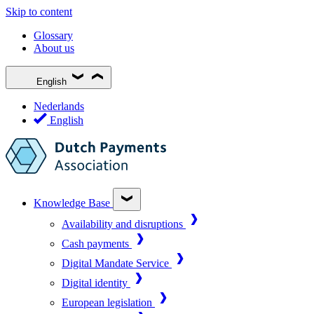
Skip to content
Glossary
About us
English
Nederlands
English
Knowledge Base
Availability and disruptions
Cash payments
Digital Mandate Service
Digital identity
European legislation