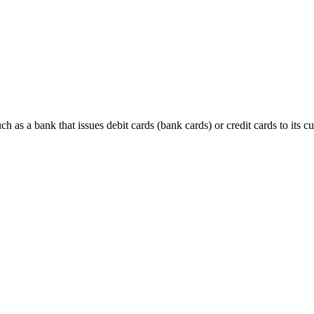
h as a bank that issues debit cards (bank cards) or credit cards to its c