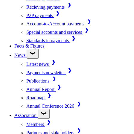
Recieving payments
P2P payments
Account-to-Account payments
Special accounts and services
Standards in payments
Facts & Figures
News
Latest news
Payments newsletter
Publications
Annual Report
Roadmap
Annual Conference 2026
Association
Members
Partners and stakeholders