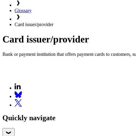
Glossary
Card issuer/provider
Card issuer/provider
Bank or payment institution that offers payment cards to customers, suc
Quickly navigate