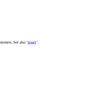
ustomers. See also ‘
issuer
’.