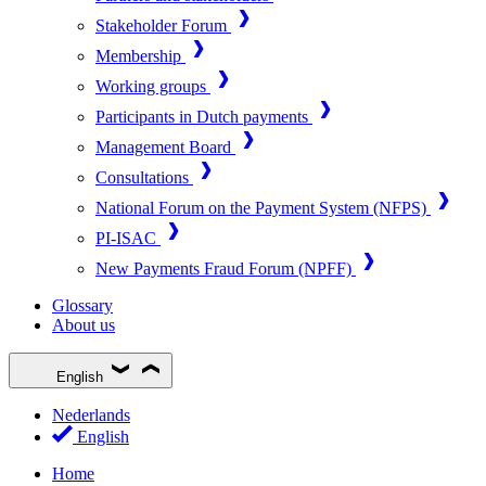
Stakeholder Forum
Membership
Working groups
Participants in Dutch payments
Management Board
Consultations
National Forum on the Payment System (NFPS)
PI-ISAC
New Payments Fraud Forum (NPFF)
Glossary
About us
English
Nederlands
English
Home