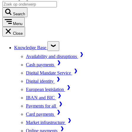
Search
Menu
Close
Knowledge Base
Availability and disruptions
Cash payments
Digital Mandate Service
Digital identity
European legislation
IBAN and BIC
Payments for all
Card payments
Market infrastructure
Online payments