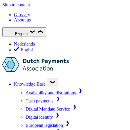
Skip to content
Glossary
About us
English
Nederlands
English
Knowledge Base
Availability and disruptions
Cash payments
Digital Mandate Service
Digital identity
European legislation