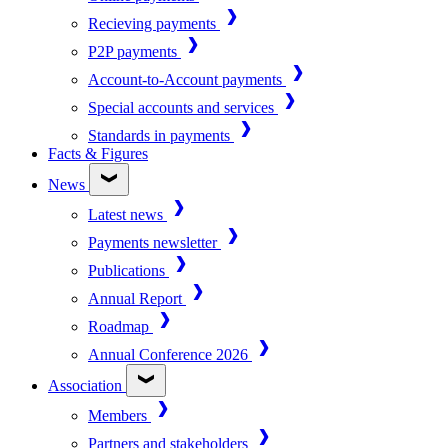
Recieving payments
P2P payments
Account-to-Account payments
Special accounts and services
Standards in payments
Facts & Figures
News
Latest news
Payments newsletter
Publications
Annual Report
Roadmap
Annual Conference 2026
Association
Members
Partners and stakeholders