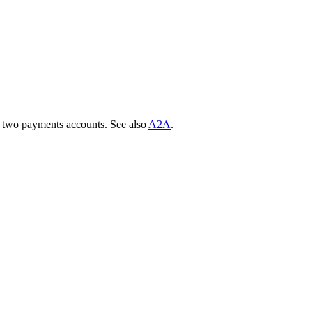
two payments accounts. See also
A2A
.