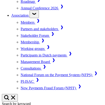
Roadmap
Annual Conference 2026
Association
Members
Partners and stakeholders
Stakeholder Forum
Membership
Working groups
Participants in Dutch payments
Management Board
Consultations
National Forum on the Payment System (NFPS)
PI-ISAC
New Payments Fraud Forum (NPFF)
Search by keyword