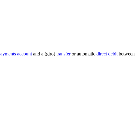
payments account
and a (giro)
transfer
or automatic
direct debit
between 