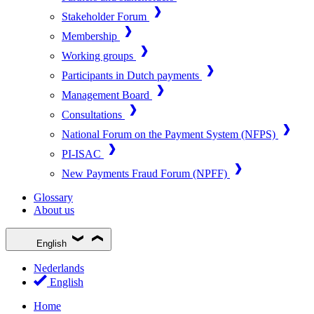
Stakeholder Forum
Membership
Working groups
Participants in Dutch payments
Management Board
Consultations
National Forum on the Payment System (NFPS)
PI-ISAC
New Payments Fraud Forum (NPFF)
Glossary
About us
English
Nederlands
English
Home