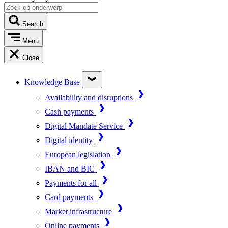
Search
Menu
Close
Knowledge Base
Availability and disruptions
Cash payments
Digital Mandate Service
Digital identity
European legislation
IBAN and BIC
Payments for all
Card payments
Market infrastructure
Online payments