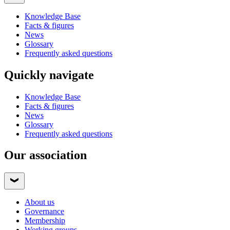
Knowledge Base
Facts & figures
News
Glossary
Frequently asked questions
Quickly navigate
Knowledge Base
Facts & figures
News
Glossary
Frequently asked questions
Our association
About us
Governance
Membership
Working groups