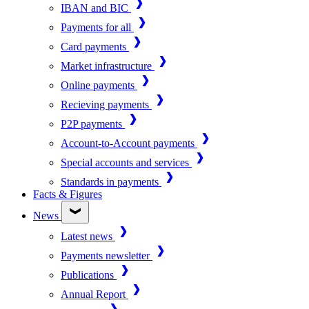
IBAN and BIC
Payments for all
Card payments
Market infrastructure
Online payments
Recieving payments
P2P payments
Account-to-Account payments
Special accounts and services
Standards in payments
Facts & Figures
News
Latest news
Payments newsletter
Publications
Annual Report