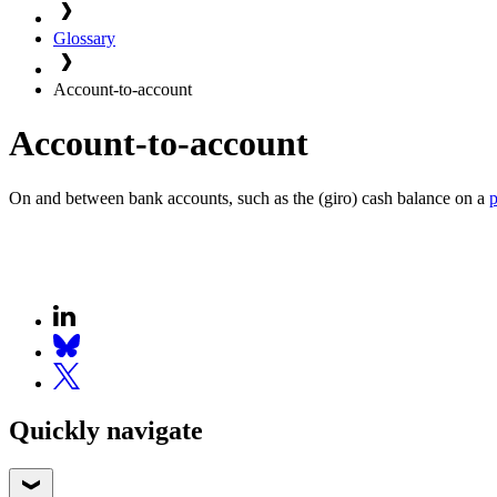
Glossary
Account-to-account
Account-to-account
On and between bank accounts, such as the (giro) cash balance on a
Quickly navigate